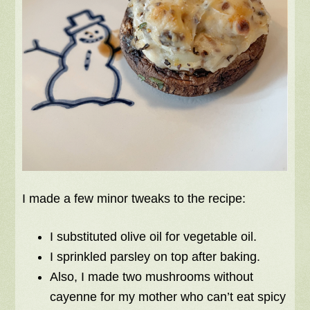
I made a few minor tweaks to the recipe:
I substituted olive oil for vegetable oil.
I sprinkled parsley on top after baking.
Also, I made two mushrooms without
cayenne for my mother who can’t eat spicy