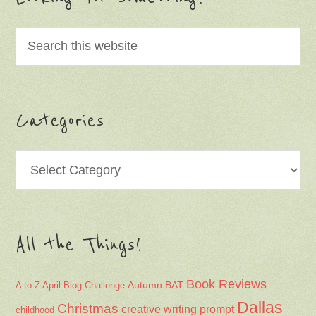
Categories
Categories
All the Things!
Book Reviews
Autumn
BAT
A to Z April Blog Challenge
Dallas
Christmas
creative writing prompt
childhood