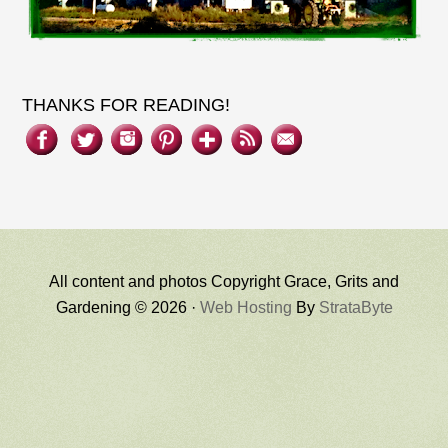
THANKS FOR READING!
All content and photos Copyright Grace, Grits and
Gardening © 2026 ·
Web Hosting
By
StrataByte