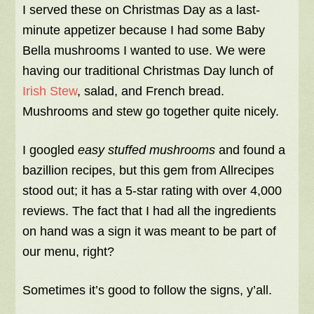
I served these on Christmas Day as a last-
minute appetizer because I had some Baby
Bella mushrooms I wanted to use. We were
having our traditional Christmas Day lunch of
Irish Stew
, salad, and French bread.
Mushrooms and stew go together quite nicely.
I googled
easy stuffed mushrooms
and found a
bazillion recipes, but this gem from Allrecipes
stood out; it has a 5-star rating with over 4,000
reviews. The fact that I had all the ingredients
on hand was a sign it was meant to be part of
our menu, right?
Sometimes it’s good to follow the signs, y’all.