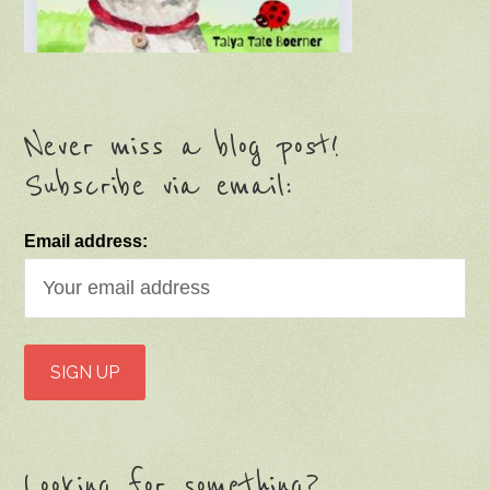
Never miss a blog post!
Subscribe via email:
Email address:
Looking for something?