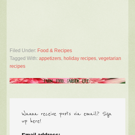
Filed Under:
Food & Recipes
Tagged With:
appetizers
,
holiday recipes
,
vegetarian
recipes
Wanna receive posts via email? Sign
up here!