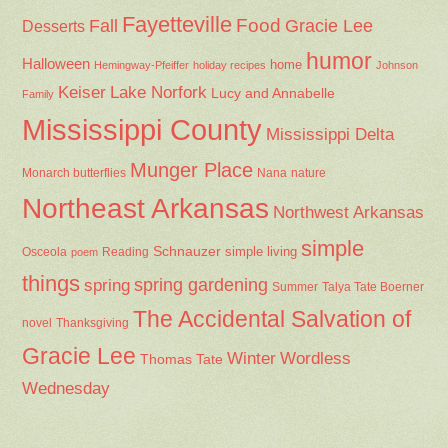
Fayetteville
Fall
Food
Gracie Lee
Desserts
humor
Halloween
home
Hemingway-Pfeiffer
holiday recipes
Johnson
Keiser
Lake Norfork
Lucy and Annabelle
Family
Mississippi County
Mississippi Delta
Munger Place
Nana
Monarch butterflies
nature
Northeast Arkansas
Northwest Arkansas
simple
Schnauzer
Osceola
Reading
simple living
poem
things
spring gardening
spring
Summer
Talya Tate Boerner
The Accidental Salvation of
Thanksgiving
novel
Gracie Lee
Winter
Wordless
Thomas Tate
Wednesday