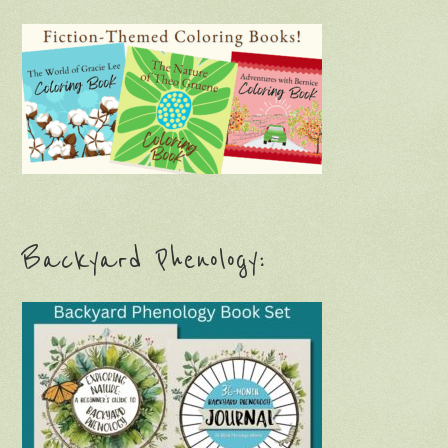
Backyard Phenology: