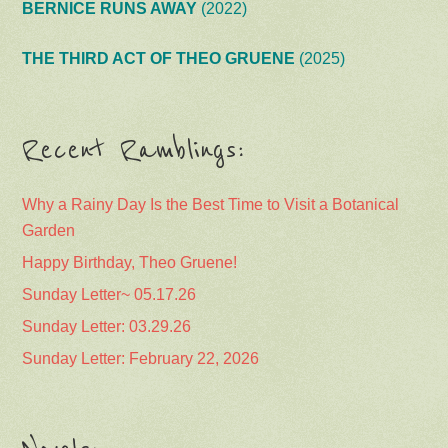
BERNICE RUNS AWAY
(2022)
THE THIRD ACT OF THEO GRUENE
(2025)
Recent Ramblings:
Why a Rainy Day Is the Best Time to Visit a Botanical
Garden
Happy Birthday, Theo Gruene!
Sunday Letter~ 05.17.26
Sunday Letter: 03.29.26
Sunday Letter: February 22, 2026