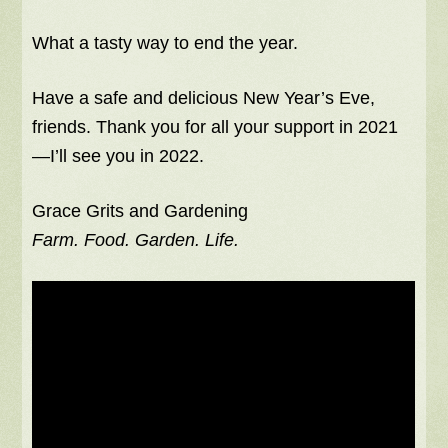
What a tasty way to end the year.
Have a safe and delicious New Year’s Eve,
friends. Thank you for all your support in 2021
—I’ll see you in 2022.
Grace Grits and Gardening
Farm. Food. Garden. Life.