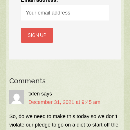
Email address:
Comments
txfen
says
December 31, 2021 at 9:45 am
So, do we need to make this today so we don’t
violate our pledge to go on a diet to start off the