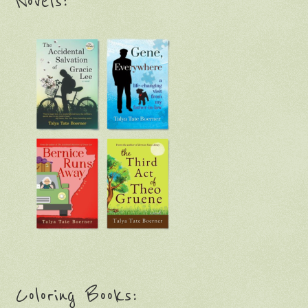
Novels:
Coloring Books: