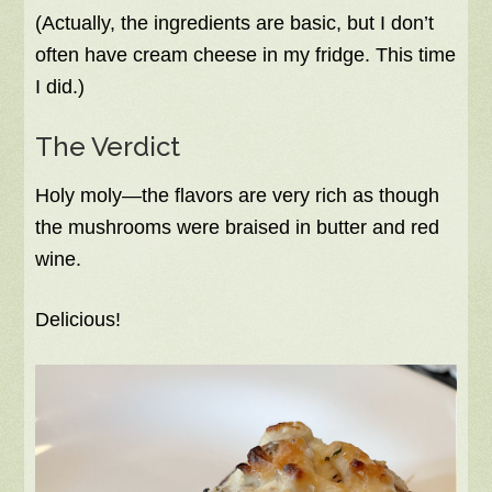
(Actually, the ingredients are basic, but I don’t
often have cream cheese in my fridge. This time
I did.)
The Verdict
Holy moly—the flavors are very rich as though
the mushrooms were braised in butter and red
wine.
Delicious!