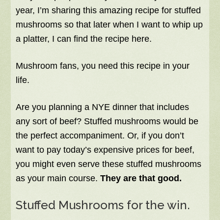
year, I’m sharing this amazing recipe for stuffed
mushrooms so that later when I want to whip up
a platter, I can find the recipe here.
Mushroom fans, you need this recipe in your
life.
Are you planning a NYE dinner that includes
any sort of beef? Stuffed mushrooms would be
the perfect accompaniment. Or, if you don’t
want to pay today’s expensive prices for beef,
you might even serve these stuffed mushrooms
as your main course.
They are that good.
Stuffed Mushrooms for the win.