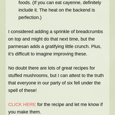
foods. (If you can eat cayenne, definitely
include it. The heat on the backend is
perfection.)
I considered adding a sprinkle of breadcrumbs
on top and might do that next time, but the
parmesan adds a gratifying little crunch. Plus,
it’s difficult to imagine improving these.
No doubt there are lots of great recipes for
stuffed mushrooms, but I can attest to the truth
that everyone in our party of six fell under the
spell of these!
CLICK HERE
for the recipe and let me know if
you make them.