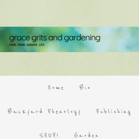
Home
Bio
Backyard Phenology
Publishing
SHOP!
Garden