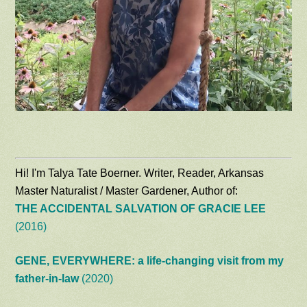
Hi! I'm Talya Tate Boerner. Writer, Reader, Arkansas
Master Naturalist / Master Gardener, Author of:
THE ACCIDENTAL SALVATION OF GRACIE LEE
(2016)
GENE, EVERYWHERE: a life-changing visit from my
father-in-law
(2020)