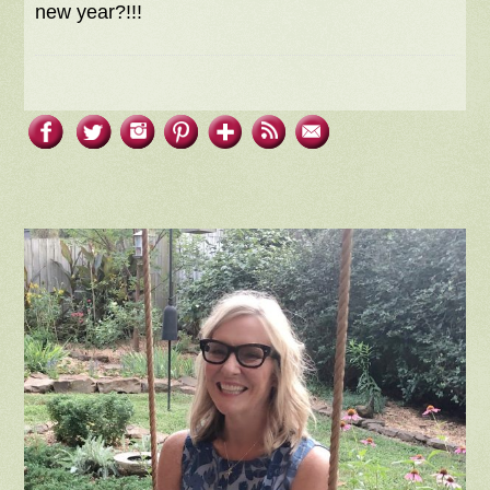
new year?!!!