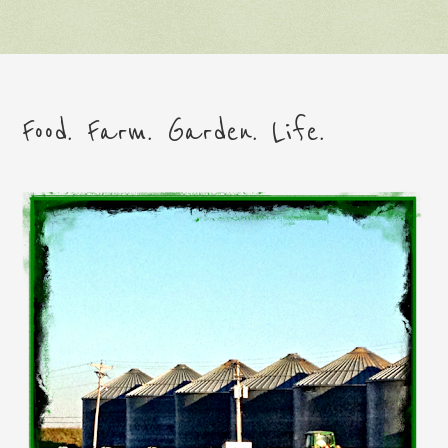
Food. Farm. Garden. Life.