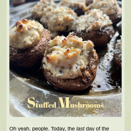
Oh yeah, people. Today, the
last
day of the