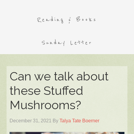
Reading & Books
Sunday Letter
Can we talk about
these Stuffed
Mushrooms?
December 31, 2021
By
Talya Tate Boerner