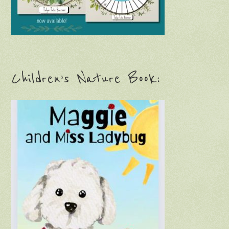
Children’s Nature Book: