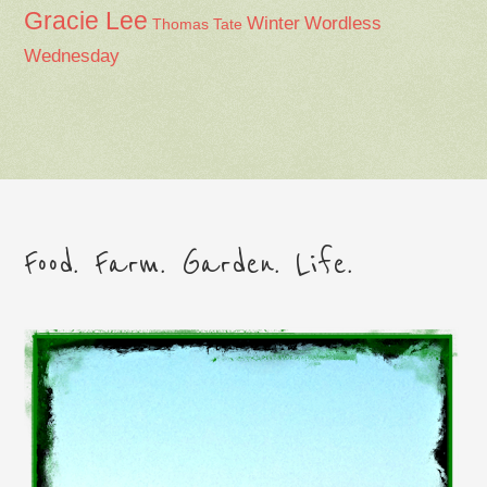
Gracie Lee
Winter
Wordless
Thomas Tate
Wednesday
Food. Farm. Garden. Life.