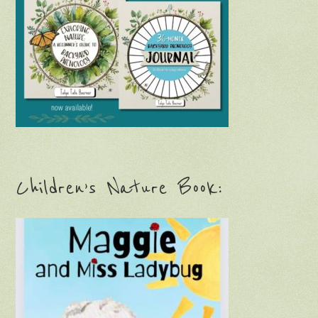
Children’s Nature Book: