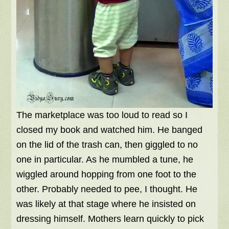
The marketplace was too loud to read so I
closed my book and watched him. He banged
on the lid of the trash can, then giggled to no
one in particular. As he mumbled a tune, he
wiggled around hopping from one foot to the
other. Probably needed to pee, I thought. He
was likely at that stage where he insisted on
dressing himself. Mothers learn quickly to pick