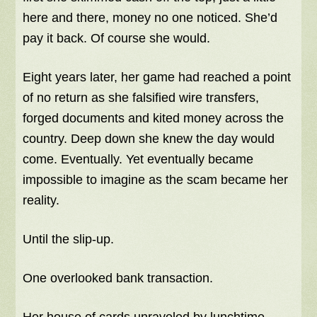
here and there, money no one noticed. She’d
pay it back. Of course she would.
Eight years later, her game had reached a point
of no return as she falsified wire transfers,
forged documents and kited money across the
country. Deep down she knew the day would
come. Eventually. Yet eventually became
impossible to imagine as the scam became her
reality.
Until the slip-up.
One overlooked bank transaction.