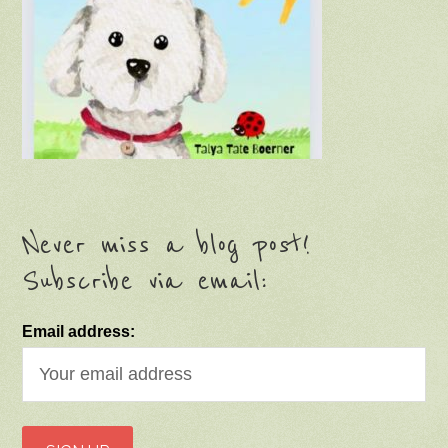
Never miss a blog post!
Subscribe via email:
Email address: