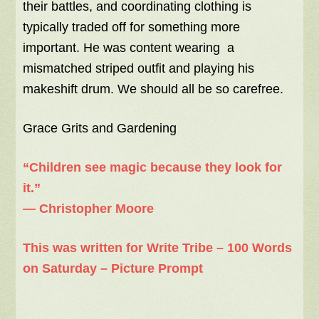
their battles, and coordinating clothing is
typically traded off for something more
important. He was content wearing a
mismatched striped outfit and playing his
makeshift drum. We should all be so carefree.
Grace Grits and Gardening
“Children see magic because they look for
it.”
―
Christopher Moore
This was written for Write Tribe – 100 Words
on Saturday – Picture Prompt