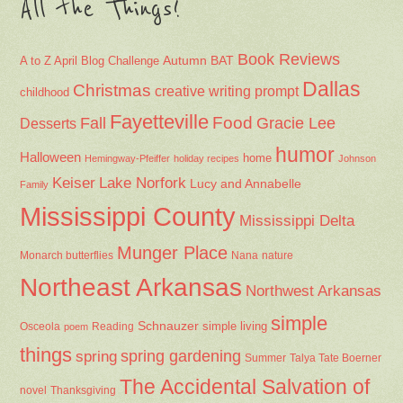
All the Things!
Book Reviews
Autumn
BAT
A to Z April Blog Challenge
Dallas
Christmas
creative writing prompt
childhood
Fayetteville
Fall
Food
Gracie Lee
Desserts
humor
Halloween
home
Hemingway-Pfeiffer
holiday recipes
Johnson
Keiser
Lake Norfork
Lucy and Annabelle
Family
Mississippi County
Mississippi Delta
Munger Place
Nana
Monarch butterflies
nature
Northeast Arkansas
Northwest Arkansas
simple
Schnauzer
Osceola
Reading
simple living
poem
things
spring gardening
spring
Summer
Talya Tate Boerner
The Accidental Salvation of
Thanksgiving
novel