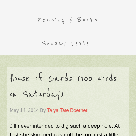
Reading & Books
Sunday Letter
House of Cards (100 words
on Saturday)
May 14, 2014
By
Talya Tate Boerner
Jill never intended to dig such a deep hole. At
first she skimmed cash off the top, just a little