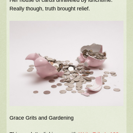
Her house of cards unraveled by lunchtime.
Really though, truth brought relief.
Grace Grits and Gardening