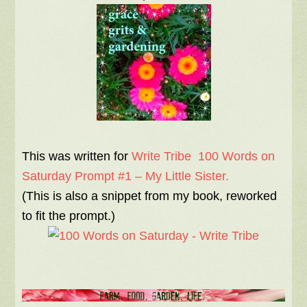
This was written for
Write Tribe 100 Words on
Saturday Prompt #1 – My Little Sister.
(This is also a snippet from my book, reworked
to fit the prompt.)