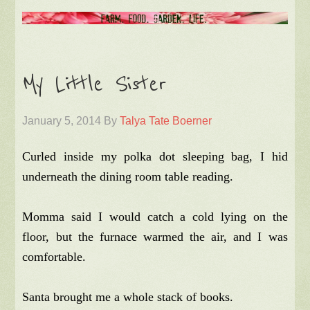
My Little Sister
January 5, 2014
By
Talya Tate Boerner
Curled inside my polka dot sleeping bag, I hid
underneath the dining room table reading.
Momma said I would catch a cold lying on the
floor, but the furnace warmed the air, and I was
comfortable.
Santa brought me a whole stack of books.