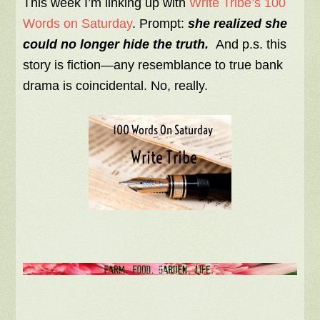
This week I’m linking up with
Write Tribe’s 100
Words on Saturday
. Prompt:
she realized she
could no longer hide the truth.
And p.s. this
story is fiction—any resemblance to true bank
drama is coincidental. No, really.