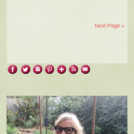
Next Page »