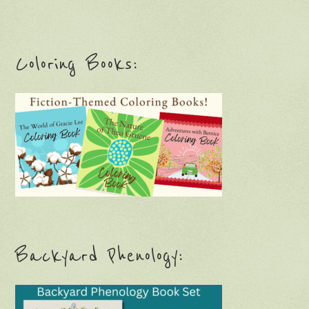
Coloring Books:
Backyard Phenology: