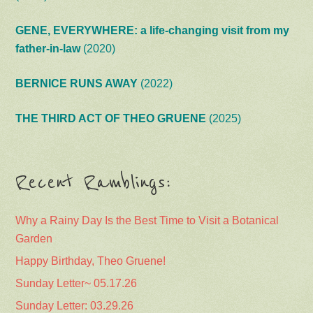
GENE, EVERYWHERE: a life-changing visit from my
father-in-law
(2020)
BERNICE RUNS AWAY
(2022)
THE THIRD ACT OF THEO GRUENE
(2025)
Recent Ramblings:
Why a Rainy Day Is the Best Time to Visit a Botanical
Garden
Happy Birthday, Theo Gruene!
Sunday Letter~ 05.17.26
Sunday Letter: 03.29.26