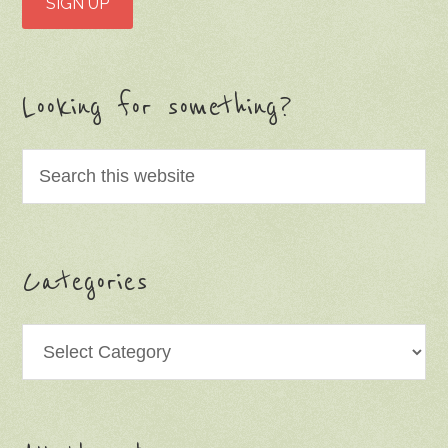
Looking for something?
Categories
Categories