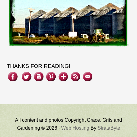
THANKS FOR READING!
All content and photos Copyright Grace, Grits and
Gardening © 2026 ·
Web Hosting
By
StrataByte