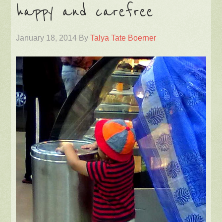
happy and carefree
January 18, 2014
By
Talya Tate Boerner