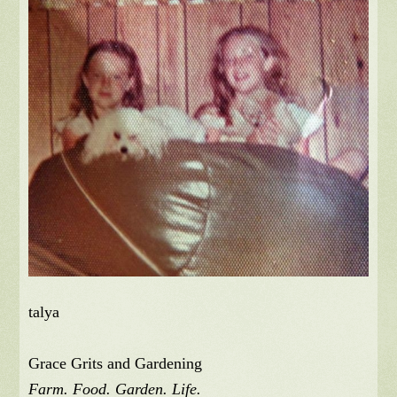
talya
Grace Grits and Gardening
Farm. Food. Garden. Life.