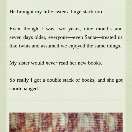
He brought my little sister a huge stack too.
Even though I was two years, nine months and
seven days older, everyone—even Santa—treated us
like twins and assumed we enjoyed the same things.
My sister would
never
read her new books.
So really I got a double stack of books, and she got
shortchanged.