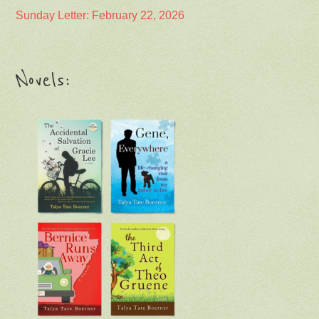
Sunday Letter: February 22, 2026
Novels: