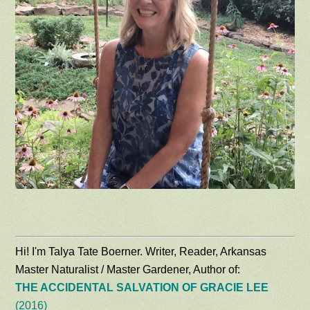
Hi! I'm Talya Tate Boerner. Writer, Reader, Arkansas
Master Naturalist / Master Gardener, Author of:
THE ACCIDENTAL SALVATION OF GRACIE LEE
(2016)