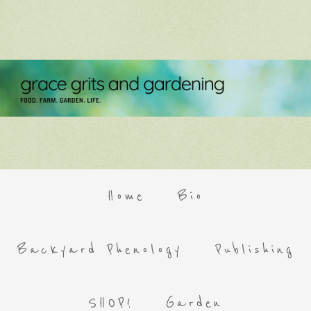
Home
Bio
Backyard Phenology
Publishing
SHOP!
Garden