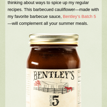
thinking about ways to spice up my regular
recipes. This barbecued cauliflower—made with
my favorite barbecue sauce,
Bentley’s Batch 5
—will complement all your summer meals.