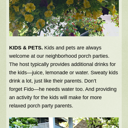
KIDS & PETS.
Kids and pets are always
welcome at our neighborhood porch parties.
The host typically provides additional drinks for
the kids—juice, lemonade or water. Sweaty kids
drink a lot, just like their parents. Don’t
forget Fido—he needs water too. And providing
an activity for the kids will make for more
relaxed porch party parents.