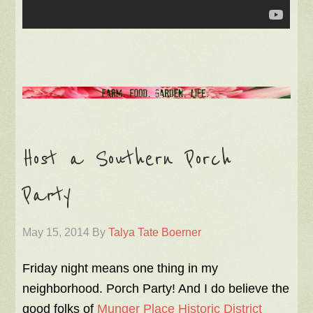
Host a Southern Porch
Party
May 15, 2014
By
Talya Tate Boerner
Friday night means one thing in my
neighborhood. Porch Party! And I do believe the
good folks of
Munger Place Historic District