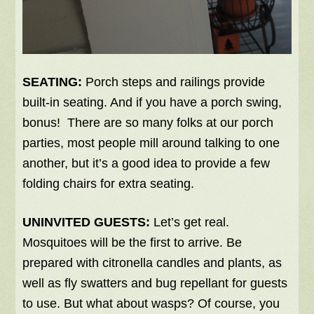
SEATING:
Porch steps and railings provide
built-in seating. And if you have a porch swing,
bonus! There are so many folks at our porch
parties, most people mill around talking to one
another, but it’s a good idea to provide a few
folding chairs for extra seating.
UNINVITED GUESTS:
Let’s get real.
Mosquitoes will be the first to arrive. Be
prepared with citronella candles and plants, as
well as fly swatters and bug repellant for guests
to use. But what about wasps? Of course, you