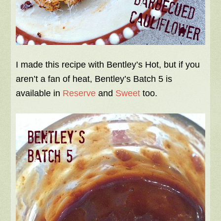
I made this recipe with Bentley’s Hot, but if you
aren’t a fan of heat, Bentley’s Batch 5 is
available in
Reserve
and
Sweet
too.