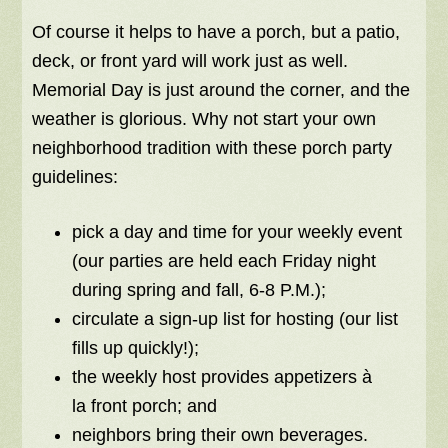
Of course it helps to have a porch, but a patio,
deck, or front yard will work just as well.
Memorial Day is just around the corner, and the
weather is glorious. Why not start your own
neighborhood tradition with these porch party
guidelines:
pick a day and time for your weekly event
(our parties are held each Friday night
during spring and fall, 6-8 P.M.);
circulate a sign-up list for hosting (our list
fills up quickly!);
the weekly host provides appetizers à
la front porch; and
neighbors bring their own beverages.