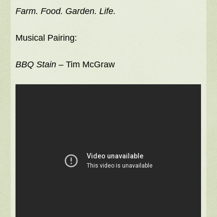
Farm. Food. Garden. Life.
Musical Pairing:
BBQ Stain
– Tim McGraw