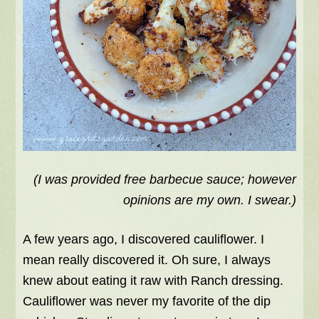
(I was provided free barbecue sauce; however
opinions are my own. I swear.)
A few years ago, I discovered cauliflower. I
mean really discovered it. Oh sure, I always
knew about eating it raw with Ranch dressing.
Cauliflower was never my favorite of the dip