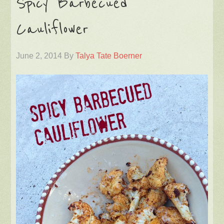
Spicy Barbecued
Cauliflower
June 2, 2014
By
Talya Tate Boerner