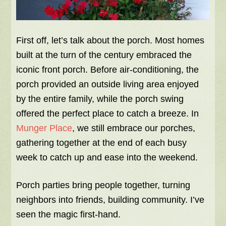
First off, let’s talk about the porch. Most homes
built at the turn of the century embraced the
iconic front porch. Before air-conditioning, the
porch provided an outside living area enjoyed
by the entire family, while the porch swing
offered the perfect place to catch a breeze. In
Munger Place
, we still embrace our porches,
gathering together at the end of each busy
week to catch up and ease into the weekend.
Porch parties bring people together, turning
neighbors into friends, building community. I’ve
seen the magic first-hand.