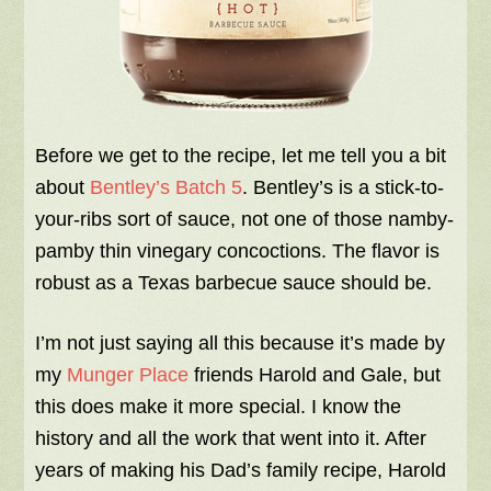
Before we get to the recipe, let me tell you a bit
about
Bentley’s Batch 5
. Bentley’s is a stick-to-
your-ribs sort of sauce, not one of those namby-
pamby thin vinegary concoctions. The flavor is
robust as a Texas barbecue sauce should be.
I’m not just saying all this because it’s made by
my
Munger Place
friends Harold and Gale, but
this does make it more special. I know the
history and all the work that went into it. After
years of making his Dad’s family recipe, Harold