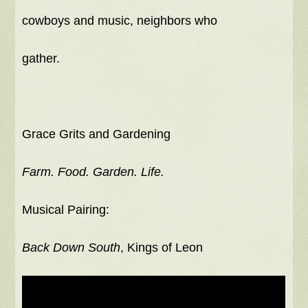
cowboys and music, neighbors who
gather.
Grace Grits and Gardening
Farm. Food. Garden. Life.
Musical Pairing:
Back Down South
, Kings of Leon