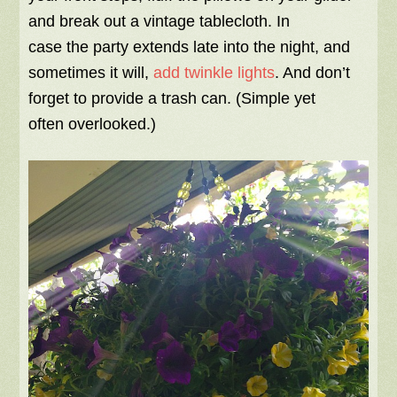
and break out a vintage tablecloth. In
case the party extends late into the night, and
sometimes it will,
add twinkle lights
. And don’t
forget to provide a trash can. (Simple yet
often overlooked.)