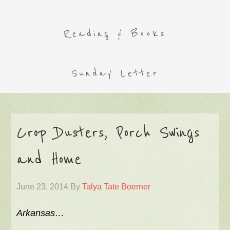
Reading & Books
Sunday Letter
Crop Dusters, Porch Swings
and Home
June 23, 2014
By
Talya Tate Boerner
Arkansas…