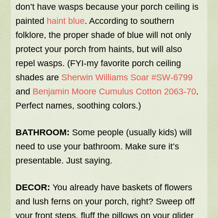
don’t have wasps because your porch ceiling is
painted
haint blue
. According to southern
folklore, the proper shade of blue will not only
protect your porch from haints, but will also
repel wasps. (FYI-my favorite porch ceiling
shades are
Sherwin Williams Soar #SW-6799
and
Benjamin Moore Cumulus Cotton 2063-70
.
Perfect names, soothing colors.)
BATHROOM:
Some people (usually kids) will
need to use your bathroom. Make sure it’s
presentable. Just saying.
DECOR:
You already have baskets of flowers
and lush ferns on your porch, right? Sweep off
your front steps, fluff the pillows on your glider