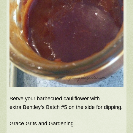
Serve your barbecued cauliflower with
extra Bentley’s Batch #5 on the side for dipping.
Grace Grits and Gardening