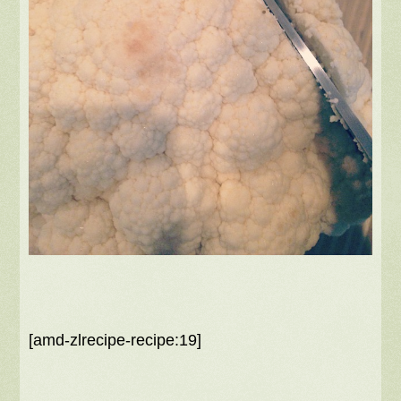
[amd-zlrecipe-recipe:19]