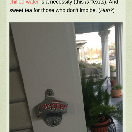
chilled water
is a necessity (this
is
Texas). And
sweet tea for those who don’t imbibe. (
Huh?
)