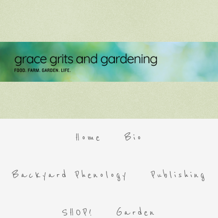
Home
Bio
Backyard Phenology
Publishing
SHOP!
Garden