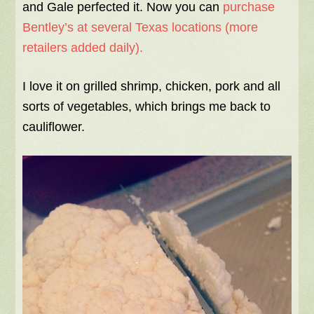
and Gale perfected it. Now you can
purchase
Bentley’s at several Texas locations (more
retailers added daily).
I love it on grilled shrimp, chicken, pork and all
sorts of vegetables, which brings me back to
cauliflower.