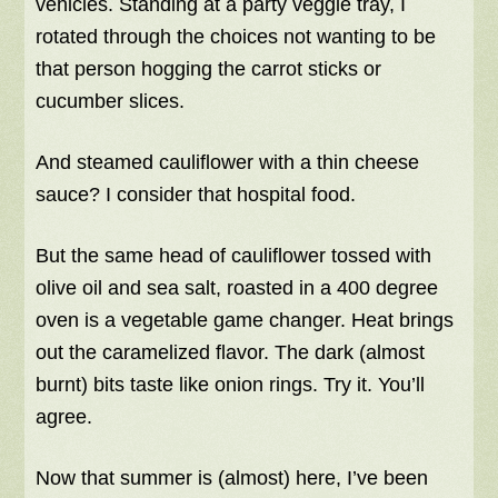
vehicles. Standing at a party veggie tray, I
rotated through the choices not wanting to be
that person hogging the carrot sticks or
cucumber slices.
And steamed cauliflower with a thin cheese
sauce? I consider that hospital food.
But the same head of cauliflower tossed with
olive oil and sea salt, roasted in a 400 degree
oven is a vegetable game changer. Heat brings
out the caramelized flavor. The dark (almost
burnt) bits taste like onion rings. Try it. You’ll
agree.
Now that summer is (almost) here, I’ve been