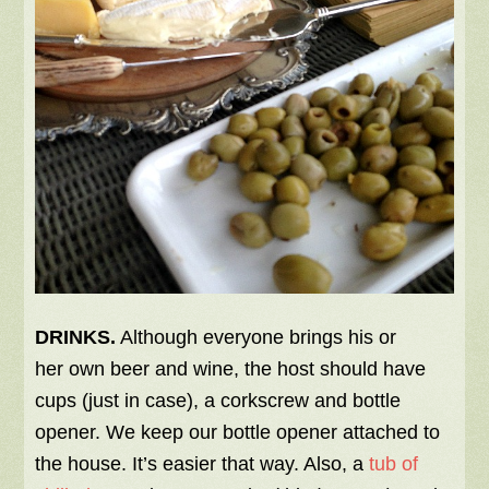
DRINKS.
Although everyone brings his or
her own beer and wine, the host should have
cups (just in case), a corkscrew and bottle
opener. We keep our bottle opener attached to
the house. It’s easier that way. Also, a
tub of