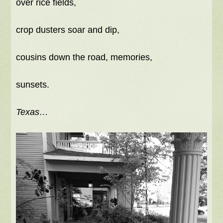
over rice fields,
crop dusters soar and dip,
cousins down the road, memories,
sunsets.
Texas…