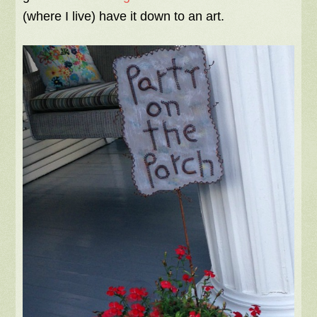
(where I live) have it down to an art.