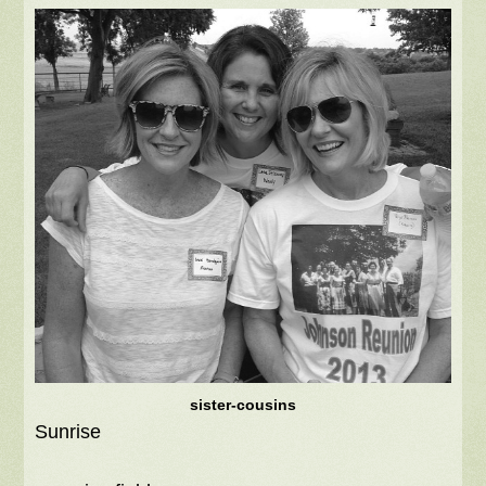
sister-cousins
Sunrise