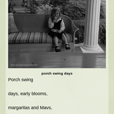
porch swing days
Porch swing
days, early blooms,
margaritas and Mavs,