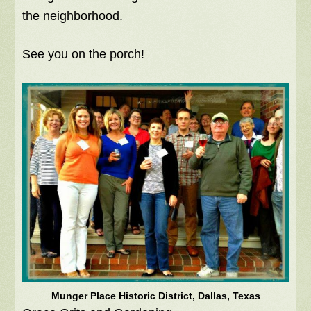
the neighborhood.
See you on the porch!
Munger Place Historic District, Dallas, Texas