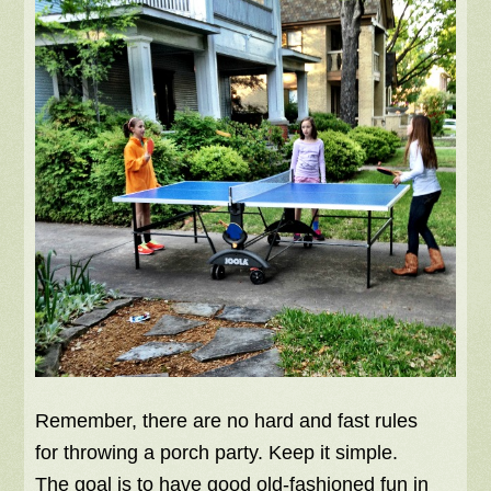
Remember, there are no hard and fast rules
for throwing a porch party. Keep it simple.
The goal is to have good old-fashioned fun in