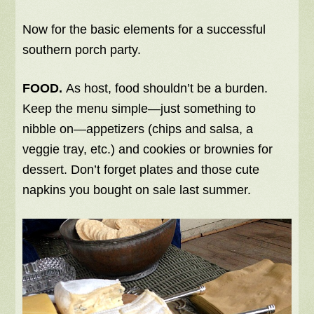
Now for the basic elements for a successful
southern porch party.
FOOD.
As host, food shouldn’t be a burden.
Keep the menu simple—just something to
nibble on—appetizers (chips and salsa, a
veggie tray, etc.) and cookies or brownies for
dessert. Don’t forget plates and those cute
napkins you bought on sale last summer.