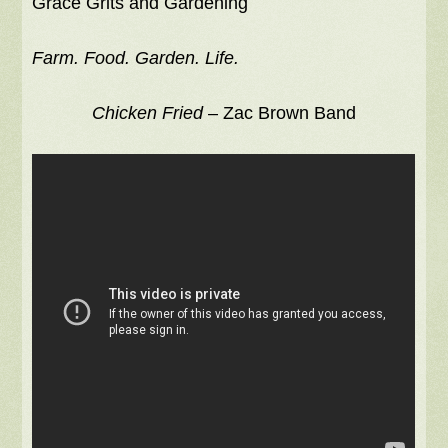
Grace Grits and Gardening
Farm. Food. Garden. Life.
Chicken Fried
– Zac Brown Band