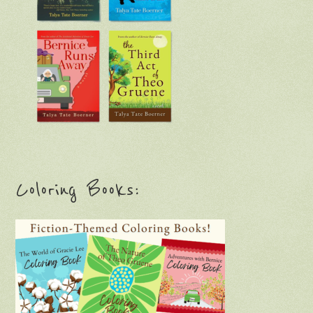
Coloring Books: