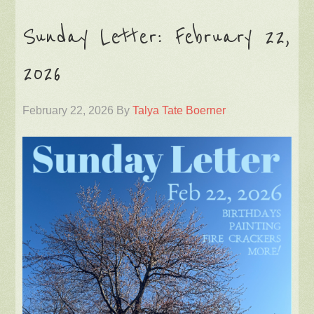
Sunday Letter: February 22,
2026
February 22, 2026
By
Talya Tate Boerner