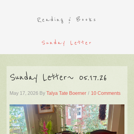
Reading & Books
Sunday Letter
Sunday Letter~ 05.17.26
May 17, 2026
By
Talya Tate Boerner
10 Comments