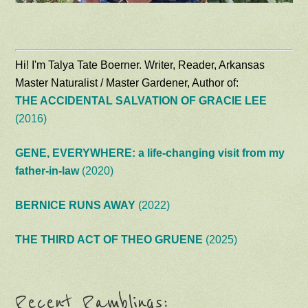
Hi! I'm Talya Tate Boerner. Writer, Reader, Arkansas
Master Naturalist / Master Gardener, Author of:
THE ACCIDENTAL SALVATION OF GRACIE LEE
(2016)
GENE, EVERYWHERE: a life-changing visit from my
father-in-law
(2020)
BERNICE RUNS AWAY
(2022)
THE THIRD ACT OF THEO GRUENE
(2025)
Recent Ramblings: