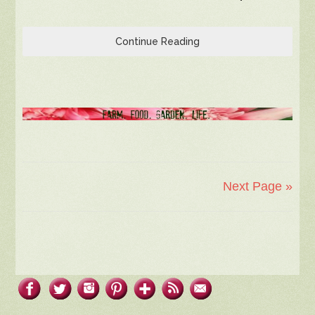
Continue Reading
Next Page »