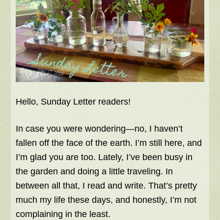
Hello, Sunday Letter readers!
In case you were wondering—no, I haven’t
fallen off the face of the earth. I’m still here, and
I’m glad you are too. Lately, I’ve been busy in
the garden and doing a little traveling. In
between all that, I read and write. That’s pretty
much my life these days, and honestly, I’m not
complaining in the least.