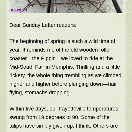
Dear Sunday Letter readers:
The beginning of spring is such a wild time of
year. It reminds me of the old wooden roller
coaster—the Pippin—we loved to ride at the
Mid-South Fair in Memphis. Thrilling and a little
rickety, the whole thing trembling as we climbed
higher and higher before plunging down—hair
flying, stomachs dropping.
Within five days, our Fayetteville temperatures
swung from 19 degrees to 90. Some of the
tulips have simply given up, I think. Others are