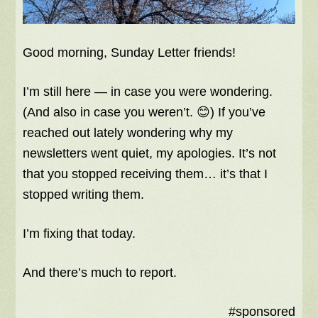
Good morning, Sunday Letter friends!
I’m still here — in case you were wondering.
(And also in case you weren’t. 😊) If you’ve
reached out lately wondering why my
newsletters went quiet, my apologies. It’s not
that you stopped receiving them… it’s that I
stopped writing them.
I’m fixing that today.
And there’s much to report.
#sponsored