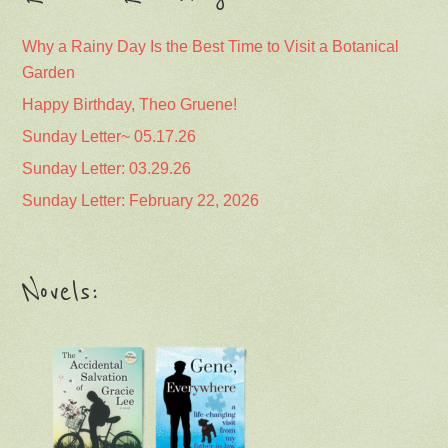
Why a Rainy Day Is the Best Time to Visit a Botanical
Garden
Happy Birthday, Theo Gruene!
Sunday Letter~ 05.17.26
Sunday Letter: 03.29.26
Sunday Letter: February 22, 2026
Novels: