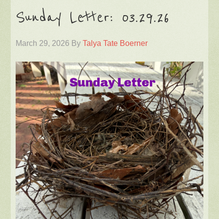
Sunday Letter: 03.29.26
March 29, 2026
By
Talya Tate Boerner