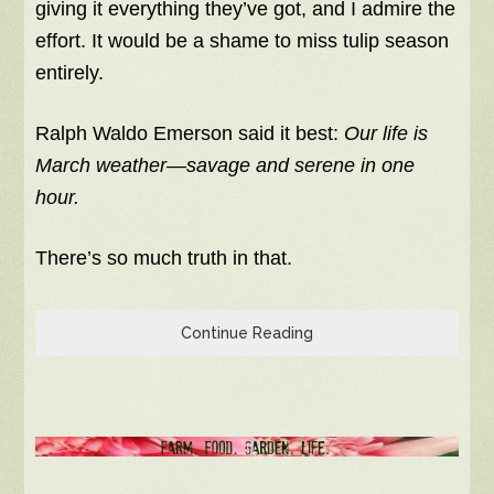
giving it everything they’ve got, and I admire the
effort. It would be a shame to miss tulip season
entirely.
Ralph Waldo Emerson said it best:
Our life is
March weather—savage and serene in one
hour.
There’s so much truth in that.
Continue Reading