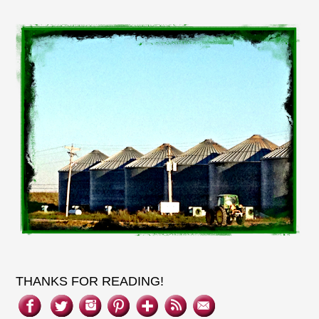
THANKS FOR READING!