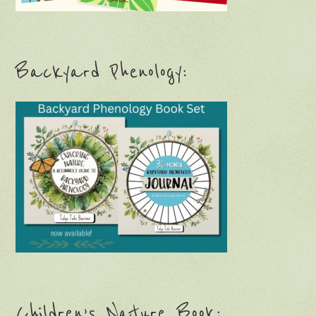
Backyard Phenology:
Children’s Nature Book: