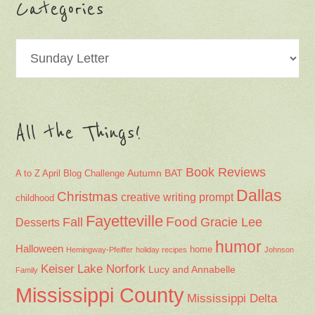
Categories
Categories
All the Things!
Book Reviews
Autumn
BAT
A to Z April Blog Challenge
Dallas
Christmas
creative writing prompt
childhood
Fayetteville
Fall
Food
Gracie Lee
Desserts
humor
Halloween
home
Hemingway-Pfeiffer
holiday recipes
Johnson
Keiser
Lake Norfork
Lucy and Annabelle
Family
Mississippi County
Mississippi Delta