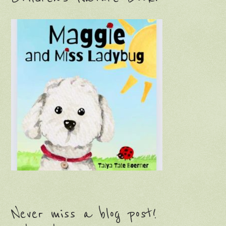
Never miss a blog post!