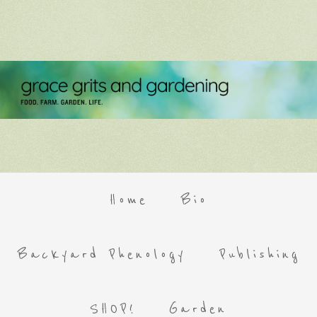
Home
Bio
Backyard Phenology
Publishing
SHOP!
Garden