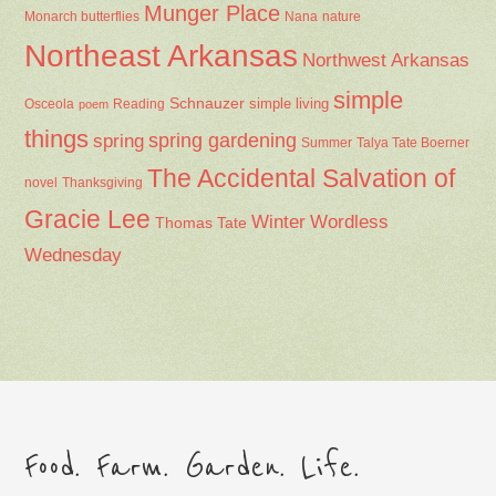
Munger Place
Nana
Monarch butterflies
nature
Northeast Arkansas
Northwest Arkansas
simple
Schnauzer
Osceola
Reading
simple living
poem
things
spring gardening
spring
Summer
Talya Tate Boerner
The Accidental Salvation of
Thanksgiving
novel
Gracie Lee
Winter
Wordless
Thomas Tate
Wednesday
Food. Farm. Garden. Life.