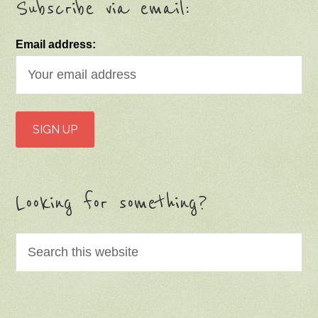
Subscribe via email:
Email address:
Looking for something?