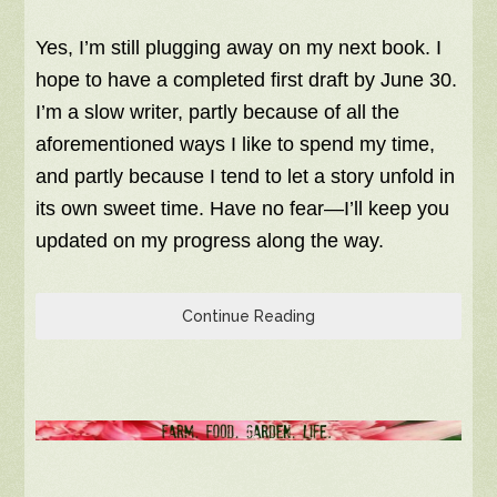
Yes, I’m still plugging away on my next book. I
hope to have a completed first draft by June 30.
I’m a slow writer, partly because of all the
aforementioned ways I like to spend my time,
and partly because I tend to let a story unfold in
its own sweet time. Have no fear—I’ll keep you
updated on my progress along the way.
Continue Reading