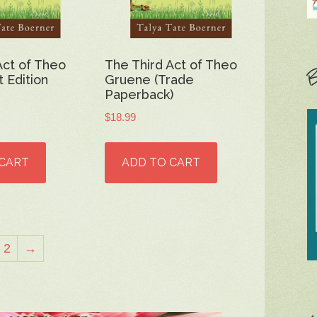
Act of Theo
The Third Act of Theo
B
 Edition
Gruene (Trade
Paperback)
$
18.99
 CART
ADD TO CART
2
→