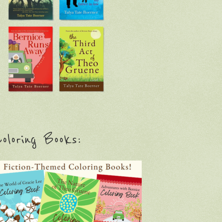
oloring Books: