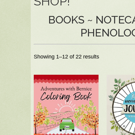
SHOP!
BOOKS ~ NOTECA
PHENOLO
Showing 1–12 of 22 results