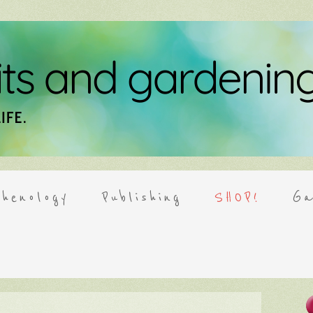
henology
Publishing
SHOP!
Ga