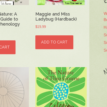
R
W
Nature: A
Maggie and Miss
 Guide to
Ladybug (Hardback)
B
Phenology
$
19.99
H
S
ADD TO CART
S
 CART
S
N