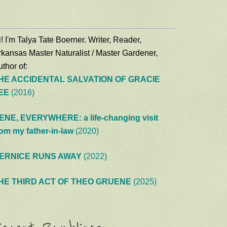
! I'm Talya Tate Boerner. Writer, Reader,
rkansas Master Naturalist / Master Gardener,
thor of:
HE ACCIDENTAL SALVATION OF GRACIE
EE
(2016)
ENE, EVERYWHERE: a life-changing visit
rom my father-in-law
(2020)
ERNICE RUNS AWAY
(2022)
HE THIRD ACT OF THEO GRUENE
(2025)