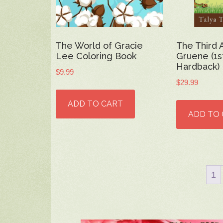
The World of Gracie
The Third 
Lee Coloring Book
Gruene (1st
Hardback)
$
9.99
$
29.99
ADD TO CART
ADD TO
1