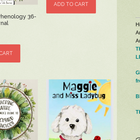
ADD TO CART
Phenology 36-
nal
Hi
A
Au
T
 CART
L
G
f
B
T