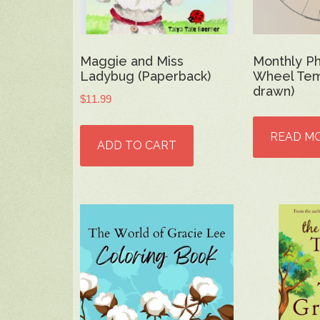
Maggie and Miss
Monthly P
Ladybug (Paperback)
Wheel Tem
drawn)
$
11.99
READ M
ADD TO CART