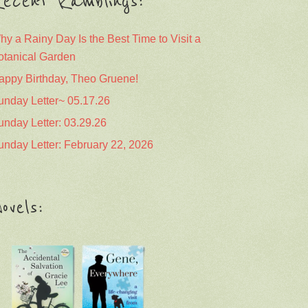
ecent Ramblings:
hy a Rainy Day Is the Best Time to Visit a
otanical Garden
appy Birthday, Theo Gruene!
unday Letter~ 05.17.26
unday Letter: 03.29.26
unday Letter: February 22, 2026
ovels: