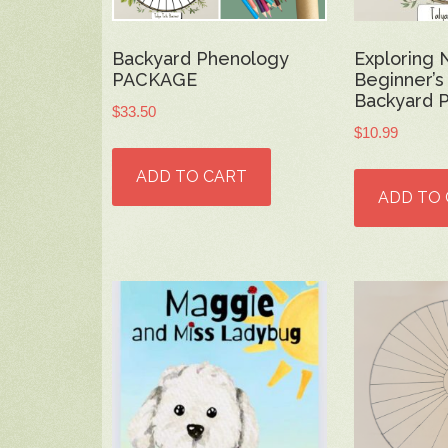
Backyard Phenology
Exploring 
PACKAGE
Beginner’s
Backyard 
$
33.50
$
10.99
ADD TO CART
ADD TO