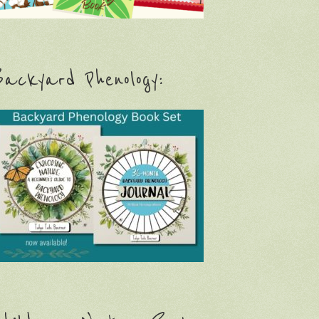
ackyard Phenology: