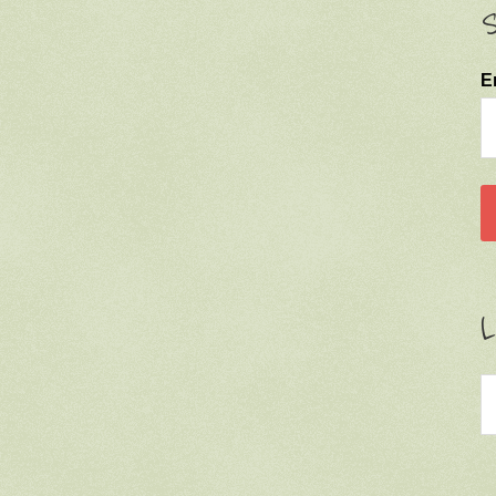
S
E
L