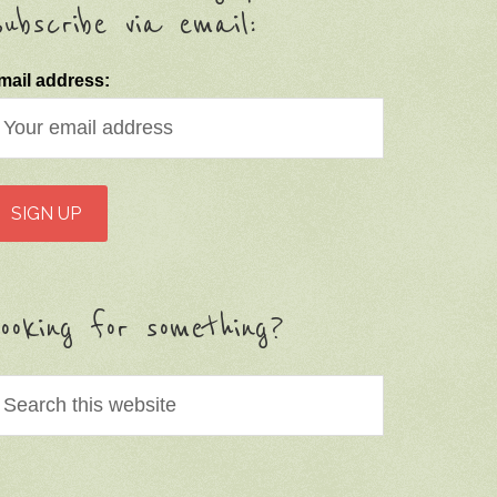
ubscribe via email:
mail address:
ooking for something?