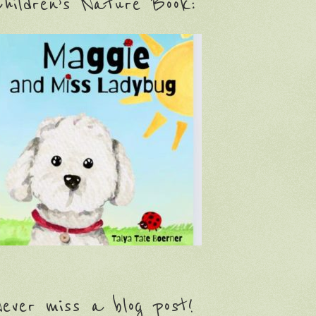
hildren’s Nature Book:
ever miss a blog post!