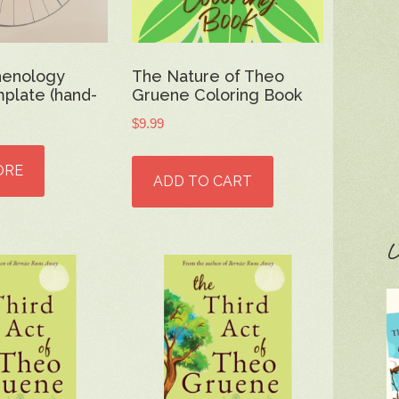
henology
The Nature of Theo
plate (hand-
Gruene Coloring Book
$
9.99
ORE
ADD TO CART
C