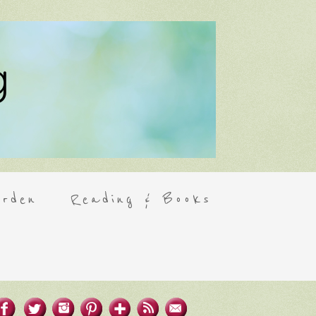
rden
Reading & Books