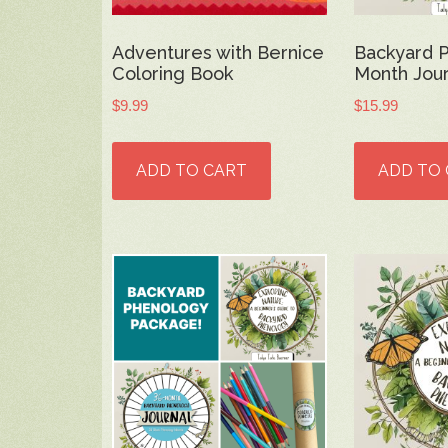
Adventures with Bernice
Backyard 
Coloring Book
Month Jour
$
9.99
$
15.99
ADD TO CART
ADD TO