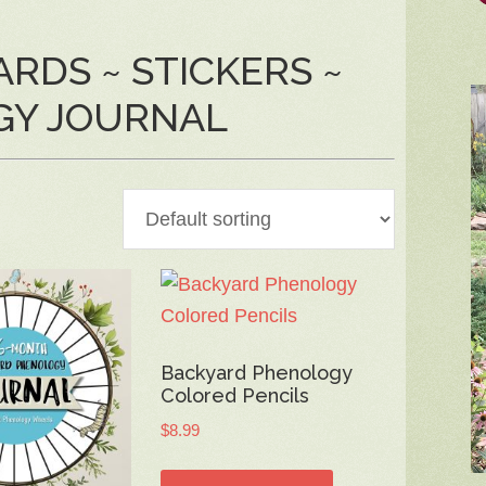
RDS ~ STICKERS ~
GY JOURNAL
Backyard Phenology
Colored Pencils
$
8.99