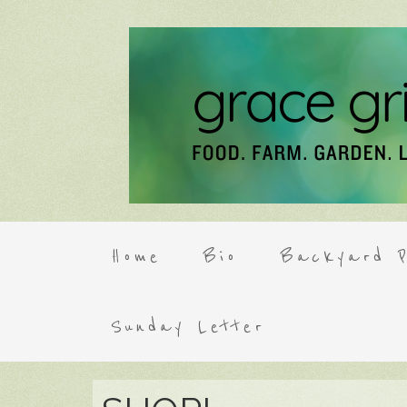
Home
Bio
Backyard P
Sunday Letter