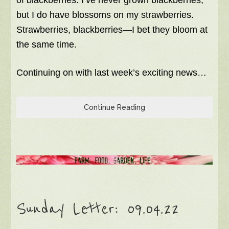
but I do have blossoms on my strawberries.
Strawberries, blackberries—I bet they bloom at
the same time.
Continuing on with last week’s exciting news…
Continue Reading
Sunday Letter: 09.04.22