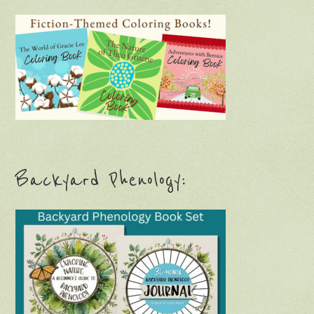
Backyard Phenology: