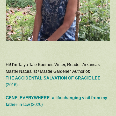
Hi! I'm Talya Tate Boerner. Writer, Reader, Arkansas
Master Naturalist / Master Gardener, Author of:
THE ACCIDENTAL SALVATION OF GRACIE LEE
(2016)
GENE, EVERYWHERE: a life-changing visit from my
father-in-law
(2020)