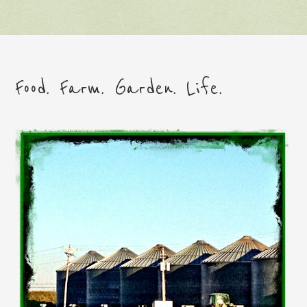
Food. Farm. Garden. Life.