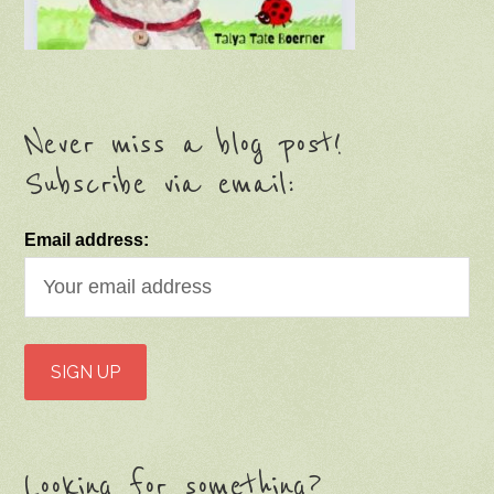
Never miss a blog post!
Subscribe via email:
Email address:
Looking for something?