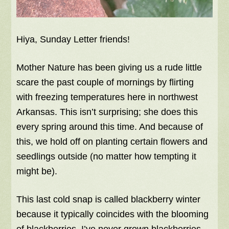
Hiya, Sunday Letter friends!
Mother Nature has been giving us a rude little
scare the past couple of mornings by flirting
with freezing temperatures here in northwest
Arkansas. This isn’t surprising; she does this
every spring around this time. And because of
this, we hold off on planting certain flowers and
seedlings outside (no matter how tempting it
might be).
This last cold snap is called blackberry winter
because it typically coincides with the blooming
of blackberries. I’ve never grown blackberries,