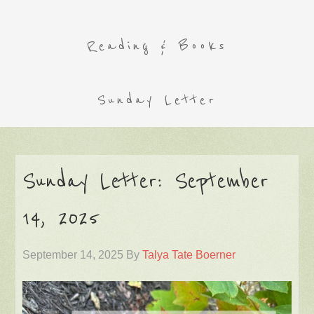
Reading & Books
Sunday Letter
Sunday Letter: September
14, 2025
September 14, 2025
By
Talya Tate Boerner