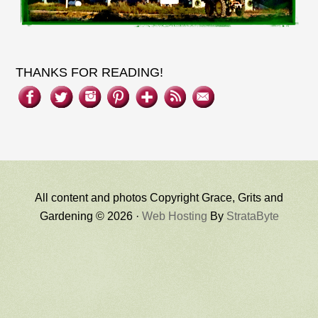
THANKS FOR READING!
All content and photos Copyright Grace, Grits and
Gardening © 2026 ·
Web Hosting
By
StrataByte