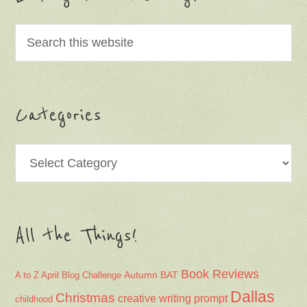
Categories
Categories
All the Things!
Book Reviews
Autumn
BAT
A to Z April Blog Challenge
Dallas
Christmas
creative writing prompt
childhood