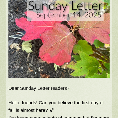
Dear Sunday Letter readers~
Hello, friends! Can you believe the first day of
fall is almost here? 🍂