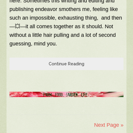
here. Sometimes this writing and editing and
publishing endeavor smothers me, feeling like
such an impossible, exhausting thing, and then
—💥—it all comes together as it should. Not
without a little hair pulling and a lot of second
guessing, mind you.
Continue Reading
Next Page »