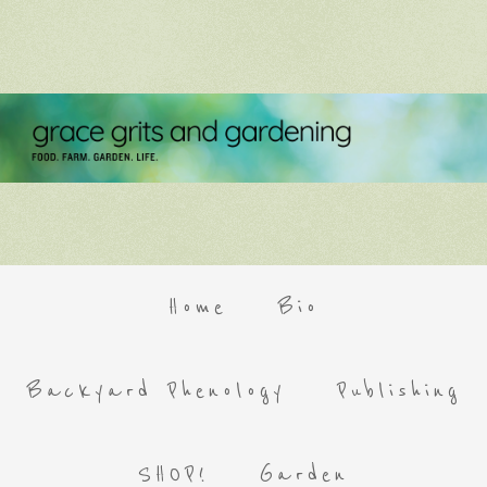
Home
Bio
Backyard Phenology
Publishing
SHOP!
Garden