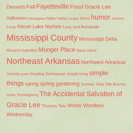
Fayetteville
Fall
Food
Gracie Lee
Desserts
humor
Halloween
home
Hemingway-Pfeiffer
holiday recipes
Johnson
Keiser
Lake Norfork
Lucy and Annabelle
Family
Mississippi County
Mississippi Delta
Munger Place
Nana
Monarch butterflies
nature
Northeast Arkansas
Northwest Arkansas
simple
Schnauzer
Osceola
Reading
simple living
poem
things
spring gardening
spring
Summer
Talya Tate Boerner
The Accidental Salvation of
Thanksgiving
novel
Gracie Lee
Winter
Wordless
Thomas Tate
Wednesday