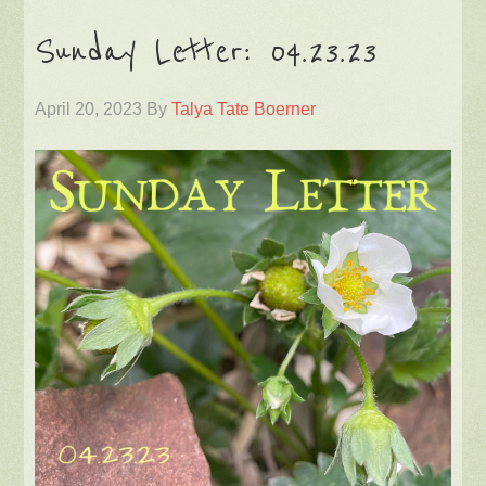
Sunday Letter: 04.23.23
April 20, 2023
By
Talya Tate Boerner