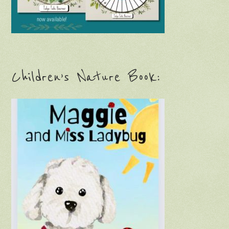
Children’s Nature Book: