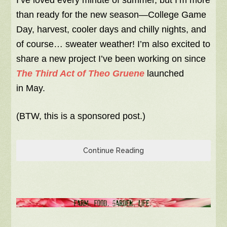
I’ve loved every minute of summer, but I’m more
than ready for the new season—College Game
Day, harvest, cooler days and chilly nights, and
of course… sweater weather! I’m also excited to
share a new project I’ve been working on since
The Third Act of Theo Gruene
launched
in May.
(BTW, this is a sponsored post.)
Continue Reading