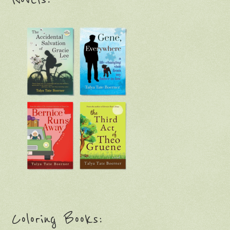
Coloring Books: