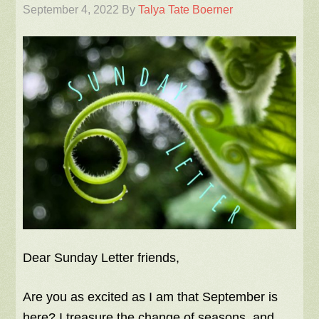
September 4, 2022
By
Talya Tate Boerner
Dear Sunday Letter friends,
Are you as excited as I am that September is
here? I treasure the change of seasons, and