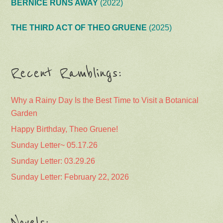
BERNICE RUNS AWAY
(2022)
THE THIRD ACT OF THEO GRUENE
(2025)
Recent Ramblings:
Why a Rainy Day Is the Best Time to Visit a Botanical
Garden
Happy Birthday, Theo Gruene!
Sunday Letter~ 05.17.26
Sunday Letter: 03.29.26
Sunday Letter: February 22, 2026
Novels: