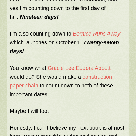
yes I’m counting down to the first day of
fall.
Nineteen days!
I’m also counting down to
Bernice Runs Away
which launches on October 1.
Twenty-seven
days!
You know what
Gracie Lee Eudora Abbott
would do? She would make a
construction
paper chain
to count down to both of these
important dates.
Maybe I will too.
Honestly, I can’t believe my next book is almost