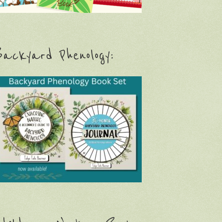
ackyard Phenology: