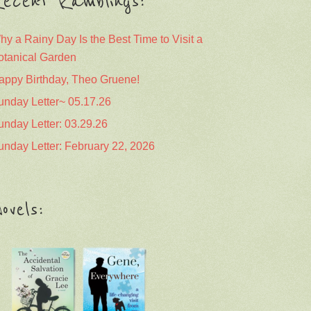
ecent Ramblings:
hy a Rainy Day Is the Best Time to Visit a
otanical Garden
appy Birthday, Theo Gruene!
unday Letter~ 05.17.26
unday Letter: 03.29.26
unday Letter: February 22, 2026
ovels: