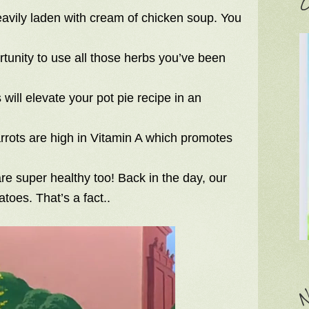
C
eavily laden with cream of chicken soup. You
rtunity to use all those herbs you’ve been
will elevate your pot pie recipe in an
rots are high in Vitamin A which promotes
 are super healthy too! Back in the day, our
toes. That’s a fact..
N