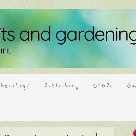
henology
Publishing
SHOP!
Ga