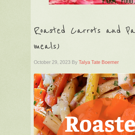
Roasted Carrots and Pars
meals)
October 29, 2023
By
Talya Tate Boerner