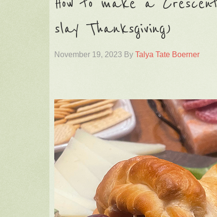
How to make a Crescent
slay Thanksgiving)
November 19, 2023
By
Talya Tate Boerner