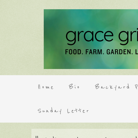
Home
Bio
Backyard P
Sunday Letter