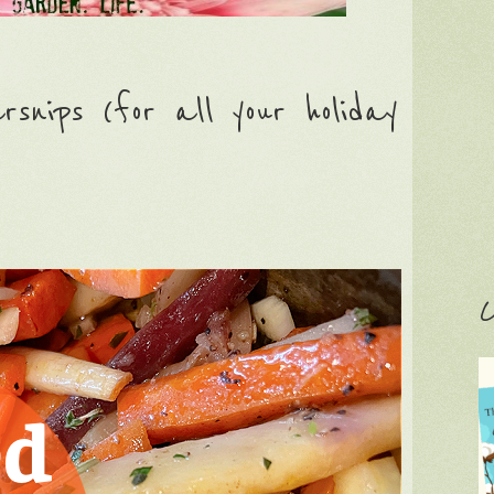
nips (for all your holiday
C