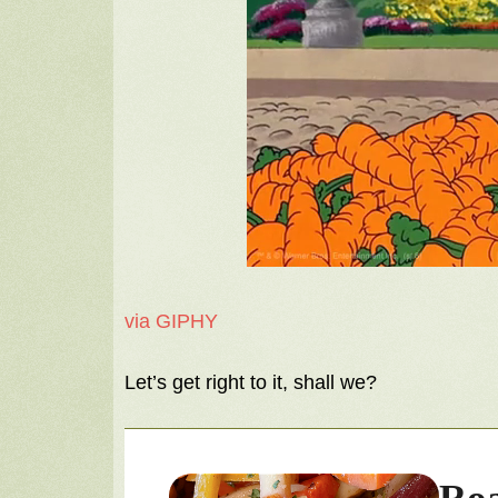
via GIPHY
Let’s get right to it, shall we?