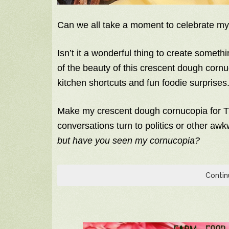
Can we all take a moment to celebrate m
Isn’t it a wonderful thing to create someth
of the beauty of this crescent dough cornuco
kitchen shortcuts and fun foodie surprises.
Make my crescent dough cornucopia for T
conversations turn to politics or other aw
but have you seen my cornucopia?
Contin