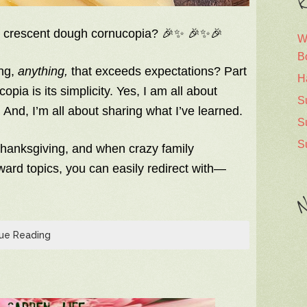
R
y crescent dough cornucopia? 🎉✨ 🎉✨🎉
W
B
ing,
anything,
that exceeds expectations? Part
H
pia is its simplicity. Yes, I am all about
S
 And, I’m all about sharing what I’ve learned.
S
S
hanksgiving, and when crazy family
kward topics, you can easily redirect with—
N
ue Reading