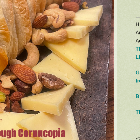
Hi
A
Au
T
L
G
f
B
T