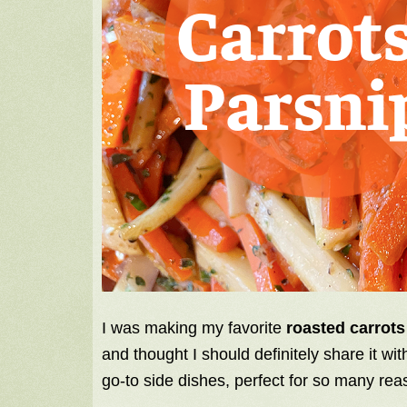
I was making my favorite
roasted carrots
and thought I should definitely share it wi
go-to side dishes, perfect for so many rea