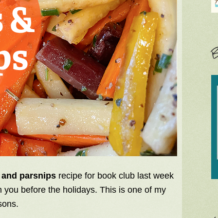
B
 and parsnips
recipe for book club last week
th you before the holidays. This is one of my
sons.