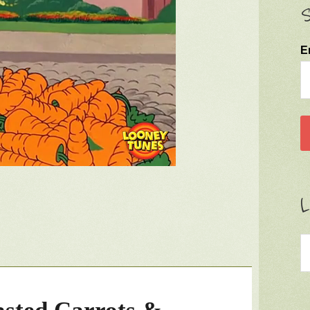
S
E
L