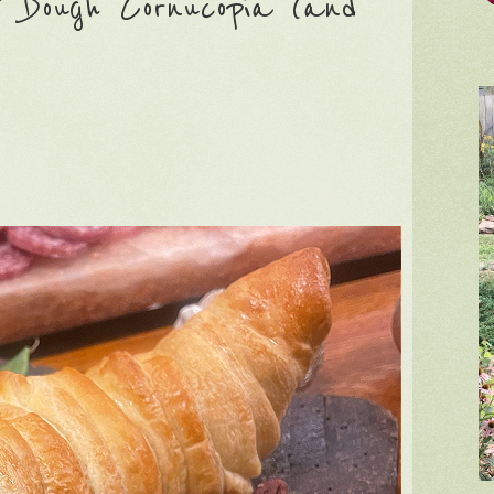
 Dough Cornucopia (and