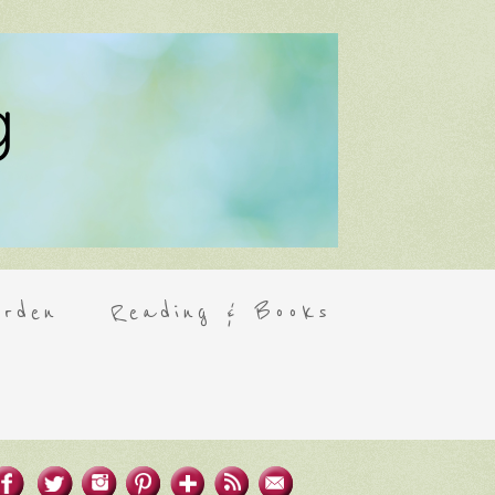
rden
Reading & Books