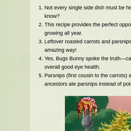
Not every single side dish must be h
know?
This recipe provides the perfect oppo
growing all year.
Leftover roasted carrots and parsnips 
amazing way!
Yes, Bugs Bunny spoke the truth—car
overall good eye health.
Parsnips (first cousin to the carrots)
ancestors ate parsnips instead of pota