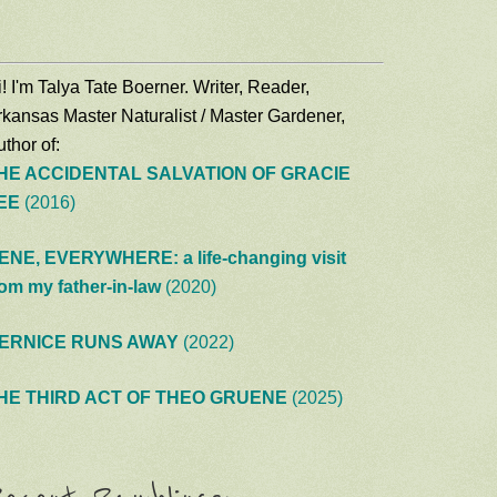
! I'm Talya Tate Boerner. Writer, Reader,
rkansas Master Naturalist / Master Gardener,
thor of:
HE ACCIDENTAL SALVATION OF GRACIE
EE
(2016)
ENE, EVERYWHERE: a life-changing visit
rom my father-in-law
(2020)
ERNICE RUNS AWAY
(2022)
HE THIRD ACT OF THEO GRUENE
(2025)