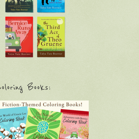
oloring Books: