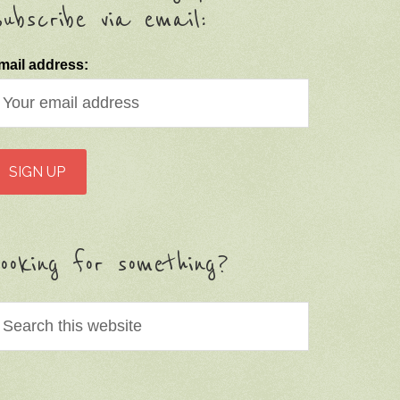
ubscribe via email:
mail address:
ooking for something?