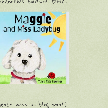
hildren’s Nature Book:
ever miss a blog post!