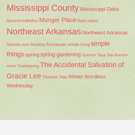
Mississippi County
Mississippi Delta
Munger Place
Nana
Monarch butterflies
nature
Northeast Arkansas
Northwest Arkansas
simple
Schnauzer
Osceola
Reading
simple living
poem
things
spring gardening
spring
Summer
Talya Tate Boerner
The Accidental Salvation of
Thanksgiving
novel
Gracie Lee
Winter
Wordless
Thomas Tate
Wednesday