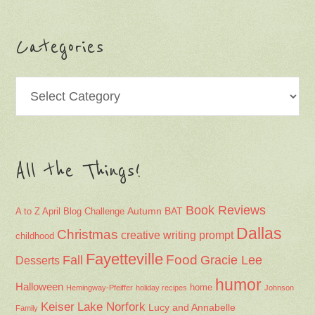
Categories
Categories
All the Things!
Book Reviews
Autumn
BAT
A to Z April Blog Challenge
Dallas
Christmas
creative writing prompt
childhood
Fayetteville
Fall
Food
Gracie Lee
Desserts
humor
Halloween
home
Hemingway-Pfeiffer
holiday recipes
Johnson
Keiser
Lake Norfork
Lucy and Annabelle
Family