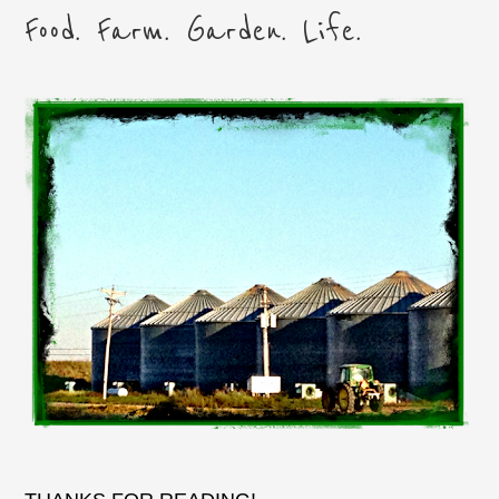
Food. Farm. Garden. Life.