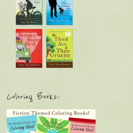
Coloring Books: