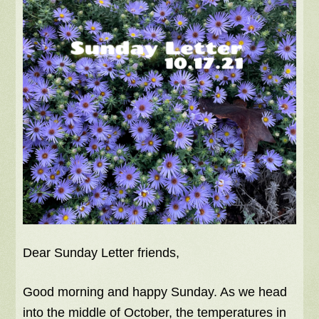
Dear Sunday Letter friends,
Good morning and happy Sunday. As we head
into the middle of October, the temperatures in