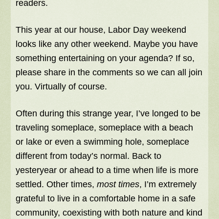
readers.
This year at our house, Labor Day weekend
looks like any other weekend. Maybe you have
something entertaining on your agenda? If so,
please share in the comments so we can all join
you. Virtually of course.
Often during this strange year, I’ve longed to be
traveling someplace, someplace with a beach
or lake or even a swimming hole, someplace
different from today’s normal. Back to
yesteryear or ahead to a time when life is more
settled. Other times,
most times
, I’m extremely
grateful to live in a comfortable home in a safe
community, coexisting with both nature and kind