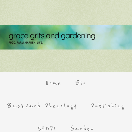
Home
Bio
Backyard Phenology
Publishing
SHOP!
Garden