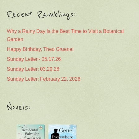
Recent Ramblings:
Why a Rainy Day Is the Best Time to Visit a Botanical
Garden
Happy Birthday, Theo Gruene!
Sunday Letter~ 05.17.26
Sunday Letter: 03.29.26
Sunday Letter: February 22, 2026
Novels: