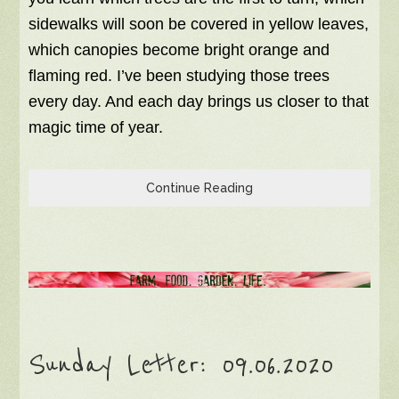
sidewalks will soon be covered in yellow leaves,
which canopies become bright orange and
flaming red. I’ve been studying those trees
every day. And each day brings us closer to that
magic time of year.
Continue Reading
Sunday Letter: 09.06.2020