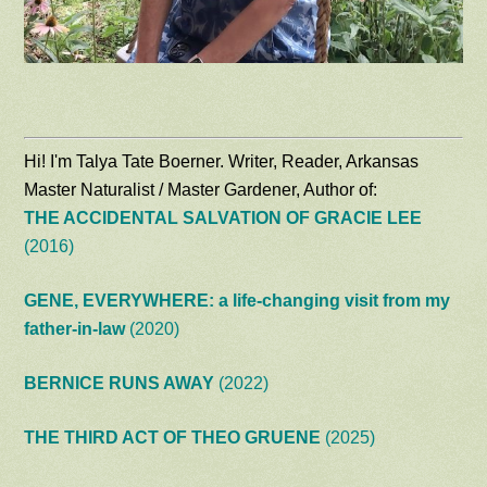
Hi! I'm Talya Tate Boerner. Writer, Reader, Arkansas
Master Naturalist / Master Gardener, Author of:
THE ACCIDENTAL SALVATION OF GRACIE LEE
(2016)
GENE, EVERYWHERE: a life-changing visit from my
father-in-law
(2020)
BERNICE RUNS AWAY
(2022)
THE THIRD ACT OF THEO GRUENE
(2025)