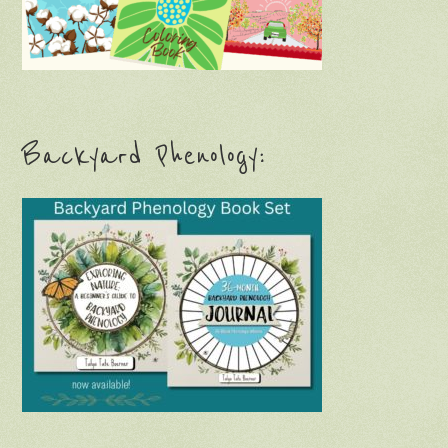
Backyard Phenology: