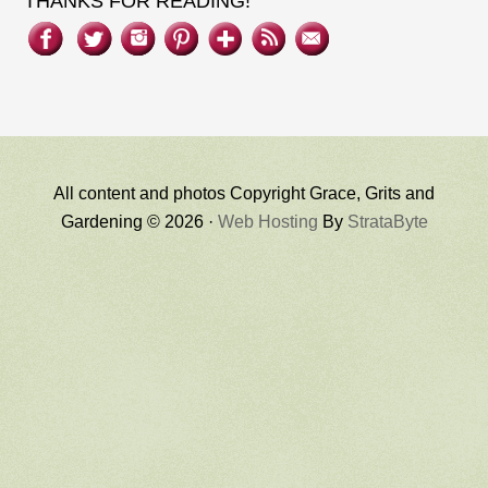
THANKS FOR READING!
All content and photos Copyright Grace, Grits and
Gardening © 2026 ·
Web Hosting
By
StrataByte