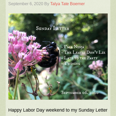
September 6, 2020
By
Talya Tate Boerner
Happy Labor Day weekend to my Sunday Letter