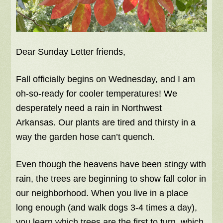
Dear Sunday Letter friends,
Fall officially begins on Wednesday, and I am
oh-so-ready for cooler temperatures! We
desperately need a rain in Northwest
Arkansas. Our plants are tired and thirsty in a
way the garden hose can’t quench.
Even though the heavens have been stingy with
rain, the trees are beginning to show fall color in
our neighborhood. When you live in a place
long enough (and walk dogs 3-4 times a day),
you learn which trees are the first to turn, which