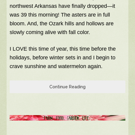
northwest Arkansas have finally dropped—it
was 39 this morning! The asters are in full
bloom. And, the Ozark hills and hollows are
slowly coming alive with fall color.
I LOVE this time of year, this time before the
holidays, before winter sets in and I begin to
crave sunshine and watermelon again.
Continue Reading