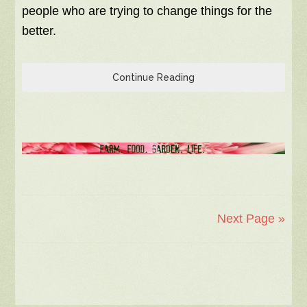
people who are trying to change things for the
better.
Continue Reading
Next Page »