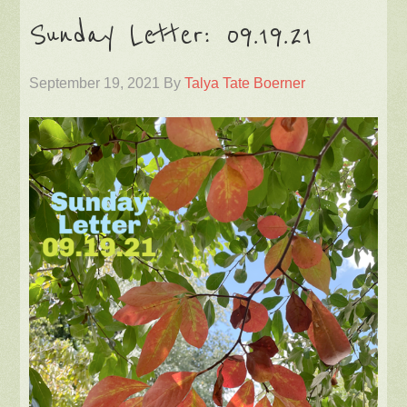
Sunday Letter: 09.19.21
September 19, 2021
By
Talya Tate Boerner