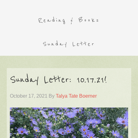
Reading & Books
Sunday Letter
Sunday Letter: 10.17.21!
October 17, 2021
By
Talya Tate Boerner