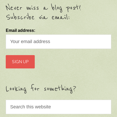
Never miss a blog post!
Subscribe via email:
Email address:
Looking for something?