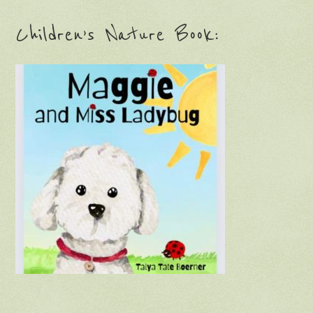
Children’s Nature Book: