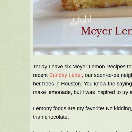
Today I have six Meyer Lemon Recipes to
recent
Sunday Letter
, our soon-to-be nei
her trees in Houston. You know the saying,
make lemonade, but I was inspired to try 
Lemony foods are my favorite! No kidding,
than chocolate.