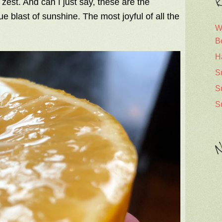
R
f zest. And can I just say, these are the
rue blast of sunshine. The most joyful of all the
W
B
H
S
S
S
N