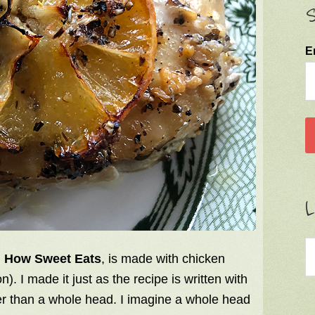
S
E
L
m
How Sweet Eats
, is made with chicken
n). I made it just as the recipe is written with
er than a whole head. I imagine a whole head