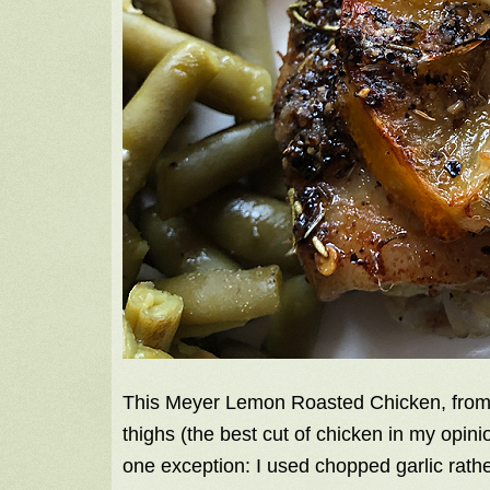
This Meyer Lemon Roasted Chicken, fro
thighs (the best cut of chicken in my opinio
one exception: I used chopped garlic rath