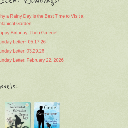
ecent Ramblings:
hy a Rainy Day Is the Best Time to Visit a
otanical Garden
appy Birthday, Theo Gruene!
unday Letter~ 05.17.26
unday Letter: 03.29.26
unday Letter: February 22, 2026
ovels: