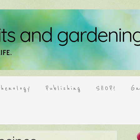
henology
Publishing
SHOP!
Ga