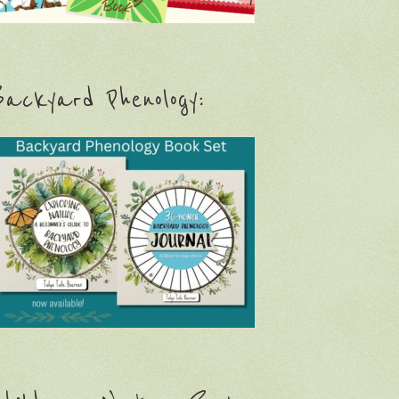
ackyard Phenology: