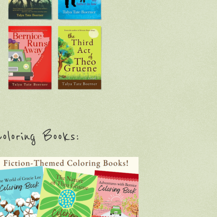
oloring Books: