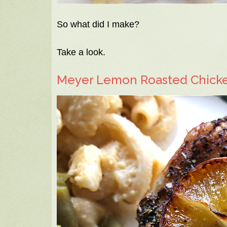
So what did I make?
Take a look.
Meyer Lemon Roasted Chick