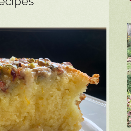
ecipes