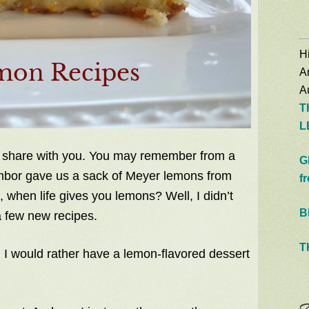
Hi
A
Au
T
L
 share with you. You may remember from a
G
ghbor gave us a sack of Meyer lemons from
f
 when life gives you lemons? Well, I didn’t
B
a few new recipes.
T
 I would rather have a lemon-flavored dessert