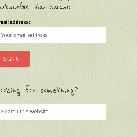
ubscribe via email:
mail address:
ooking for something?