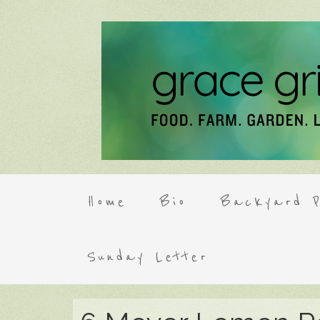
Home
Bio
Backyard P
Sunday Letter