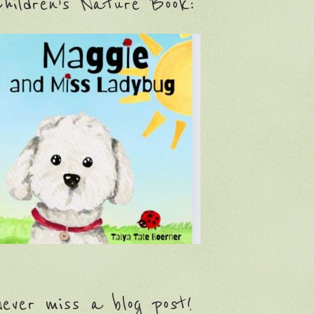
hildren’s Nature Book:
ever miss a blog post!