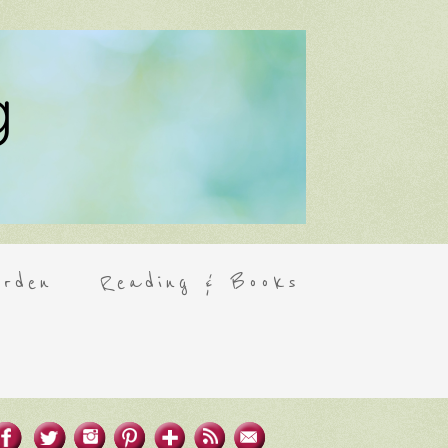
rden
Reading & Books