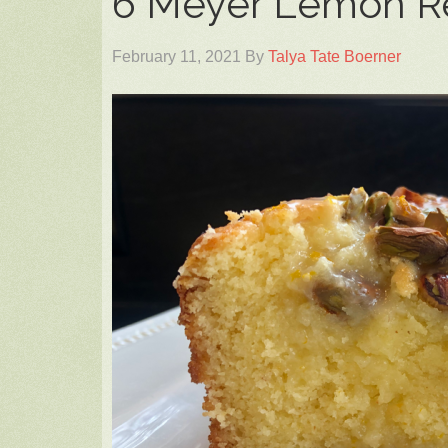
6 Meyer Lemon R
February 11, 2021
By
Talya Tate Boerner