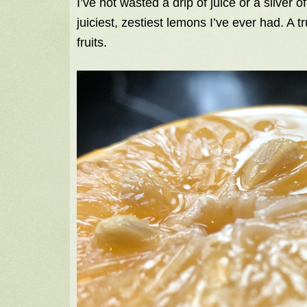
I’ve not wasted a drip of juice or a sliver o
juiciest, zestiest lemons I’ve ever had. A t
fruits.