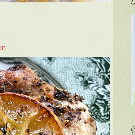
C
en
N