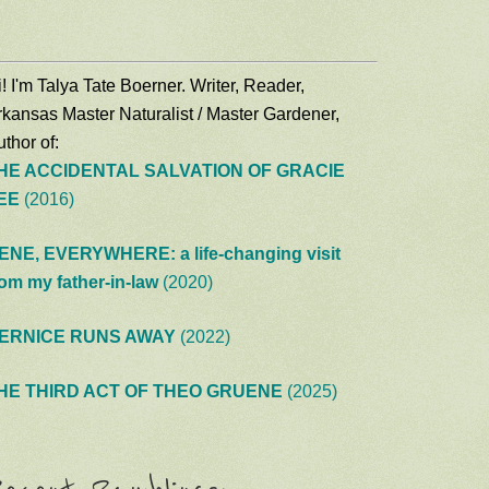
! I'm Talya Tate Boerner. Writer, Reader,
rkansas Master Naturalist / Master Gardener,
thor of:
HE ACCIDENTAL SALVATION OF GRACIE
EE
(2016)
ENE, EVERYWHERE: a life-changing visit
rom my father-in-law
(2020)
ERNICE RUNS AWAY
(2022)
HE THIRD ACT OF THEO GRUENE
(2025)