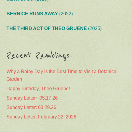
BERNICE RUNS AWAY
(2022)
THE THIRD ACT OF THEO GRUENE
(2025)
Recent Ramblings:
Why a Rainy Day Is the Best Time to Visit a Botanical
Garden
Happy Birthday, Theo Gruene!
Sunday Letter~ 05.17.26
Sunday Letter: 03.29.26
Sunday Letter: February 22, 2026