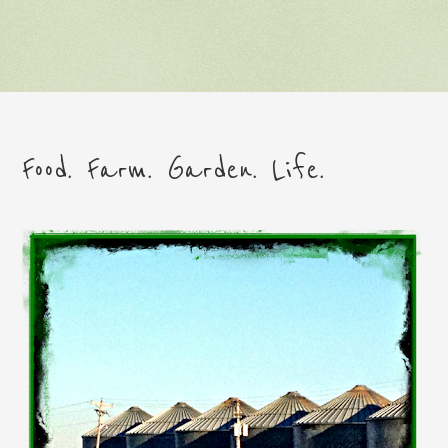
Food. Farm. Garden. Life.