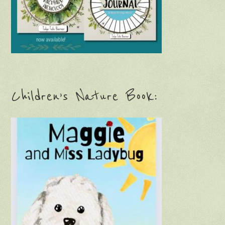
Children’s Nature Book: