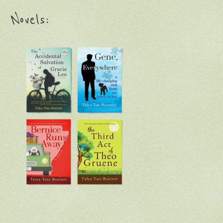
Novels: