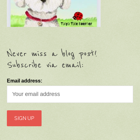
Never miss a blog post!
Subscribe via email:
Email address: