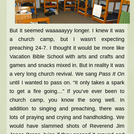
But it seemed waaaaayyy longer. I knew it was
a church camp, but I wasn’t expecting
preaching 24-7. I thought it would be more like
Vacation Bible School with arts and crafts and
games and snacks mixed in. But in reality it was
a very long church revival. We sang
Pass It On
until I wanted to pass on. “It only takes a spark
to get a fire going…” If you’ve ever been to
church camp, you know the song well. In
addition to singing and preaching, there was
lots of praying and crying and handholding. We
would have slammed shots of Reverend Jim