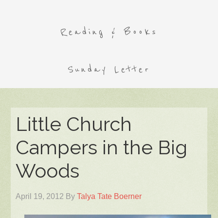
Reading & Books
Sunday Letter
Little Church
Campers in the Big
Woods
April 19, 2012
By
Talya Tate Boerner