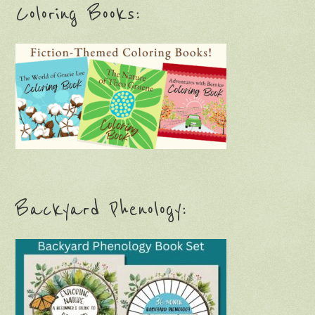
Coloring Books:
Backyard Phenology: