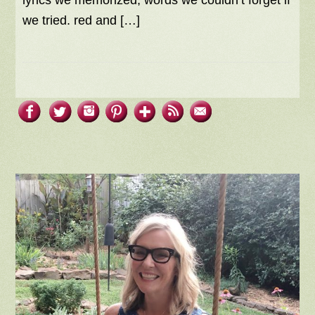
lyrics we memorized, words we couldn’t forget if
we tried. red and […]