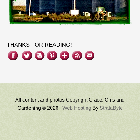
THANKS FOR READING!
All content and photos Copyright Grace, Grits and
Gardening © 2026 ·
Web Hosting
By
StrataByte