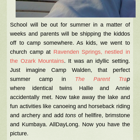
School will be out for summer in a matter of
weeks and parents will be shipping the kiddos
off to camp somewhere. As kids, we went to
church camp at
Ravenden Springs, nestled in
the Ozark Mountains
. It was an idyllic setting.
Just imagine Camp Walden, that perfect
summer camp in
The Parent Tra
p
where
identical twins Hallie and Annie
accidentally met. Now take away the lake and
fun activities like canoeing and horseback riding
and archery and add
tons
of hellfire, brimstone
and Kumbaya. AllDayLong. Now you have the
picture.