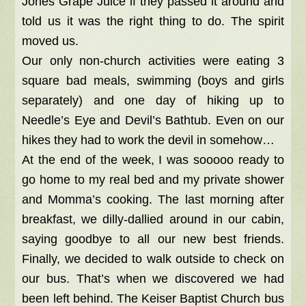
Jones Grape Juice if they passed it around and
told us it was the right thing to do. The spirit
moved us.
Our only non-church activities were eating 3
square bad meals, swimming (boys and girls
separately) and one day of hiking up to
Needle’s Eye and Devil’s Bathtub. Even on our
hikes they had to work the devil in somehow…
At the end of the week, I was sooooo ready to
go home to my real bed and my private shower
and Momma’s cooking. The last morning after
breakfast, we dilly-dallied around in our cabin,
saying goodbye to all our new best friends.
Finally, we decided to walk outside to check on
our bus. That’s when we discovered we had
been left behind. The Keiser Baptist Church bus