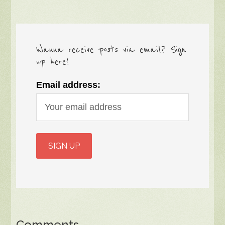
Wanna receive posts via email? Sign
up here!
Email address:
Comments