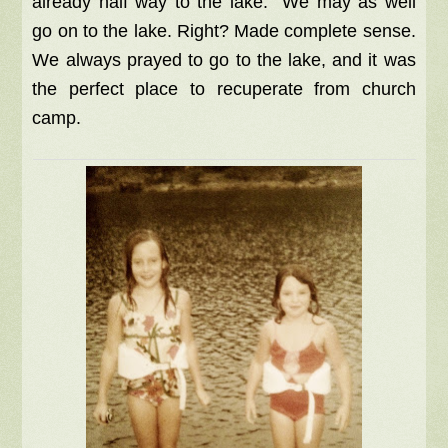
already half way to the lake. We may as well
go on to the lake. Right? Made complete sense.
We always prayed to go to the lake, and it was
the perfect place to recuperate from church
camp.