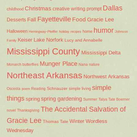
Dallas
Christmas
creative writing prompt
childhood
Fayetteville
Fall
Food
Gracie Lee
Desserts
humor
Halloween
home
Hemingway-Pfeiffer
holiday recipes
Johnson
Keiser
Lake Norfork
Lucy and Annabelle
Family
Mississippi County
Mississippi Delta
Munger Place
Nana
Monarch butterflies
nature
Northeast Arkansas
Northwest Arkansas
simple
Schnauzer
Osceola
Reading
simple living
poem
things
spring gardening
spring
Summer
Talya Tate Boerner
The Accidental Salvation of
Thanksgiving
novel
Gracie Lee
Winter
Wordless
Thomas Tate
Wednesday