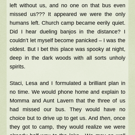
left without us, and n
o one on that bus even
missed us??? I
t appeared we were the only
humans left. Church camp became eerily quiet.
Did I hear dueling banjos in the distance? I
couldn’t let myself become panicked – I was the
oldest. But I bet this place was spooky at night,
deep in the dark woods with all sorts unholy
spirits.
Staci, Lesa and I formulated a brilliant plan in
no time. We would phone home and explain to
Momma and Aunt Lavern that the three of us
had missed our bus. They would have no
choice but to drive up to get us. And
then
, once
they got to camp, they would realize we were