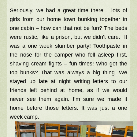
Seriously, we had a great time there – lots of
girls from our home town bunking together in
one cabin – how can that not be fun? The beds
were rustic, like a prison, but we didn’t care. It
was a one week slumber party! Toothpaste in
the nose for the camper who fell asleep first,
shaving cream fights – fun times! Who got the
top bunks? That was always a big thing. We
stayed up late at night writing letters to our
friends left behind at home, as if we would
never see them again.
I’m sure we made it
home before those letters. It
was just a one
week camp.