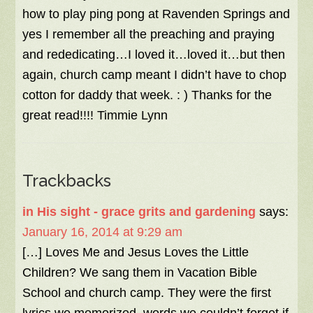
how to play ping pong at Ravenden Springs and
yes I remember all the preaching and praying
and rededicating…I loved it…loved it…but then
again, church camp meant I didn’t have to chop
cotton for daddy that week. : ) Thanks for the
great read!!!! Timmie Lynn
Trackbacks
in His sight - grace grits and gardening
says:
January 16, 2014 at 9:29 am
[…] Loves Me and Jesus Loves the Little
Children? We sang them in Vacation Bible
School and church camp. They were the first