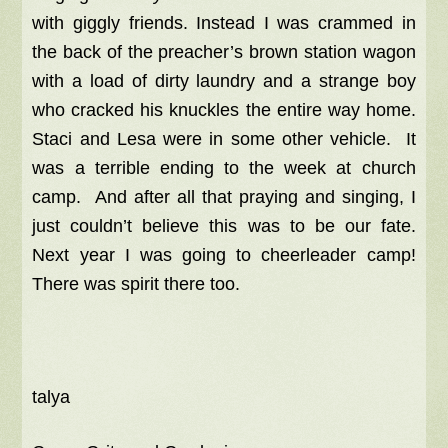
with giggly friends. Instead I
was crammed in
the back of the preacher’s brown station wagon
with a load of dirty laundry and a strange boy
who cracked his knuckles the entire way home.
Staci and Lesa were in some other vehicle. It
was a terrible ending to the week at church
camp. And after all that praying and singing, I
just couldn’t believe this was to be our fate.
Next year I was going to cheerleader camp!
There was spirit there too.
talya