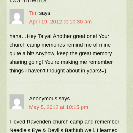
Tim
says
April 19, 2012 at 10:30 am
haha…Hey Talya! Another great one! Your
church camp memories remind me of mine
quite a bit! Anyhow, keep the great memory
sharing going! You’re making me remember
things I haven’t thought about in years!=)
Anonymous
says
May 5, 2012 at 10:15 pm
I loved Ravenden church camp and remember
Needle’s Eye & Devil’s Bathtub well. I learned