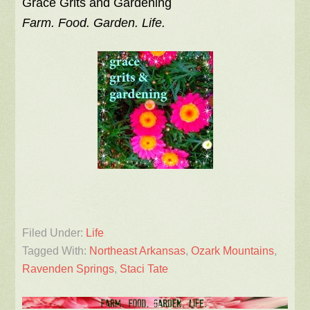
Grace Grits and Gardening
Farm. Food. Garden. Life.
Filed Under:
Life
Tagged With:
Northeast Arkansas
,
Ozark Mountains
,
Ravenden Springs
,
Staci Tate