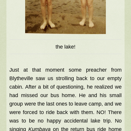
the lake!
Just at that moment some preacher from
Blytheville saw us strolling back to our empty
cabin. After a bit of questioning, he realized we
had missed our bus home. He and his small
group were the last ones to leave camp, and we
were forced to ride back with them. NO! There
was to be no happy accidental lake trip.
No
singing
Kumbaya
on the return bus ride home