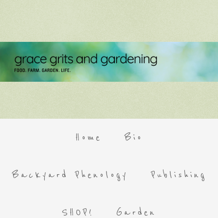
Home
Bio
Backyard Phenology
Publishing
SHOP!
Garden