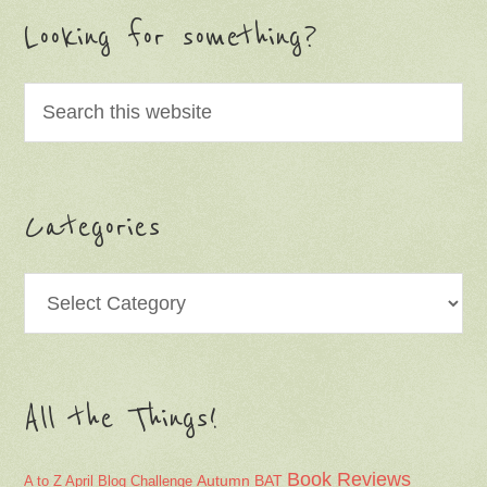
Looking for something?
Categories
Categories
All the Things!
Book Reviews
Autumn
BAT
A to Z April Blog Challenge