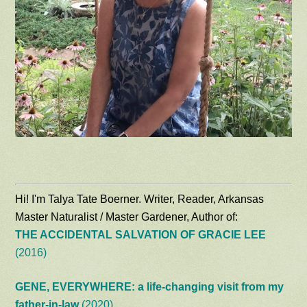
Hi! I'm Talya Tate Boerner. Writer, Reader, Arkansas
Master Naturalist / Master Gardener, Author of:
THE ACCIDENTAL SALVATION OF GRACIE LEE
(2016)
GENE, EVERYWHERE: a life-changing visit from my
father-in-law
(2020)