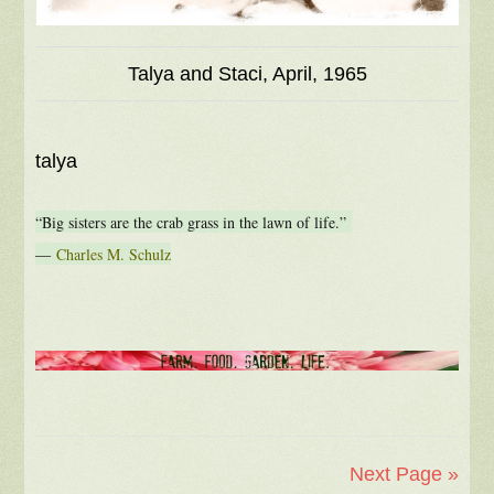
Talya and Staci, April, 1965
talya
“Big sisters are the crab grass in the lawn of life.”
―
Charles M. Schulz
Next Page »