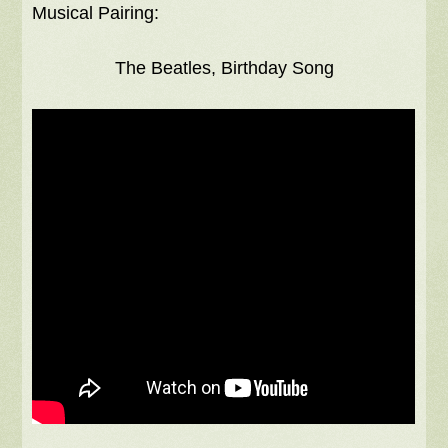
Musical Pairing:
The Beatles, Birthday Song