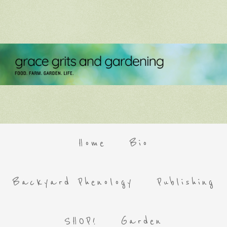
Home
Bio
Backyard Phenology
Publishing
SHOP!
Garden