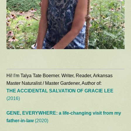
Hi! I'm Talya Tate Boerner. Writer, Reader, Arkansas
Master Naturalist / Master Gardener, Author of:
THE ACCIDENTAL SALVATION OF GRACIE LEE
(2016)
GENE, EVERYWHERE: a life-changing visit from my
father-in-law
(2020)