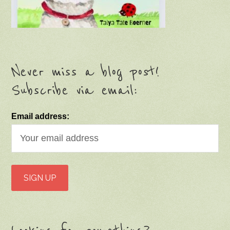
Never miss a blog post!
Subscribe via email:
Email address: