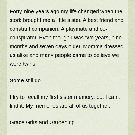
Forty-nine years ago my life changed when the
stork brought me a little sister. A best friend and
constant companion. A playmate and co-
conspirator. Even though I was two years, nine
months and seven days older, Momma dressed
us alike and many people came to believe we
were twins.
Some still do.
I try to recall my first sister memory, but I can’t
find it. My memories are all of us together.
Grace Grits and Gardening