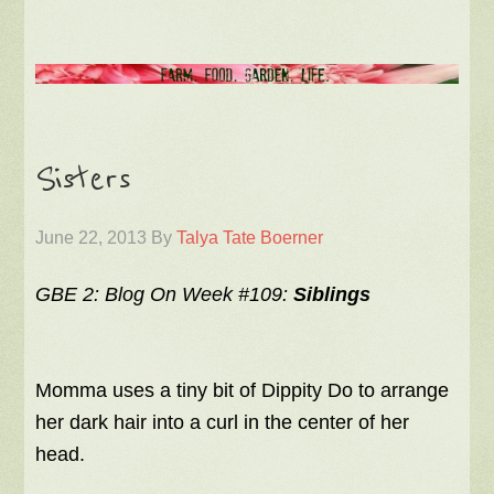
Sisters
June 22, 2013
By
Talya Tate Boerner
GBE 2: Blog On Week #109:
Siblings
Momma uses a tiny bit of Dippity Do to arrange
her dark hair into a curl in the center of her
head.