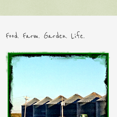
Food. Farm. Garden. Life.