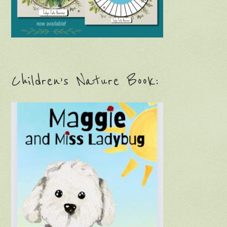
Children’s Nature Book: