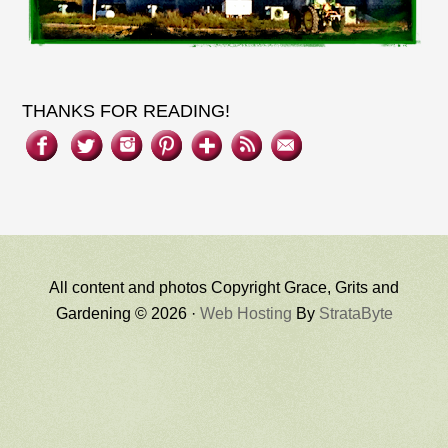
THANKS FOR READING!
All content and photos Copyright Grace, Grits and
Gardening © 2026 ·
Web Hosting
By
StrataByte