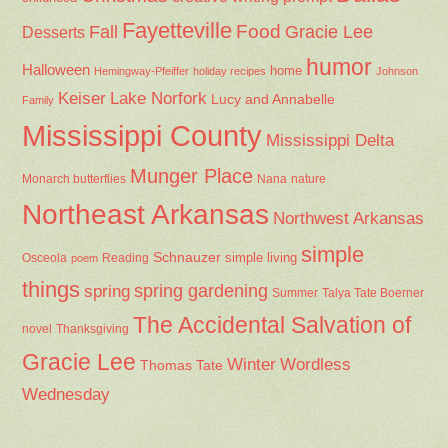
Fayetteville
Fall
Food
Gracie Lee
Desserts
humor
Halloween
home
Hemingway-Pfeiffer
holiday recipes
Johnson
Keiser
Lake Norfork
Lucy and Annabelle
Family
Mississippi County
Mississippi Delta
Munger Place
Nana
Monarch butterflies
nature
Northeast Arkansas
Northwest Arkansas
simple
Schnauzer
Osceola
Reading
simple living
poem
things
spring gardening
spring
Summer
Talya Tate Boerner
The Accidental Salvation of
Thanksgiving
novel
Gracie Lee
Winter
Wordless
Thomas Tate
Wednesday