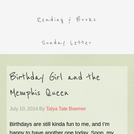
Reading & Books
Sunday Letter
Birthday Girl and the
Memphis Queen
July 10, 2014
By
Talya Tate Boerner
Birthdays are still kinda fun to me, and I’m
happy to have another one today. Soon, my