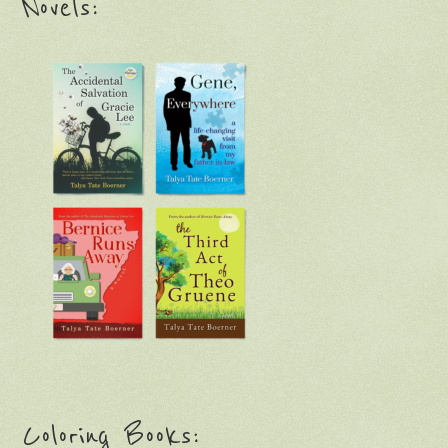
Novels:
Coloring Books: