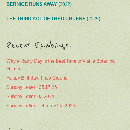
BERNICE RUNS AWAY
(2022)
THE THIRD ACT OF THEO GRUENE
(2025)
Recent Ramblings:
Why a Rainy Day Is the Best Time to Visit a Botanical
Garden
Happy Birthday, Theo Gruene!
Sunday Letter~ 05.17.26
Sunday Letter: 03.29.26
Sunday Letter: February 22, 2026