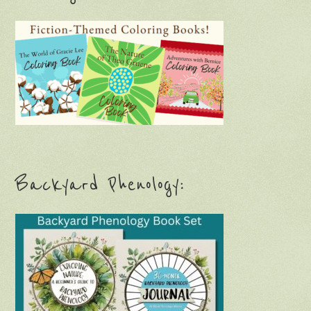
Backyard Phenology: