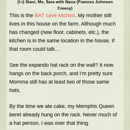
(l-r) Staci, Me, Sara with Nana (Frances Johnson
Creecy)
This is the
BAT cave kitchen
. My mother still
lives in this house on the farm. Although much
has changed (new floor, cabinets, etc.), the
kitchen is in the same location in the house. If
that room could talk…
See the expando hat rack on the wall? It now
hangs on the back porch, and I’m pretty sure
Momma still has at least two of those same
hats.
By the time we ate cake, my Memphis Queen
beret already hung on the rack. Never much of
a hat person, I was over that thing.