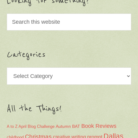
Looking for something?
Categories
Categories
All the Things!
Book Reviews
Autumn
BAT
A to Z April Blog Challenge
Dallas
Christmas
creative writing prompt
childhood