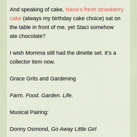
And speaking of cake,
Nana’s fresh strawberry
cake
(always my birthday cake choice) sat on
the table in front of me, yet Staci somehow
ate chocolate?
I wish Momma still had the dinette set. It’s a
collector item now.
Grace Grits and Gardening
Farm. Food. Garden. Life.
Musical Pairing:
Donny Osmond,
Go Away Little Girl