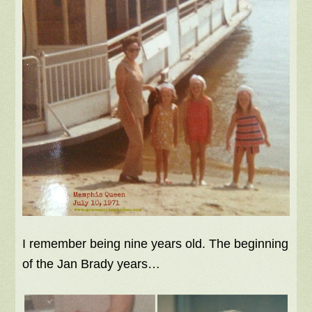
I remember being nine years old. The beginning
of the Jan Brady years…