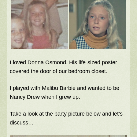
I loved Donna Osmond. His life-sized poster
covered the door of our bedroom closet.
I played with Malibu Barbie and wanted to be
Nancy Drew when I grew up.
Take a look at the party picture below and let’s
discuss…