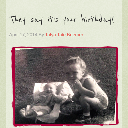
They say it’s your birthday!
April 17, 2014
By
Talya Tate Boerner