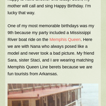
mother will call and sing Happy Birthday. I’m
lucky that way.
One of my most memorable birthdays was my
9th because my party included a Mississippi
River boat ride on the
Memphis Queen
. Here
we are with Nana who always posed like a
model and never took a bad picture. My friend
Sara, sister Staci, and I are wearing matching
Memphis Queen Line berets because we are
fun tourists from Arkansas.