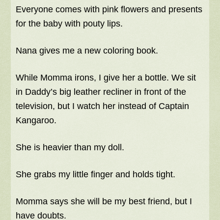
Everyone comes with pink flowers and presents
for the baby with pouty lips.
Nana gives me a new coloring book.
While Momma irons, I give her a bottle. We sit
in Daddy’s big leather recliner in front of the
television, but I watch her instead of Captain
Kangaroo.
She is heavier than my doll.
She grabs my little finger and holds tight.
Momma says she will be my best friend, but I
have doubts.