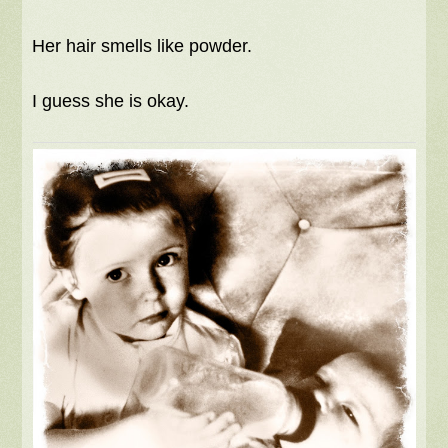
Her hair smells like powder.
I guess she is okay.