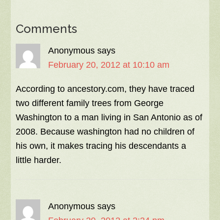
Comments
Anonymous
says
February 20, 2012 at 10:10 am
According to ancestory.com, they have traced
two different family trees from George
Washington to a man living in San Antonio as of
2008. Because washington had no children of
his own, it makes tracing his descendants a
little harder.
Anonymous
says