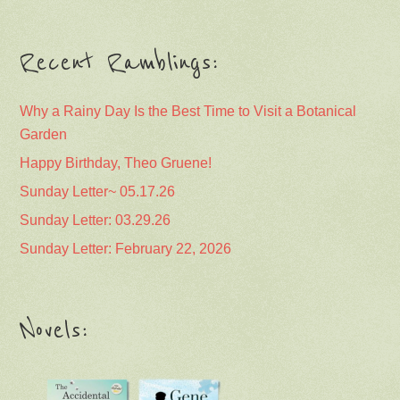
Recent Ramblings:
Why a Rainy Day Is the Best Time to Visit a Botanical
Garden
Happy Birthday, Theo Gruene!
Sunday Letter~ 05.17.26
Sunday Letter: 03.29.26
Sunday Letter: February 22, 2026
Novels: