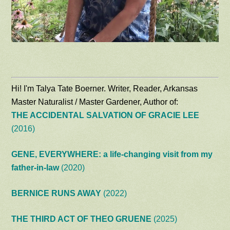
Hi! I'm Talya Tate Boerner. Writer, Reader, Arkansas
Master Naturalist / Master Gardener, Author of:
THE ACCIDENTAL SALVATION OF GRACIE LEE
(2016)
GENE, EVERYWHERE: a life-changing visit from my
father-in-law
(2020)
BERNICE RUNS AWAY
(2022)
THE THIRD ACT OF THEO GRUENE
(2025)