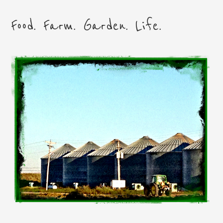
Food. Farm. Garden. Life.