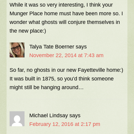
While it was so very interesting, I think your
Munger Place home must have been more so. I
wonder what ghosts will conjure themselves in
the new place:)
Talya Tate Boerner
says
November 22, 2014 at 7:43 am
So far, no ghosts in our new Fayetteville home:)
It was built in 1875, so you’d think someone
might still be hanging around…
Michael Lindsay
says
February 12, 2016 at 2:17 pm