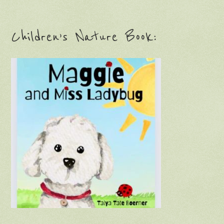
Children’s Nature Book: