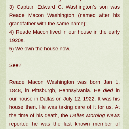
3) Captain Edward C. Washington’s son was
Reade Macon Washington (named after his
grandfather with the same name);
4) Reade Macon lived in our house in the early
1920s.
5) We own the house now.
See?
Reade Macon Washington was born Jan 1,
1848, in Pittsburgh, Pennsylvania. He
died
in
our house in Dallas on July 12, 1922. It was his
house then. He was taking care of it for us. At
the time of his death, the
Dallas Morning News
reported he was the last known member of