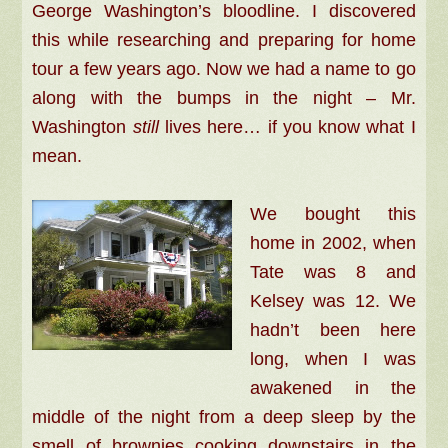
George Washington’s bloodline. I discovered
this while researching and preparing for home
tour a few years ago. Now we had a name to go
along with the bumps in the night –
Mr.
Washington
still
lives here… if you know what I
mean.
We bought this
home in 2002, when
Tate was 8 and
Kelsey was 12. We
hadn’t been here
long, when I was
awakened in the
middle of the night from a deep sleep by the
smell of brownies cooking downstairs in the