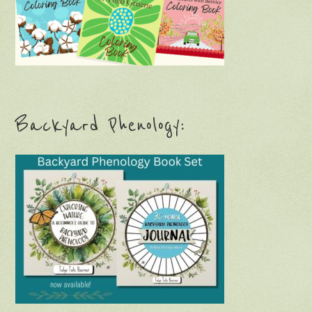
Backyard Phenology: