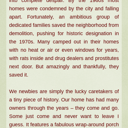
into complete despair. By the 1960s most
homes were condemned by the city and falling
apart. Fortunately, an ambitious group of
dedicated families saved the neighborhood from
demolition, pushing for historic designation in
the 1970s. Many camped out in their homes
with no heat or air or even windows for years,
with rats inside and drug dealers and prostitutes
next door. But amazingly and thankfully, they
saved it.
We newbies are simply the lucky caretakers of
a tiny piece of history. Our home has had many
owners through the years – they come and go.
Some just come and never want to leave I
guess. It features a fabulous wrap-around porch