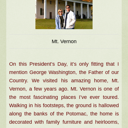
Mt. Vernon
On this President’s Day, it’s only fitting that I
mention George Washington, the Father of our
Country. We visited his amazing home, Mt.
Vernon, a few years ago. Mt. Vernon is one of
the most fascinating places I’ve ever toured.
Walking in his footsteps, the ground is hallowed
along the banks of the Potomac, the home is
decorated with family furniture and heirlooms,