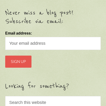
Never miss a blog post!
Subscribe via email:
Email address:
Looking for something?