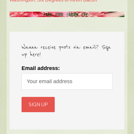
Wanna receive posts via email? Sign
up here!
Email address: