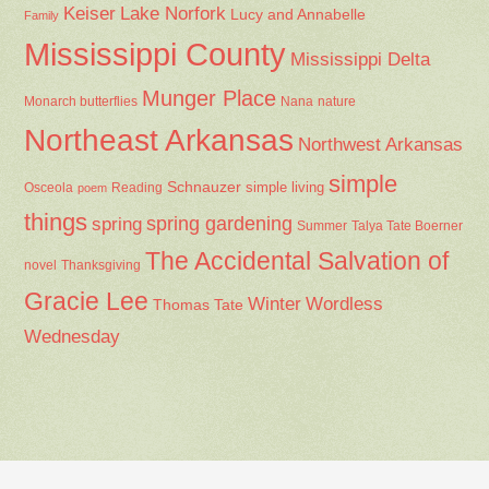
Keiser
Lake Norfork
Lucy and Annabelle
Family
Mississippi County
Mississippi Delta
Munger Place
Nana
Monarch butterflies
nature
Northeast Arkansas
Northwest Arkansas
simple
Schnauzer
Osceola
Reading
simple living
poem
things
spring gardening
spring
Summer
Talya Tate Boerner
The Accidental Salvation of
Thanksgiving
novel
Gracie Lee
Winter
Wordless
Thomas Tate
Wednesday