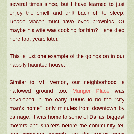
several times since, but I have learned to just
enjoy the smell and drift back off to sleep.
Reade Macon must have loved brownies. Or
maybe his wife was cooking for him? – she died
here too, years later.
This is just one example of the goings on in our
happily haunted house.
Similar to Mt. Vernon, our neighborhood is
hallowed ground too.
Munger Place
was
developed in the early 1900s to be the “city
man’s home”- only minutes from downtown by
carriage. It was home to some of Dallas’ biggest
movers and shakers before the community fell