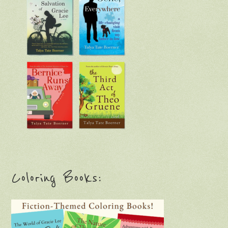
Coloring Books: