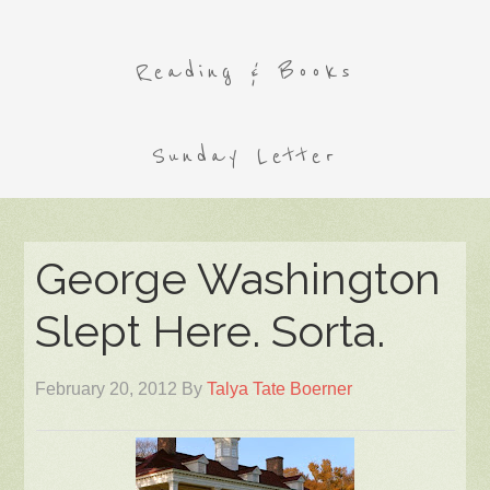
Reading & Books
Sunday Letter
George Washington
Slept Here. Sorta.
February 20, 2012
By
Talya Tate Boerner