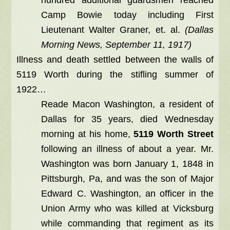
Camp Bowie today including First
Lieutenant Walter Graner, et. al.
(Dallas
Morning News, September 11, 1917)
Illness and death settled between the walls of
5119 Worth during the stifling summer of
1922…
Reade Macon Washington, a resident of
Dallas for 35 years, died Wednesday
morning at his home,
5119 Worth Street
following an illness of about a year. Mr.
Washington was born January 1, 1848 in
Pittsburgh, Pa, and was the son of Major
Edward C. Washington, an officer in the
Union Army who was killed at Vicksburg
while commanding that regiment as its