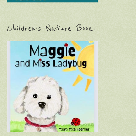
Children’s Nature Book: