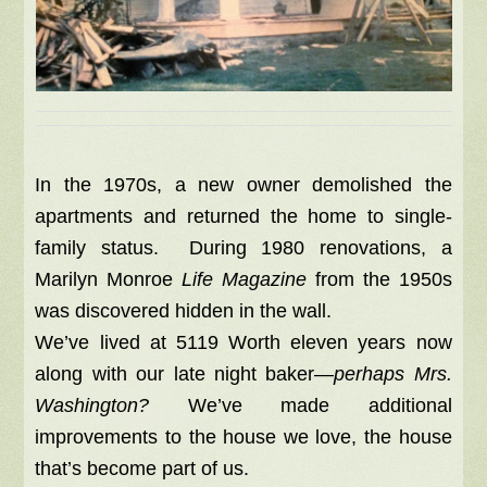
In the 1970s, a new owner demolished the
apartments and returned the home to single-
family status. During 1980 renovations, a
Marilyn Monroe
Life Magazine
from the 1950s
was discovered hidden in the wall.
We’ve lived at 5119 Worth eleven years now
along with our late night baker—
perhaps Mrs.
Washington?
We’ve made additional
improvements to the house we love, the house
that’s become part of us.