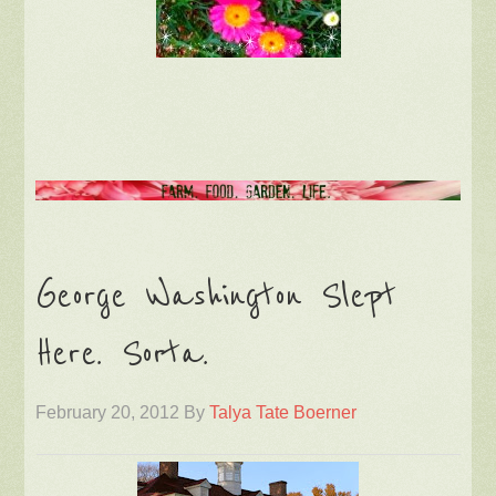
George Washington Slept
Here. Sorta.
February 20, 2012
By
Talya Tate Boerner