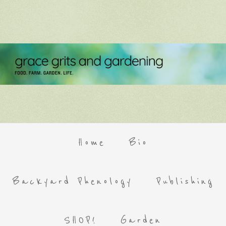
Home
Bio
Backyard Phenology
Publishing
SHOP!
Garden