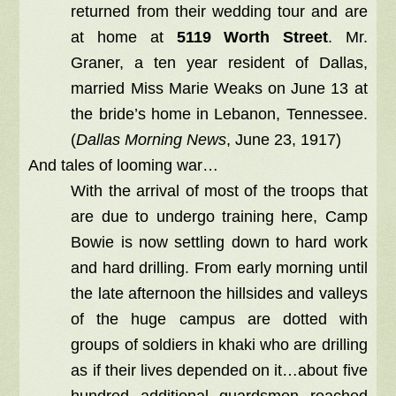
returned from their wedding tour and are
at home at
5119 Worth Street
. Mr.
Graner, a ten year resident of Dallas,
married Miss Marie Weaks on June 13 at
the bride’s home in Lebanon, Tennessee.
(
Dallas Morning News
, June 23, 1917)
And tales of looming war…
With the arrival of most of the troops that
are due to undergo training here, Camp
Bowie is now settling down to hard work
and hard drilling. From early morning until
the late afternoon the hillsides and valleys
of the huge campus are dotted with
groups of soldiers in khaki who are drilling
as if their lives depended on it…about five
hundred additional guardsmen reached