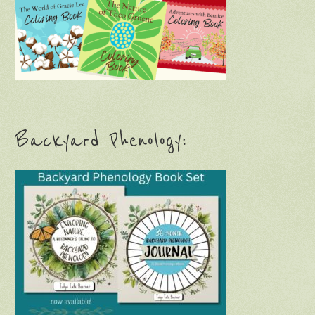
Backyard Phenology: