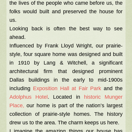
the lives of the people who came before us, the
folks would built and preserved the house for
us.
Looking back is often the best way to see
ahead.
Influenced by Frank Lloyd Wright, our prairie-
style, four square home was designed and built
in 1910 by Lang & Witchell, a significant
architectural firm that designed prominent
Dallas buildings in the early to mid-1900s
including
Exposition Hall at Fair Park
and the
Adolphus Hotel
. Located in
historic Munger
Place,
our home is part of the nation’s largest
collection of prairie-style homes. The history
drew us to the area. The charm keeps us here.
I imagine the amazing things our house has