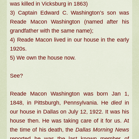
was killed in Vicksburg in 1863)
3) Captain Edward C. Washington’s son was
Reade Macon Washington (named after his
grandfather with the same name);
4) Reade Macon lived in our house in the early
1920s.
5) We own the house now.
See?
Reade Macon Washington was born Jan 1,
1848, in Pittsburgh, Pennsylvania. He
died
in
our house in Dallas on July 12, 1922. It was his
house then. He was taking care of it for us. At
the time of his death, the
Dallas Morning News
reported he was the last known member of