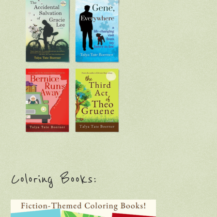
Coloring Books: