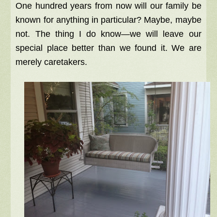
One hundred years from now will our family be
known for anything in particular? Maybe, maybe
not. The thing I do know—we will leave our
special place better than we found it. We are
merely caretakers.