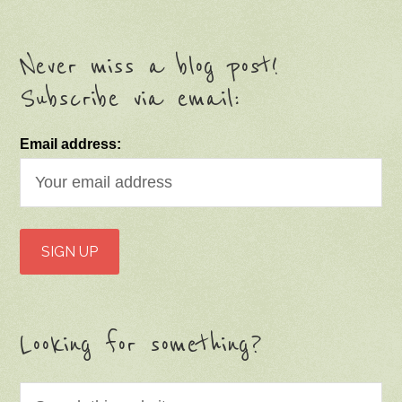
Never miss a blog post!
Subscribe via email:
Email address:
Looking for something?