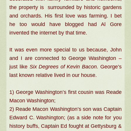
the property is surrounded by historic gardens
and orchards. His first love was farming. I bet
he too would have blogged had Al Gore
invented the internet by that time.
It was even more special to us because, John
and I are connected to George Washington –
just like
Six Degrees of Kevin Bacon.
George’s
last known relative lived in our house.
1) George Washington’s first cousin was Reade
Macon Washington;
2) Reade Macon Washington’s son was Captain
Edward C. Washington; (as a side note for you
history buffs, Captain Ed fought at Gettysburg &