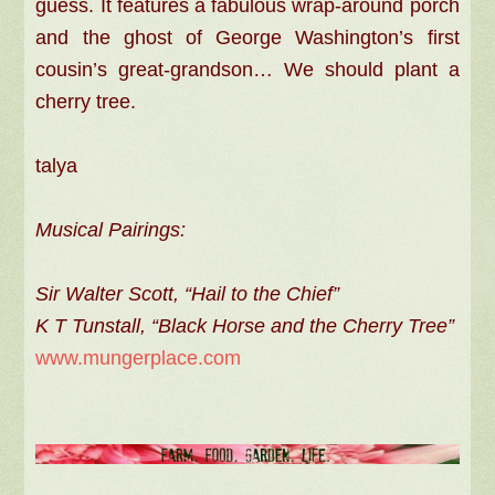
guess. It features a fabulous wrap-around porch
and the ghost of George Washington’s first
cousin’s great-grandson… We should plant a
cherry tree.
talya
Musical Pairings:
Sir Walter Scott, “Hail to the Chief”
K T Tunstall, “Black Horse and the Cherry Tree”
www.mungerplace.com