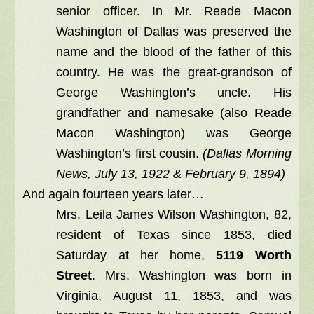
senior officer. In Mr. Reade Macon
Washington of Dallas was preserved the
name and the blood of the father of this
country. He was the great-grandson of
George Washington’s uncle. His
grandfather and namesake (also Reade
Macon Washington) was George
Washington’s first cousin.
(Dallas Morning
News, July 13, 1922 & February 9, 1894)
And again fourteen years later…
Mrs. Leila James Wilson Washington, 82,
resident of Texas since 1853, died
Saturday at her home,
5119 Worth
Street
. Mrs. Washington was born in
Virginia, August 11, 1853, and was