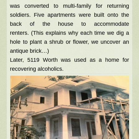
was converted to multi-family for returning
soldiers. Five apartments were built onto the
back of the house to accommodate
renters. (This explains why each time we dig a
hole to plant a shrub or flower, we uncover an
antique brick…)
Later, 5119 Worth was used as a home for
recovering alcoholics.