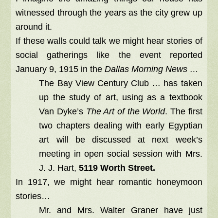
witnessed through the years as the city grew up
around it.
If these walls could talk we might hear stories of
social gatherings like the event reported
January 9, 1915 in the
Dallas Morning News …
The Bay View Century Club … has taken
up the study of art, using as a textbook
Van Dyke’s
The Art of the World
. The first
two chapters dealing with early Egyptian
art will be discussed at next week’s
meeting in open social session with Mrs.
J. J. Hart,
5119 Worth Street.
In 1917, we might hear romantic honeymoon
stories…
Mr. and Mrs. Walter Graner have just