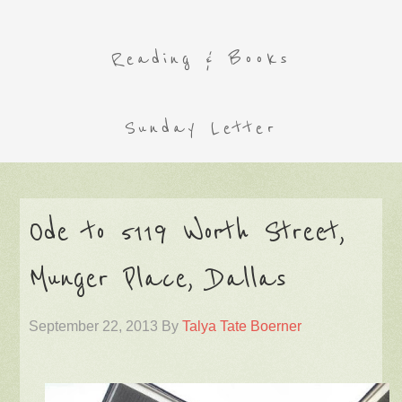
Reading & Books
Sunday Letter
Ode to 5119 Worth Street,
Munger Place, Dallas
September 22, 2013
By
Talya Tate Boerner