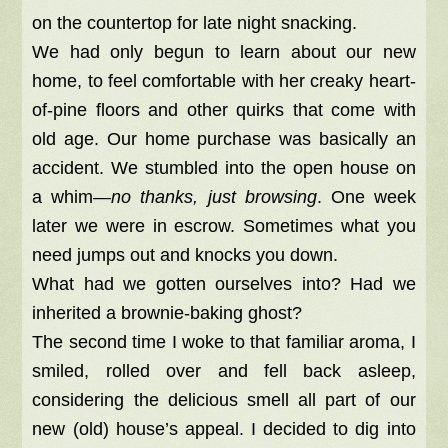
on the countertop for late night snacking.
We had only begun to learn about our new
home, to feel comfortable with her creaky heart-
of-pine floors and other quirks that come with
old age. Our home purchase was basically an
accident. We stumbled into the open house on
a whim—
no thanks, just browsing
. One week
later we were in escrow. Sometimes what you
need jumps out and knocks you down.
What had we gotten ourselves into? Had we
inherited a brownie-baking ghost?
The second time I woke to that familiar aroma, I
smiled, rolled over and fell back asleep,
considering the delicious smell all part of our
new (old) house’s appeal. I decided to dig into