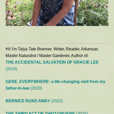
Hi! I'm Talya Tate Boerner. Writer, Reader, Arkansas
Master Naturalist / Master Gardener, Author of:
THE ACCIDENTAL SALVATION OF GRACIE LEE
(2016)
GENE, EVERYWHERE: a life-changing visit from my
father-in-law
(2020)
BERNICE RUNS AWAY
(2022)
THE THIRD ACT OF THEO GRUENE
(2025)