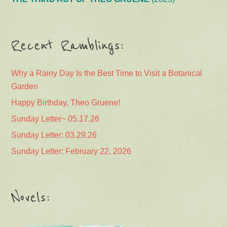
Recent Ramblings:
Why a Rainy Day Is the Best Time to Visit a Botanical
Garden
Happy Birthday, Theo Gruene!
Sunday Letter~ 05.17.26
Sunday Letter: 03.29.26
Sunday Letter: February 22, 2026
Novels: