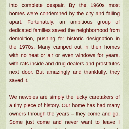
into complete despair. By the 1960s most
homes were condemned by the city and falling
apart. Fortunately, an ambitious group of
dedicated families saved the neighborhood from
demolition, pushing for historic designation in
the 1970s. Many camped out in their homes
with no heat or air or even windows for years,
with rats inside and drug dealers and prostitutes
next door. But amazingly and thankfully, they
saved it.
We newbies are simply the lucky caretakers of
a tiny piece of history. Our home has had many
owners through the years – they come and go.
Some just come and never want to leave I