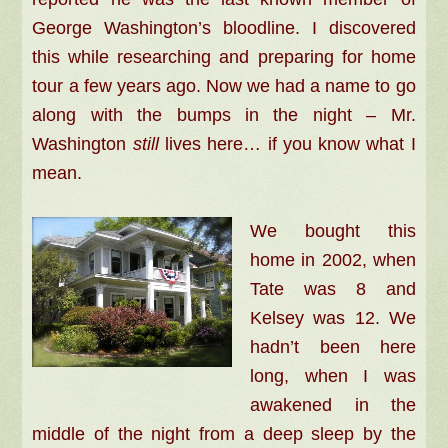
George Washington’s bloodline. I discovered
this while researching and preparing for home
tour a few years ago. Now we had a name to go
along with the bumps in the night –
Mr.
Washington
still
lives here… if you know what I
mean.
We bought this
home in 2002, when
Tate was 8 and
Kelsey was 12. We
hadn’t been here
long, when I was
awakened in the
middle of the night from a deep sleep by the