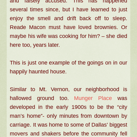
and falsely accused. This has happened
several times since, but I have learned to just
enjoy the smell and drift back off to sleep.
Reade Macon must have loved brownies. Or
maybe his wife was cooking for him? – she died
here too, years later.
This is just one example of the goings on in our
happily haunted house.
Similar to Mt. Vernon, our neighborhood is
hallowed ground too.
Munger Place
was
developed in the early 1900s to be the “city
man’s home”- only minutes from downtown by
carriage. It was home to some of Dallas’ biggest
movers and shakers before the community fell