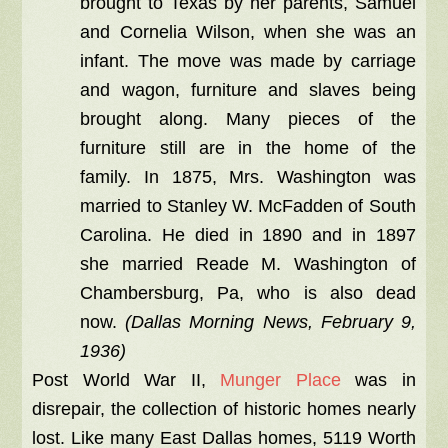
brought to Texas by her parents, Samuel
and Cornelia Wilson, when she was an
infant. The move was made by carriage
and wagon, furniture and slaves being
brought along. Many pieces of the
furniture still are in the home of the
family. In 1875, Mrs. Washington was
married to Stanley W. McFadden of South
Carolina. He died in 1890 and in 1897
she married Reade M. Washington of
Chambersburg, Pa, who is also dead
now.
(Dallas Morning News, February 9,
1936)
Post World War II,
Munger Place
was in
disrepair, the collection of historic homes nearly
lost. Like many East Dallas homes, 5119 Worth