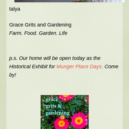
talya
Grace Grits and Gardening
Farm. Food. Garden. Life
p.s. Our home will be open today as the
Historical Exhibit for
Munger Place Days.
Come
by!