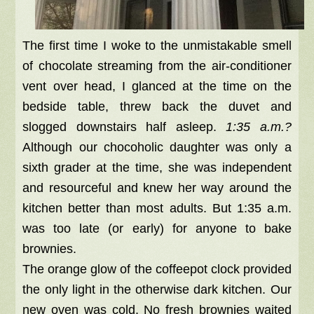
The first time I woke to the unmistakable smell
of chocolate streaming from the air-conditioner
vent over head, I glanced at the time on the
bedside table, threw back the duvet and
slogged downstairs half asleep.
1:35 a.m.?
Although our chocoholic daughter was only a
sixth grader at the time, she was independent
and resourceful and knew her way around the
kitchen better than most adults. But 1:35 a.m.
was too late (or early) for anyone to bake
brownies.
The orange glow of the coffeepot clock provided
the only light in the otherwise dark kitchen. Our
new oven was cold. No fresh brownies waited