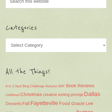
Categories
Categories
All the Things!
Book Reviews
Autumn
BAT
A to Z April Blog Challenge
Dallas
Christmas
creative writing prompt
childhood
Fayetteville
Fall
Food
Gracie Lee
Desserts