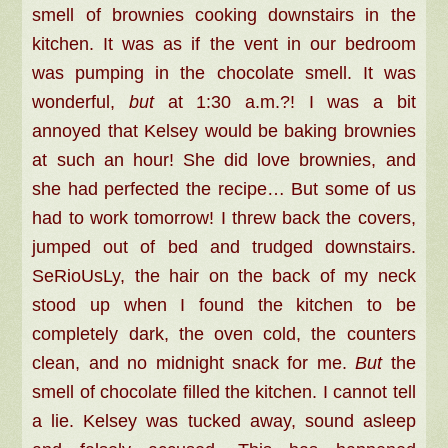
smell of brownies cooking downstairs in the
kitchen. It was as if the vent in our bedroom
was pumping in the chocolate smell. It was
wonderful,
but
at 1:30 a.m.?! I was a bit
annoyed that Kelsey would be baking brownies
at such an hour! She did love brownies, and
she had perfected the recipe… But some of us
had to work tomorrow! I threw back the covers,
jumped out of bed and trudged downstairs.
SeRioUsLy, the hair on the back of my neck
stood up when I found the kitchen to be
completely dark, the oven cold, the counters
clean, and no midnight snack for me.
But
the
smell of chocolate filled the kitchen. I cannot tell
a lie. Kelsey was tucked away, sound asleep