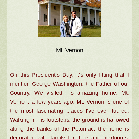
Mt. Vernon
On this President’s Day, it’s only fitting that I
mention George Washington, the Father of our
Country. We visited his amazing home, Mt.
Vernon, a few years ago. Mt. Vernon is one of
the most fascinating places I’ve ever toured.
Walking in his footsteps, the ground is hallowed
along the banks of the Potomac, the home is
decorated with family furniture and heirlooms,