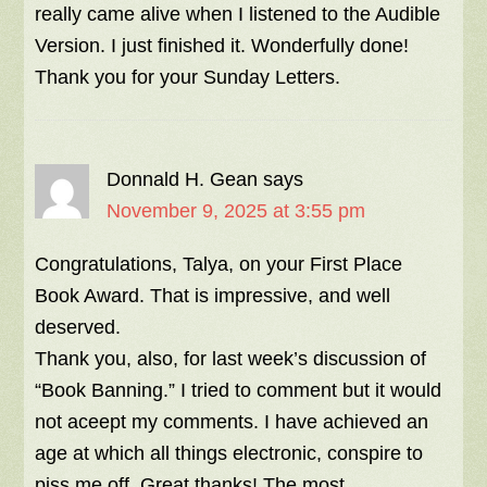
really came alive when I listened to the Audible
Version. I just finished it. Wonderfully done!
Thank you for your Sunday Letters.
Donnald H. Gean
says
November 9, 2025 at 3:55 pm
Congratulations, Talya, on your First Place
Book Award. That is impressive, and well
deserved.
Thank you, also, for last week’s discussion of
“Book Banning.” I tried to comment but it would
not aceept my comments. I have achieved an
age at which all things electronic, conspire to
piss me off. Great thanks! The most