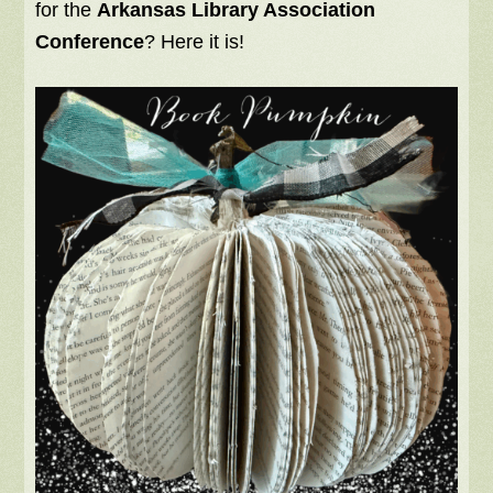
for the
Arkansas Library Association
Conference
? Here it is!