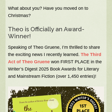
What about you? Have you moved on to
Christmas?
Theo is Officially an Award-
Winner!
Speaking of Theo Gruene, I’m thrilled to share
the exciting news I recently learned.
The Third
Act of Theo Gruene
won FIRST PLACE in the
Writer’s Digest 2025 Book Awards for Literary
and Mainstream Fiction (over 1,450 entries)!