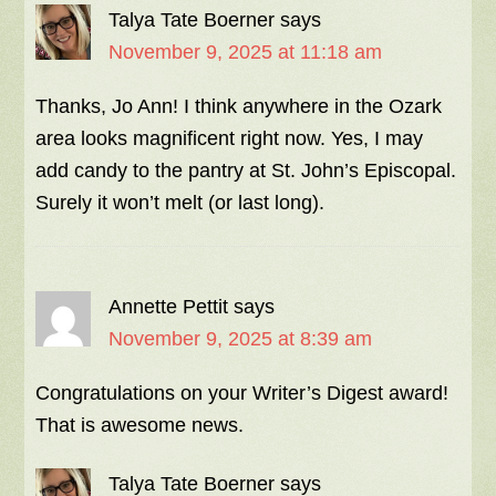
Talya Tate Boerner
says
November 9, 2025 at 11:18 am
Thanks, Jo Ann! I think anywhere in the Ozark
area looks magnificent right now. Yes, I may
add candy to the pantry at St. John’s Episcopal.
Surely it won’t melt (or last long).
Annette Pettit
says
November 9, 2025 at 8:39 am
Congratulations on your Writer’s Digest award!
That is awesome news.
Talya Tate Boerner
says