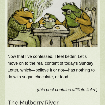
Now that I’ve confessed, I feel better. Let’s
move on to the real content of today’s Sunday
Letter, which—believe it or not—has nothing to
do with sugar, chocolate, or food.
(this post contains affiliate links.)
The Mulberry River