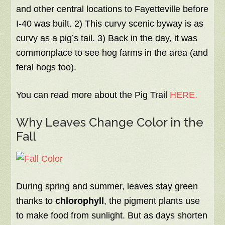
and other central locations to Fayetteville before
I-40 was built. 2) This curvy scenic byway is as
curvy as a pig’s tail. 3) Back in the day, it was
commonplace to see hog farms in the area (and
feral hogs too).
You can read more about the Pig Trail
HERE.
Why Leaves Change Color in the
Fall
During spring and summer, leaves stay green
thanks to
chlorophyll
, the pigment plants use
to make food from sunlight. But as days shorten