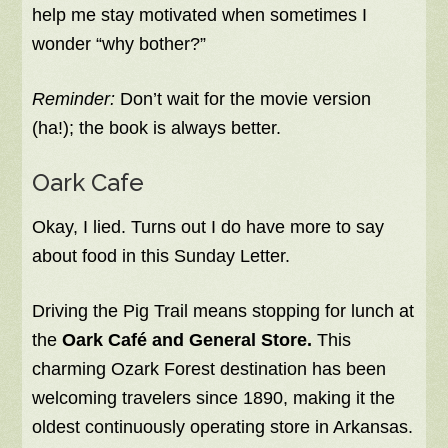
help me stay motivated when sometimes I
wonder “why bother?”
Reminder:
Don’t wait for the movie version
(ha!); the book is always better.
Oark Cafe
Okay, I lied. Turns out I do have more to say
about food in this Sunday Letter.
Driving the Pig Trail means stopping for lunch at
the
Oark Café and General Store.
This
charming Ozark Forest destination has been
welcoming travelers since 1890, making it the
oldest continuously operating store in Arkansas.