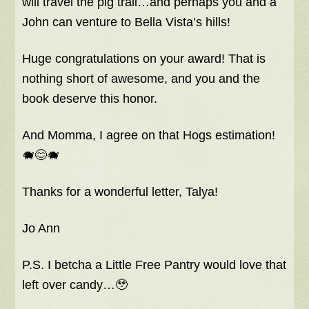
will travel the pig trail…and perhaps you and a
John can venture to Bella Vista’s hills!
Huge congratulations on your award! That is
nothing short of awesome, and you and the
book deserve this honor.
And Momma, I agree on that Hogs estimation!
🐗😊🐗
Thanks for a wonderful letter, Talya!
Jo Ann
P.S. I betcha a Little Free Pantry would love that
left over candy…🥹