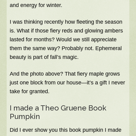
and energy for winter.
I was thinking recently how fleeting the season
is. What if those fiery reds and glowing ambers
lasted for months? Would we still appreciate
them the same way? Probably not. Ephemeral
beauty is part of fall’s magic.
And the photo above? That fiery maple grows
just one block from our house—it’s a gift I never
take for granted.
I made a Theo Gruene Book
Pumpkin
Did I ever show you this book pumpkin I made