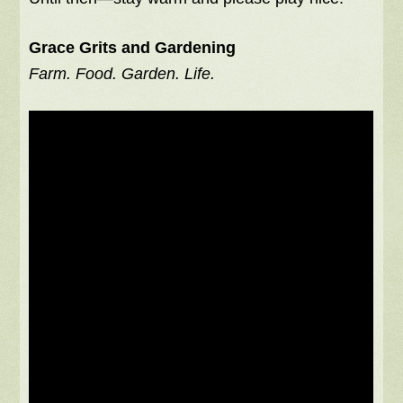
Grace Grits and Gardening
Farm. Food. Garden. Life.