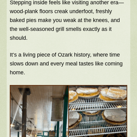
Stepping inside feels like visiting another era—
wood-plank floors creak underfoot, freshly
baked pies make you weak at the knees, and
the well-seasoned grill smells exactly as it
should.
It’s a living piece of Ozark history, where time
slows down and every meal tastes like coming
home.