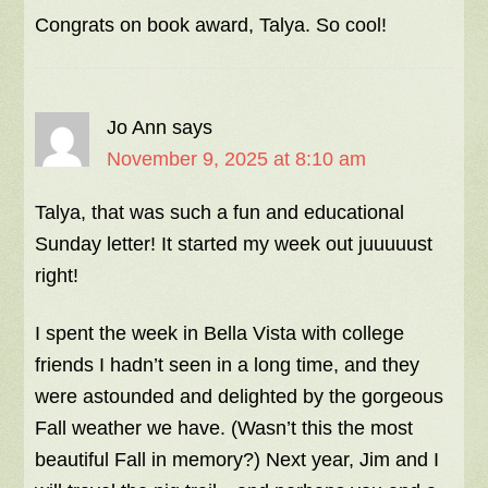
Congrats on book award, Talya. So cool!
Jo Ann
says
November 9, 2025 at 8:10 am
Talya, that was such a fun and educational
Sunday letter! It started my week out juuuuust
right!
I spent the week in Bella Vista with college
friends I hadn’t seen in a long time, and they
were astounded and delighted by the gorgeous
Fall weather we have. (Wasn’t this the most
beautiful Fall in memory?) Next year, Jim and I