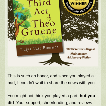
This is such an honor, and since you played a
part, I couldn’t wait to share the news with you.
You might not think you played a part,
but you
did
. Your support, cheerleading, and reviews