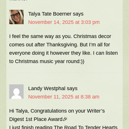
Talya Tate Boerner
says
November 14, 2025 at 3:03 pm
I feel the same way as you. Christmas decor
comes out after Thanksgiving. But I’m all for
everyone doing it however they like. I can listen
to Christmas music year round:))
Landy Westphal
says
November 11, 2025 at 8:38 am
Hi Talya, Congratulations on your Writer’s
Digest 1st Place Award🎉
I just finish reading The Road To Tender Hearts