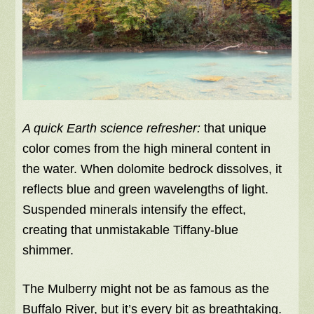
A quick Earth science refresher:
that unique
color comes from the high mineral content in
the water. When dolomite bedrock dissolves, it
reflects blue and green wavelengths of light.
Suspended minerals intensify the effect,
creating that unmistakable Tiffany-blue
shimmer.
The Mulberry might not be as famous as the
Buffalo River, but it’s every bit as breathtaking.