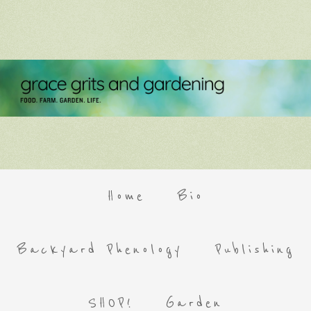
Home
Bio
Backyard Phenology
Publishing
SHOP!
Garden