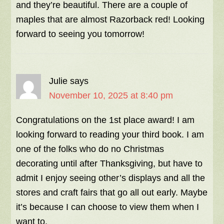
and they’re beautiful. There are a couple of
maples that are almost Razorback red! Looking
forward to seeing you tomorrow!
Julie
says
November 10, 2025 at 8:40 pm
Congratulations on the 1st place award! I am
looking forward to reading your third book. I am
one of the folks who do no Christmas
decorating until after Thanksgiving, but have to
admit I enjoy seeing other’s displays and all the
stores and craft fairs that go all out early. Maybe
it’s because I can choose to view them when I
want to.