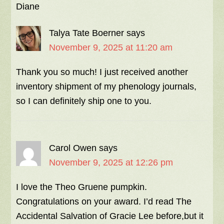
Diane
Talya Tate Boerner
says
November 9, 2025 at 11:20 am
Thank you so much! I just received another
inventory shipment of my phenology journals,
so I can definitely ship one to you.
Carol Owen
says
November 9, 2025 at 12:26 pm
I love the Theo Gruene pumpkin.
Congratulations on your award. I’d read The
Accidental Salvation of Gracie Lee before,but it