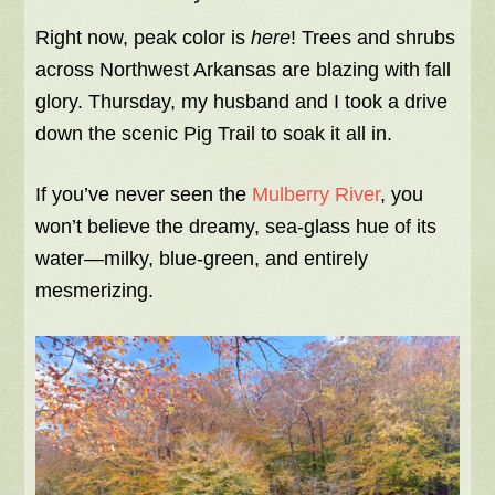
Right now, peak color is
here
! Trees and shrubs
across Northwest Arkansas are blazing with fall
glory. Thursday, my husband and I took a drive
down the scenic Pig Trail to soak it all in.
If you’ve never seen the
Mulberry River
, you
won’t believe the dreamy, sea-glass hue of its
water—milky, blue-green, and entirely
mesmerizing.