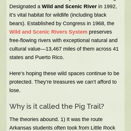
Designated a
Wild and Scenic River
in 1992,
it’s vital habitat for wildlife (including black
bears). Established by Congress in 1968, the
Wild and Scenic Rivers System
preserves
free-flowing rivers with exceptional natural and
cultural value—13,467 miles of them across 41
states and Puerto Rico.
Here’s hoping these wild spaces continue to be
protected. They’re treasures we can’t afford to
lose.
Why is it called the Pig Trail?
The theories abound. 1) It was the route
Arkansas students often took from Little Rock