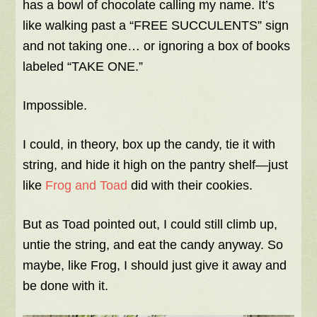
has a bowl of chocolate calling my name. It’s
like walking past a “FREE SUCCULENTS” sign
and not taking one… or ignoring a box of books
labeled “TAKE ONE.”
Impossible.
I could, in theory, box up the candy, tie it with
string, and hide it high on the pantry shelf—just
like
Frog and Toad
did with their cookies.
But as Toad pointed out, I could still climb up,
untie the string, and eat the candy anyway. So
maybe, like Frog, I should just give it away and
be done with it.