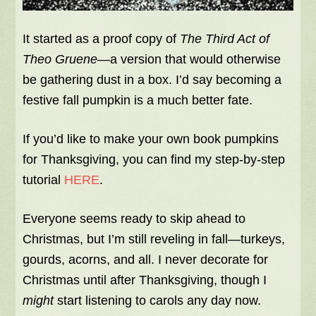
It started as a proof copy of
The Third Act of
Theo Gruene
—a version that would otherwise
be gathering dust in a box. I’d say becoming a
festive fall pumpkin is a much better fate.
If you’d like to make your own book pumpkins
for Thanksgiving, you can find my step-by-step
tutorial
HERE
.
Everyone seems ready to skip ahead to
Christmas, but I’m still reveling in fall—turkeys,
gourds, acorns, and all. I never decorate for
Christmas until after Thanksgiving, though I
might
start listening to carols any day now.