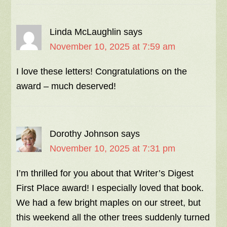
Linda McLaughlin
says
November 10, 2025 at 7:59 am
I love these letters! Congratulations on the
award – much deserved!
Dorothy Johnson
says
November 10, 2025 at 7:31 pm
I’m thrilled for you about that Writer’s Digest
First Place award! I especially loved that book.
We had a few bright maples on our street, but
this weekend all the other trees suddenly turned