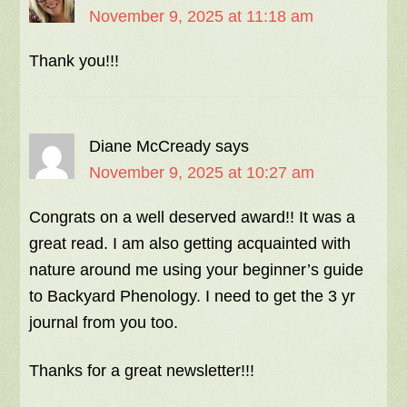
November 9, 2025 at 11:18 am
Thank you!!!
Diane McCready
says
November 9, 2025 at 10:27 am
Congrats on a well deserved award!! It was a
great read. I am also getting acquainted with
nature around me using your beginner’s guide
to Backyard Phenology. I need to get the 3 yr
journal from you too.
Thanks for a great newsletter!!!