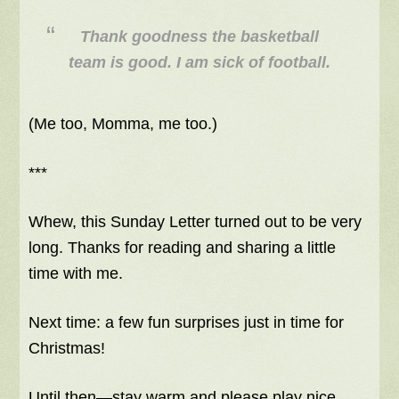
Thank goodness the basketball
team is good. I am sick of football.
(Me too, Momma, me too.)
***
Whew, this Sunday Letter turned out to be very
long. Thanks for reading and sharing a little
time with me.
Next time: a few fun surprises just in time for
Christmas!
Until then—stay warm and please play nice.