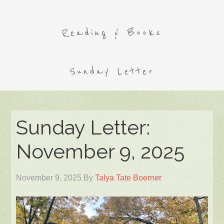
Reading & Books
Sunday Letter
Sunday Letter:
November 9, 2025
November 9, 2025
By
Talya Tate Boerner