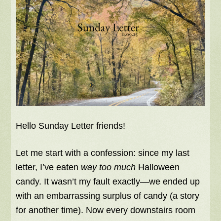
Hello Sunday Letter friends!
Let me start with a confession: since my last
letter, I’ve eaten
way too much
Halloween
candy. It wasn’t my fault exactly—we ended up
with an embarrassing surplus of candy (a story
for another time). Now every downstairs room