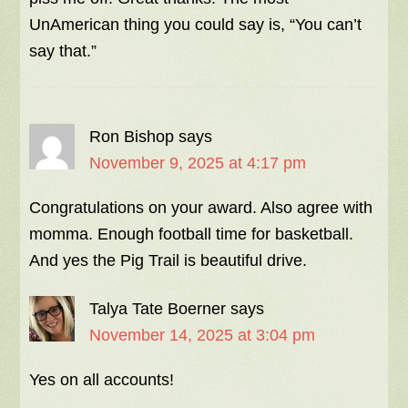
UnAmerican thing you could say is, “You can’t
say that.”
Ron Bishop
says
November 9, 2025 at 4:17 pm
Congratulations on your award. Also agree with
momma. Enough football time for basketball.
And yes the Pig Trail is beautiful drive.
Talya Tate Boerner
says
November 14, 2025 at 3:04 pm
Yes on all accounts!