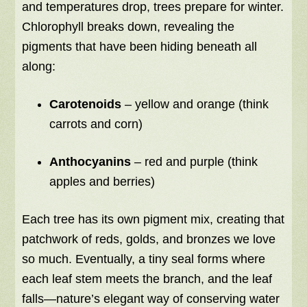
and temperatures drop, trees prepare for winter.
Chlorophyll breaks down, revealing the
pigments that have been hiding beneath all
along:
Carotenoids
– yellow and orange (think
carrots and corn)
Anthocyanins
– red and purple (think
apples and berries)
Each tree has its own pigment mix, creating that
patchwork of reds, golds, and bronzes we love
so much. Eventually, a tiny seal forms where
each leaf stem meets the branch, and the leaf
falls—nature’s elegant way of conserving water