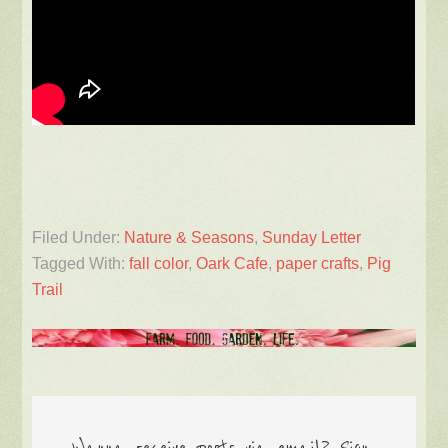
Filed Under:
Nature & Seasons
,
Sunday Letter
Tagged With:
fall color
,
Oark Cafe
,
paper crafts
,
Pig
Trail
Wanna receive posts via email? Sign