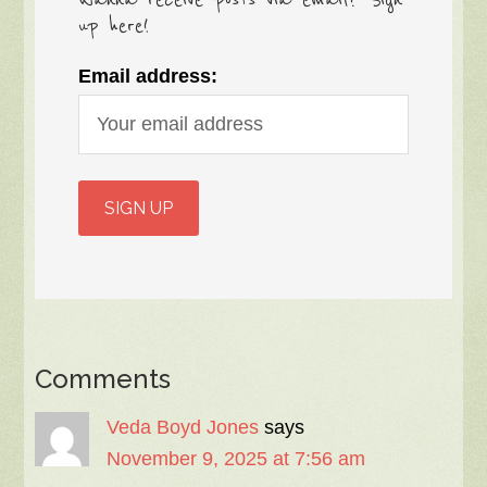
up here!
Email address:
Comments
Veda Boyd Jones
says
November 9, 2025 at 7:56 am