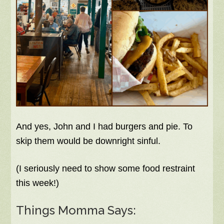
And yes, John and I had burgers and pie. To
skip them would be downright sinful.
(I seriously need to show some food restraint
this week!)
Things Momma Says: