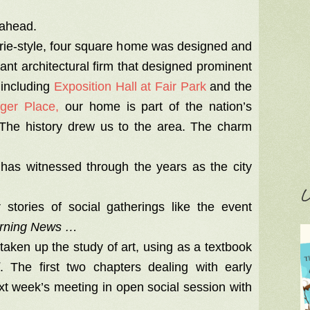
e ahead.
irie-style, four square home was designed and
cant architectural firm that designed prominent
 including
Exposition Hall at Fair Park
and the
nger Place,
our home is part of the nation’s
s. The history drew us to the area. The charm
has witnessed through the years as the city
C
 stories of social gatherings like the event
orning News …
ken up the study of art, using as a textbook
. The first two chapters dealing with early
ext week’s meeting in open social session with