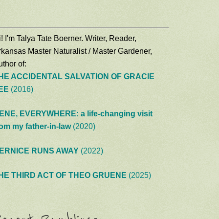
! I'm Talya Tate Boerner. Writer, Reader,
rkansas Master Naturalist / Master Gardener,
thor of:
HE ACCIDENTAL SALVATION OF GRACIE
EE
(2016)
ENE, EVERYWHERE: a life-changing visit
rom my father-in-law
(2020)
ERNICE RUNS AWAY
(2022)
HE THIRD ACT OF THEO GRUENE
(2025)