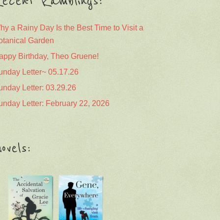
ecent Ramblings:
hy a Rainy Day Is the Best Time to Visit a
otanical Garden
appy Birthday, Theo Gruene!
unday Letter~ 05.17.26
unday Letter: 03.29.26
unday Letter: February 22, 2026
ovels: