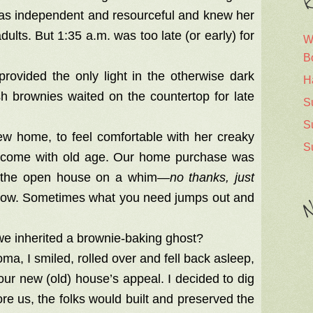
R
 was independent and resourceful and knew her
ults. But 1:35 a.m. was too late (or early) for
W
B
rovided the only light in the otherwise dark
H
h brownies waited on the countertop for late
S
S
w home, to feel comfortable with her creaky
S
hat come with old age. Our home purchase was
to the open house on a whim—
no thanks, just
crow. Sometimes what you need jumps out and
N
e inherited a brownie-baking ghost?
ma, I smiled, rolled over and fell back asleep,
 our new (old) house’s appeal. I decided to dig
re us, the folks would built and preserved the