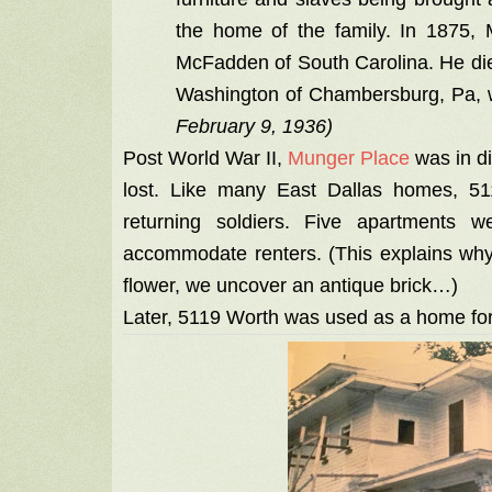
the home of the family. In 1875,
McFadden of South Carolina. He di
Washington of Chambersburg, Pa, 
February 9, 1936)
Post World War II,
Munger Place
was in di
lost. Like many East Dallas homes, 51
returning soldiers. Five apartments 
accommodate renters. (This explains why
flower, we uncover an antique brick…)
Later, 5119 Worth was used as a home for