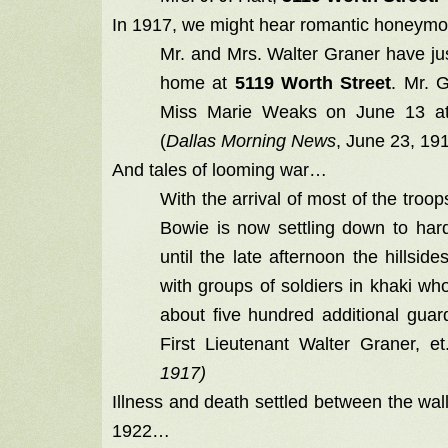
In 1917, we might hear romantic honeym
Mr. and Mrs. Walter Graner have jus
home at
5119 Worth Street
. Mr. G
Miss Marie Weaks on June 13 at
(
Dallas Morning News
, June 23, 19
And tales of looming war…
With the arrival of most of the troo
Bowie is now settling down to hard
until the late afternoon the hillsi
with groups of soldiers in khaki who
about five hundred additional gu
First Lieutenant Walter Graner, et
1917)
Illness and death settled between the wal
1922…