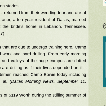
oon stories…
t returned from their wedding tour and are at
raner, a ten year resident of Dallas, married
B
 the bride’s home in Lebanon, Tennessee.
17)
ps that are due to undergo training here, Camp
 work and hard drilling. From early morning
des and valleys of the huge campus are dotted
 are drilling as if their lives depended on it…
ardsmen reached Camp Bowie today including
. al.
(Dallas Morning News, September 11,
ls of 5119 Worth during the stifling summer of