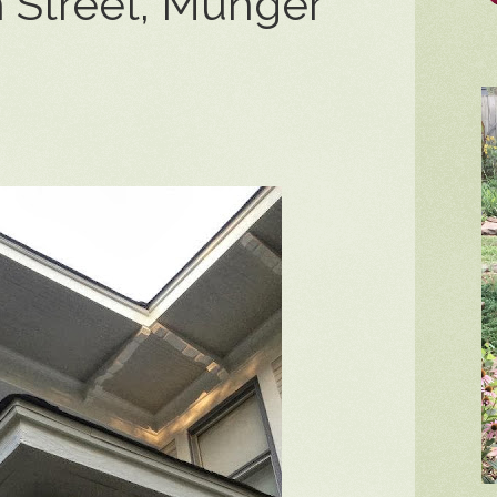
 Street, Munger