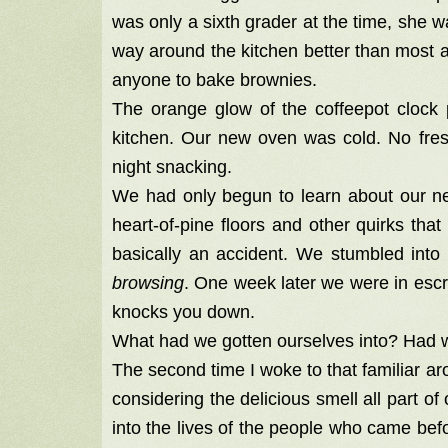
was only a sixth grader at the time, she
way around the kitchen better than most ad
anyone to bake brownies.
The orange glow of the coffeepot clock p
kitchen. Our new oven was cold. No fres
night snacking.
We had only begun to learn about our ne
heart-of-pine floors and other quirks t
basically an accident. We stumbled in
browsing
. One week later we were in es
knocks you down.
What had we gotten ourselves into? Had w
The second time I woke to that familiar aro
considering the delicious smell all part of
into the lives of the people who came befo