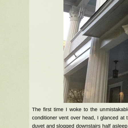
The first time I woke to the unmistakabl
conditioner vent over head, I glanced at 
duvet and slogged downstairs half asleep