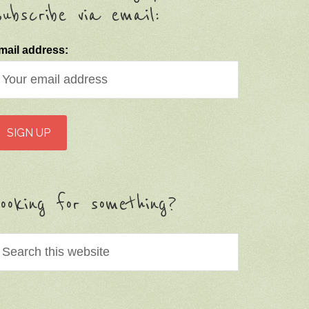
ubscribe via email:
mail address:
ooking for something?