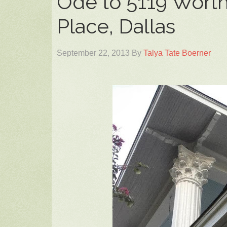
Ode to 5119 Worth
Place, Dallas
September 22, 2013
By
Talya Tate Boerner