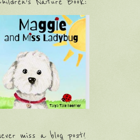
hildren’s Nature Book:
ever miss a blog post!