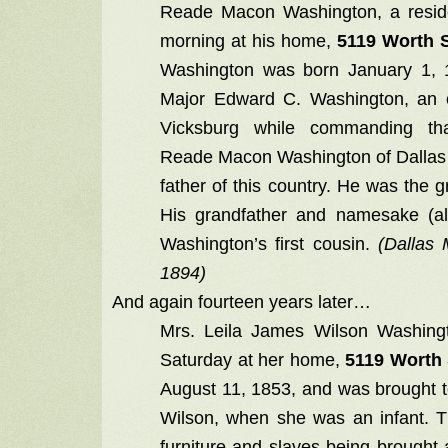
Reade Macon Washington, a reside
morning at his home,
5119 Worth S
Washington was born January 1, 1
Major Edward C. Washington, an o
Vicksburg while commanding tha
Reade Macon Washington of Dallas 
father of this country. He was the
His grandfather and namesake (
Washington’s first cousin.
(Dallas
1894)
And again fourteen years later…
Mrs. Leila James Wilson Washingt
Saturday at her home,
5119 Worth 
August 11, 1853, and was brought t
Wilson, when she was an infant.
furniture and slaves being brought a