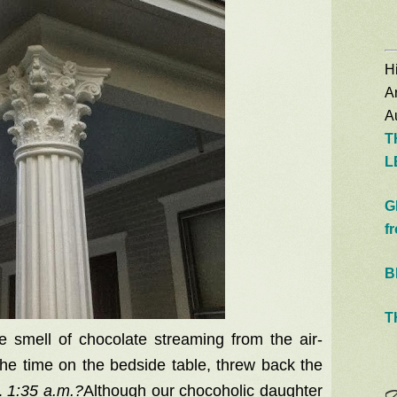
Hi
A
Au
T
L
G
f
B
T
e smell of chocolate streaming from the air-
the time on the bedside table, threw back the
.
1:35 a.m.?
Although our chocoholic daughter