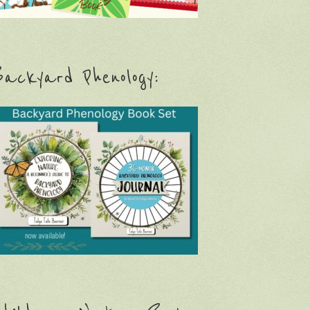
ackyard Phenology: