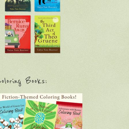
oloring Books: