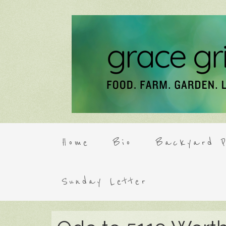
Home
Bio
Backyard P
Sunday Letter