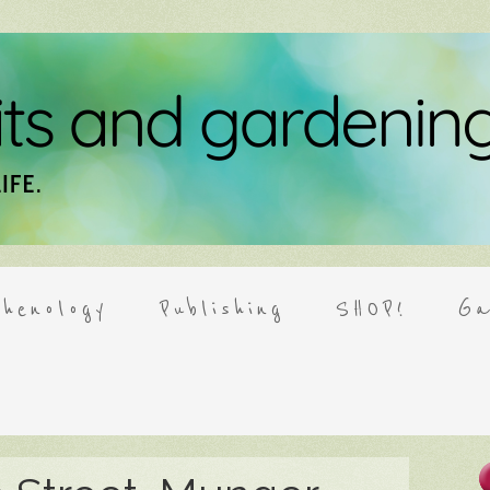
henology
Publishing
SHOP!
Ga