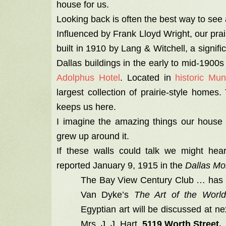
house for us.
Looking back is often the best way to se
Influenced by Frank Lloyd Wright, our pra
built in 1910 by Lang & Witchell, a signifi
Dallas buildings in the early to mid-1900s
Adolphus Hotel
. Located in
historic Mu
largest collection of prairie-style home
keeps us here.
I imagine the amazing things our house 
grew up around it.
If these walls could talk we might hear
reported January 9, 1915 in the
Dallas M
The Bay View Century Club … has ta
Van Dyke’s
The Art of the World
Egyptian art will be discussed at n
Mrs. J. J. Hart,
5119 Worth Street.