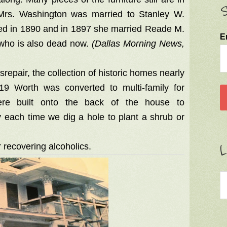
S
 Mrs. Washington was married to Stanley W.
ed in 1890 and in 1897 she married Reade M.
E
who is also dead now.
(Dallas Morning News,
srepair, the collection of historic homes nearly
19 Worth was converted to multi-family for
were built onto the back of the house to
 each time we dig a hole to plant a shrub or
L
 recovering alcoholics.