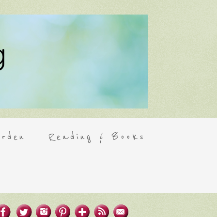
rden
Reading & Books