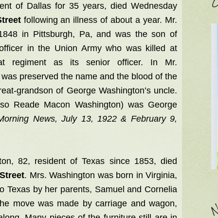
C
nt of Dallas for 35 years, died Wednesday
treet
following an illness of about a year. Mr.
848 in Pittsburgh, Pa, and was the son of
fficer in the Union Army who was killed at
t regiment as its senior officer. In Mr.
was preserved the name and the blood of the
 great-grandson of George Washington’s uncle.
also Reade Macon Washington) was George
 Morning News, July 13, 1922 & February 9,
on, 82, resident of Texas since 1853, died
Street
. Mrs. Washington was born in Virginia,
o Texas by her parents, Samuel and Cornelia
 The move was made by carriage and wagon,
N
long. Many pieces of the furniture still are in