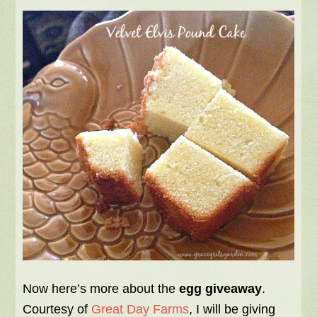
Now here’s more about the
egg giveaway
.
Courtesy of
Great Day Farms
, I will be giving