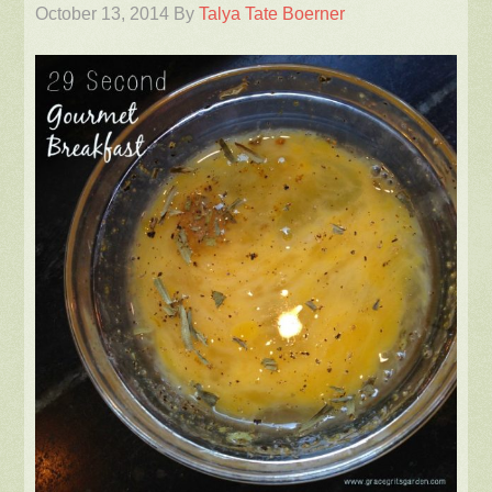
October 13, 2014
By
Talya Tate Boerner