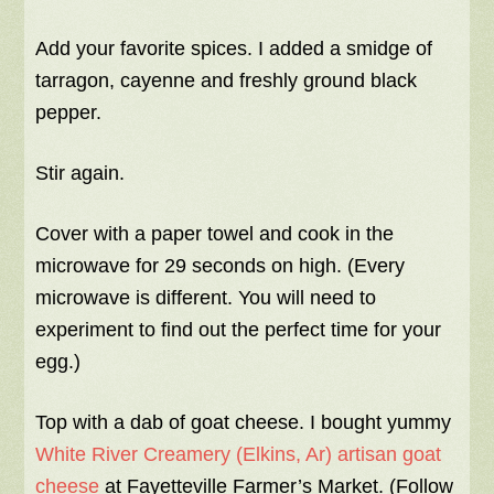
Add your favorite spices. I added a smidge of
tarragon, cayenne and freshly ground black
pepper.
Stir again.
Cover with a paper towel and cook in the
microwave for 29 seconds on high. (Every
microwave is different. You will need to
experiment to find out the perfect time for your
egg.)
Top with a dab of goat cheese. I bought yummy
White River Creamery (Elkins, Ar) artisan goat
cheese
at Fayetteville Farmer’s Market. (Follow