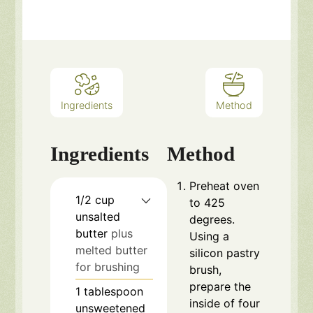
Ingredients
Method
Ingredients
Method
Preheat oven
1/2
cup
to 425
unsalted
degrees.
butter
plus
Using a
melted butter
silicon pastry
for brushing
brush,
prepare the
1
tablespoon
inside of four
unsweetened