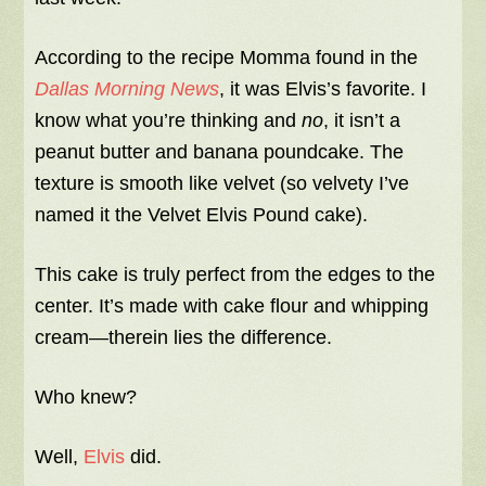
According to the recipe Momma found in the
Dallas Morning News
, it was Elvis’s favorite. I
know what you’re thinking and
no
, it isn’t a
peanut butter and banana poundcake. The
texture is smooth like velvet (so velvety I’ve
named it the Velvet Elvis Pound cake).
This cake is truly perfect from the edges to the
center. It’s made with cake flour and whipping
cream—therein lies the difference.
Who knew?
Well,
Elvis
did.