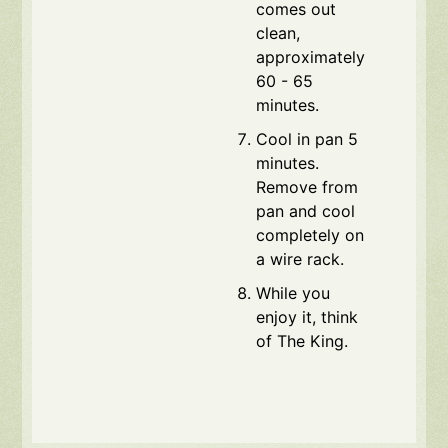
comes out
clean,
approximately
60 - 65
minutes.
Cool in pan 5
minutes.
Remove from
pan and cool
completely on
a wire rack.
While you
enjoy it, think
of The King.