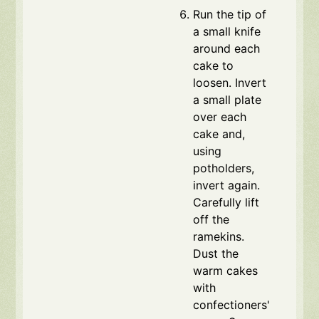
Run the tip of
a small knife
around each
cake to
loosen. Invert
a small plate
over each
cake and,
using
potholders,
invert again.
Carefully lift
off the
ramekins.
Dust the
warm cakes
with
confectioners'