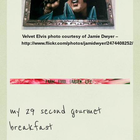
Velvet Elvis photo courtesy of Jamie Dwyer –
http://www.flickr.com/photos/jamidwyer/2474408252/
my 29 second gourmet
breakfast