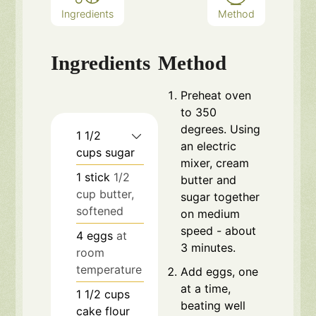
Ingredients
Method
Ingredients
Method
Preheat oven
to 350
degrees. Using
1 1/2
an electric
cups
sugar
mixer, cream
1
stick
1/2
butter and
cup butter,
sugar together
softened
on medium
speed - about
4
eggs
at
3 minutes.
room
temperature
Add eggs, one
at a time,
1 1/2
cups
beating well
cake flour