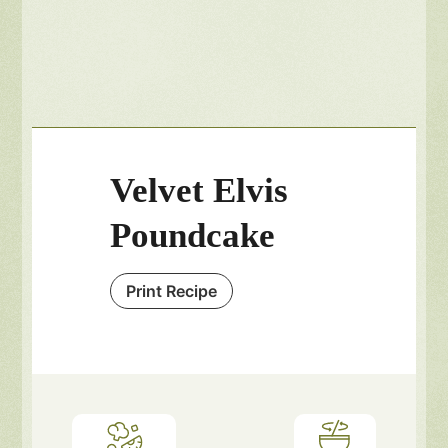
Velvet Elvis
Poundcake
Print Recipe