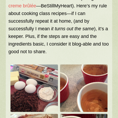
creme brûlée
—BeStillMyHeart). Here’s my rule
about cooking class recipes—if I can
successfully repeat it at home, (and by
successfully I mean
it turns out the same
), it’s a
keeper. Plus, if the steps are easy and the
ingredients basic, I consider it blog-able and too
good not to share.