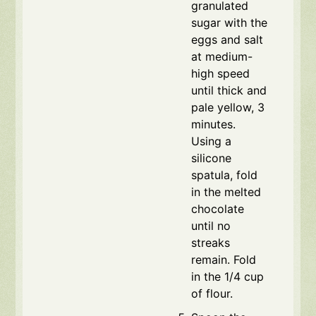
granulated
sugar with the
eggs and salt
at medium-
high speed
until thick and
pale yellow, 3
minutes.
Using a
silicone
spatula, fold
in the melted
chocolate
until no
streaks
remain. Fold
in the 1/4 cup
of flour.