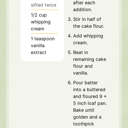
after each
sifted twice
addition.
1/2
cup
Stir in half of
whipping
the cake flour.
cream
Add whipping
1
teaspoon
cream.
vanilla
extract
Beat in
remaining cake
flour and
vanilla.
Pour batter
into a buttered
and floured 9 x
5 inch loaf pan.
Bake until
golden and a
toothpick