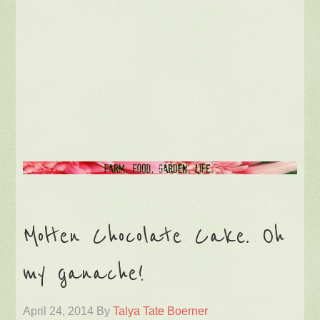
Molten Chocolate Cake. Oh
my ganache!
April 24, 2014
By
Talya Tate Boerner