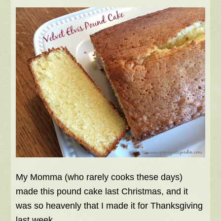
My Momma (who rarely cooks these days)
made this pound cake last Christmas, and it
was so heavenly that I made it for Thanksgiving
last week.