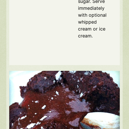
sugar. Serve
immediately
with optional
whipped
cream or ice
cream.