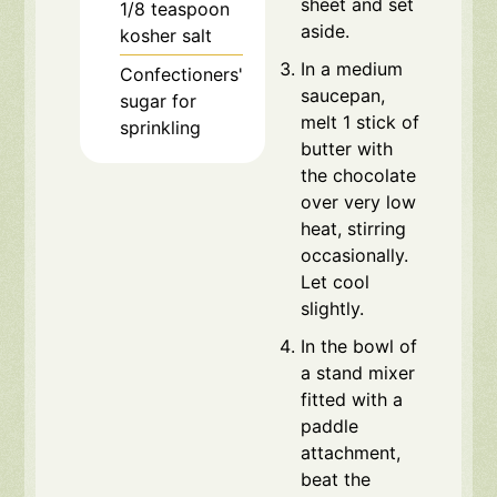
sheet and set
1/8
teaspoon
aside.
kosher salt
In a medium
Confectioners'
saucepan,
sugar for
melt 1 stick of
sprinkling
butter with
the chocolate
over very low
heat, stirring
occasionally.
Let cool
slightly.
In the bowl of
a stand mixer
fitted with a
paddle
attachment,
beat the