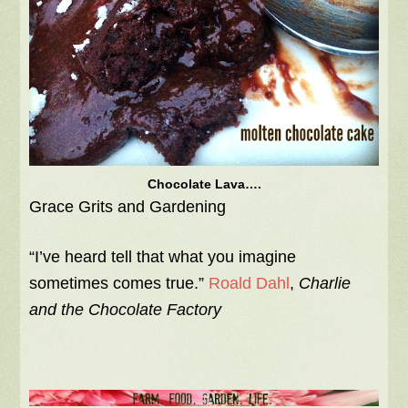
Chocolate Lava….
Grace Grits and Gardening
“I’ve heard tell that what you imagine
sometimes comes true.”
Roald Dahl
,
Charlie
and the Chocolate Factory