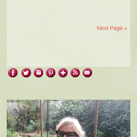
Next Page »