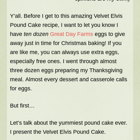
Y’all. Before I get to this amazing Velvet Elvis
Pound Cake recipe, I want to let you know I
have
ten dozen
Great Day Farms
eggs to give
away just in time for Christmas baking! If you
are like me, you can always use extra eggs,
especially free ones. I went through almost
three dozen eggs preparing my Thanksgiving
meal. Almost every dessert and casserole calls
for eggs.
But first…
Let’s talk about the yummiest pound cake ever.
I present the Velvet Elvis Pound Cake.