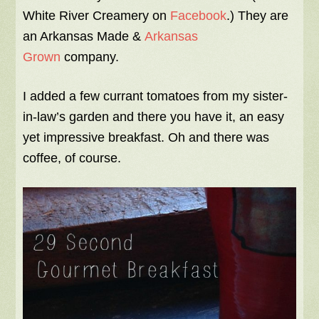
White River Creamery on
Facebook
.) They are
an Arkansas Made &
Arkansas
Grown
company.
I added a few currant tomatoes from my sister-
in-law’s garden and there you have it, an easy
yet impressive breakfast. Oh and there was
coffee, of course.