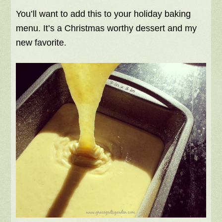
You’ll want to add this to your holiday baking
menu. It’s a Christmas worthy dessert and my
new favorite.