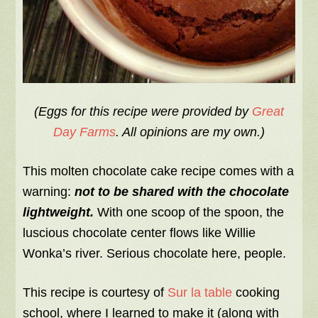
(Eggs for this recipe were provided by
Great
Day Farms
. All opinions are my own.)
This molten chocolate cake recipe comes with a
warning:
not
to be shared with the chocolate
lightweight.
With one scoop of the spoon, the
luscious chocolate center flows like Willie
Wonka’s river. Serious chocolate here, people.
This recipe is courtesy of
Sur la table
cooking
school, where I learned to make it (along with