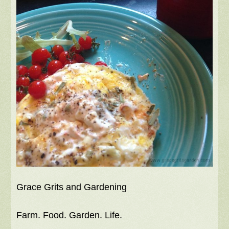
Grace Grits and Gardening
Farm. Food. Garden. Life.