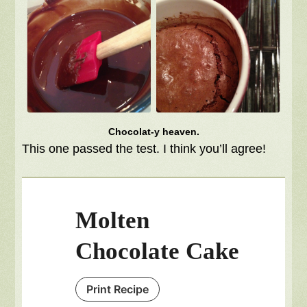
Chocolat-y heaven.
This one passed the test. I think you’ll agree!
Molten
Chocolate Cake
Print Recipe