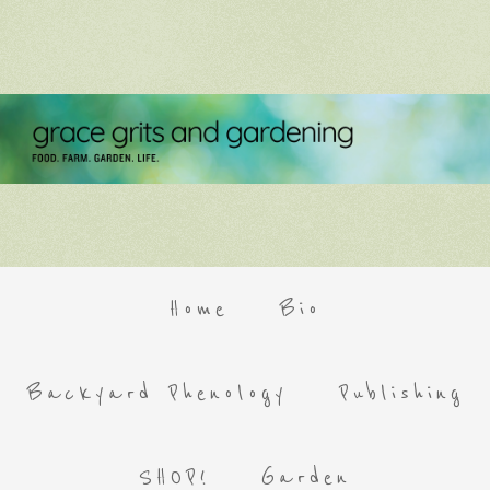
Home
Bio
Backyard Phenology
Publishing
SHOP!
Garden