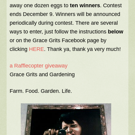
away one dozen eggs to
ten winners
. Contest
ends December 9. Winners will be announced
periodically during contest. There are several
ways to enter, just follow the instructions
below
or on the Grace Grits Facebook page by
clicking
HERE
. Thank ya, thank ya very much!
a Rafflecopter giveaway
Grace Grits and Gardening
Farm. Food. Garden. Life.