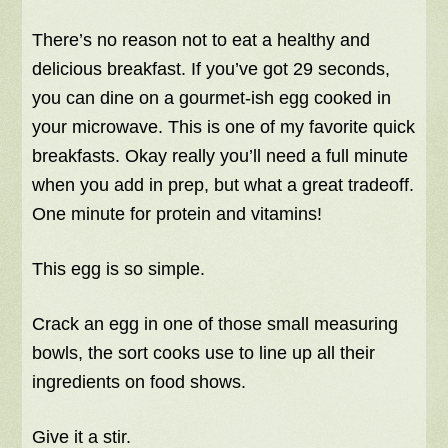
There’s no reason not to eat a healthy and
delicious breakfast. If you’ve got 29 seconds,
you can dine on a gourmet-ish egg cooked in
your microwave. This is one of my favorite quick
breakfasts. Okay really you’ll need a full minute
when you add in prep, but what a great tradeoff.
One minute for protein and vitamins!
This egg is so simple.
Crack an egg in one of those small measuring
bowls, the sort cooks use to line up all their
ingredients on food shows.
Give it a stir.