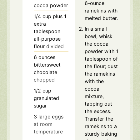
6-ounce
cocoa powder
ramekins with
1/4
cup
plus 1
melted butter.
extra
In a small
tablespoon
bowl, whisk
all-purpose
the cocoa
flour
divided
powder with 1
6
ounces
tablespoon of
bittersweet
the flour; dust
chocolate
the ramekins
chopped
with the
cocoa
1/2
cup
mixture,
granulated
tapping out
sugar
the excess.
3
large eggs
Transfer the
at room
ramekins to a
temperature
sturdy baking