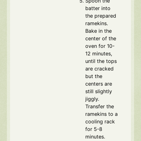
Spoon the
batter into
the prepared
ramekins.
Bake in the
center of the
oven for 10-
12 minutes,
until the tops
are cracked
but the
centers are
still slightly
jiggly.
Transfer the
ramekins to a
cooling rack
for 5-8
minutes.