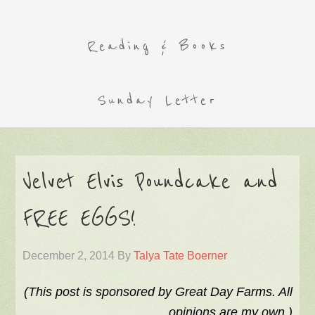
Reading & Books
Sunday Letter
Velvet Elvis Poundcake and
FREE EGGS!
December 2, 2014
By
Talya Tate Boerner
(This post is sponsored by Great Day Farms. All
opinions are my own.)