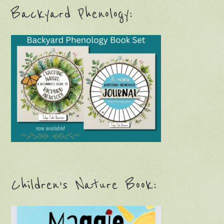
Backyard Phenology:
Children’s Nature Book: