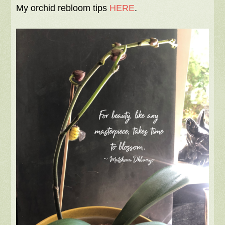
My orchid rebloom tips
HERE
.