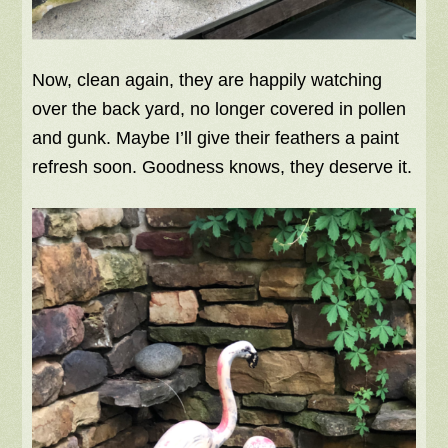
Now, clean again, they are happily watching
over the back yard, no longer covered in pollen
and gunk. Maybe I’ll give their feathers a paint
refresh soon. Goodness knows, they deserve it.