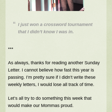
I just won a crossword tournament
that I didn’t know I was in.
***
As always, thanks for reading another Sunday
Letter. I cannot believe how fast this year is
passing. I’m pretty sure if I didn’t write these
weekly letters, I would lose all track of time.
Let’s all try to do something this week that
would make our Mommas proud.