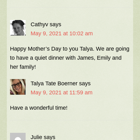
Cathyv
says
May 9, 2021 at 10:02 am
Happy Mother’s Day to you Talya. We are going
to have a quiet dinner with James, Emily and
her family!
Talya Tate Boerner
says
May 9, 2021 at 11:59 am
Have a wonderful time!
Julie
says