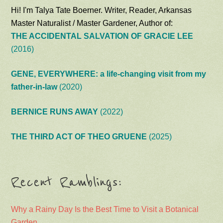
Hi! I'm Talya Tate Boerner. Writer, Reader, Arkansas
Master Naturalist / Master Gardener, Author of:
THE ACCIDENTAL SALVATION OF GRACIE LEE
(2016)
GENE, EVERYWHERE: a life-changing visit from my
father-in-law
(2020)
BERNICE RUNS AWAY
(2022)
THE THIRD ACT OF THEO GRUENE
(2025)
Recent Ramblings:
Why a Rainy Day Is the Best Time to Visit a Botanical
Garden