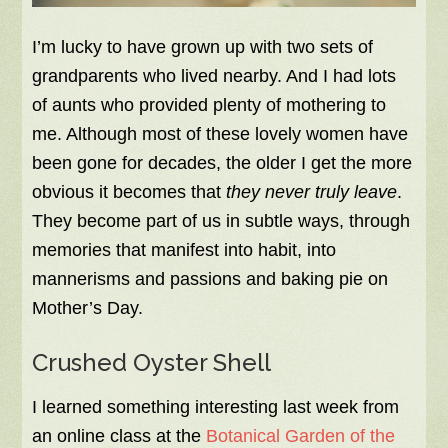
I’m lucky to have grown up with two sets of
grandparents who lived nearby. And I had lots
of aunts who provided plenty of mothering to
me. Although most of these lovely women have
been gone for decades, the older I get the more
obvious it becomes that
they never truly leave
.
They become part of us in subtle ways, through
memories that manifest into habit, into
mannerisms and passions and baking pie on
Mother’s Day.
Crushed Oyster Shell
I learned something interesting last week from
an online class at the
Botanical Garden of the