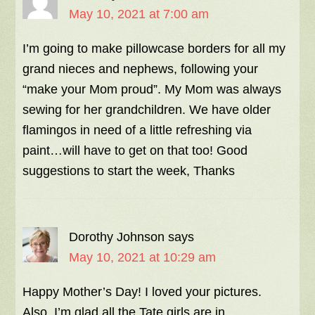
May 10, 2021 at 7:00 am
I’m going to make pillowcase borders for all my
grand nieces and nephews, following your
“make your Mom proud”. My Mom was always
sewing for her grandchildren. We have older
flamingos in need of a little refreshing via
paint…will have to get on that too! Good
suggestions to start the week, Thanks
Dorothy Johnson
says
May 10, 2021 at 10:29 am
Happy Mother’s Day! I loved your pictures.
Also, I’m glad all the Tate girls are in