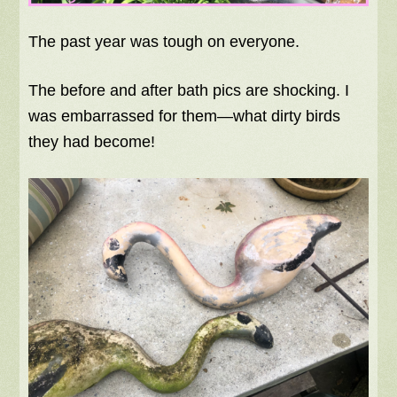
The past year was tough on everyone.
The before and after bath pics are shocking. I
was embarrassed for them—what dirty birds
they had become!