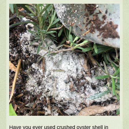
Have you ever used crushed oyster shell in