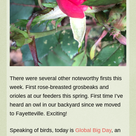
There were several other noteworthy firsts this
week. First rose-breasted grosbeaks and
orioles at our feeders this spring. First time I’ve
heard an owl in our backyard since we moved
to Fayetteville. Exciting!
Speaking of birds, today is
Global Big Day
, an