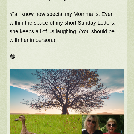
Y’all know how special my Momma is. Even
within the space of my short Sunday Letters,
she keeps all of us laughing. (You should be
with her in person.)
😂