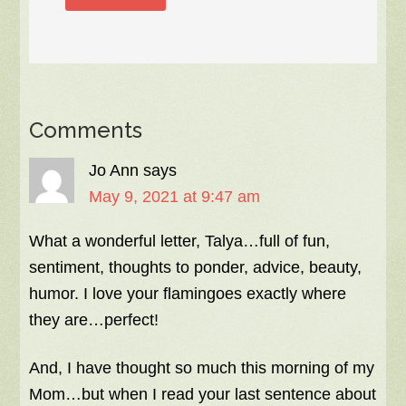
Comments
Jo Ann
says
May 9, 2021 at 9:47 am
What a wonderful letter, Talya…full of fun,
sentiment, thoughts to ponder, advice, beauty,
humor. I love your flamingoes exactly where
they are…perfect!
And, I have thought so much this morning of my
Mom…but when I read your last sentence about