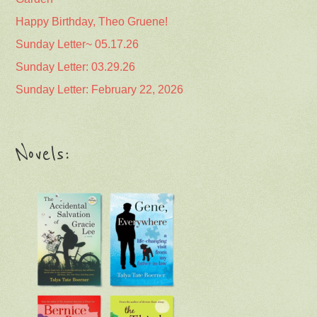
Happy Birthday, Theo Gruene!
Sunday Letter~ 05.17.26
Sunday Letter: 03.29.26
Sunday Letter: February 22, 2026
Novels: