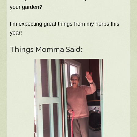
your garden?
I’m expecting great things from my herbs this
year!
Things Momma Said: