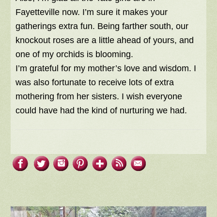
Fayetteville now. I’m sure it makes your
gatherings extra fun. Being farther south, our
knockout roses are a little ahead of yours, and
one of my orchids is blooming.
I’m grateful for my mother’s love and wisdom. I
was also fortunate to receive lots of extra
mothering from her sisters. I wish everyone
could have had the kind of nurturing we had.