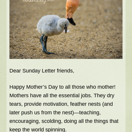
Dear Sunday Letter friends,
Happy Mother’s Day to all those who mother!
Mothers have all the essential jobs. They dry
tears, provide motivation, feather nests (and
later push us from the nest)—teaching,
encouraging, scolding, doing all the things that
keep the world spinning.