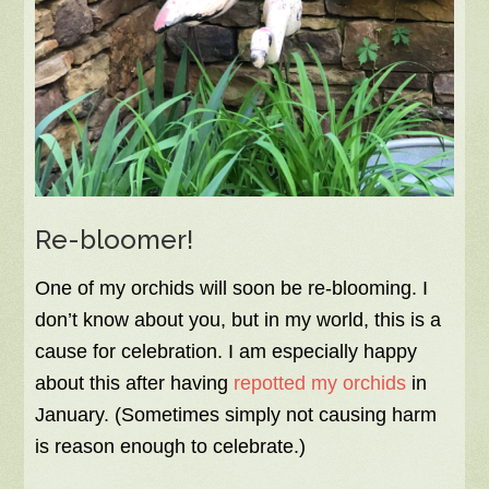
Re-bloomer!
One of my orchids will soon be re-blooming. I
don’t know about you, but in my world, this is a
cause for celebration. I am especially happy
about this after having
repotted my orchids
in
January. (Sometimes simply not causing harm
is reason enough to celebrate.)