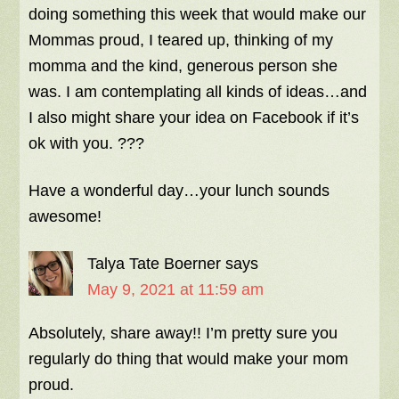
doing something this week that would make our
Mommas proud, I teared up, thinking of my
momma and the kind, generous person she
was. I am contemplating all kinds of ideas…and
I also might share your idea on Facebook if it’s
ok with you. ???
Have a wonderful day…your lunch sounds
awesome!
Talya Tate Boerner
says
May 9, 2021 at 11:59 am
Absolutely, share away!! I’m pretty sure you
regularly do thing that would make your mom
proud.