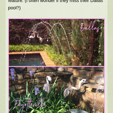
feature. (I often wonder if they miss their Dallas
pool?)