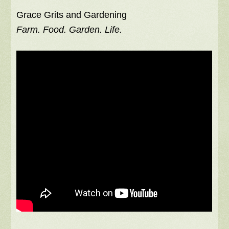
Grace Grits and Gardening
Farm. Food. Garden. Life.