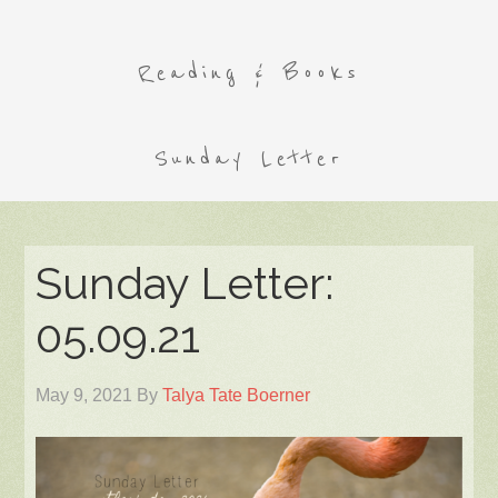
Reading & Books
Sunday Letter
Sunday Letter:
05.09.21
May 9, 2021
By
Talya Tate Boerner