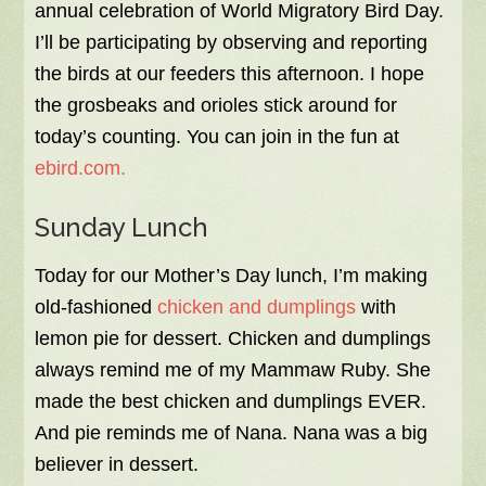
annual celebration of World Migratory Bird Day.
I’ll be participating by observing and reporting
the birds at our feeders this afternoon. I hope
the grosbeaks and orioles stick around for
today’s counting. You can join in the fun at
ebird.com.
Sunday Lunch
Today for our Mother’s Day lunch, I’m making
old-fashioned
chicken and dumplings
with
lemon pie for dessert. Chicken and dumplings
always remind me of my Mammaw Ruby. She
made the best chicken and dumplings EVER.
And pie reminds me of Nana. Nana was a big
believer in dessert.