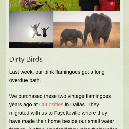
Dirty Birds
Last week, our pink flamingoes got a long
overdue bath.
We purchased these two vintage flamingoes
years ago at
Curiosities
in Dallas. They
migrated with us to Fayetteville where they
have made their home beside our small water