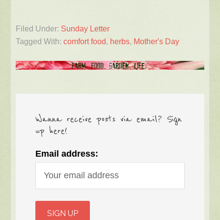
Filed Under:
Sunday Letter
Tagged With:
comfort food
,
herbs
,
Mother's Day
Wanna receive posts via email? Sign
up here!
Email address: