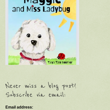
Never miss a blog post!
Subscribe via email:
Email address: