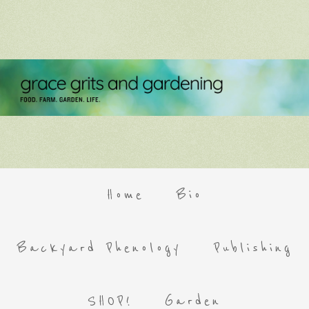
Home
Bio
Backyard Phenology
Publishing
SHOP!
Garden