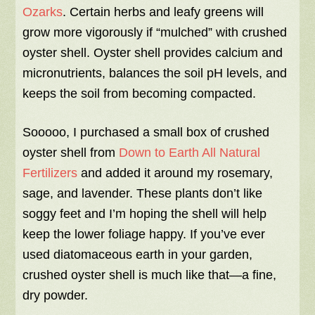
Ozarks
. Certain herbs and leafy greens will
grow more vigorously if “mulched” with crushed
oyster shell. Oyster shell provides calcium and
micronutrients, balances the soil pH levels, and
keeps the soil from becoming compacted.
Sooooo, I purchased a small box of crushed
oyster shell from
Down to Earth All Natural
Fertilizers
and added it around my rosemary,
sage, and lavender. These plants don’t like
soggy feet and I’m hoping the shell will help
keep the lower foliage happy. If you’ve ever
used diatomaceous earth in your garden,
crushed oyster shell is much like that—a fine,
dry powder.