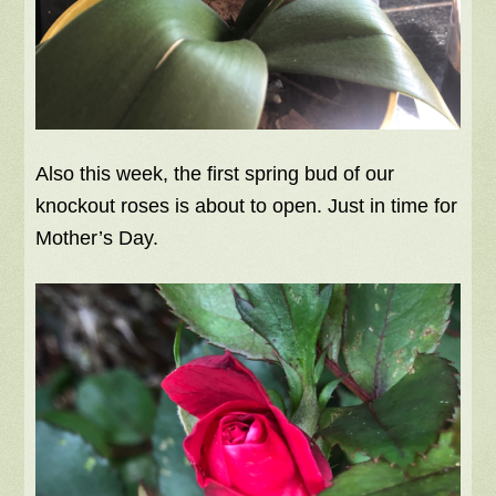
Also this week, the first spring bud of our
knockout roses is about to open. Just in time for
Mother’s Day.