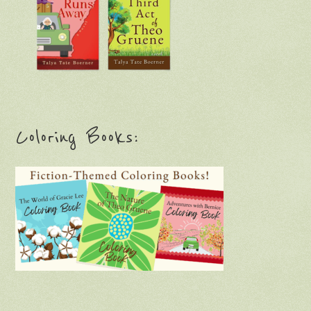
Coloring Books: