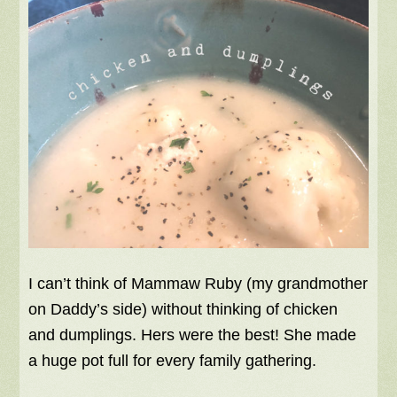
I can’t think of Mammaw Ruby (my grandmother
on Daddy’s side) without thinking of chicken
and dumplings. Hers were the best! She made
a huge pot full for every family gathering.