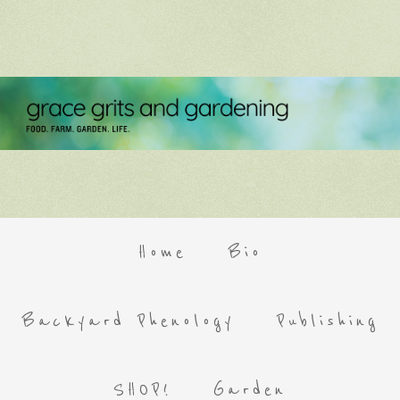
Home
Bio
Backyard Phenology
Publishing
SHOP!
Garden