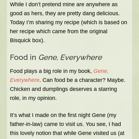
While I don’t pretend mine are anywhere as
good as hers, they are pretty dang delicious.
Today I’m sharing my recipe (which is based on
her recipe which came from the original
Bisquick box).
Food in
Gene, Everywhere
Food plays a big role in my book,
Gene,
Everywhere
. Can food be a character? Maybe.
Chicken and dumplings deserves a starring
role, in my opinion.
It’s what I made on the first night Gene (my
father-in-law) came to visit us. You see, I had
this lovely notion that while Gene visited us (at