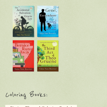
Coloring Books: