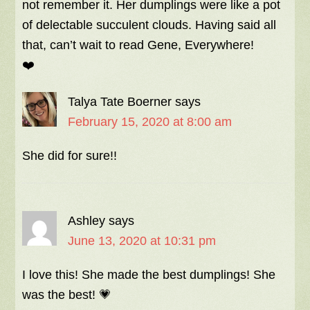
not remember it. Her dumplings were like a pot
of delectable succulent clouds. Having said all
that, can’t wait to read Gene, Everywhere!
❤️
Talya Tate Boerner
says
February 15, 2020 at 8:00 am
She did for sure!!
Ashley
says
June 13, 2020 at 10:31 pm
I love this! She made the best dumplings! She
was the best! 💗