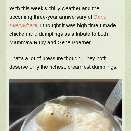
With this week’s chilly weather and the
upcoming three-year anniversary of
Gene,
Everywhere
, I thought it was high time I made
chicken and dumplings as a tribute to both
Mammaw Ruby and Gene Boerner.
That’s a lot of pressure though. They both
deserve only the richest, creamiest dumplings.