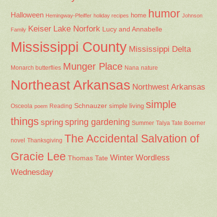
humor
Halloween
home
Hemingway-Pfeiffer
holiday recipes
Johnson
Keiser
Lake Norfork
Lucy and Annabelle
Family
Mississippi County
Mississippi Delta
Munger Place
Nana
Monarch butterflies
nature
Northeast Arkansas
Northwest Arkansas
simple
Schnauzer
Osceola
Reading
simple living
poem
things
spring gardening
spring
Summer
Talya Tate Boerner
The Accidental Salvation of
Thanksgiving
novel
Gracie Lee
Winter
Wordless
Thomas Tate
Wednesday