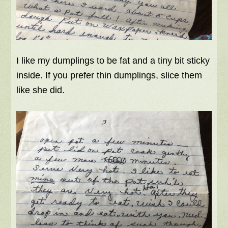
I like my dumplings to be fat and a tiny bit sticky
inside. If you prefer thin dumplings, slice them
like she did.