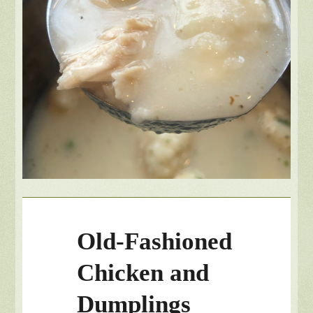
Old-Fashioned
Chicken and
Dumplings