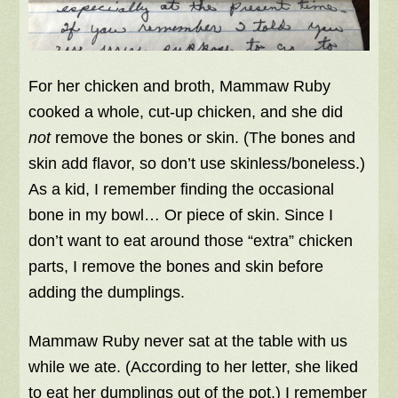
For her chicken and broth, Mammaw Ruby
cooked a whole, cut-up chicken, and she did
not
remove the bones or skin. (The bones and
skin add flavor, so don’t use skinless/boneless.)
As a kid, I remember finding the occasional
bone in my bowl… Or piece of skin. Since I
don’t want to eat around those “extra” chicken
parts, I remove the bones and skin before
adding the dumplings.
Mammaw Ruby never sat at the table with us
while we ate. (According to her letter, she liked
to eat her dumplings out of the pot.) I remember