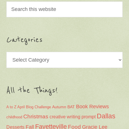
Categories
Categories
All the Things!
Book Reviews
Autumn
BAT
A to Z April Blog Challenge
Dallas
Christmas
creative writing prompt
childhood
Fayetteville
Fall
Food
Gracie Lee
Desserts