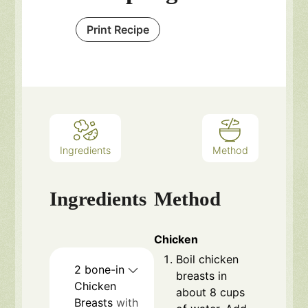
Print Recipe
Ingredients
Method
Ingredients
Method
Chicken
Boil chicken
2
bone-in
breasts in
Chicken
about 8 cups
Breasts
with