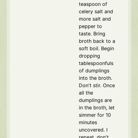
teaspoon of
celery salt and
more salt and
pepper to
taste. Bring
broth back to a
soft boil. Begin
dropping
tablespoonfuls
of dumplings
into the broth.
Don't stir. Once
all the
dumplings are
in the broth, let
simmer for 10
minutes
uncovered. I
repeat, don't