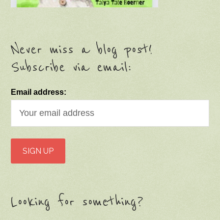
Never miss a blog post!
Subscribe via email:
Email address:
Looking for something?