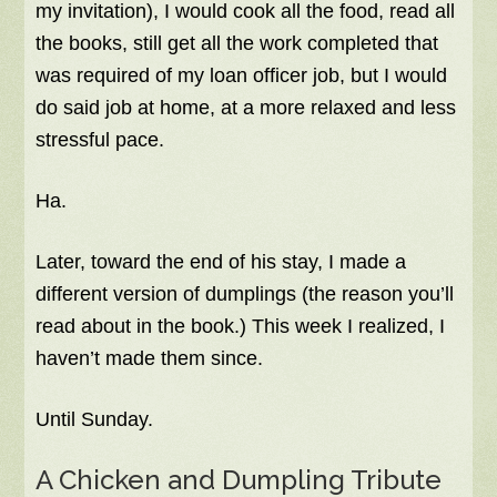
my invitation), I would cook all the food, read all
the books, still get all the work completed that
was required of my loan officer job, but I would
do said job at home, at a more relaxed and less
stressful pace.
Ha.
Later, toward the end of his stay, I made a
different version of dumplings (the reason you’ll
read about in the book.) This week I realized, I
haven’t made them since.
Until Sunday.
A Chicken and Dumpling Tribute