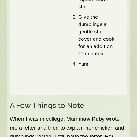
stir.
Give the
dumplings a
gentle stir,
cover and cook
for an addition
10 minutes.
Yum!
A Few Things to Note
When I was in college, Mammaw Ruby wrote
me a letter and tried to explain her chicken and
dumplings recipe. I still have the letter. Her