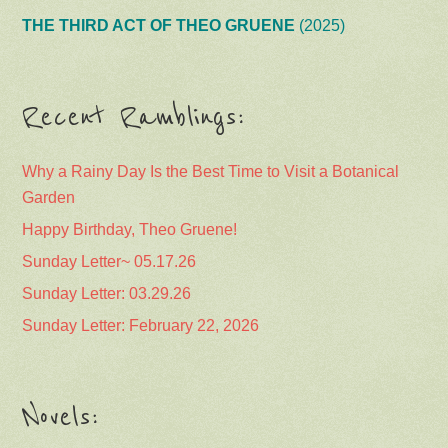
THE THIRD ACT OF THEO GRUENE
(2025)
Recent Ramblings:
Why a Rainy Day Is the Best Time to Visit a Botanical
Garden
Happy Birthday, Theo Gruene!
Sunday Letter~ 05.17.26
Sunday Letter: 03.29.26
Sunday Letter: February 22, 2026
Novels: