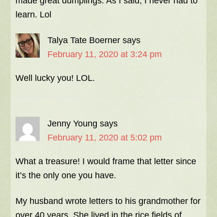
made great dumplings. As I said, I never had to
learn. Lol
Talya Tate Boerner
says
February 11, 2020 at 3:24 pm
Well lucky you! LOL.
Jenny Young
says
February 11, 2020 at 5:02 pm
What a treasure! I would frame that letter since
it’s the only one you have.
My husband wrote letters to his grandmother for
over 40 years. She lived in the rice fields of