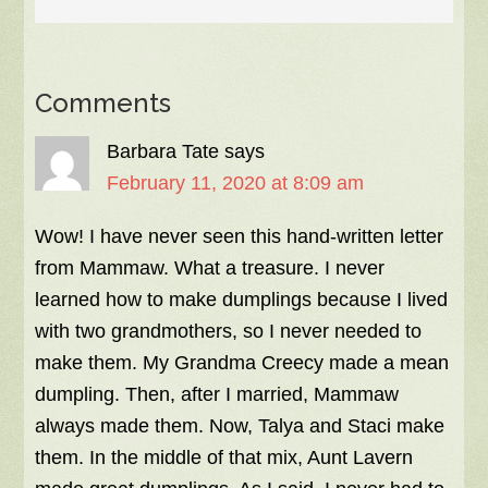
Comments
Barbara Tate
says
February 11, 2020 at 8:09 am
Wow! I have never seen this hand-written letter
from Mammaw. What a treasure. I never
learned how to make dumplings because I lived
with two grandmothers, so I never needed to
make them. My Grandma Creecy made a mean
dumpling. Then, after I married, Mammaw
always made them. Now, Talya and Staci make
them. In the middle of that mix, Aunt Lavern