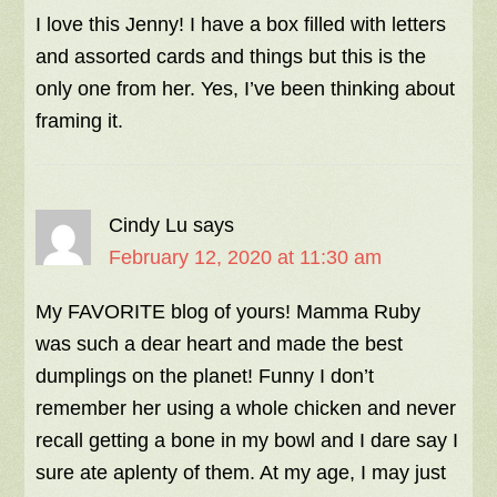
I love this Jenny! I have a box filled with letters
and assorted cards and things but this is the
only one from her. Yes, I’ve been thinking about
framing it.
Cindy Lu
says
February 12, 2020 at 11:30 am
My FAVORITE blog of yours! Mamma Ruby
was such a dear heart and made the best
dumplings on the planet! Funny I don’t
remember her using a whole chicken and never
recall getting a bone in my bowl and I dare say I
sure ate aplenty of them. At my age, I may just