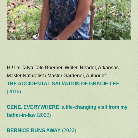
Hi! I'm Talya Tate Boerner. Writer, Reader, Arkansas
Master Naturalist / Master Gardener, Author of:
THE ACCIDENTAL SALVATION OF GRACIE LEE
(2016)
GENE, EVERYWHERE: a life-changing visit from my
father-in-law
(2020)
BERNICE RUNS AWAY
(2022)