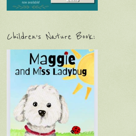
Children’s Nature Book: