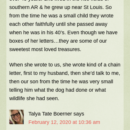
southern AR & he grew up near St Louis. So
from the time he was a small child they wrote
each other faithfully until she passed away
when he was in his 40’s. Even though we have
boxes of her letters…they are some of our
sweetest most loved treasures.
When she wrote to us, she wrote kind of a chain
letter, first to my husband, then she’d talk to me,
then our son from the time he was very small
telling him what the dog had done or what
wildlife she had seen.
Talya Tate Boerner
says
February 12, 2020 at 10:36 am