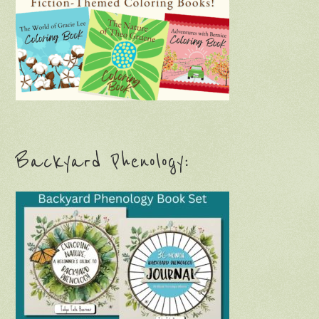
Backyard Phenology: