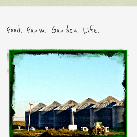
Food. Farm. Garden. Life.