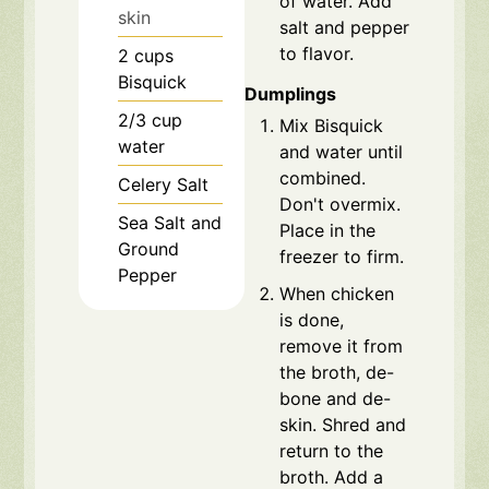
of water. Add
skin
salt and pepper
to flavor.
2
cups
Bisquick
Dumplings
2/3
cup
Mix Bisquick
water
and water until
combined.
Celery Salt
Don't overmix.
Sea Salt and
Place in the
Ground
freezer to firm.
Pepper
When chicken
is done,
remove it from
the broth, de-
bone and de-
skin. Shred and
return to the
broth. Add a