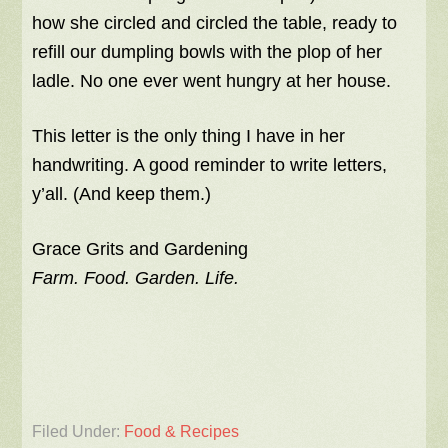
how she circled and circled the table, ready to
refill our dumpling bowls with the plop of her
ladle. No one ever went hungry at her house.
This letter is the only thing I have in her
handwriting. A good reminder to write letters,
y’all. (And keep them.)
Grace Grits and Gardening
Farm. Food. Garden. Life.
Filed Under:
Food & Recipes