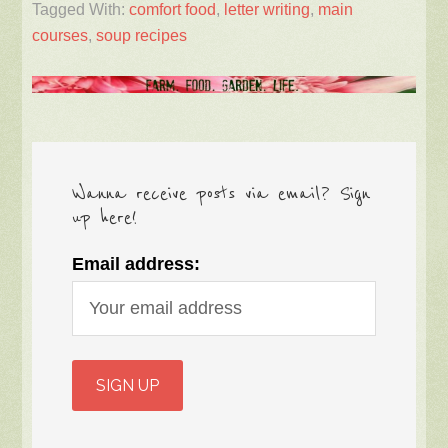
Tagged With:
comfort food
,
letter writing
,
main
courses
,
soup recipes
Wanna receive posts via email? Sign
up here!
Email address: