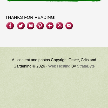
THANKS FOR READING!
All content and photos Copyright Grace, Grits and
Gardening © 2026 ·
Web Hosting
By
StrataByte