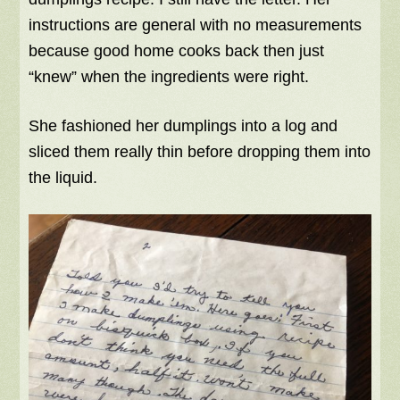
instructions are general with no measurements
because good home cooks back then just
“knew” when the ingredients were right.
She fashioned her dumplings into a log and
sliced them really thin before dropping them into
the liquid.