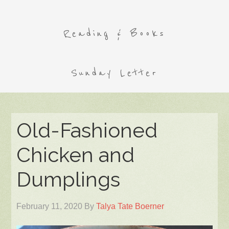
Reading & Books
Sunday Letter
Old-Fashioned
Chicken and
Dumplings
February 11, 2020
By
Talya Tate Boerner