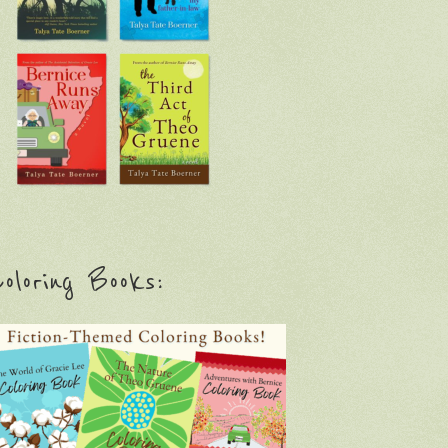
oloring Books: