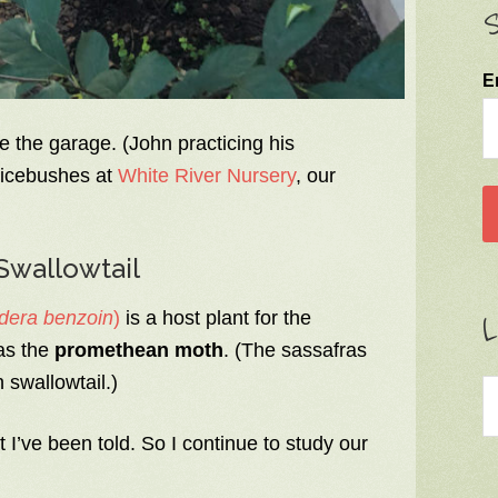
S
E
e the garage. (John practicing his
picebushes at
White River Nursery
, our
Swallowtail
dera benzoin
)
is a host plant for the
L
as the
promethean moth
. (The sassafras
 swallowtail.)
 I’ve been told. So I continue to study our