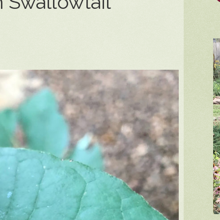
 Swallowtail