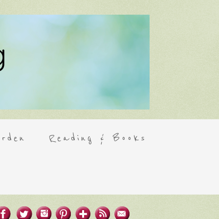
rden
Reading & Books