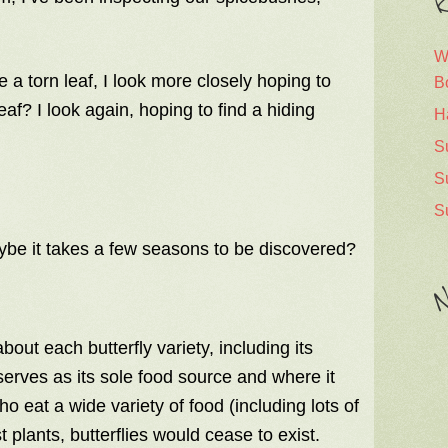
R
W
e a torn leaf, I look more closely hoping to
B
leaf? I look again, hoping to find a hiding
H
S
S
S
aybe it takes a few seasons to be discovered?
N
out each butterfly variety, including its
 serves as its sole food source and where it
ho eat a wide variety of food (including lots of
 plants, butterflies would cease to exist.