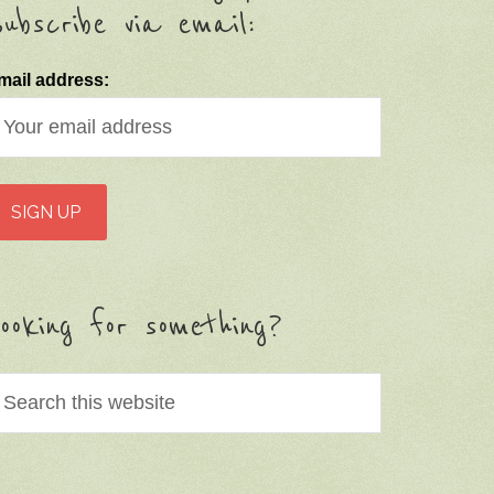
ubscribe via email:
mail address:
ooking for something?