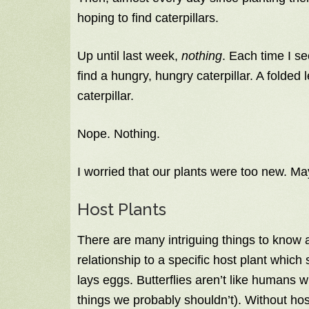
hoping to find caterpillars.
Up until last week,
nothing
. Each time I se
find a hungry, hungry caterpillar. A folded 
caterpillar.
Nope. Nothing.
I worried that our plants were too new. M
Host Plants
There are many intriguing things to know ab
relationship to a specific host plant which
lays eggs. Butterflies aren’t like humans w
things we probably shouldn’t). Without host