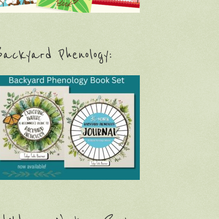
ackyard Phenology: