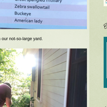
B
 our not-so-large yard.