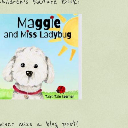
hildren’s Nature Book:
ever miss a blog post!