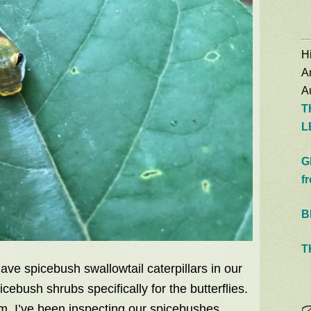
Hi
A
Au
T
L
G
f
B
T
have spicebush swallowtail caterpillars in our
cebush shrubs specifically for the butterflies.
m, I’ve been inspecting our spicebushes,