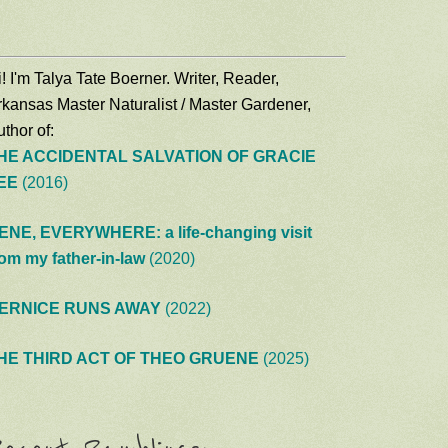
! I'm Talya Tate Boerner. Writer, Reader,
rkansas Master Naturalist / Master Gardener,
thor of:
HE ACCIDENTAL SALVATION OF GRACIE
EE
(2016)
ENE, EVERYWHERE: a life-changing visit
rom my father-in-law
(2020)
ERNICE RUNS AWAY
(2022)
HE THIRD ACT OF THEO GRUENE
(2025)