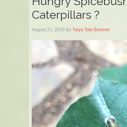
Hungry Spicebush
Caterpillars ?
August 21, 2019
By
Talya Tate Boerner