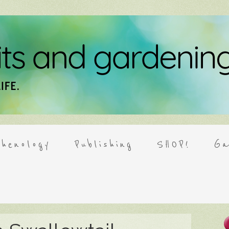
henology
Publishing
SHOP!
Ga