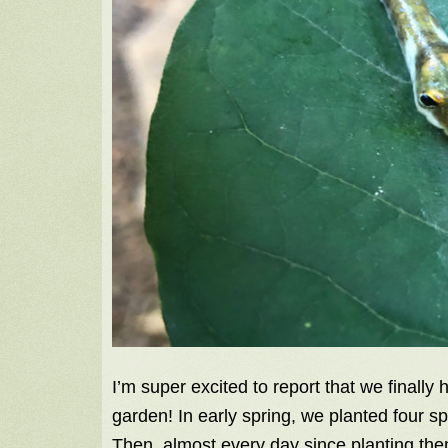
I’m super excited to report that we finally 
garden! In early spring, we planted four spi
Then, almost every day since planting the