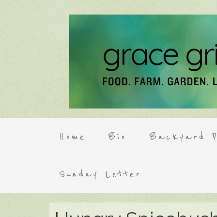
Home
Bio
Backyard P
Sunday Letter