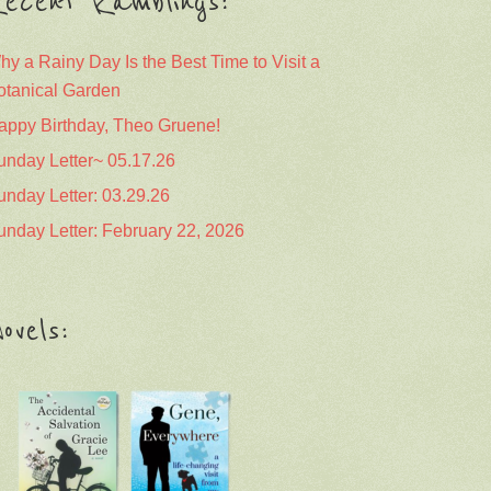
ecent Ramblings:
hy a Rainy Day Is the Best Time to Visit a
otanical Garden
appy Birthday, Theo Gruene!
unday Letter~ 05.17.26
unday Letter: 03.29.26
unday Letter: February 22, 2026
ovels: