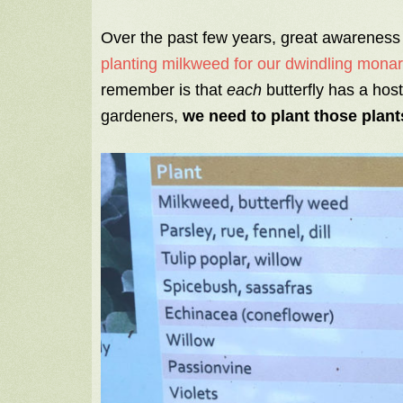
Over the past few years, great awareness
planting milkweed for our dwindling monarc
remember is that
each
butterfly has a hos
gardeners,
we need to plant those plant