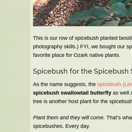
This is our row of spicebush planted besid
photography skills.) FYI, we bought our s
favorite place for Ozark native plants.
Spicebush for the Spicebush 
As the name suggests, the
spicebush (
Lin
spicebush swallowtail butterfly
as well 
tree is another host plant for the spicebush
Plant them and they will come.
That’s what
spicebushes. Every day.