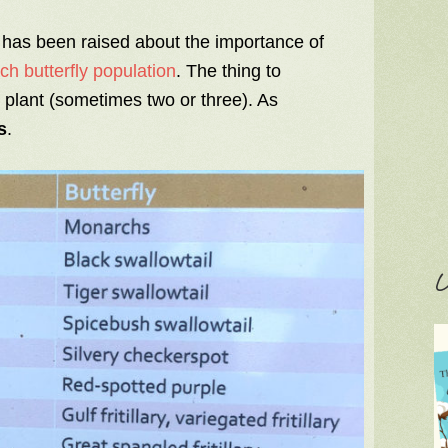
 has been raised about the importance of
h butterfly population
. The thing to
t plant (sometimes two or three). As
s
.
C