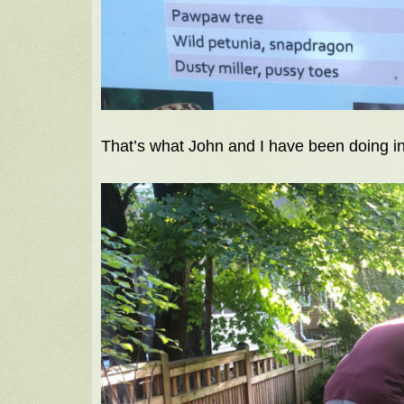
That’s what John and I have been doing in