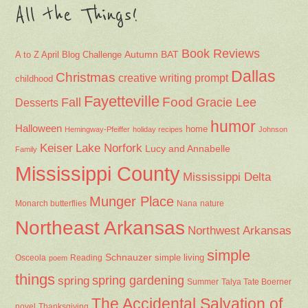
All the Things!
Book Reviews
Autumn
BAT
A to Z April Blog Challenge
Dallas
Christmas
creative writing prompt
childhood
Fayetteville
Fall
Food
Gracie Lee
Desserts
humor
Halloween
home
Hemingway-Pfeiffer
holiday recipes
Johnson
Keiser
Lake Norfork
Lucy and Annabelle
Family
Mississippi County
Mississippi Delta
Munger Place
Nana
Monarch butterflies
nature
Northeast Arkansas
Northwest Arkansas
simple
Schnauzer
Osceola
Reading
simple living
poem
things
spring gardening
spring
Summer
Talya Tate Boerner
The Accidental Salvation of
Thanksgiving
novel