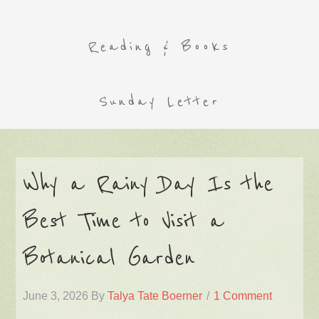
Reading & Books
Sunday Letter
Why a Rainy Day Is the
Best Time to Visit a
Botanical Garden
June 3, 2026
By
Talya Tate Boerner
1 Comment