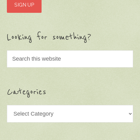
Looking for something?
Categories
Categories