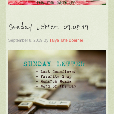
Sunday Letter: 09.08.19
September 8, 2019
By
Talya Tate Boerner