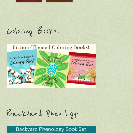
Coloring Books:
Backyard Phenology: