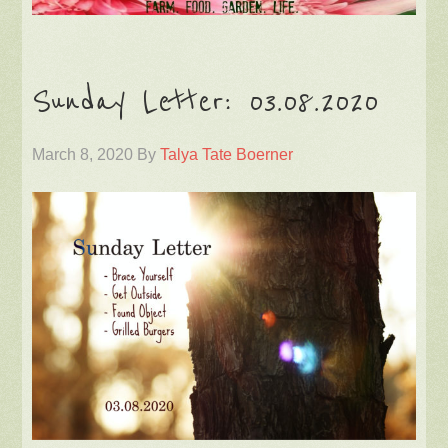
Sunday Letter: 03.08.2020
March 8, 2020
By
Talya Tate Boerner