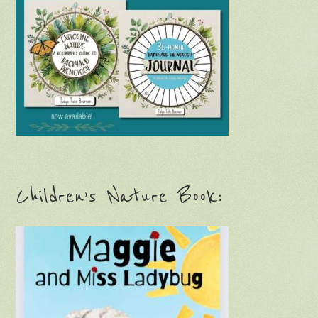
Children’s Nature Book: