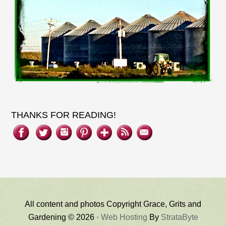
THANKS FOR READING!
All content and photos Copyright Grace, Grits and
Gardening © 2026 ·
Web Hosting
By
StrataByte