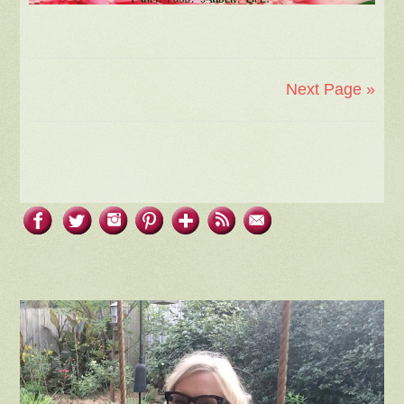
Next Page »