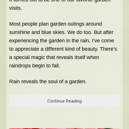
visits.
Most people plan garden outings around
sunshine and blue skies. We do too. But after
experiencing the garden in the rain, I’ve come
to appreciate a different kind of beauty. There’s
a special magic that reveals itself when
raindrops begin to fall.
Rain reveals the soul of a garden.
Continue Reading