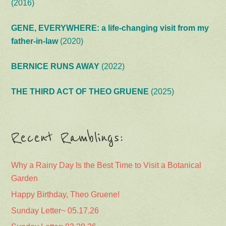
(2016)
GENE, EVERYWHERE: a life-changing visit from my
father-in-law
(2020)
BERNICE RUNS AWAY
(2022)
THE THIRD ACT OF THEO GRUENE
(2025)
Recent Ramblings:
Why a Rainy Day Is the Best Time to Visit a Botanical
Garden
Happy Birthday, Theo Gruene!
Sunday Letter~ 05.17.26