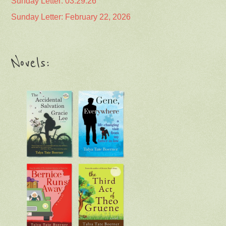
Sunday Letter: 03.29.26
Sunday Letter: February 22, 2026
Novels: