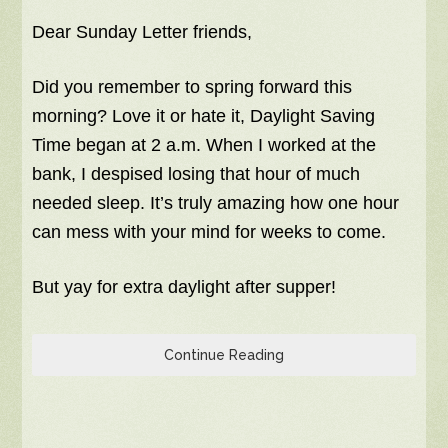
Dear Sunday Letter friends,
Did you remember to spring forward this
morning? Love it or hate it, Daylight Saving
Time began at 2 a.m. When I worked at the
bank, I despised losing that hour of much
needed sleep. It’s truly amazing how one hour
can mess with your mind for weeks to come.
But yay for extra daylight after supper!
Continue Reading