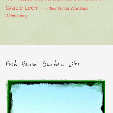
Gracie Lee
Winter
Wordless
Thomas Tate
Wednesday
Food. Farm. Garden. Life.