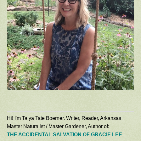
Hi! I'm Talya Tate Boerner. Writer, Reader, Arkansas
Master Naturalist / Master Gardener, Author of:
THE ACCIDENTAL SALVATION OF GRACIE LEE