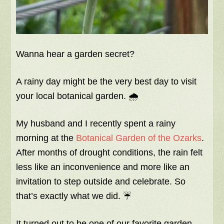
Wanna hear a garden secret?
A rainy day might be the very best day to visit
your local botanical garden. 🌧️
My husband and I recently spent a rainy
morning at the
Botanical Garden of the Ozarks
.
After months of drought conditions, the rain felt
less like an inconvenience and more like an
invitation to step outside and celebrate. So
that’s exactly what we did. ☔
It turned out to be one of our favorite garden