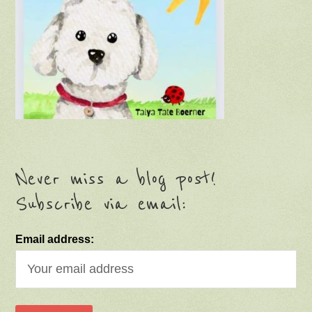
Never miss a blog post!
Subscribe via email:
Email address: