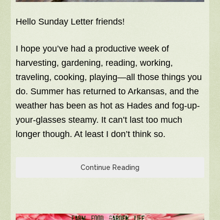
Hello Sunday Letter friends!
I hope you’ve had a productive week of
harvesting, gardening, reading, working,
traveling, cooking, playing—all those things you
do. Summer has returned to Arkansas, and the
weather has been as hot as Hades and fog-up-
your-glasses steamy. It can’t last too much
longer though. At least I don’t think so.
Continue Reading