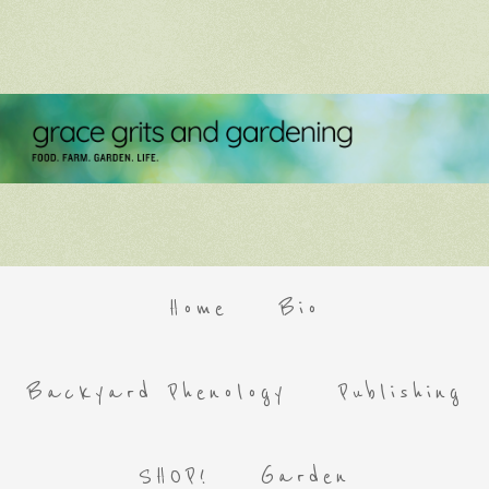
Home
Bio
Backyard Phenology
Publishing
SHOP!
Garden