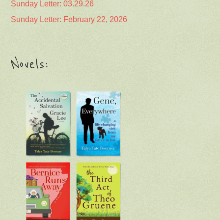
Sunday Letter: 03.29.26
Sunday Letter: February 22, 2026
Novels: