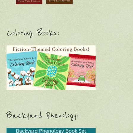
Coloring Books:
Backyard Phenology: