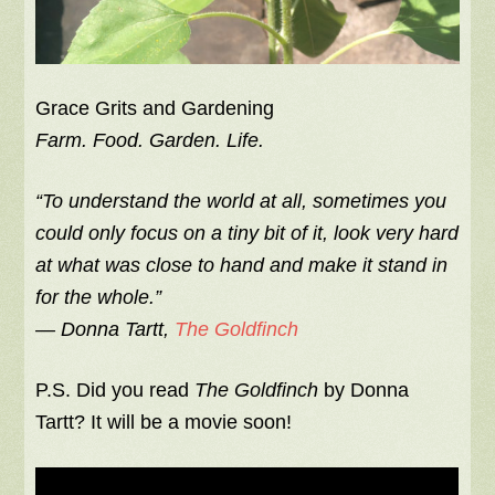
Grace Grits and Gardening
Farm. Food. Garden. Life.
“To understand the world at all, sometimes you
could only focus on a tiny bit of it, look very hard
at what was close to hand and make it stand in
for the whole.”
―
Donna Tartt,
The Goldfinch
P.S. Did you read
The Goldfinch
by Donna
Tartt? It will be a movie soon!