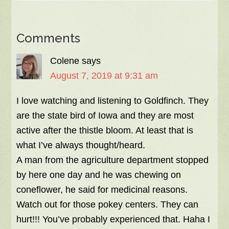
Comments
Colene
says
August 7, 2019 at 9:31 am
I love watching and listening to Goldfinch. They
are the state bird of Iowa and they are most
active after the thistle bloom. At least that is
what I’ve always thought/heard.
A man from the agriculture department stopped
by here one day and he was chewing on
coneflower, he said for medicinal reasons.
Watch out for those pokey centers. They can
hurt!!! You’ve probably experienced that. Haha I