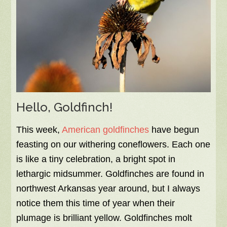
Hello, Goldfinch!
This week,
American goldfinches
have begun
feasting on our withering coneflowers. Each one
is like a tiny celebration, a bright spot in
lethargic midsummer. Goldfinches are found in
northwest Arkansas year around, but I always
notice them this time of year when their
plumage is brilliant yellow. Goldfinches molt