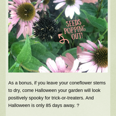
As a bonus, if you leave your coneflower stems
to dry, come Halloween your garden will look
positively spooky for trick-or-treaters. And
Halloween is only 85 days away. ?