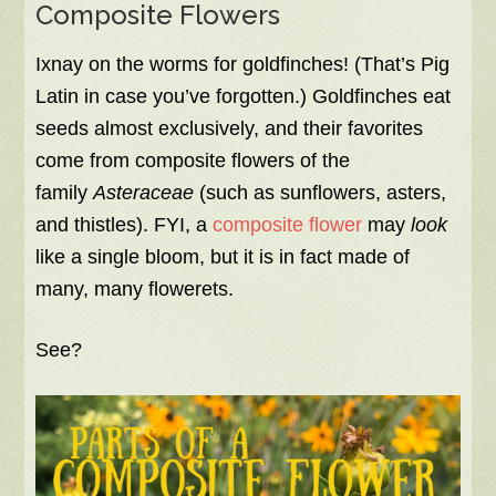
Composite Flowers
Ixnay on the worms for goldfinches! (That’s Pig
Latin in case you’ve forgotten.) Goldfinches eat
seeds almost exclusively, and their favorites
come from composite flowers of the
family
Asteraceae
(such as sunflowers, asters,
and thistles). FYI, a
composite flower
may
look
like a single bloom, but it is in fact made of
many, many flowerets.
See?