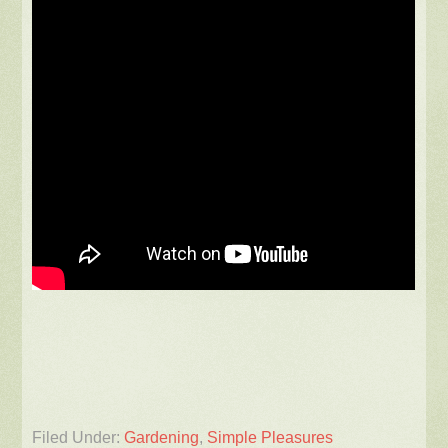
Filed Under:
Gardening
,
Simple Pleasures