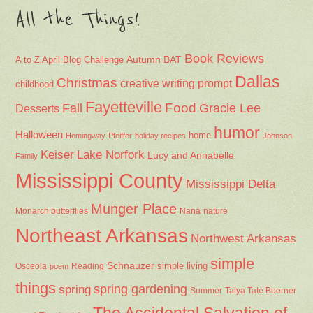
All the Things!
Book Reviews
Autumn
BAT
A to Z April Blog Challenge
Dallas
Christmas
creative writing prompt
childhood
Fayetteville
Fall
Food
Gracie Lee
Desserts
humor
Halloween
home
Hemingway-Pfeiffer
holiday recipes
Johnson
Keiser
Lake Norfork
Lucy and Annabelle
Family
Mississippi County
Mississippi Delta
Munger Place
Nana
Monarch butterflies
nature
Northeast Arkansas
Northwest Arkansas
simple
Schnauzer
Osceola
Reading
simple living
poem
things
spring gardening
spring
Summer
Talya Tate Boerner