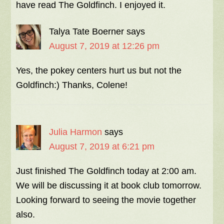
have read The Goldfinch. I enjoyed it.
Talya Tate Boerner
says
August 7, 2019 at 12:26 pm
Yes, the pokey centers hurt us but not the
Goldfinch:) Thanks, Colene!
Julia Harmon
says
August 7, 2019 at 6:21 pm
Just finished The Goldfinch today at 2:00 am.
We will be discussing it at book club tomorrow.
Looking forward to seeing the movie together
also.