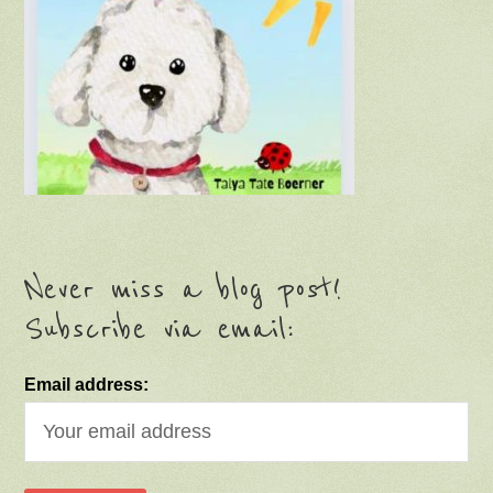
Never miss a blog post!
Subscribe via email:
Email address: