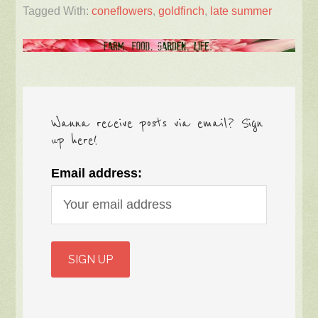
Tagged With:
coneflowers
,
goldfinch
,
late summer
Wanna receive posts via email? Sign
up here!
Email address: