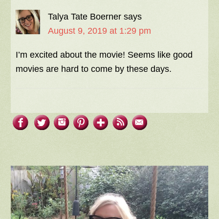
Talya Tate Boerner
says
August 9, 2019 at 1:29 pm
I’m excited about the movie! Seems like good
movies are hard to come by these days.