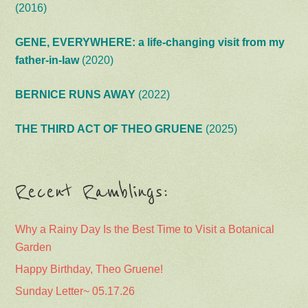
(2016)
GENE, EVERYWHERE: a life-changing visit from my
father-in-law
(2020)
BERNICE RUNS AWAY
(2022)
THE THIRD ACT OF THEO GRUENE
(2025)
Recent Ramblings:
Why a Rainy Day Is the Best Time to Visit a Botanical
Garden
Happy Birthday, Theo Gruene!
Sunday Letter~ 05.17.26