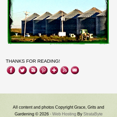
THANKS FOR READING!
All content and photos Copyright Grace, Grits and
Gardening © 2026 ·
Web Hosting
By
StrataByte