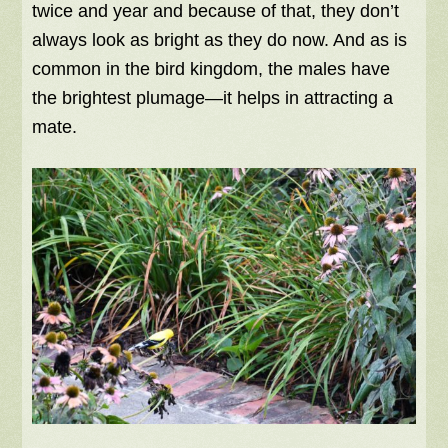
twice and year and because of that, they don’t
always look as bright as they do now. And as is
common in the bird kingdom, the males have
the brightest plumage—it helps in attracting a
mate.