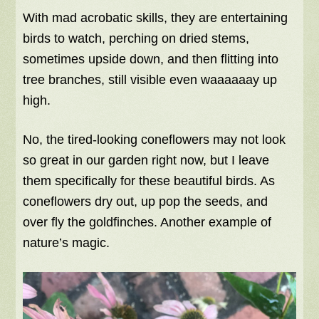
With mad acrobatic skills, they are entertaining
birds to watch, perching on dried stems,
sometimes upside down, and then flitting into
tree branches, still visible even waaaaaay up
high.
No, the tired-looking coneflowers may not look
so great in our garden right now, but I leave
them specifically for these beautiful birds. As
coneflowers dry out, up pop the seeds, and
over fly the goldfinches. Another example of
nature’s magic.