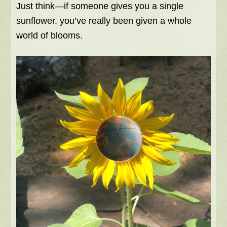
Just think—if someone gives you a single
sunflower, you’ve really been given a whole
world of blooms.