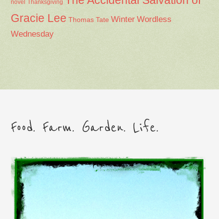
The Accidental Salvation of
Thanksgiving
novel
Gracie Lee
Winter
Wordless
Thomas Tate
Wednesday
Food. Farm. Garden. Life.