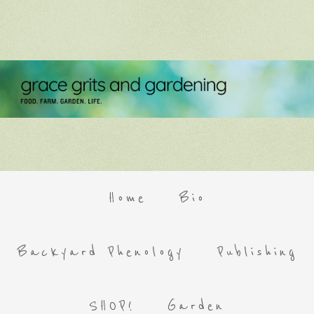
Home
Bio
Backyard Phenology
Publishing
SHOP!
Garden