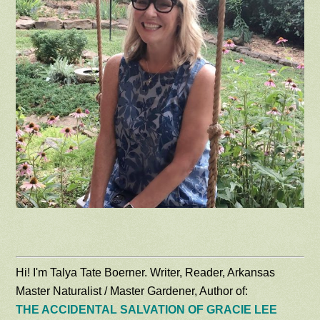
Hi! I'm Talya Tate Boerner. Writer, Reader, Arkansas
Master Naturalist / Master Gardener, Author of:
THE ACCIDENTAL SALVATION OF GRACIE LEE