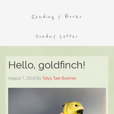
Reading & Books
Sunday Letter
Hello, goldfinch!
August 7, 2019
By
Talya Tate Boerner