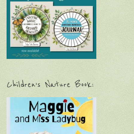
Children’s Nature Book: