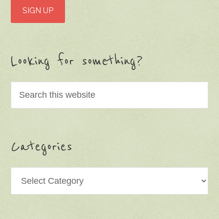
Looking for something?
Categories
Categories