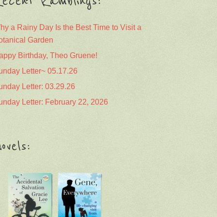
ecent Ramblings:
hy a Rainy Day Is the Best Time to Visit a
otanical Garden
appy Birthday, Theo Gruene!
unday Letter~ 05.17.26
unday Letter: 03.29.26
unday Letter: February 22, 2026
ovels: