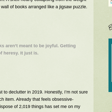
 wall of books arranged like a jigsaw puzzle.
B
ks aren’t meant to be joyful. Getting
 heresy. It just is.
t to declutter in 2019. Honestly, I’m not sure
each item. Already that feels obsessive-
dispose of 2,019 things has set me on my