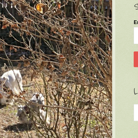
S
E
L