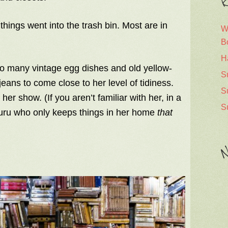
R
 things went into the trash bin. Most are in
W
B
H
too many vintage egg dishes and old yellow-
S
eans to come close to her level of tidiness.
S
r show. (If you aren’t familiar with her, in a
S
 guru who only keeps things in her home
that
N