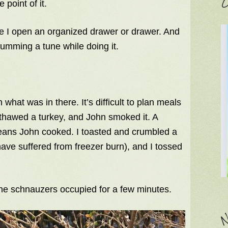
C
 point of it.
me I open an organized drawer or drawer. And
humming a tune while doing it.
 what was in there. It’s difficult to plan meals
thawed a turkey, and John smoked it. A
eans John cooked. I toasted and crumbled a
have suffered from freezer burn), and I tossed
 the schnauzers occupied for a few minutes.
N