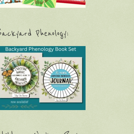
ackyard Phenology: