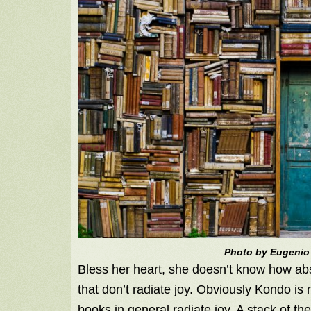
Photo by Eugenio
Bless her heart, she doesn’t know how absur
that don’t radiate joy. Obviously Kondo is 
books in general radiate joy. A stack of th