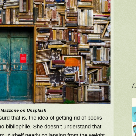
C
 Mazzone on Unsplash
d that is, the idea of getting rid of books
no bibliophile. She doesn’t understand that
em. A shelf nearly collapsing from the weight