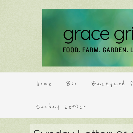
Home
Bio
Backyard P
Sunday Letter