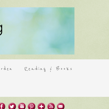
rden
Reading & Books