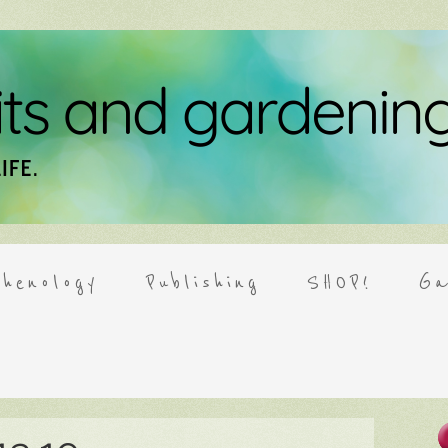
henology
Publishing
SHOP!
Ga