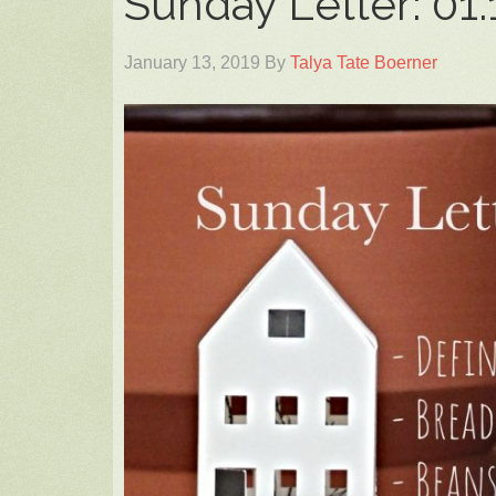
Sunday Letter: 01.
January 13, 2019
By
Talya Tate Boerner