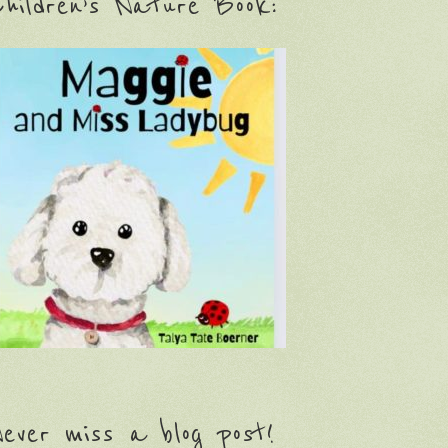
hildren’s Nature Book:
ever miss a blog post!