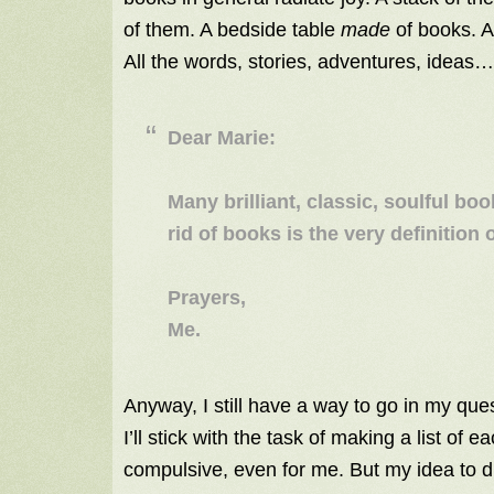
of them. A bedside table
made
of books. A
All the words, stories, adventures, ideas…
Dear Marie:
Many brilliant, classic, soulful boo
rid of books is the very definition of
Prayers,
Me.
Anyway, I still have a way to go in my ques
I’ll stick with the task of making a list of 
compulsive, even for me. But my idea to 