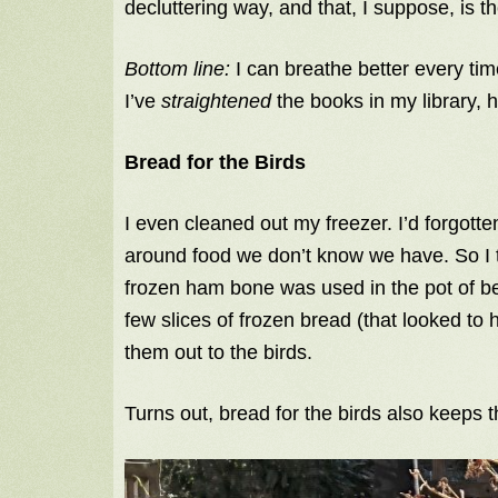
decluttering way, and that, I suppose, is the
Bottom line:
I can breathe better every ti
I’ve
straightened
the books in my library, 
Bread for the Birds
I even cleaned out my freezer. I’d forgotten
around food we don’t know we have. So I 
frozen ham bone was used in the pot of b
few slices of frozen bread (that looked to 
them out to the birds.
Turns out, bread for the birds also keeps