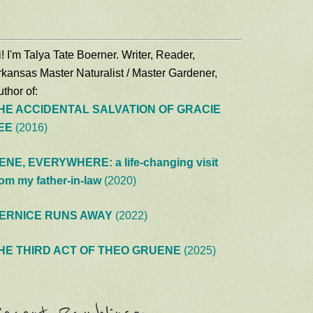
! I'm Talya Tate Boerner. Writer, Reader,
rkansas Master Naturalist / Master Gardener,
thor of:
HE ACCIDENTAL SALVATION OF GRACIE
EE
(2016)
ENE, EVERYWHERE: a life-changing visit
rom my father-in-law
(2020)
ERNICE RUNS AWAY
(2022)
HE THIRD ACT OF THEO GRUENE
(2025)