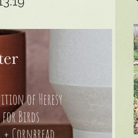
13.19