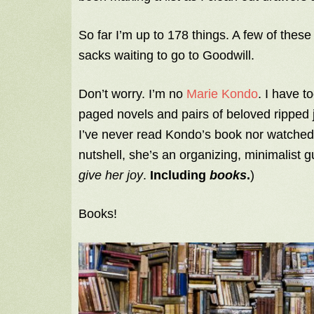
So far I’m up to 178 things. A few of these
sacks waiting to go to Goodwill.
Don’t worry. I’m no
Marie Kondo
. I have 
paged novels and pairs of beloved ripped j
I’ve never read Kondo’s book nor watched he
nutshell, she’s an organizing, minimalist
give her joy
.
Including
books
.
)
Books!