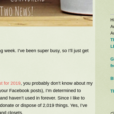
Hi
A
Au
T
L
g week. I’ve been super busy, so I’ll just get
G
f
B
t for 2019
, you probably don’t know about my
 your Facebook posts), I’m determined to
T
 and haven’t used in forever. Since I like to
onate or dispose of 2,019 things. Yes, I’ve
and closets.