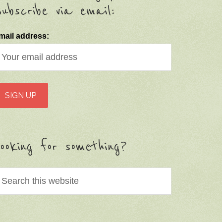
ubscribe via email:
mail address:
ooking for something?