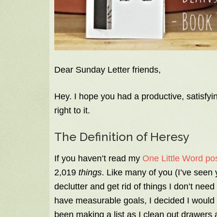
Dear Sunday Letter friends,
Hey. I hope you had a productive, satisfyin
right to it.
The Definition of Heresy
If you haven’t read my
One Little Word pos
2,019
things
. Like many of you (I’ve seen
declutter and get rid of things I don’t need
have measurable goals, I decided I would d
been making a list as I clean out drawers 