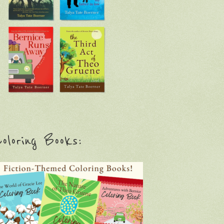
oloring Books: