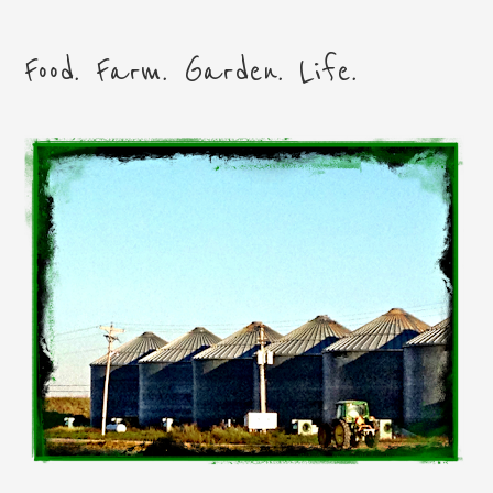
Food. Farm. Garden. Life.