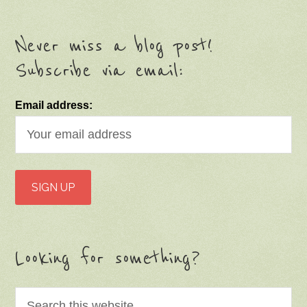
Never miss a blog post!
Subscribe via email:
Email address:
Looking for something?