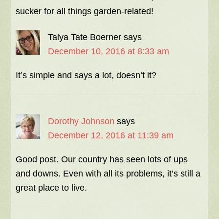
sucker for all things garden-related!
Talya Tate Boerner
says
December 10, 2016 at 8:33 am
It’s simple and says a lot, doesn’t it?
Dorothy Johnson
says
December 12, 2016 at 11:39 am
Good post. Our country has seen lots of ups
and downs. Even with all its problems, it’s still a
great place to live.