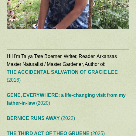
Hi! I'm Talya Tate Boerner. Writer, Reader, Arkansas
Master Naturalist / Master Gardener, Author of:
THE ACCIDENTAL SALVATION OF GRACIE LEE
(2016)
GENE, EVERYWHERE: a life-changing visit from my
father-in-law
(2020)
BERNICE RUNS AWAY
(2022)
THE THIRD ACT OF THEO GRUENE
(2025)