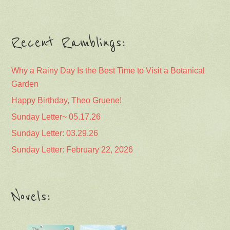
Recent Ramblings:
Why a Rainy Day Is the Best Time to Visit a Botanical
Garden
Happy Birthday, Theo Gruene!
Sunday Letter~ 05.17.26
Sunday Letter: 03.29.26
Sunday Letter: February 22, 2026
Novels: