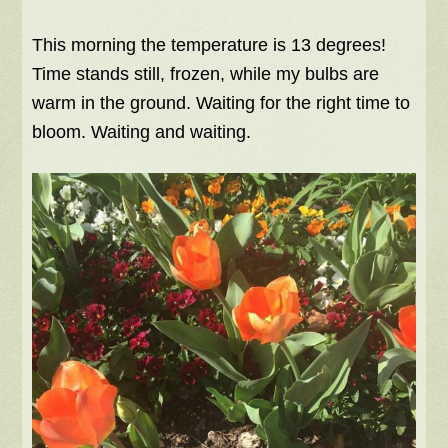
This morning the temperature is 13 degrees!
Time stands still, frozen, while my bulbs are
warm in the ground. Waiting for the right time to
bloom. Waiting and waiting.