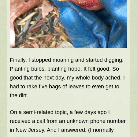
Finally, I stopped moaning and started digging.
Planting bulbs, planting hope. It felt good. So
good that the next day, my whole body ached. I
had to rake five bags of leaves to even get to
the dirt.
On a semi-related topic, a few days ago I
received a call from an unknown phone number
in New Jersey. And I answered. (I normally