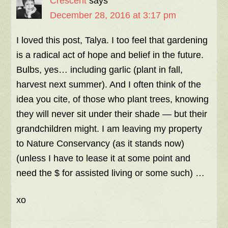
Crescent
says
December 28, 2016 at 3:17 pm
I loved this post, Talya. I too feel that gardening
is a radical act of hope and belief in the future.
Bulbs, yes… including garlic (plant in fall,
harvest next summer). And I often think of the
idea you cite, of those who plant trees, knowing
they will never sit under their shade — but their
grandchildren might. I am leaving my property
to Nature Conservancy (as it stands now)
(unless I have to lease it at some point and
need the $ for assisted living or some such) …
xo