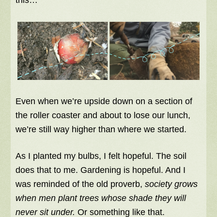
Even when we’re upside down on a section of
the roller coaster and about to lose our lunch,
we’re still way higher than where we started.
As I planted my bulbs, I felt hopeful. The soil
does that to me. Gardening is hopeful. And I
was reminded of the old proverb,
society grows
when men plant trees whose shade they will
never sit under.
Or something like that.