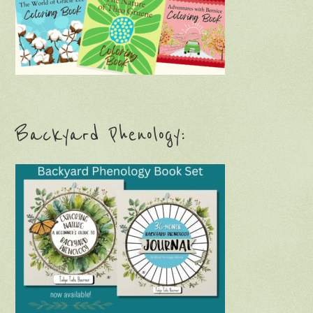
Backyard Phenology: