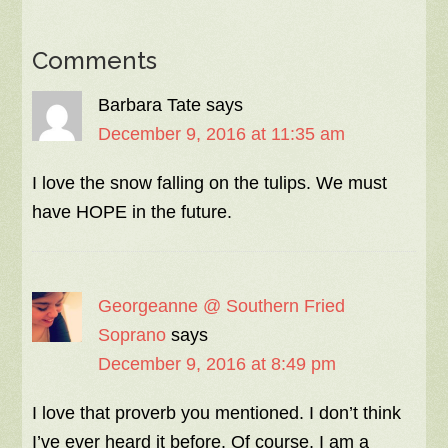
Comments
Barbara Tate
says
December 9, 2016 at 11:35 am
I love the snow falling on the tulips. We must
have HOPE in the future.
Georgeanne @ Southern Fried
Soprano
says
December 9, 2016 at 8:49 pm
I love that proverb you mentioned. I don’t think
I’ve ever heard it before. Of course, I am a