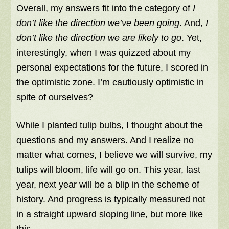
Overall, my answers fit into the category of
I
don’t like the direction we’ve been going
. And,
I
don’t like the direction we are likely to go
. Yet,
interestingly, when I was quizzed about my
personal expectations for the future, I scored in
the optimistic zone. I’m cautiously optimistic in
spite of ourselves?
While I planted tulip bulbs, I thought about the
questions and my answers. And I realize no
matter what comes, I believe we will survive, my
tulips will bloom, life will go on. This year, last
year, next year will be a blip in the scheme of
history. And progress is typically measured not
in a straight upward sloping line, but more like
this…