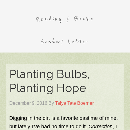
Reading & Books
Sunday Letter
Planting Bulbs,
Planting Hope
December 9, 2016
By
Talya Tate Boerner
Digging in the dirt is a favorite pastime of mine,
but lately I’ve had no time to do it.
Correction
, I