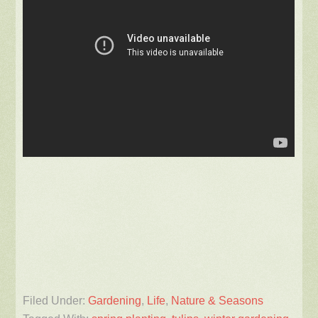
Filed Under:
Gardening
,
Life
,
Nature & Seasons