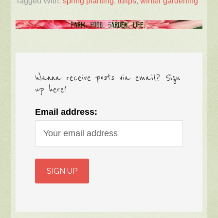
Tagged With:
spring planting
,
tulips
,
winter gardening
Wanna receive posts via email? Sign
up here!
Email address: