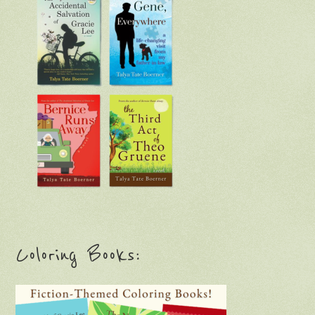
Coloring Books: