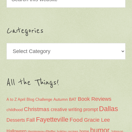
Categories
Categories
All the Things!
Book Reviews
Autumn
BAT
A to Z April Blog Challenge
Dallas
Christmas
creative writing prompt
childhood
Fayetteville
Fall
Food
Gracie Lee
Desserts
humor
Halloween
home
Hemingway-Pfeiffer
holiday recipes
Johnson