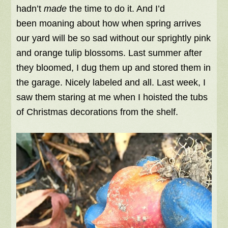
hadn’t
made
the time to do it. And I’d
been moaning about how when spring arrives
our yard will be so sad without our sprightly pink
and orange tulip blossoms. Last summer after
they bloomed, I dug them up and stored them in
the garage. Nicely labeled and all. Last week, I
saw them staring at me when I hoisted the tubs
of Christmas decorations from the shelf.