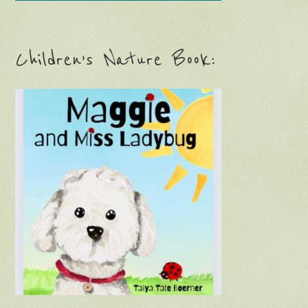
Children’s Nature Book: