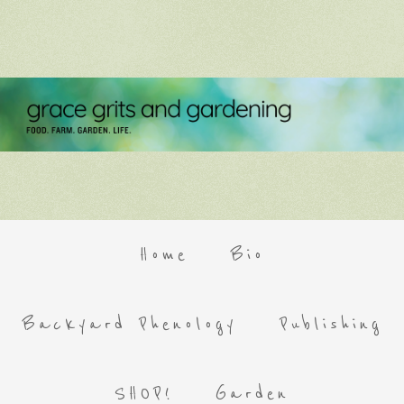
Home
Bio
Backyard Phenology
Publishing
SHOP!
Garden