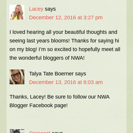
Lacey
says
December 12, 2016 at 3:27 pm
I loved hearing all your beautiful thoughts and
seeing last years blooms! Thanks for saying hi
on my blog! I’m so excited to hopefully meet all
the wonderful bloggers of NWA!
Talya Tate Boerner
says
December 13, 2016 at 8:03 am
Thanks, Lacey! Be sure to follow our NWA
Blogger Facebook page!