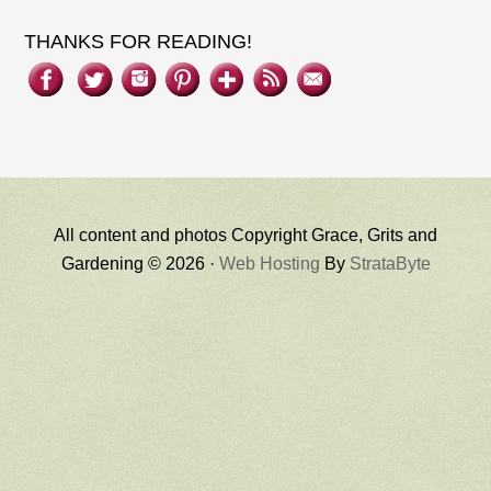
THANKS FOR READING!
All content and photos Copyright Grace, Grits and
Gardening © 2026 ·
Web Hosting
By
StrataByte