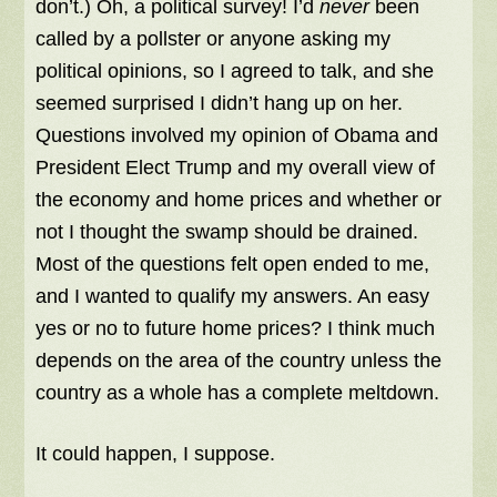
don’t.) Oh, a political survey! I’d
never
been
called by a pollster or anyone asking my
political opinions, so I agreed to talk, and she
seemed surprised I didn’t hang up on her.
Questions involved my opinion of Obama and
President Elect Trump and my overall view of
the economy and home prices and whether or
not I thought the swamp should be drained.
Most of the questions felt open ended to me,
and I wanted to qualify my answers. An easy
yes or no to future home prices? I think much
depends on the area of the country unless the
country as a whole has a complete meltdown.
It could happen, I suppose.