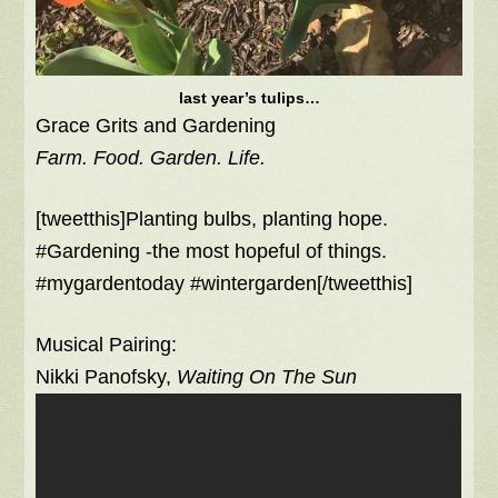
last year’s tulips…
Grace Grits and Gardening
Farm. Food. Garden. Life.
[tweetthis]Planting bulbs, planting hope.
#Gardening -the most hopeful of things.
#mygardentoday #wintergarden[/tweetthis]
Musical Pairing:
Nikki Panofsky,
Waiting On The Sun