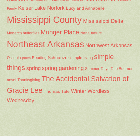
Keiser
Lake Norfork
Lucy and Annabelle
Family
Mississippi County
Mississippi Delta
Munger Place
Nana
Monarch butterflies
nature
Northeast Arkansas
Northwest Arkansas
simple
Schnauzer
Osceola
Reading
simple living
poem
things
spring gardening
spring
Summer
Talya Tate Boerner
The Accidental Salvation of
Thanksgiving
novel
Gracie Lee
Winter
Wordless
Thomas Tate
Wednesday