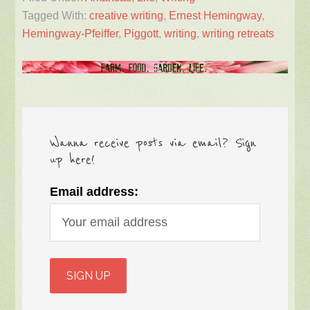
Tagged With:
creative writing
,
Ernest Hemingway
,
Hemingway-Pfeiffer
,
Piggott
,
writing
,
writing retreats
Wanna receive posts via email? Sign
up here!
Email address: