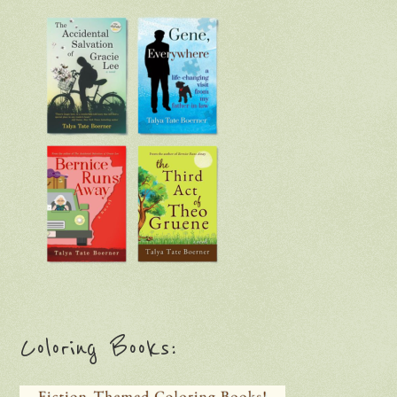
Coloring Books: