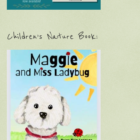
Children’s Nature Book: