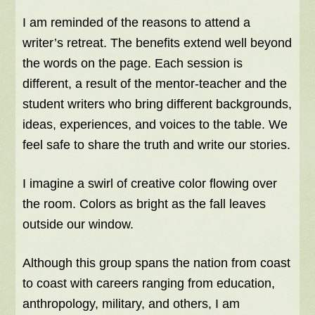
I am reminded of the reasons to attend a
writer’s retreat. The benefits extend well beyond
the words on the page. Each session is
different, a result of the mentor-teacher and the
student writers who bring different backgrounds,
ideas, experiences, and voices to the table. We
feel safe to share the truth and write our stories.
I imagine a swirl of creative color flowing over
the room. Colors as bright as the fall leaves
outside our window.
Although this group spans the nation from coast
to coast with careers ranging from education,
anthropology, military, and others, I am