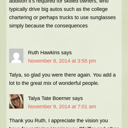
addition it’s required for skilled owners, who
typically drive big autos such as the college
chartering or perhaps trucks to use sunglasses
simply because the consequences
Ruth Hawkins
says
November 8, 2014 at 3:55 pm
Talya, so glad you were there again. You add a
lot to the great mix of wonderful people.
Talya Tate Boerner
says
November 9, 2014 at 7:01 am
Thank you Ruth. I appreciate the vision you