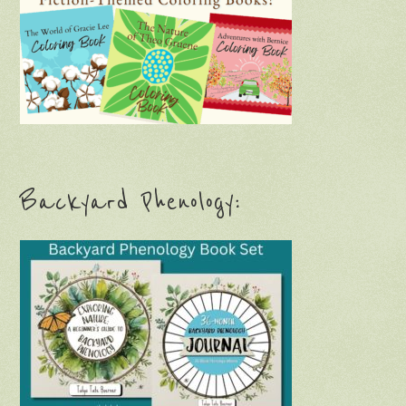
Backyard Phenology: