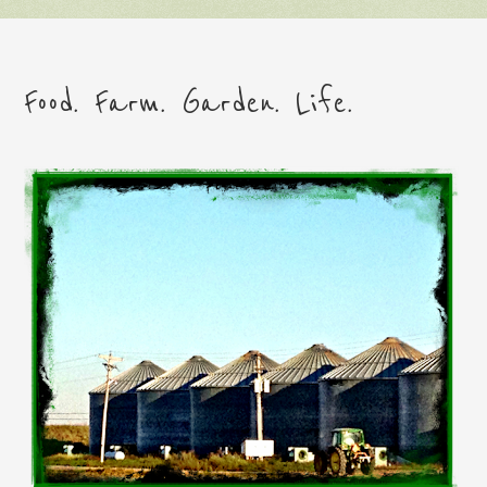
Food. Farm. Garden. Life.