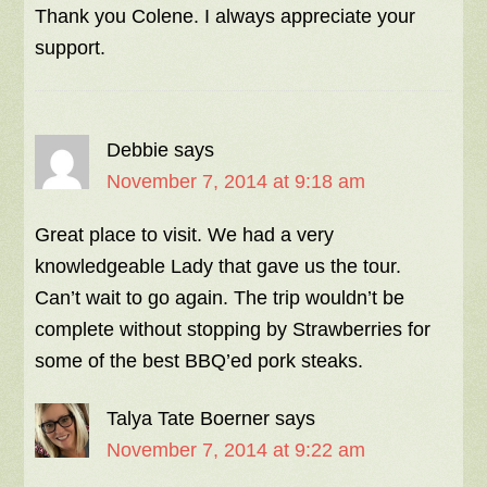
Thank you Colene. I always appreciate your
support.
Debbie
says
November 7, 2014 at 9:18 am
Great place to visit. We had a very
knowledgeable Lady that gave us the tour.
Can’t wait to go again. The trip wouldn’t be
complete without stopping by Strawberries for
some of the best BBQ’ed pork steaks.
Talya Tate Boerner
says
November 7, 2014 at 9:22 am