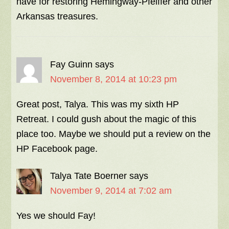
have for restoring Hemingway-Pfeiffer and other
Arkansas treasures.
Fay Guinn
says
November 8, 2014 at 10:23 pm
Great post, Talya. This was my sixth HP
Retreat. I could gush about the magic of this
place too. Maybe we should put a review on the
HP Facebook page.
Talya Tate Boerner
says
November 9, 2014 at 7:02 am
Yes we should Fay!