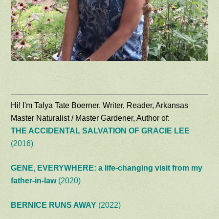
Hi! I'm Talya Tate Boerner. Writer, Reader, Arkansas
Master Naturalist / Master Gardener, Author of:
THE ACCIDENTAL SALVATION OF GRACIE LEE
(2016)
GENE, EVERYWHERE: a life-changing visit from my
father-in-law
(2020)
BERNICE RUNS AWAY
(2022)