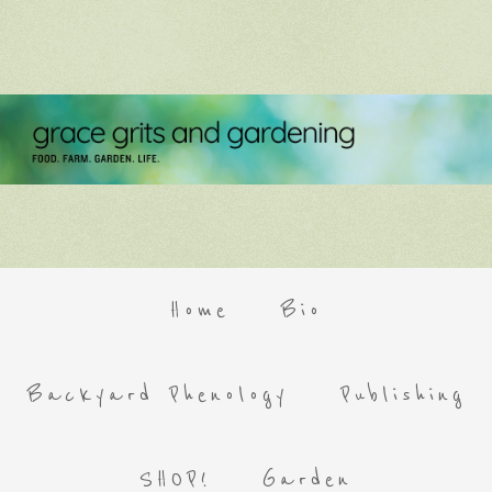
Home
Bio
Backyard Phenology
Publishing
SHOP!
Garden