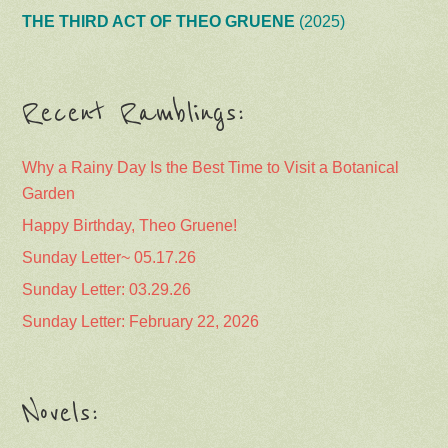
THE THIRD ACT OF THEO GRUENE
(2025)
Recent Ramblings:
Why a Rainy Day Is the Best Time to Visit a Botanical
Garden
Happy Birthday, Theo Gruene!
Sunday Letter~ 05.17.26
Sunday Letter: 03.29.26
Sunday Letter: February 22, 2026
Novels: