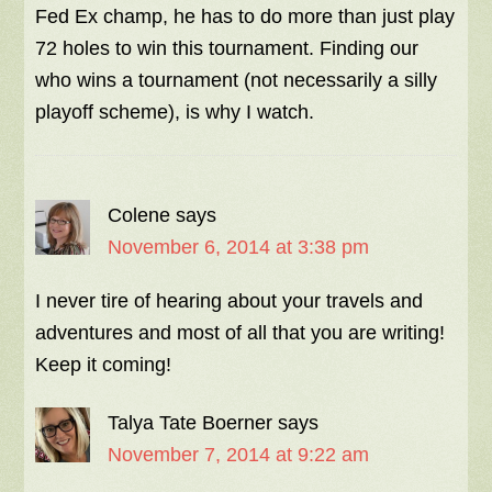
Fed Ex champ, he has to do more than just play
72 holes to win this tournament. Finding our
who wins a tournament (not necessarily a silly
playoff scheme), is why I watch.
Colene
says
November 6, 2014 at 3:38 pm
I never tire of hearing about your travels and
adventures and most of all that you are writing!
Keep it coming!
Talya Tate Boerner
says
November 7, 2014 at 9:22 am