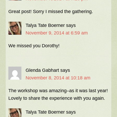
Great post! Sorry I missed the gathering.
Talya Tate Boerner
says
November 9, 2014 at 6:59 am
We missed you Dorothy!
Glenda Gabhart
says
November 8, 2014 at 10:18 am
The workshop was amazing–as it was last year!
Lovely to share the experience with you again.
Talya Tate Boerner
says