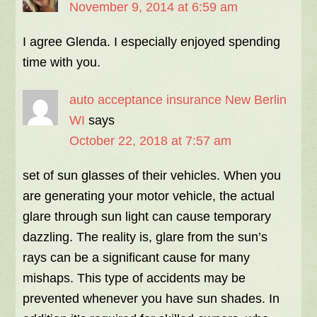
November 9, 2014 at 6:59 am
I agree Glenda. I especially enjoyed spending
time with you.
auto acceptance insurance New Berlin
WI
says
October 22, 2018 at 7:57 am
set of sun glasses of their vehicles. When you
are generating your motor vehicle, the actual
glare through sun light can cause temporary
dazzling. The reality is, glare from the sun’s
rays can be a significant cause for many
mishaps. This type of accidents may be
prevented whenever you have sun shades. In