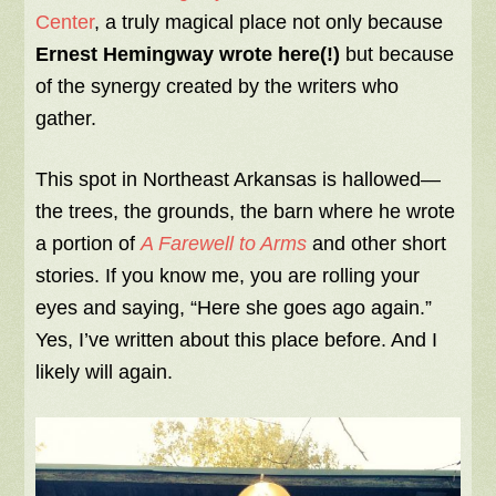
Center
, a truly magical place not only because
Ernest Hemingway wrote here(!)
but because
of the synergy created by the writers who
gather.
This spot in Northeast Arkansas is hallowed—
the trees, the grounds, the barn where he wrote
a portion of
A Farewell to Arms
and other short
stories. If you know me, you are rolling your
eyes and saying, “Here she goes ago again.”
Yes, I’ve written about this place before. And I
likely will again.