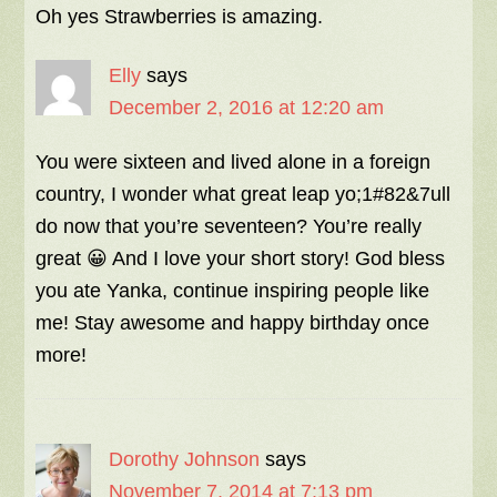
Oh yes Strawberries is amazing.
Elly
says
December 2, 2016 at 12:20 am
You were sixteen and lived alone in a foreign
country, I wonder what great leap yo;1#82&7ull
do now that you’re seventeen? You’re really
great 😀 And I love your short story! God bless
you ate Yanka, continue inspiring people like
me! Stay awesome and happy birthday once
more!
Dorothy Johnson
says
November 7, 2014 at 7:13 pm