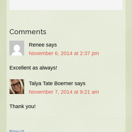
Comments
Renee
says
November 6, 2014 at 2:37 pm
Excellent as always!
Talya Tate Boerner
says
November 7, 2014 at 9:21 am
Thank you!