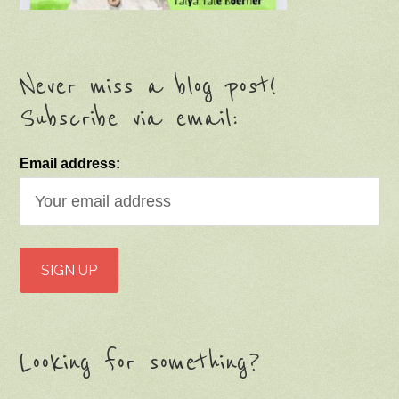
Never miss a blog post!
Subscribe via email:
Email address:
Looking for something?