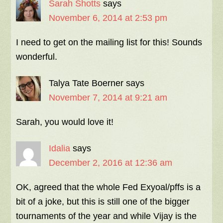
Sarah Shotts
says
November 6, 2014 at 2:53 pm
I need to get on the mailing list for this! Sounds
wonderful.
Talya Tate Boerner
says
November 7, 2014 at 9:21 am
Sarah, you would love it!
Idalia
says
December 2, 2016 at 12:36 am
OK, agreed that the whole Fed Exyoal/pffs is a
bit of a joke, but this is still one of the bigger
tournaments of the year and while Vijay is the