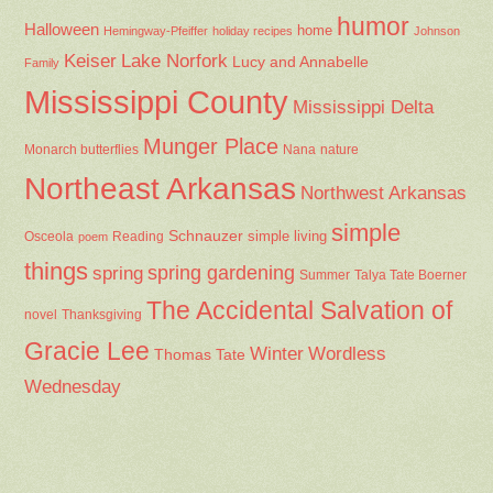
humor
Halloween
home
Hemingway-Pfeiffer
holiday recipes
Johnson
Keiser
Lake Norfork
Lucy and Annabelle
Family
Mississippi County
Mississippi Delta
Munger Place
Nana
Monarch butterflies
nature
Northeast Arkansas
Northwest Arkansas
simple
Schnauzer
Osceola
Reading
simple living
poem
things
spring gardening
spring
Summer
Talya Tate Boerner
The Accidental Salvation of
Thanksgiving
novel
Gracie Lee
Winter
Wordless
Thomas Tate
Wednesday