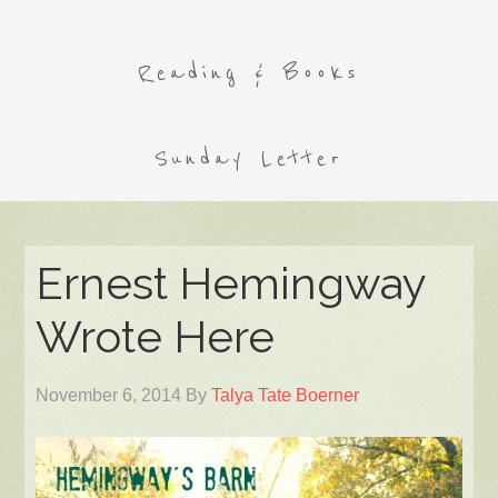
Reading & Books
Sunday Letter
Ernest Hemingway
Wrote Here
November 6, 2014
By
Talya Tate Boerner