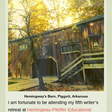
Hemingway’s Barn, Piggott, Arkansas
I am fortunate to be attending my fifth writer’s
retreat at
Hemingway-Pfeiffer Educational