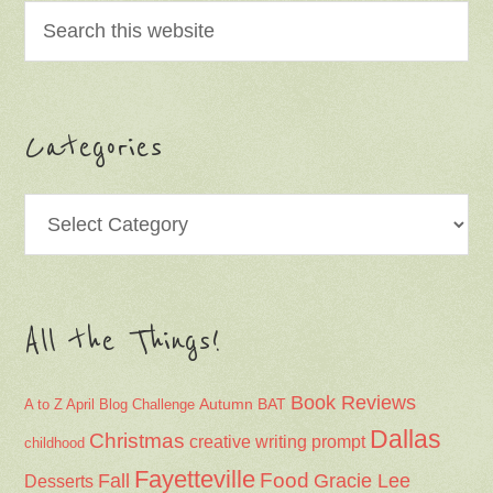
Categories
Categories
All the Things!
Book Reviews
Autumn
BAT
A to Z April Blog Challenge
Dallas
Christmas
creative writing prompt
childhood
Fayetteville
Fall
Food
Gracie Lee
Desserts