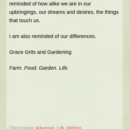
reminded of how alike we are in our
upbringings, our dreams and desires, the things
that touch us.
I am also reminded of our differences.
Grace Grits and Gardening
Farm. Food. Garden. Life.
Filed Under:
Arkansas
,
Life
,
Writing