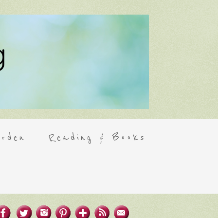
rden
Reading & Books