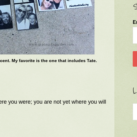
S
E
cent. My favorite is the one that includes Tate.
L
ere you were; you are not yet where you will