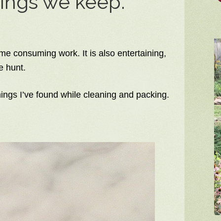
hings we keep.
ime consuming work. It is also entertaining,
e hunt.
hings I’ve found while cleaning and packing.