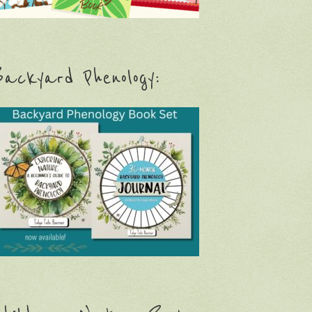
ackyard Phenology: