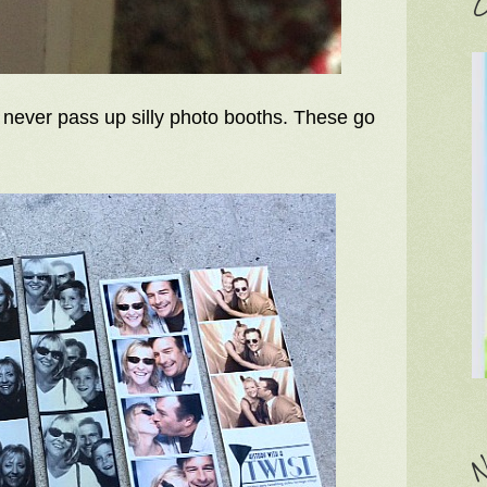
C
I never pass up silly photo booths. These go
N