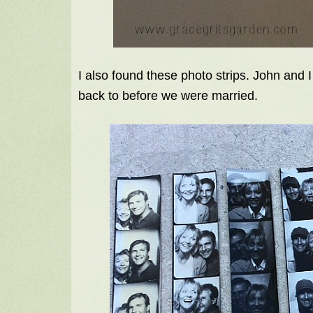
I also found these photo strips. John and 
back to before we were married.