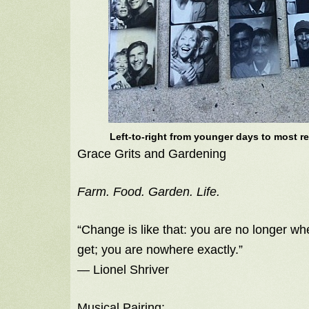
Left-to-right from younger days to most re
Grace Grits and Gardening
Farm. Food. Garden. Life.
“Change is like that: you are no longer wh
get; you are nowhere exactly.”
― Lionel Shriver
Musical Pairing: