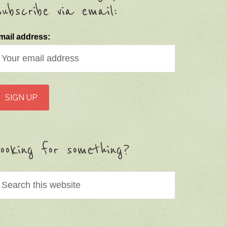
ubscribe via email:
mail address:
ooking for something?