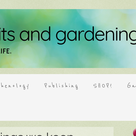
henology
Publishing
SHOP!
Ga