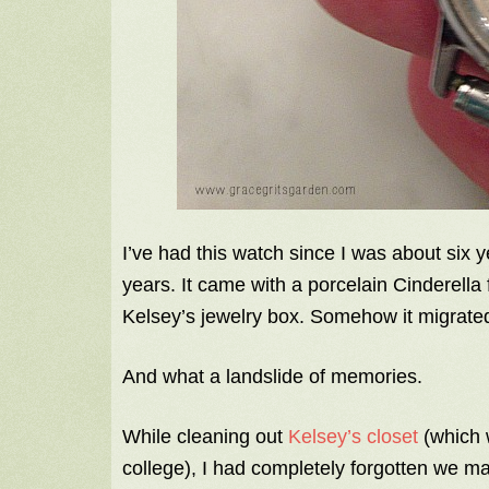
I’ve had this watch since I was about six y
years. It came with a porcelain Cinderella f
Kelsey’s jewelry box. Somehow it migrate
And what a landslide of memories.
While cleaning out
Kelsey’s closet
(which w
college), I had completely forgotten we ma