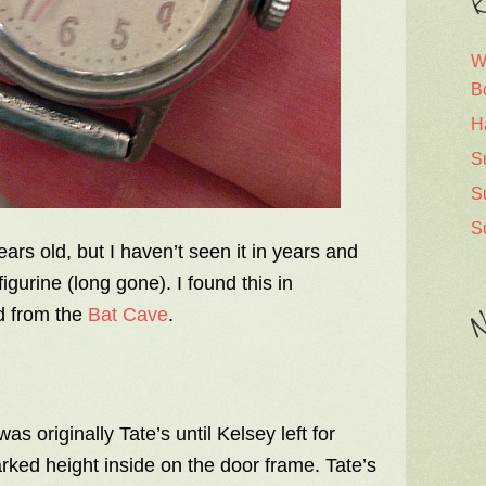
R
W
B
H
S
S
S
ears old, but I haven’t seen it in years and
igurine (long gone). I found this in
d from the
Bat Cave
.
N
as originally Tate’s until Kelsey left for
rked height inside on the door frame. Tate’s