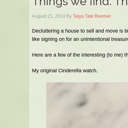
Things we find. T
August 21, 2014
By
Talya Tate Boerner
Decluttering a house to sell and move is t
like signing on for an unintentional treasur
Here are a few of the interesting (to me) t
My original Cinderella watch.