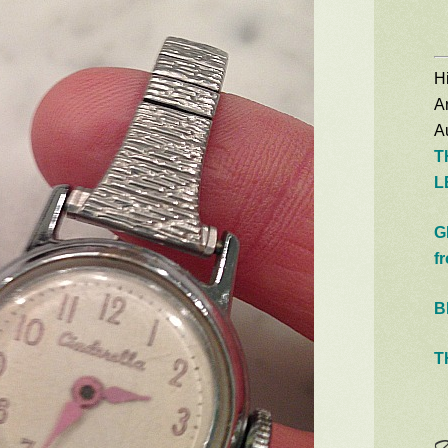
Hi
A
Au
T
L
G
f
B
T