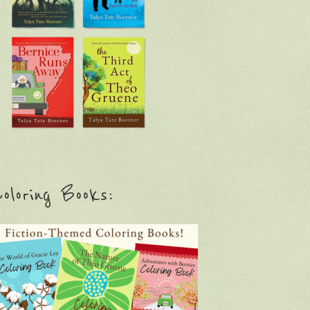
oloring Books: