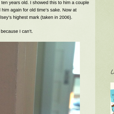
ten years old. I showed this to him a couple
him again for old time’s sake. Now at
sey’s highest mark (taken in 2006).
 because I can’t.
C