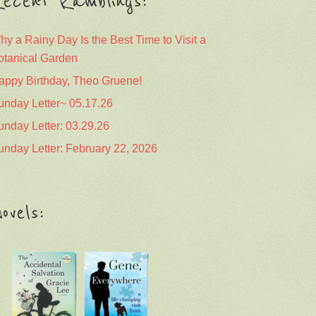
ecent Ramblings:
hy a Rainy Day Is the Best Time to Visit a
otanical Garden
appy Birthday, Theo Gruene!
unday Letter~ 05.17.26
unday Letter: 03.29.26
unday Letter: February 22, 2026
ovels: