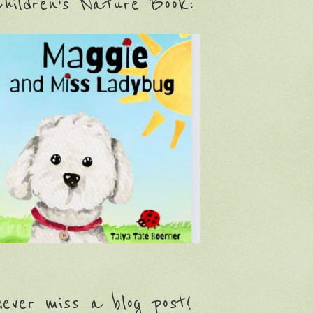
hildren’s Nature Book:
ever miss a blog post!