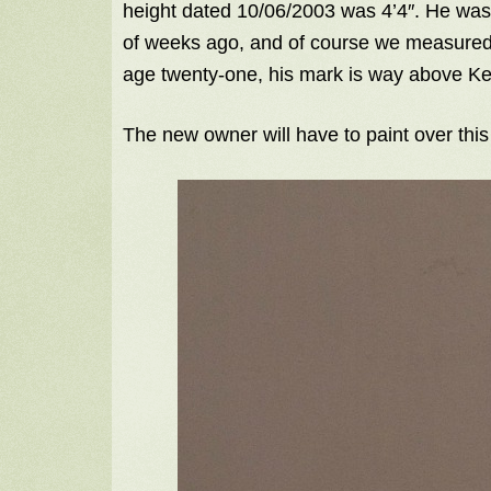
height dated 10/06/2003 was 4’4″. He was 
of weeks ago, and of course we measured 
age twenty-one, his mark is way above Kel
The new owner will have to paint over this