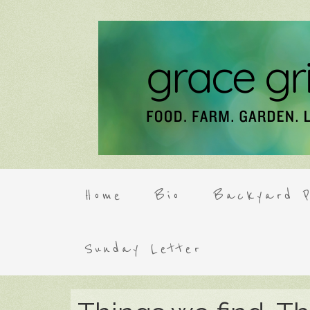
Home
Bio
Backyard P
Sunday Letter