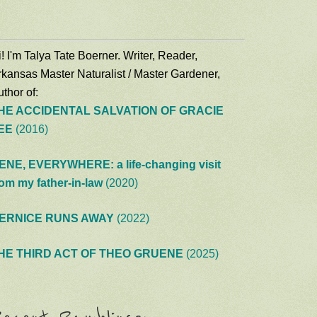
! I'm Talya Tate Boerner. Writer, Reader,
rkansas Master Naturalist / Master Gardener,
thor of:
HE ACCIDENTAL SALVATION OF GRACIE
EE
(2016)
ENE, EVERYWHERE: a life-changing visit
rom my father-in-law
(2020)
ERNICE RUNS AWAY
(2022)
HE THIRD ACT OF THEO GRUENE
(2025)