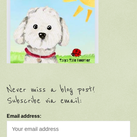
Never miss a blog post!
Subscribe via email:
Email address: