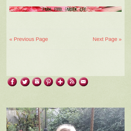
« Previous Page
Next Page »