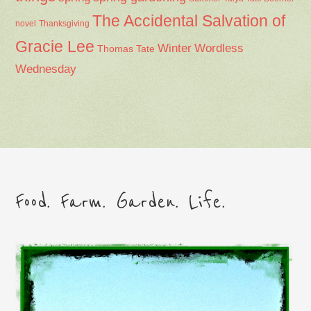
The Accidental Salvation of
Thanksgiving
novel
Gracie Lee
Winter
Wordless
Thomas Tate
Wednesday
Food. Farm. Garden. Life.