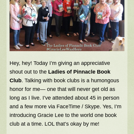
Hey, hey! Today I’m giving an appreciative
shout out to the
Ladies of Pinnacle Book
Club
. Talking with book clubs is a humongous
honor for me— one that will never get old as
long as I live. I’ve attended about 45 in person
and a few more via FaceTime / Skype. Yes, I’m
introducing Gracie Lee to the world one book
club at a time. LOL that’s okay by me!