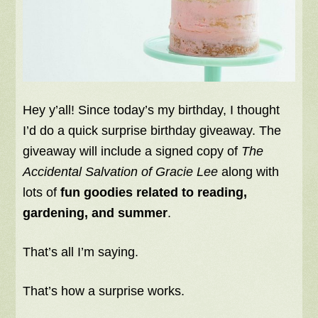
Hey y’all! Since today’s my birthday, I thought
I’d do a quick surprise birthday giveaway. The
giveaway will include a signed copy of
The
Accidental Salvation of Gracie Lee
along with
lots of
fun goodies related to reading,
gardening, and summer
.
That’s all I’m saying.
That’s how a surprise works.