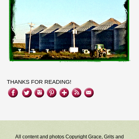
THANKS FOR READING!
All content and photos Copyright Grace, Grits and