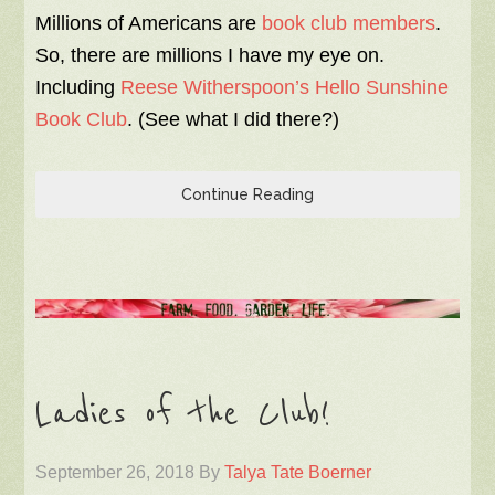
Millions of Americans are
book club members
.
So, there are millions I have my eye on.
Including
Reese Witherspoon’s Hello Sunshine
Book Club
. (See what I did there?)
Continue Reading
Ladies of the Club!
September 26, 2018
By
Talya Tate Boerner