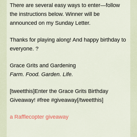
There are several easy ways to enter—follow
the instructions below. Winner will be
announced on my Sunday Letter.
Thanks for playing along! And happy birthday to
everyone. ?
Grace Grits and Gardening
Farm. Food. Garden. Life.
[tweetthis]Enter the Grace Grits Birthday
Giveaway! #free #giveaway[/tweetthis]
a Rafflecopter giveaway