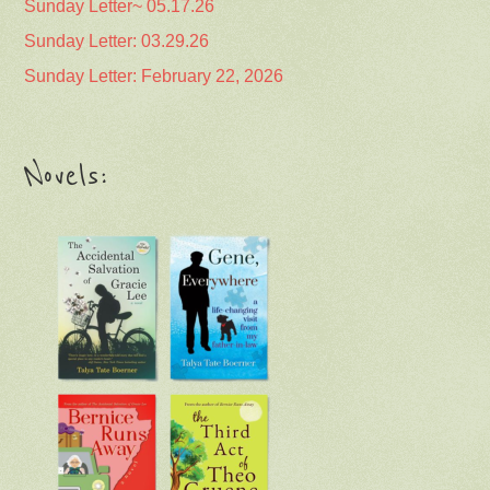
Sunday Letter~ 05.17.26
Sunday Letter: 03.29.26
Sunday Letter: February 22, 2026
Novels: