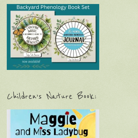
Children’s Nature Book: