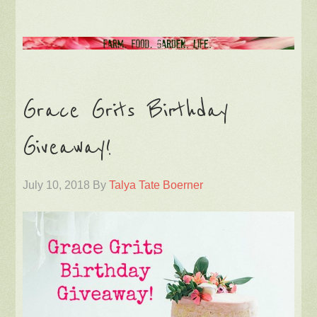
Grace Grits Birthday
Giveaway!
July 10, 2018
By
Talya Tate Boerner