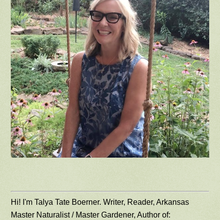
Hi! I'm Talya Tate Boerner. Writer, Reader, Arkansas
Master Naturalist / Master Gardener, Author of: