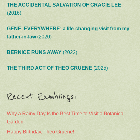
THE ACCIDENTAL SALVATION OF GRACIE LEE
(2016)
GENE, EVERYWHERE: a life-changing visit from my
father-in-law
(2020)
BERNICE RUNS AWAY
(2022)
THE THIRD ACT OF THEO GRUENE
(2025)
Recent Ramblings:
Why a Rainy Day Is the Best Time to Visit a Botanical
Garden
Happy Birthday, Theo Gruene!