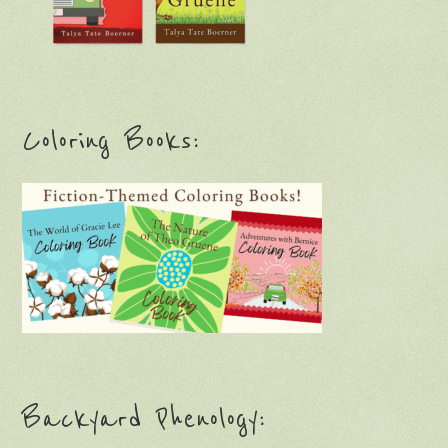
Coloring Books:
Backyard Phenology: