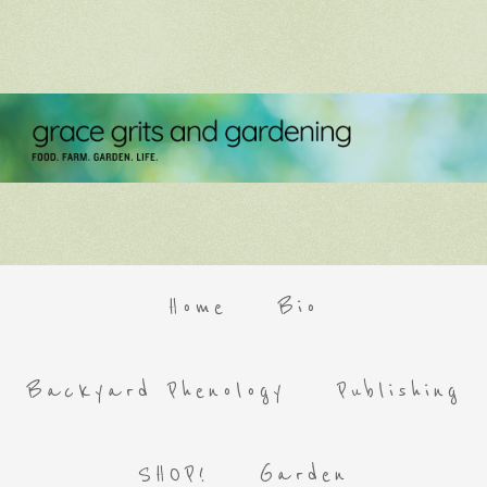
Home
Bio
Backyard Phenology
Publishing
SHOP!
Garden