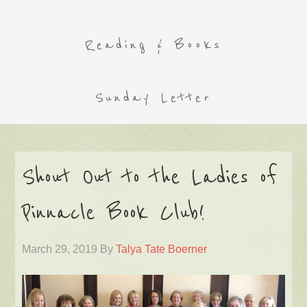
Reading & Books
Sunday Letter
Shout Out to the Ladies of
Pinnacle Book Club!
March 29, 2019
By
Talya Tate Boerner