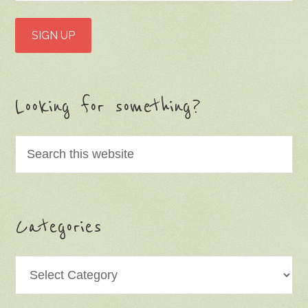
Looking for something?
Categories
Categories