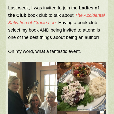
Last week, I was invited to join the
Ladies of
the Club
book club to talk about
The Accidental
Salvation of Gracie Lee
. Having a book club
select my book AND being invited to attend is
one of the best things about being an author!
Oh my word, what a fantastic event.