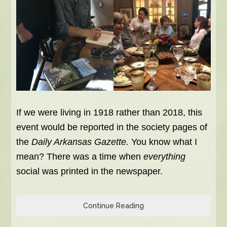
If we were living in 1918 rather than 2018, this
event would be reported in the society pages of
the
Daily Arkansas Gazette.
You know what I
mean? There was a time when
everything
social was printed in the newspaper.
Continue Reading