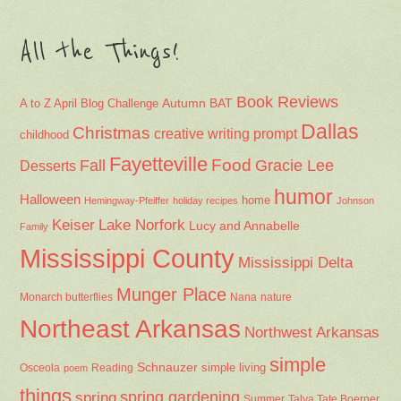
All the Things!
Book Reviews
Autumn
BAT
A to Z April Blog Challenge
Dallas
Christmas
creative writing prompt
childhood
Fayetteville
Fall
Food
Gracie Lee
Desserts
humor
Halloween
home
Hemingway-Pfeiffer
holiday recipes
Johnson
Keiser
Lake Norfork
Lucy and Annabelle
Family
Mississippi County
Mississippi Delta
Munger Place
Nana
Monarch butterflies
nature
Northeast Arkansas
Northwest Arkansas
simple
Schnauzer
Osceola
Reading
simple living
poem
things
spring gardening
spring
Summer
Talya Tate Boerner