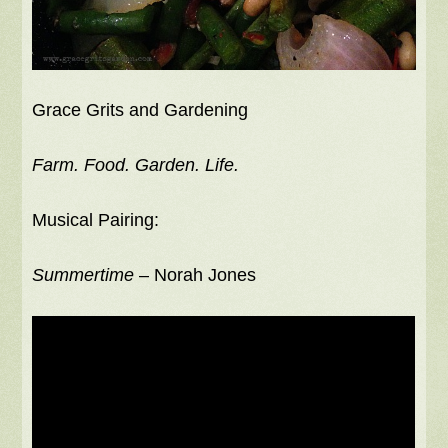
Grace Grits and Gardening
Farm. Food. Garden. Life.
Musical Pairing:
Summertime
– Norah Jones