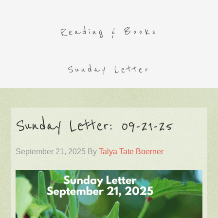
Reading & Books
Sunday Letter
Sunday Letter: 09-21-25
September 21, 2025
By
Talya Tate Boerner