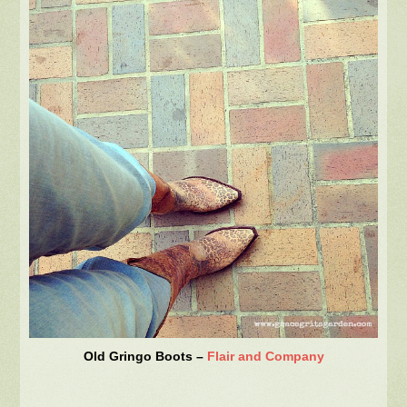
Old Gringo Boots –
Flair and Company