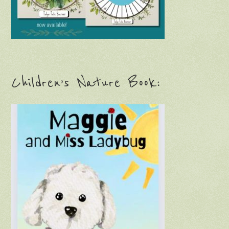
Children’s Nature Book: