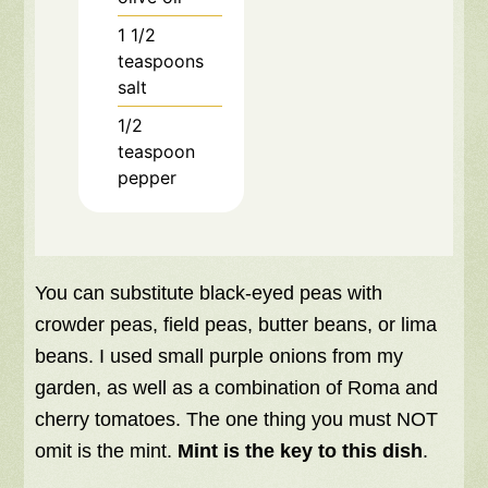
1 1/2
teaspoons
salt
1/2
teaspoon
pepper
You can substitute black-eyed peas with
crowder peas, field peas, butter beans, or lima
beans. I used small purple onions from my
garden, as well as a combination of Roma and
cherry tomatoes. The one thing you must NOT
omit is the mint.
Mint is the key to this dish
.