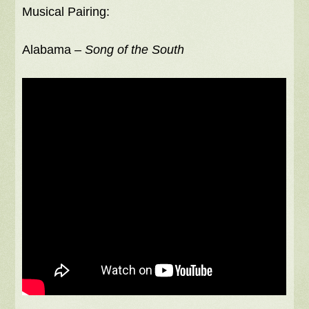
Musical Pairing:
Alabama –
Song of the South