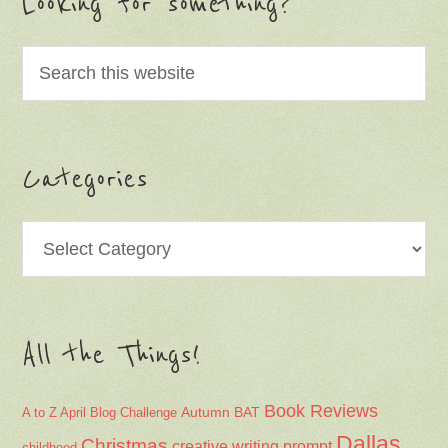
Looking for something?
Categories
Categories
All the Things!
Book Reviews
Autumn
BAT
A to Z April Blog Challenge
Dallas
Christmas
creative writing prompt
childhood