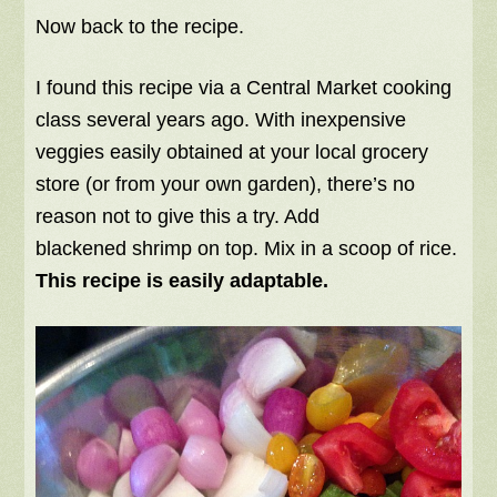
Now back to the recipe.
I found this recipe via a Central Market cooking
class several years ago. With inexpensive
veggies easily obtained at your local grocery
store (or from your own garden), there’s no
reason not to give this a try. Add
blackened shrimp on top. Mix in a scoop of rice.
This recipe is easily adaptable.