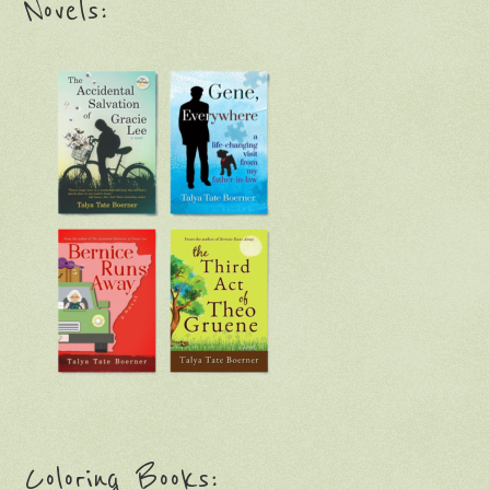
Novels:
Coloring Books: