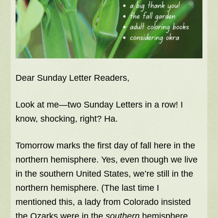
Dear Sunday Letter Readers,
Look at me—two Sunday Letters in a row! I
know, shocking, right? Ha.
Tomorrow marks the first day of fall here in the
northern hemisphere. Yes, even though we live
in the southern United States, we’re still in the
northern hemisphere. (The last time I
mentioned this, a lady from Colorado insisted
the Ozarks were in the
southern
hemisphere.