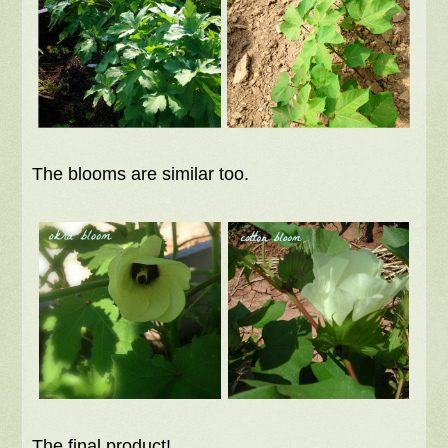
The blooms are similar too.
The final product!