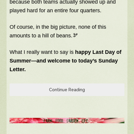
because both teams actually showed up and
played hard for an entire four quarters.
Of course, in the big picture, none of this
amounts to a hill of beans.🫘
What I really want to say is
happy Last Day of
Summer—and welcome to today’s Sunday
Letter.
Continue Reading