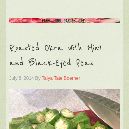
Roasted Okra with Mint
and Black-Eyed Peas
July 8, 2014
By
Talya Tate Boerner