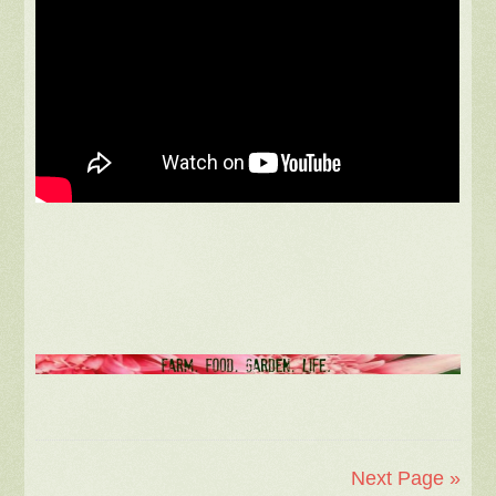
Next Page »