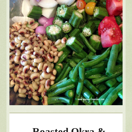
Roasted Okra &