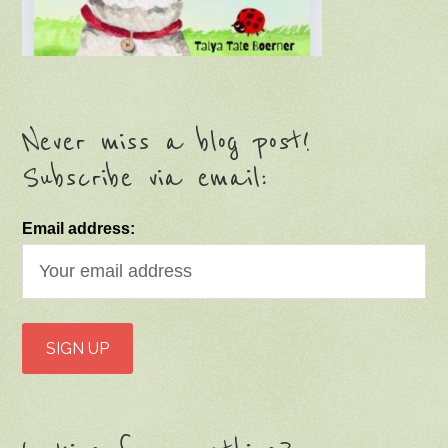
Never miss a blog post!
Subscribe via email:
Email address: