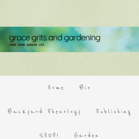
Home
Bio
Backyard Phenology
Publishing
SHOP!
Garden