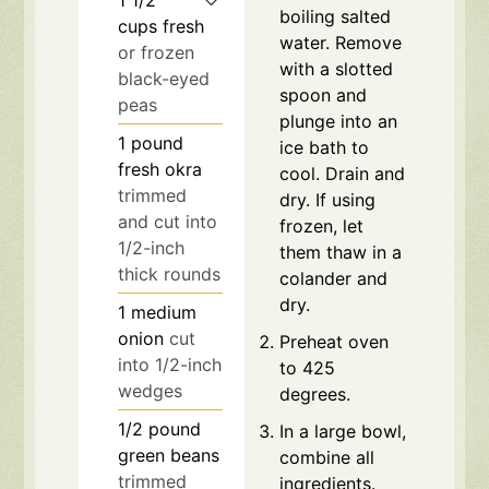
boiling salted
cups
fresh
water. Remove
or frozen
with a slotted
black-eyed
spoon and
peas
plunge into an
1
pound
ice bath to
fresh okra
cool. Drain and
trimmed
dry. If using
and cut into
frozen, let
1/2-inch
them thaw in a
thick rounds
colander and
dry.
1
medium
onion
cut
Preheat oven
into 1/2-inch
to 425
wedges
degrees.
1/2
pound
In a large bowl,
green beans
combine all
trimmed
ingredients.