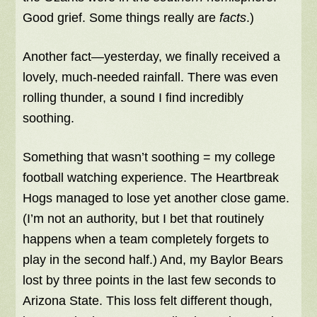
Good grief. Some things really are
facts
.)
Another fact—yesterday, we finally received a
lovely, much-needed rainfall. There was even
rolling thunder, a sound I find incredibly
soothing.
Something that wasn’t soothing = my college
football watching experience. The Heartbreak
Hogs managed to lose yet another close game.
(I’m not an authority, but I bet that routinely
happens when a team completely forgets to
play in the second half.) And, my Baylor Bears
lost by three points in the last few seconds to
Arizona State. This loss felt different though,