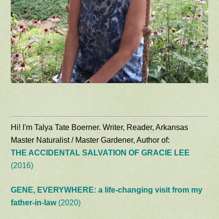
Hi! I'm Talya Tate Boerner. Writer, Reader, Arkansas
Master Naturalist / Master Gardener, Author of:
THE ACCIDENTAL SALVATION OF GRACIE LEE
(2016)
GENE, EVERYWHERE: a life-changing visit from my
father-in-law
(2020)