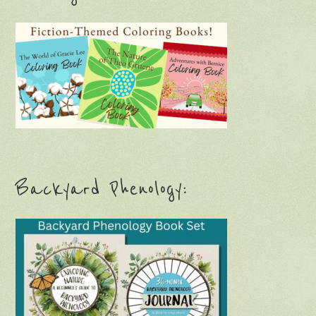
Backyard Phenology: