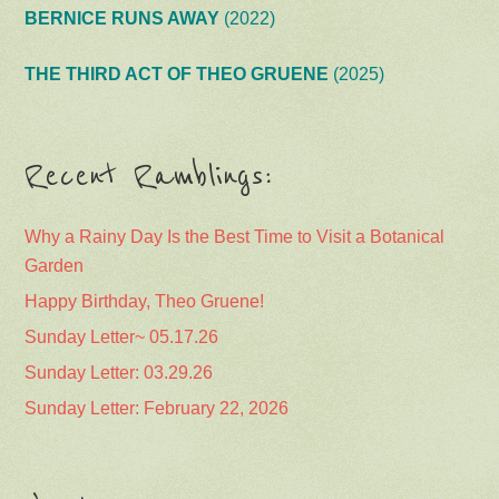
BERNICE RUNS AWAY
(2022)
THE THIRD ACT OF THEO GRUENE
(2025)
Recent Ramblings:
Why a Rainy Day Is the Best Time to Visit a Botanical
Garden
Happy Birthday, Theo Gruene!
Sunday Letter~ 05.17.26
Sunday Letter: 03.29.26
Sunday Letter: February 22, 2026