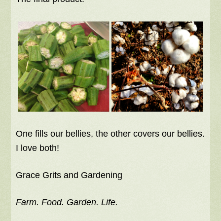
One fills our bellies, the other covers our bellies.
I love both!
Grace Grits and Gardening
Farm. Food. Garden. Life.