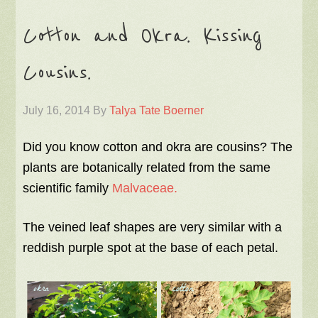
Cotton and Okra. Kissing
Cousins.
July 16, 2014
By
Talya Tate Boerner
Did you know cotton and okra are cousins? The
plants are botanically related from the same
scientific family
Malvaceae.
The veined leaf shapes are very similar with a
reddish purple spot at the base of each petal.