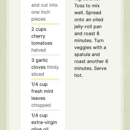
and cut into
Toss to mix
one inch
well. Spread
pieces
onto an oiled
jelly-roll pan
2
cups
and roast 8
cherry
minutes. Turn
tomatoes
veggies with a
halved
spatula and
3
garlic
roast another 6
cloves
thinly
minutes. Serve
sliced
hot.
1/4
cup
fresh mint
leaves
chopped
1/4
cup
extra-virgin
olive oil