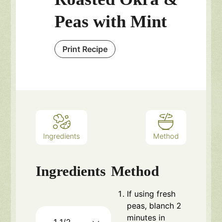
Peas with Mint
Print Recipe
Ingredients
Method
Ingredients
Method
If using fresh
peas, blanch 2
minutes in
1 1/2