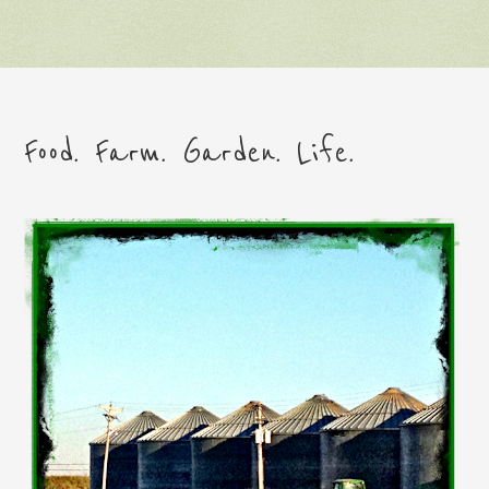
Food. Farm. Garden. Life.