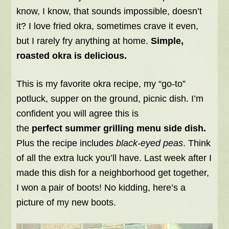
know, I know, that sounds impossible, doesn’t
it? I love fried okra, sometimes crave it even,
but I rarely fry anything at home.
Simple,
roasted okra is delicious.
This is my favorite okra recipe, my “go-to”
potluck, supper on the ground, picnic dish. I’m
confident you will agree this is
the
perfect summer grilling menu side dish.
Plus the recipe includes
black-eyed peas
. Think
of all the extra luck you’ll have. Last week after I
made this dish for a neighborhood get together,
I won a pair of boots! No kidding, here’s a
picture of my new boots.