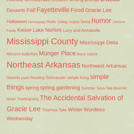
Fayetteville
Fall
Food
Gracie Lee
Desserts
humor
Halloween
home
Hemingway-Pfeiffer
holiday recipes
Johnson
Keiser
Lake Norfork
Lucy and Annabelle
Family
Mississippi County
Mississippi Delta
Munger Place
Nana
Monarch butterflies
nature
Northeast Arkansas
Northwest Arkansas
simple
Schnauzer
Osceola
Reading
simple living
poem
things
spring gardening
spring
Summer
Talya Tate Boerner
The Accidental Salvation of
Thanksgiving
novel
Gracie Lee
Winter
Wordless
Thomas Tate
Wednesday