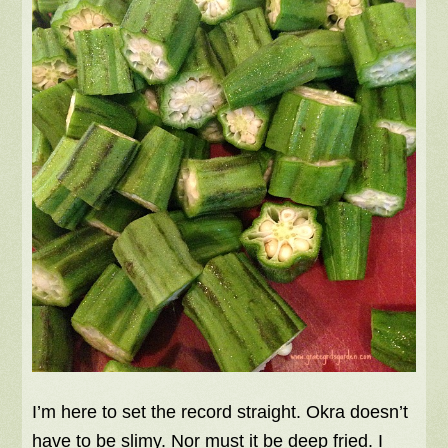
I’m here to set the record straight. Okra doesn’t
have to be slimy. Nor must it be deep fried. I