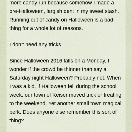
more candy run because somehow I made a
pre-Halloween, largish dent in my sweet stash.
Running out of candy on Halloween is a bad
thing for a whole lot of reasons.
I don’t need any tricks.
Since Halloween 2016 falls on a Monday, I
wonder if the crowd be thinner than say a
Saturday night Halloween? Probably not. When
I was a kid, if Halloween fell during the school
week, our town of Keiser moved trick or treating
to the weekend. Yet another small town magical
perk. Does anyone else remember this sort of
thing?