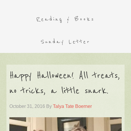
Reading & Books
Sunday Letter
Happy Halloween! All treats,
no tricks, a little snark.
October 31, 2016
By
Talya Tate Boerner