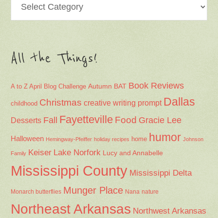
All the Things!
Book Reviews
Autumn
BAT
A to Z April Blog Challenge
Dallas
Christmas
creative writing prompt
childhood
Fayetteville
Fall
Food
Gracie Lee
Desserts
humor
Halloween
home
Hemingway-Pfeiffer
holiday recipes
Johnson
Keiser
Lake Norfork
Lucy and Annabelle
Family
Mississippi County
Mississippi Delta
Munger Place
Nana
Monarch butterflies
nature
Northeast Arkansas
Northwest Arkansas