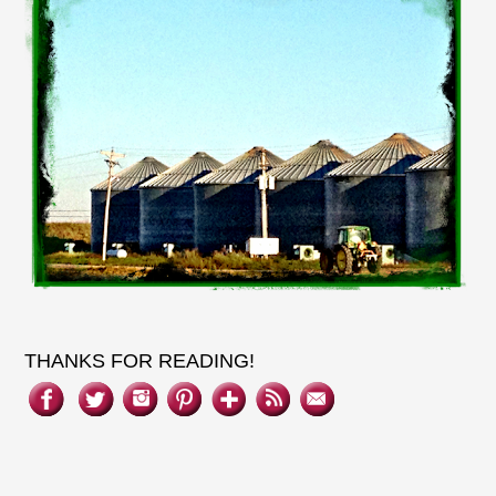
THANKS FOR READING!