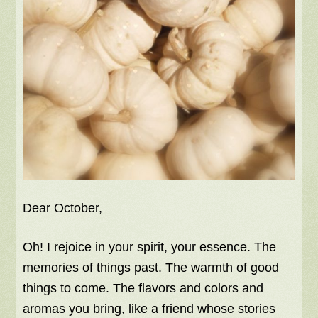
Dear October,
Oh! I rejoice in your spirit, your essence. The
memories of things past. The warmth of good
things to come. The flavors and colors and
aromas you bring, like a friend whose stories