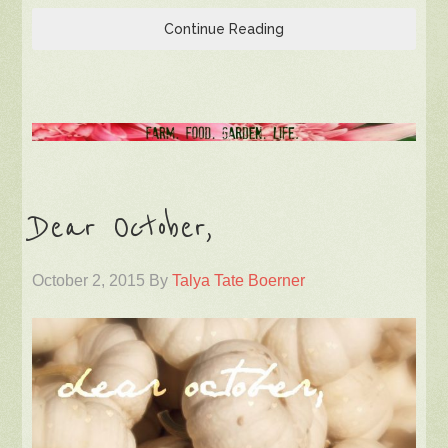
Continue Reading
Dear October,
October 2, 2015
By
Talya Tate Boerner