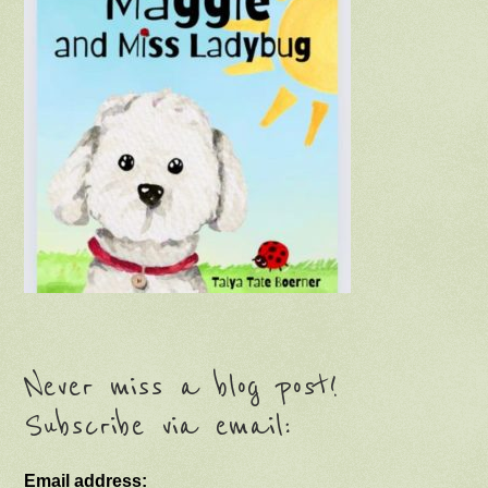
Never miss a blog post!
Subscribe via email:
Email address: