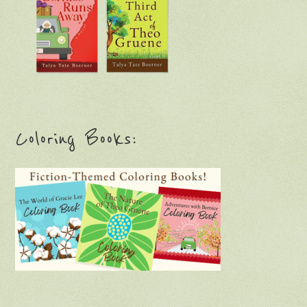
Coloring Books: