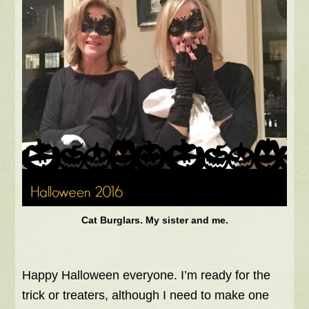
Cat Burglars. My sister and me.
Happy Halloween everyone. I’m ready for the
trick or treaters, although I need to make one