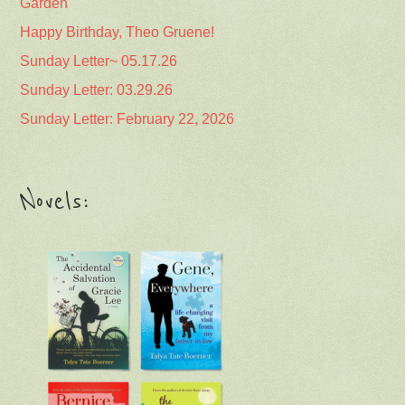
Garden
Happy Birthday, Theo Gruene!
Sunday Letter~ 05.17.26
Sunday Letter: 03.29.26
Sunday Letter: February 22, 2026
Novels: