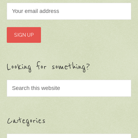
Looking for something?
Categories
Categories