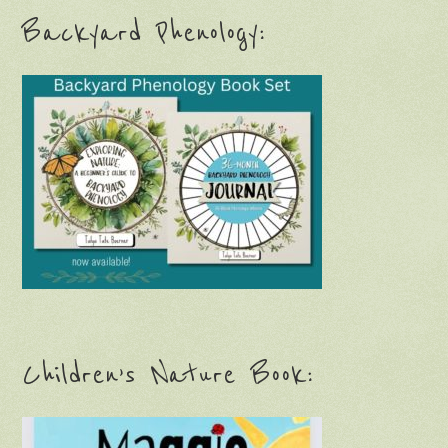
Backyard Phenology:
Children’s Nature Book: