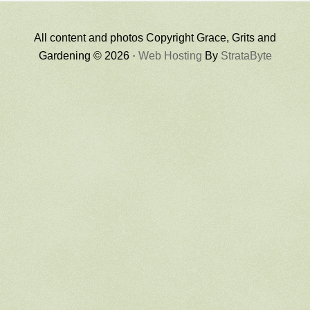
All content and photos Copyright Grace, Grits and
Gardening © 2026 ·
Web Hosting
By
StrataByte