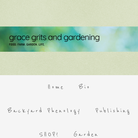
Home
Bio
Backyard Phenology
Publishing
SHOP!
Garden