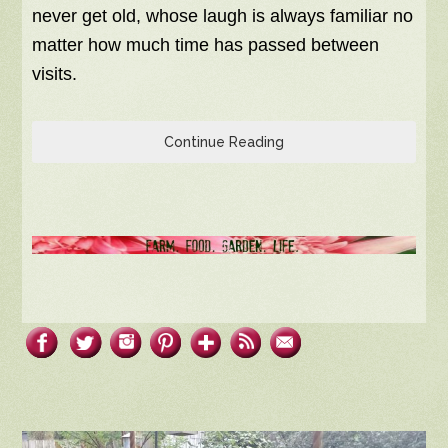
never get old, whose laugh is always familiar no
matter how much time has passed between
visits.
Continue Reading