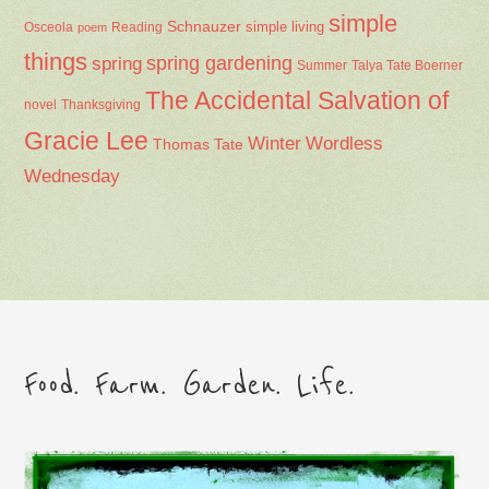
simple
Schnauzer
Osceola
Reading
simple living
poem
things
spring gardening
spring
Summer
Talya Tate Boerner
The Accidental Salvation of
Thanksgiving
novel
Gracie Lee
Winter
Wordless
Thomas Tate
Wednesday
Food. Farm. Garden. Life.