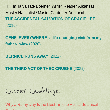
Hi! I'm Talya Tate Boerner. Writer, Reader, Arkansas
Master Naturalist / Master Gardener, Author of:
THE ACCIDENTAL SALVATION OF GRACIE LEE
(2016)
GENE, EVERYWHERE: a life-changing visit from my
father-in-law
(2020)
BERNICE RUNS AWAY
(2022)
THE THIRD ACT OF THEO GRUENE
(2025)
Recent Ramblings:
Why a Rainy Day Is the Best Time to Visit a Botanical