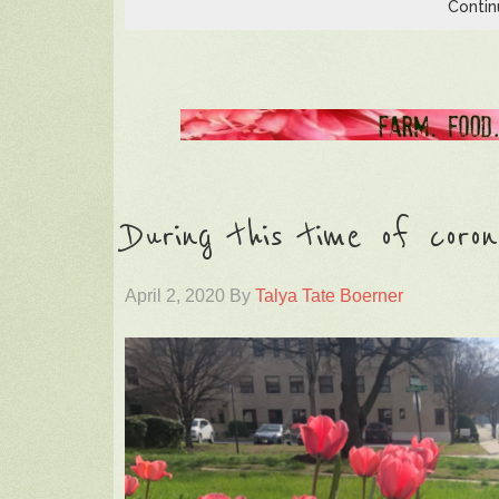
Contin
During this time of coron
April 2, 2020
By
Talya Tate Boerner