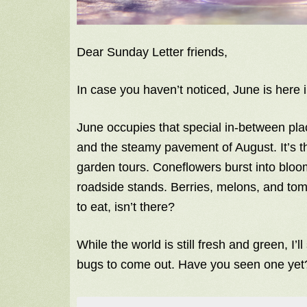
Dear Sunday Letter friends,
In case you haven’t noticed, June is here i
June occupies that special in-between pla
and the steamy pavement of August. It’s t
garden tours. Coneflowers burst into bloom
roadside stands. Berries, melons, and to
to eat, isn’t there?
While the world is still fresh and green, I’ll
bugs to come out. Have you seen one yet