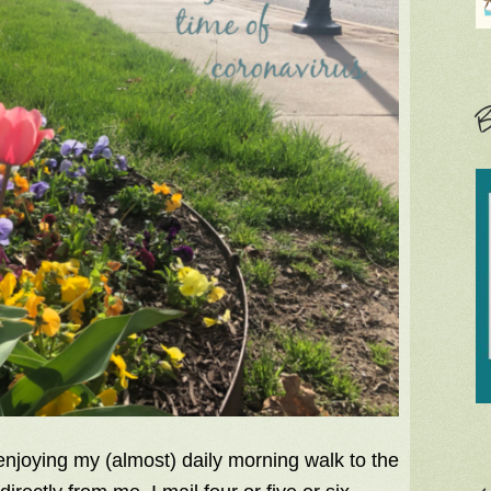
B
 enjoying my (almost) daily morning walk to the