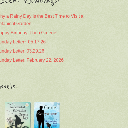
ecent Ramblings:
hy a Rainy Day Is the Best Time to Visit a
otanical Garden
appy Birthday, Theo Gruene!
unday Letter~ 05.17.26
unday Letter: 03.29.26
unday Letter: February 22, 2026
ovels: