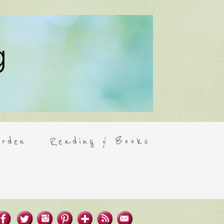
rden
Reading & Books