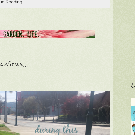
ue Reading
avirus…
C