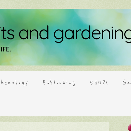
henology
Publishing
SHOP!
Ga