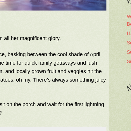
R
W
B
H
n all her magnificent glory.
S
S
ce, basking between the cool shade of April
S
he time for quick family getaways and lush
, and locally grown fruit and veggies hit the
matoes, oh my. There’s always something juicy
N
 sit on the porch and wait for the first lightning
?