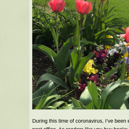
During this time of coronavirus, I’ve been