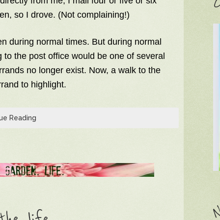
C
irectly from me, I mail four or five or six
en, so I drove. (Not complaining!)
en during normal times. But during normal
g to the post office would be one of several
rrands no longer exist. Now, a walk to the
rand to highlight.
ue Reading
N
he life