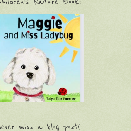
hildren’s Nature Book:
ever miss a blog post!