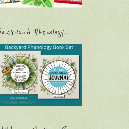
ackyard Phenology: