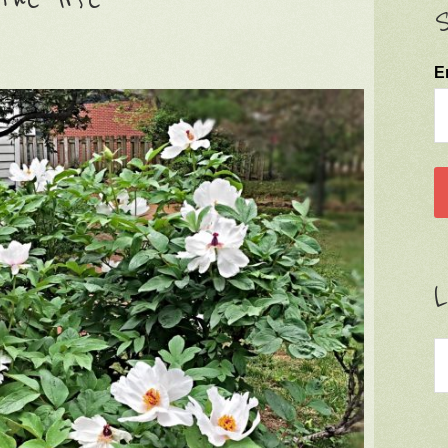
S
E
L