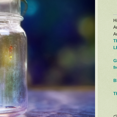
Hi
A
Au
T
L
G
f
B
T