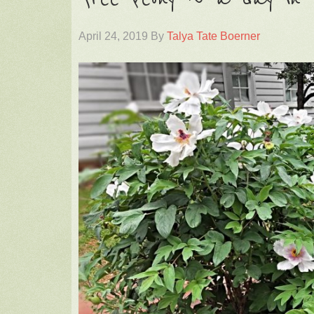
April 24, 2019
By
Talya Tate Boerner