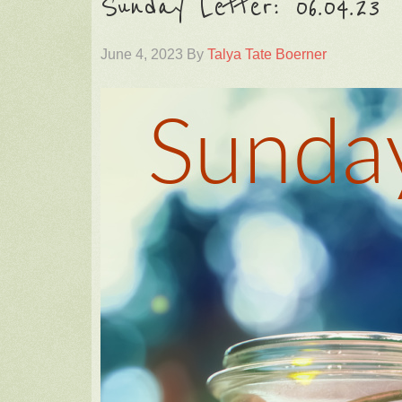
Sunday Letter: 06.04.23
June 4, 2023
By
Talya Tate Boerner