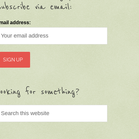
ubscribe via email:
mail address:
ooking for something?