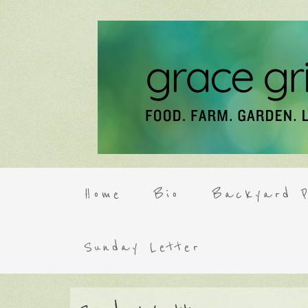
Home
Bio
Backyard P
Sunday Letter