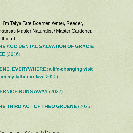
! I'm Talya Tate Boerner. Writer, Reader,
rkansas Master Naturalist / Master Gardener,
thor of:
HE ACCIDENTAL SALVATION OF GRACIE
EE
(2016)
ENE, EVERYWHERE: a life-changing visit
rom my father-in-law
(2020)
ERNICE RUNS AWAY
(2022)
HE THIRD ACT OF THEO GRUENE
(2025)