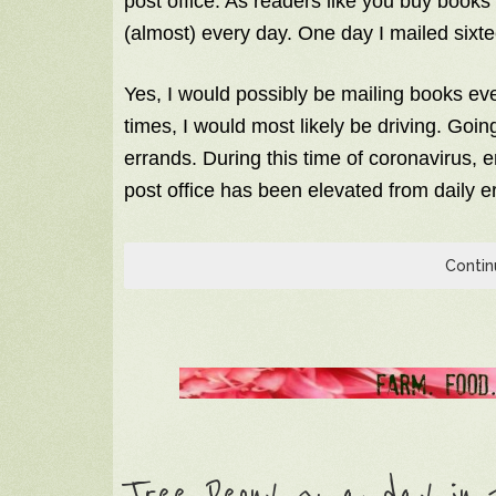
post office. As readers like you buy books d
(almost) every day. One day I mailed sixte
Yes, I would possibly be mailing books ev
times, I would most likely be driving. Goin
errands. During this time of coronavirus, e
post office has been elevated from daily er
Contin
Tree Peony ~ a day in t