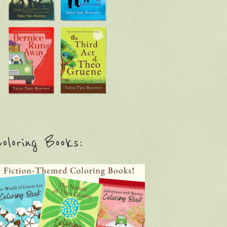
oloring Books: