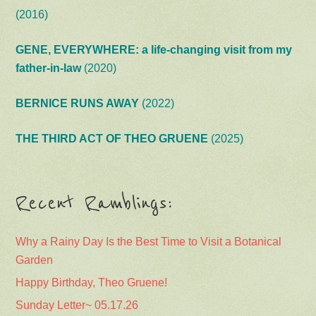
(2016)
GENE, EVERYWHERE: a life-changing visit from my
father-in-law
(2020)
BERNICE RUNS AWAY
(2022)
THE THIRD ACT OF THEO GRUENE
(2025)
Recent Ramblings:
Why a Rainy Day Is the Best Time to Visit a Botanical
Garden
Happy Birthday, Theo Gruene!
Sunday Letter~ 05.17.26