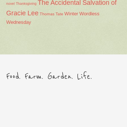
The Accidental Salvation of
Thanksgiving
novel
Gracie Lee
Winter
Wordless
Thomas Tate
Wednesday
Food. Farm. Garden. Life.