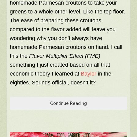
homemade Parmesan croutons to take your
greens to a whole other level. Like the top floor.
The ease of preparing these croutons
compared to the flavor added will leave you
wondering why you don’t always have
homemade Parmesan croutons on hand. I call
this the
Flavor
Multiplier Effect (FME)
something I just created based on all that
economic theory I learned at
Baylor
in the
eighties. Sounds official, doesn’t it?
Continue Reading