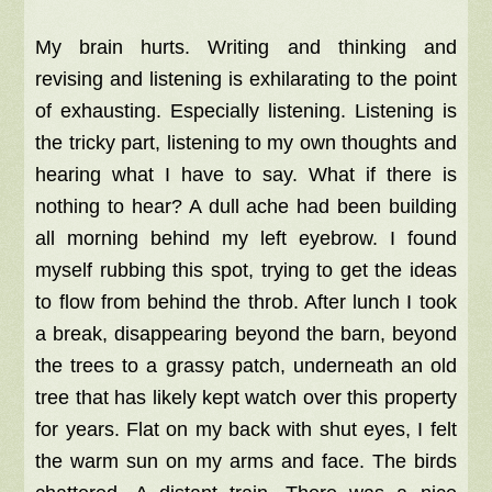
My brain hurts. Writing and thinking and
revising and listening is exhilarating to the point
of exhausting. Especially listening. Listening is
the tricky part, listening to my own thoughts and
hearing what I have to say. What if there is
nothing to hear? A dull ache had been building
all morning behind my left eyebrow. I found
myself rubbing this spot, trying to get the ideas
to flow from behind the throb. After lunch I took
a break, disappearing beyond the barn, beyond
the trees to a grassy patch, underneath an old
tree that has likely kept watch over this property
for years. Flat on my back with shut eyes, I felt
the warm sun on my arms and face. The birds