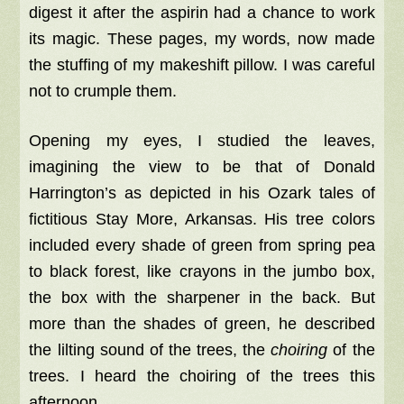
digest it after the aspirin had a chance to work
its magic. These pages, my words, now made
the stuffing of my makeshift pillow. I was careful
not to crumple them.
Opening my eyes, I studied the leaves,
imagining the view to be that of Donald
Harrington’s as depicted in his Ozark tales of
fictitious Stay More, Arkansas. His tree colors
included every shade of green from spring pea
to black forest, like crayons in the jumbo box,
the box with the sharpener in the back. But
more than the shades of green, he described
the lilting sound of the trees, the
choiring
of the
trees. I heard the choiring of the trees this
afternoon.