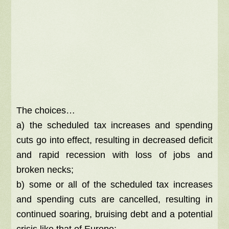
The choices…
a) the scheduled tax increases and spending
cuts go into effect, resulting in decreased deficit
and rapid recession with loss of jobs and
broken necks;
b) some or all of the scheduled tax increases
and spending cuts are cancelled, resulting in
continued soaring, bruising debt and a potential