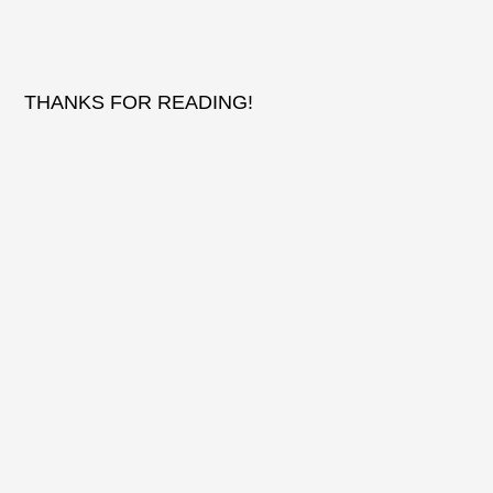
THANKS FOR READING!