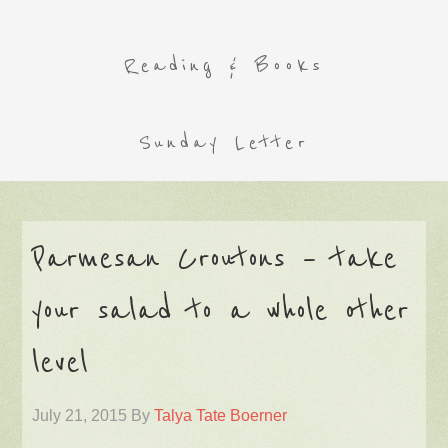
Reading & Books
Sunday Letter
Parmesan Croutons – take
your salad to a whole other
level
July 21, 2015
By
Talya Tate Boerner