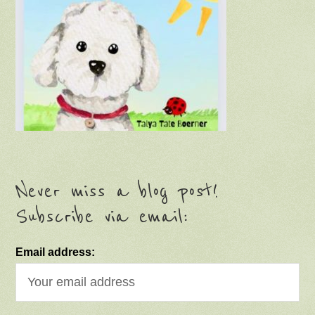
Never miss a blog post!
Subscribe via email:
Email address: