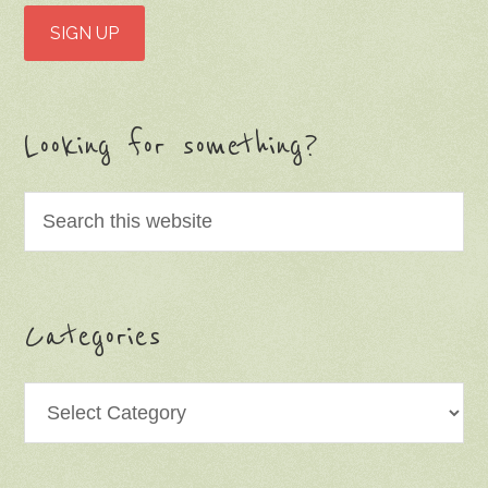
Looking for something?
Categories
Categories