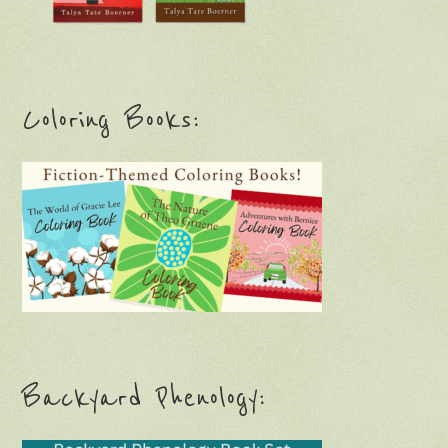
Coloring Books:
Backyard Phenology: