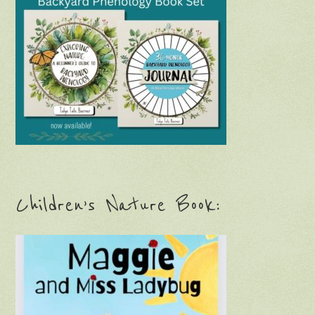
Children’s Nature Book: