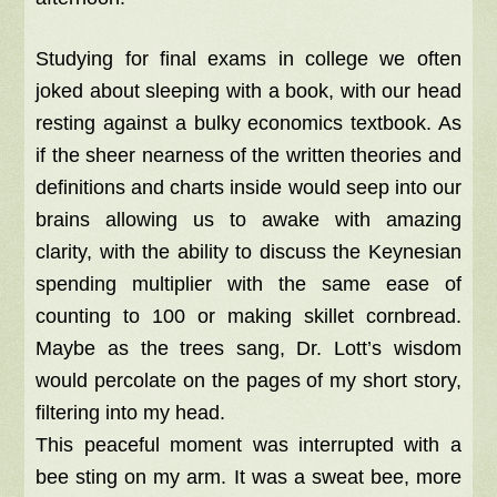
Studying for final exams in college we often
joked about sleeping with a book, with our head
resting against a bulky economics textbook. As
if the sheer nearness of the written theories and
definitions and charts inside would seep into our
brains allowing us to awake with amazing
clarity, with the ability to discuss the Keynesian
spending multiplier with the same ease of
counting to 100 or making skillet cornbread.
Maybe as the trees sang, Dr. Lott’s wisdom
would percolate on the pages of my short story,
filtering into my head.
This peaceful moment was interrupted with a
bee sting on my arm. It was a sweat bee, more