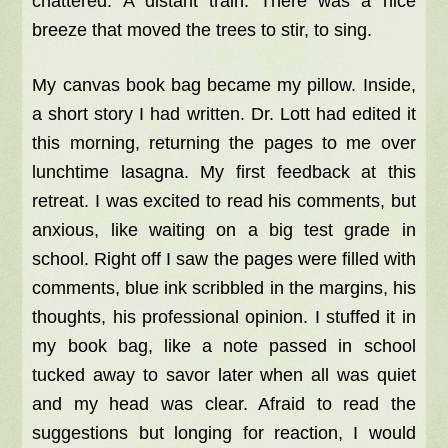
chattered. A distant train. There was a nice
breeze that moved the trees to stir, to sing.
My canvas book bag became my pillow. Inside,
a short story I had written. Dr. Lott had edited it
this morning, returning the pages to me over
lunchtime lasagna. My first feedback at this
retreat. I was excited to read his comments, but
anxious, like waiting on a big test grade in
school. Right off I saw the pages were filled with
comments, blue ink scribbled in the margins, his
thoughts, his professional opinion. I stuffed it in
my book bag, like a note passed in school
tucked away to savor later when all was quiet
and my head was clear. Afraid to read the
suggestions but longing for reaction, I would