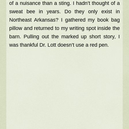
of a nuisance than a sting. I hadn’t thought of a
sweat bee in years. Do they only exist in
Northeast Arkansas? I gathered my book bag
pillow and returned to my writing spot inside the
barn. Pulling out the marked up short story, I
was thankful Dr. Lott doesn’t use a red pen.