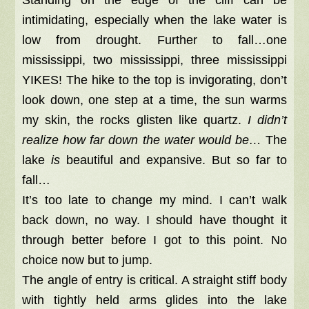
Standing on the edge of the cliff can be
intimidating, especially when the lake water is
low from drought. Further to fall…one
mississippi, two mississippi, three mississippi
YIKES! The hike to the top is invigorating, don’t
look down, one step at a time, the sun warms
my skin, the rocks glisten like quartz.
I didn’t
realize how far down the water would be…
The
lake
is
beautiful and expansive. But so far to
fall…
It’s too late to change my mind. I can’t walk
back down, no way. I should have thought it
through better before I got to this point. No
choice now but to jump.
The angle of entry is critical. A straight stiff body
with tightly held arms glides into the lake