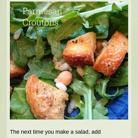
The next time you make a salad, add