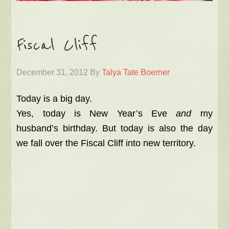
Fiscal Cliff
December 31, 2012
By
Talya Tate Boerner
Today is a big day.
Yes, today is New Year’s Eve
and
my
husband’s birthday. But today is also the day
we fall over the Fiscal Cliff into new territory.