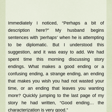
Immediately I noticed, “Perhaps a bit of
description here?” My husband begins
sentences with
‘perhaps’
when he is attempting
to be diplomatic. But I understood this
suggestion, and it was easy to add. We had
spent time this morning discussing story
endings. What makes a good ending or a
confusing ending, a strange ending, an ending
that makes you wish you had not wasted your
time, or an ending that leaves you wanting
more? Quickly jumping to the last page of my
story he had written, “Good ending… the
characterization is very good.”