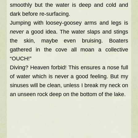
smoothly but the water is deep and cold and
dark before re-surfacing.
Jumping with loosey-goosey arms and legs is
never
a good idea. The water slaps and stings
the skin, maybe even bruising. Boaters
gathered in the cove all moan a collective
“OUCH!”
Diving? Heaven forbid! This ensures a nose full
of water which is never a good feeling. But my
sinuses will be clean, unless I break my neck on
an unseen rock deep on the bottom of the lake.