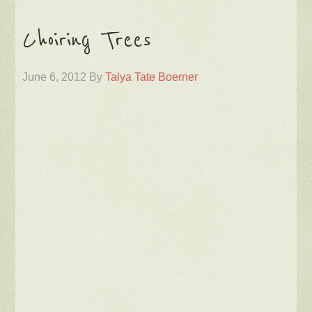
Choiring Trees
June 6, 2012
By
Talya Tate Boerner