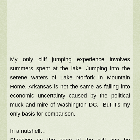
My only cliff jumping experience involves
summers spent at the lake. Jumping into the
serene waters of Lake Norfork in Mountain
Home, Arkansas is not the same as falling into
economic uncertainty caused by the political
muck and mire of Washington DC. But it’s my
only basis for comparison.
In a nutshell…