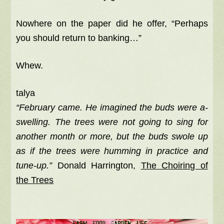
Nowhere on the paper did he offer, “Perhaps
you should return to banking…”
Whew.
talya
“February came. He imagined the buds were a-
swelling. The trees were not going to sing for
another month or more, but the buds swole up
as if the trees were humming in practice and
tune-up.”
Donald Harrington,
The Choiring of
the Trees