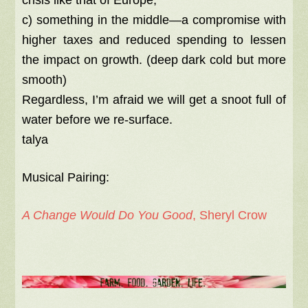
crisis like that of Europe;
c) something in the middle—a compromise with
higher taxes and reduced spending to lessen
the impact on growth. (deep dark cold but more
smooth)
Regardless, I’m afraid we will get a snoot full of
water before we re-surface.
talya
Musical Pairing:
A Change Would Do You Good
, Sheryl Crow