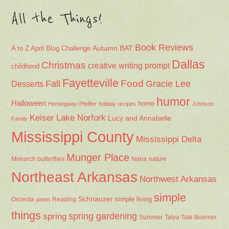
All the Things!
Book Reviews
Autumn
BAT
A to Z April Blog Challenge
Dallas
Christmas
creative writing prompt
childhood
Fayetteville
Fall
Food
Gracie Lee
Desserts
humor
Halloween
home
Hemingway-Pfeiffer
holiday recipes
Johnson
Keiser
Lake Norfork
Lucy and Annabelle
Family
Mississippi County
Mississippi Delta
Munger Place
Nana
Monarch butterflies
nature
Northeast Arkansas
Northwest Arkansas
simple
Schnauzer
Osceola
Reading
simple living
poem
things
spring gardening
spring
Summer
Talya Tate Boerner