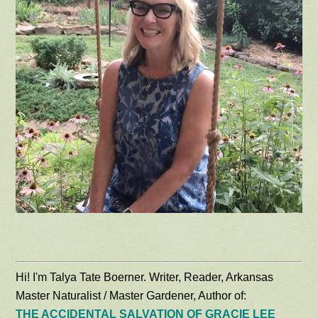
Hi! I'm Talya Tate Boerner. Writer, Reader, Arkansas
Master Naturalist / Master Gardener, Author of:
THE ACCIDENTAL SALVATION OF GRACIE LEE