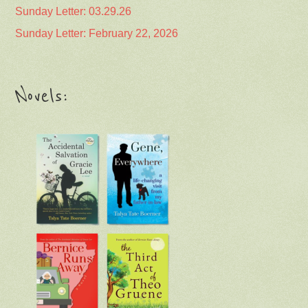
Sunday Letter: 03.29.26
Sunday Letter: February 22, 2026
Novels: