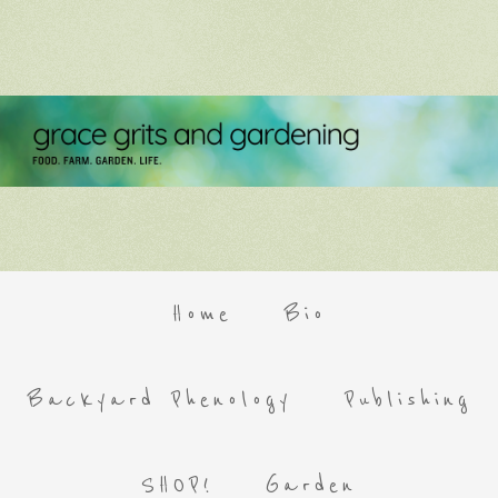
Home
Bio
Backyard Phenology
Publishing
SHOP!
Garden