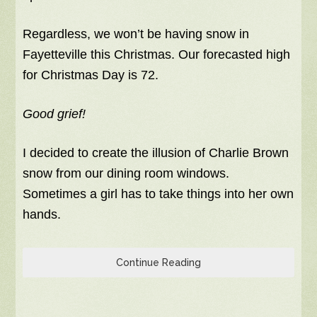
Regardless, we won’t be having snow in
Fayetteville this Christmas. Our forecasted high
for Christmas Day is 72.
Good grief!
I decided to create the illusion of Charlie Brown
snow from our dining room windows.
Sometimes a girl has to take things into her own
hands.
Continue Reading