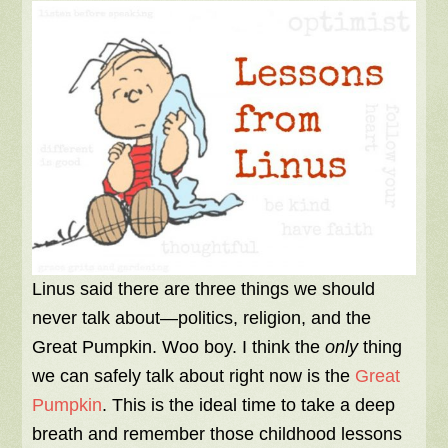
Linus said there are three things we should
never talk about—politics, religion, and the
Great Pumpkin. Woo boy. I think the
only
thing
we can safely talk about right now is the
Great
Pumpkin
. This is the ideal time to take a deep
breath and remember those childhood lessons