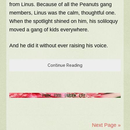
from Linus. Because of all the Peanuts gang
members, Linus was the calm, thoughtful one.
When the spotlight shined on him, his soliloquy
moved a gang of kids everywhere.
And he did it without ever raising his voice.
Continue Reading
Next Page »