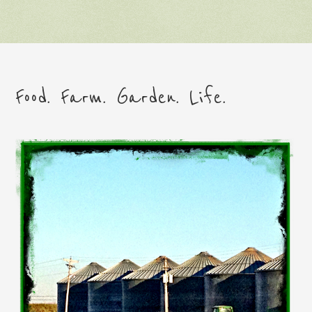
Food. Farm. Garden. Life.