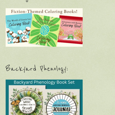
Backyard Phenology: