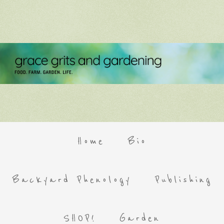
Home
Bio
Backyard Phenology
Publishing
SHOP!
Garden