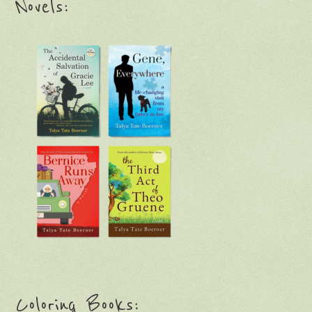
Novels:
Coloring Books: