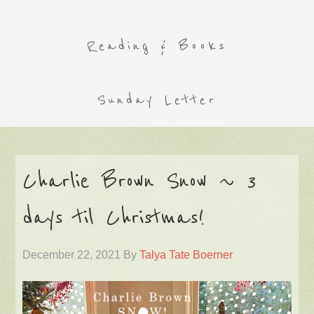
Reading & Books
Sunday Letter
Charlie Brown Snow ~ 3
days til Christmas!
December 22, 2021
By
Talya Tate Boerner