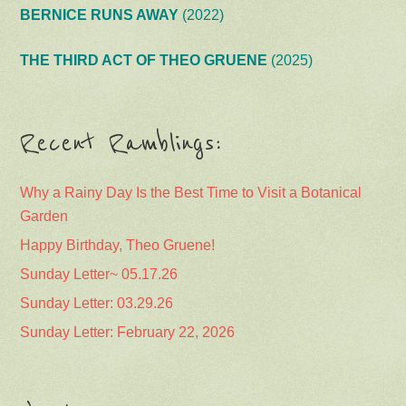
BERNICE RUNS AWAY
(2022)
THE THIRD ACT OF THEO GRUENE
(2025)
Recent Ramblings:
Why a Rainy Day Is the Best Time to Visit a Botanical
Garden
Happy Birthday, Theo Gruene!
Sunday Letter~ 05.17.26
Sunday Letter: 03.29.26
Sunday Letter: February 22, 2026