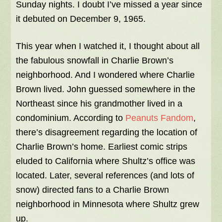
Sunday nights. I doubt I’ve missed a year since
it debuted on December 9, 1965.
This year when I watched it, I thought about all
the fabulous snowfall in Charlie Brown’s
neighborhood. And I wondered where Charlie
Brown lived. John guessed somewhere in the
Northeast since his grandmother lived in a
condominium. According to
Peanuts Fandom
,
there’s disagreement regarding the location of
Charlie Brown’s home. Earliest comic strips
eluded to California where Shultz’s office was
located. Later, several references (and lots of
snow) directed fans to a Charlie Brown
neighborhood in Minnesota where Shultz grew
up.