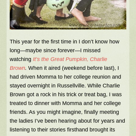
This year for the first time in I don’t know how
long—maybe since forever—I missed
watching
It’s the Great Pumpkin, Charlie
Brown
.
When it aired (weekend before last), I
had driven Momma to her college reunion and
stayed overnight in Russellville. While Charlie
Brown got a rock in his trick or treat bag, I was
treated to dinner with Momma and her college
friends. As you might imagine, finally meeting
the ladies I’ve been hearing about for years and
listening to their stories firsthand brought its