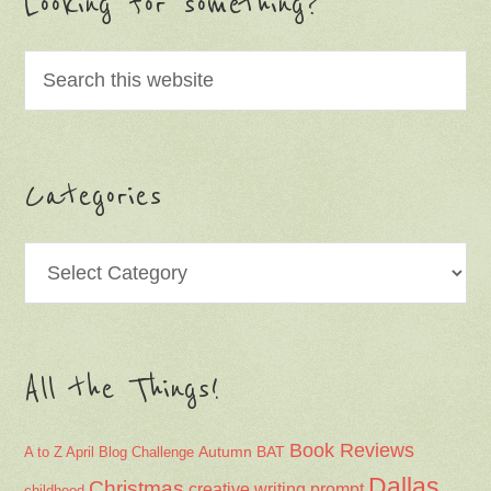
Looking for something?
Categories
Categories
All the Things!
Book Reviews
Autumn
BAT
A to Z April Blog Challenge
Dallas
Christmas
creative writing prompt
childhood