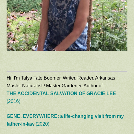
Hi! I'm Talya Tate Boerner. Writer, Reader, Arkansas
Master Naturalist / Master Gardener, Author of:
THE ACCIDENTAL SALVATION OF GRACIE LEE
(2016)
GENE, EVERYWHERE: a life-changing visit from my
father-in-law
(2020)