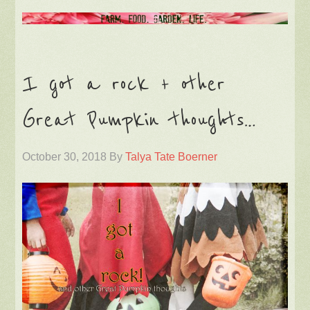
I got a rock + other
Great Pumpkin thoughts…
October 30, 2018
By
Talya Tate Boerner