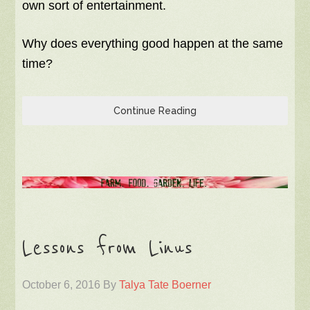
own sort of entertainment.
Why does everything good happen at the same
time?
Continue Reading
Lessons from Linus
October 6, 2016
By
Talya Tate Boerner