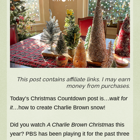
This post contains affiliate links. I may earn
money from purchases.
Today’s Christmas Countdown post is…
wait for
it
…how to create Charlie Brown snow!
Did you watch
A Charlie Brown Christmas
this
year? PBS has been playing it for the past three