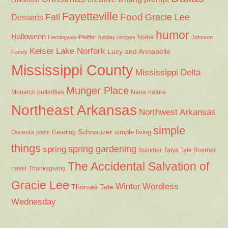
Fayetteville
Fall
Food
Gracie Lee
Desserts
humor
Halloween
home
Hemingway-Pfeiffer
holiday recipes
Johnson
Keiser
Lake Norfork
Lucy and Annabelle
Family
Mississippi County
Mississippi Delta
Munger Place
Nana
Monarch butterflies
nature
Northeast Arkansas
Northwest Arkansas
simple
Schnauzer
Osceola
Reading
simple living
poem
things
spring gardening
spring
Summer
Talya Tate Boerner
The Accidental Salvation of
Thanksgiving
novel
Gracie Lee
Winter
Wordless
Thomas Tate
Wednesday