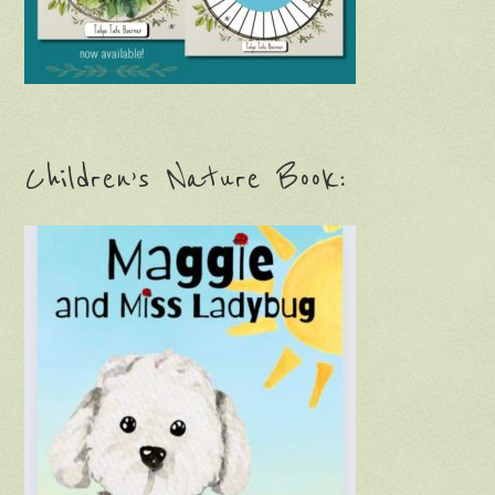
Children’s Nature Book: