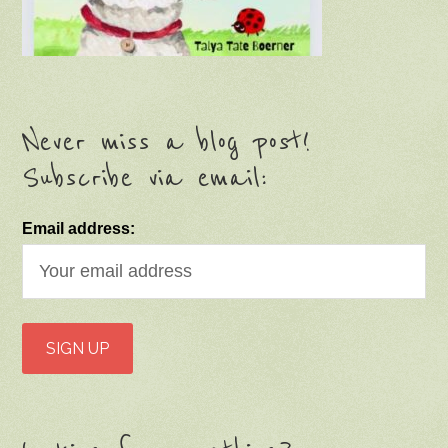
Never miss a blog post!
Subscribe via email:
Email address: