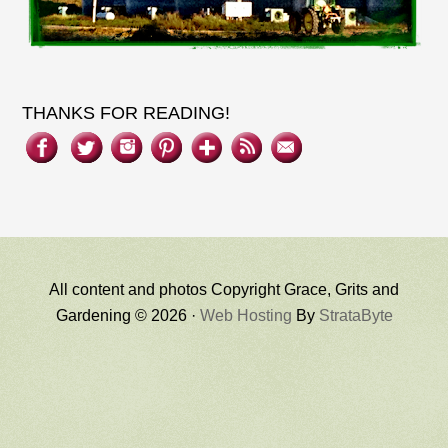
THANKS FOR READING!
All content and photos Copyright Grace, Grits and
Gardening © 2026 ·
Web Hosting
By
StrataByte