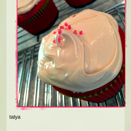
talya