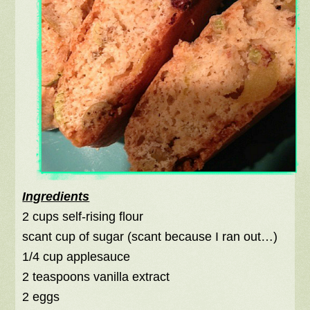
Ingredients
2 cups self-rising flour
scant cup of sugar (scant because I ran out…)
1/4 cup applesauce
2 teaspoons vanilla extract
2 eggs