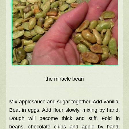
the miracle bean
Mix applesauce and sugar together. Add vanilla.
Beat in eggs. Add flour slowly, mixing by hand.
Dough will become thick and stiff. Fold in
beans, chocolate chips and apple by hand.