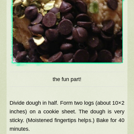
the fun part!
Divide dough in half. Form two logs (about 10×2
inches) on a cookie sheet. The dough is very
sticky. (Moistened fingertips helps.) Bake for 40
minutes.