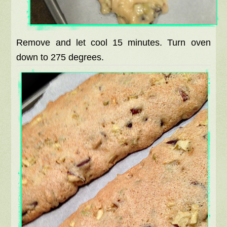
Remove and let cool 15 minutes. Turn oven
down to 275 degrees.