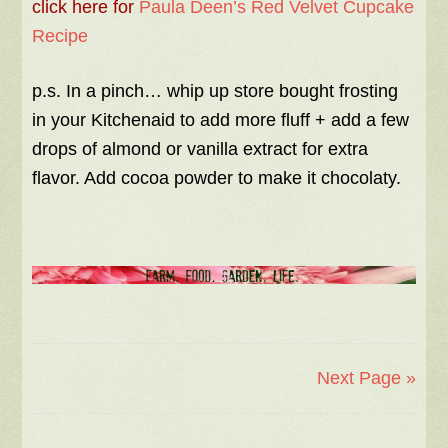
click here for
Paula Deen’s Red Velvet Cupcake
Recipe
p.s. In a pinch… whip up store bought frosting
in your Kitchenaid to add more fluff + add a few
drops of almond or vanilla extract for extra
flavor. Add cocoa powder to make it chocolaty.
Next Page »