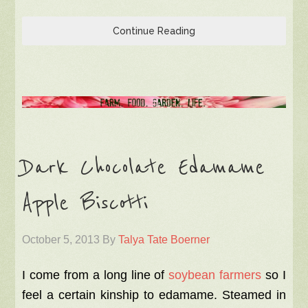
Continue Reading
Dark Chocolate Edamame
Apple Biscotti
October 5, 2013
By
Talya Tate Boerner
I come from a long line of
soybean farmers
so I
feel a certain kinship to edamame. Steamed in