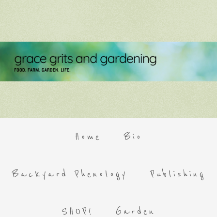
Home
Bio
Backyard Phenology
Publishing
SHOP!
Garden