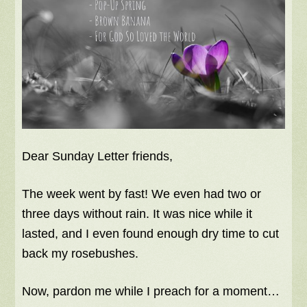
Dear Sunday Letter friends,
The week went by fast! We even had two or
three days without rain. It was nice while it
lasted, and I even found enough dry time to cut
back my rosebushes.
Now, pardon me while I preach for a moment…