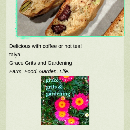
Delicious with coffee or hot tea!
talya
Grace Grits and Gardening
Farm. Food. Garden. Life.