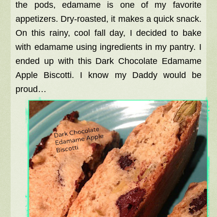
the pods, edamame is one of my favorite
appetizers. Dry-roasted, it makes a quick snack.
On this rainy, cool fall day, I decided to bake
with edamame using ingredients in my pantry. I
ended up with this Dark Chocolate Edamame
Apple Biscotti. I know my Daddy would be
proud…