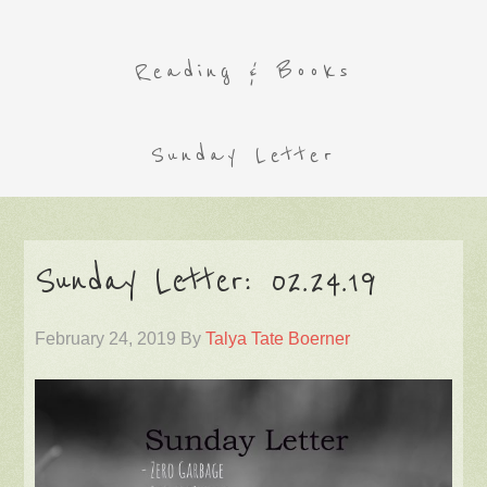
Reading & Books
Sunday Letter
Sunday Letter: 02.24.19
February 24, 2019
By
Talya Tate Boerner