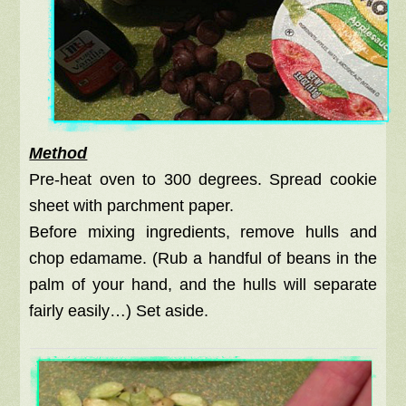
Method
Pre-heat oven to 300 degrees. Spread cookie
sheet with parchment paper.
Before mixing ingredients, remove hulls and
chop edamame. (Rub a handful of beans in the
palm of your hand, and the hulls will separate
fairly easily…) Set aside.