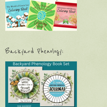
Backyard Phenology: