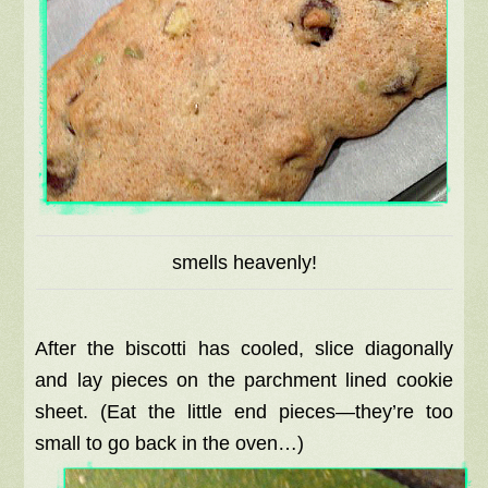
smells heavenly!
After the biscotti has cooled, slice diagonally
and lay pieces on the parchment lined cookie
sheet. (Eat the little end pieces—they’re too
small to go back in the oven…)