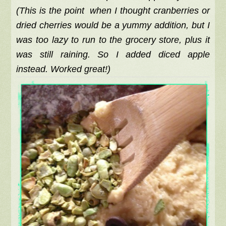
(This is the point when I thought cranberries or
dried cherries would be a yummy addition, but I
was too lazy to run to the grocery store, plus it
was still raining. So I added diced apple
instead. Worked great!)