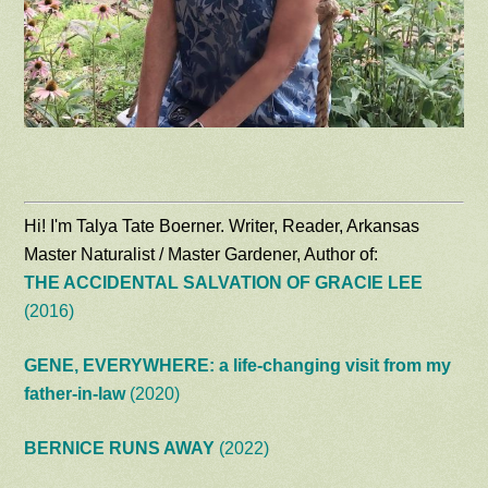
Hi! I'm Talya Tate Boerner. Writer, Reader, Arkansas
Master Naturalist / Master Gardener, Author of:
THE ACCIDENTAL SALVATION OF GRACIE LEE
(2016)
GENE, EVERYWHERE: a life-changing visit from my
father-in-law
(2020)
BERNICE RUNS AWAY
(2022)