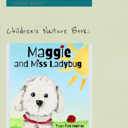
Children’s Nature Book: