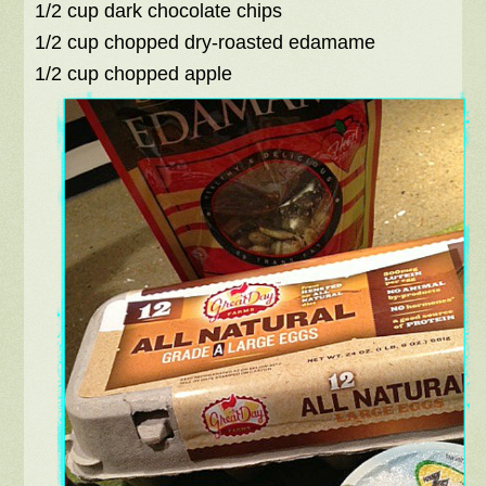
1/2 cup dark chocolate chips
1/2 cup chopped dry-roasted edamame
1/2 cup chopped apple