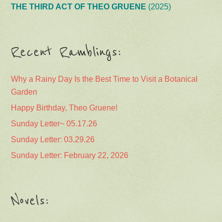
THE THIRD ACT OF THEO GRUENE
(2025)
Recent Ramblings:
Why a Rainy Day Is the Best Time to Visit a Botanical
Garden
Happy Birthday, Theo Gruene!
Sunday Letter~ 05.17.26
Sunday Letter: 03.29.26
Sunday Letter: February 22, 2026
Novels: