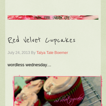
Red Velvet Cupcakes
July 24, 2013
By
Talya Tate Boerner
wordless wednesday…