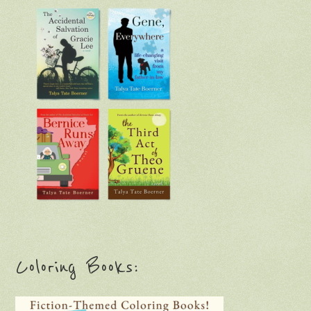
Coloring Books: