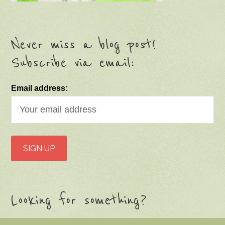
Never miss a blog post!
Subscribe via email:
Email address:
Looking for something?