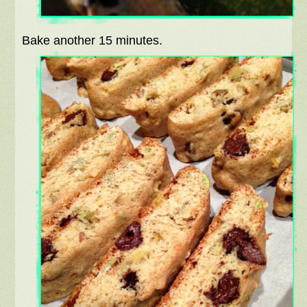
Bake another 15 minutes.