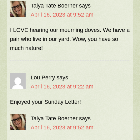
Talya Tate Boerner
says
April 16, 2023 at 9:52 am
I LOVE hearing our mourning doves. We have a
pair who live in our yard. Wow, you have so
much nature!
Lou Perry
says
April 16, 2023 at 9:22 am
Enjoyed your Sunday Letter!
Talya Tate Boerner
says
April 16, 2023 at 9:52 am