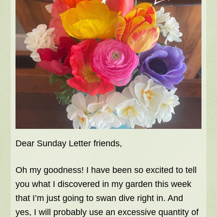
Dear Sunday Letter friends,
Oh my goodness! I have been so excited to tell
you what I discovered in my garden this week
that I’m just going to swan dive right in. And
yes, I will probably use an excessive quantity of