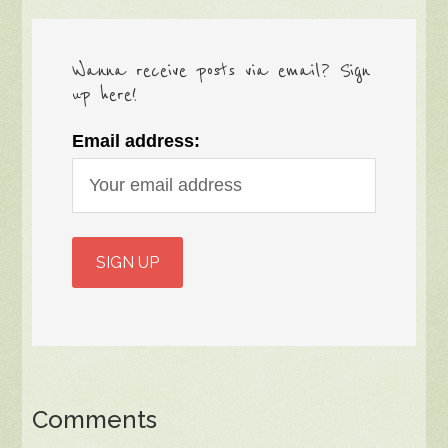
Wanna receive posts via email? Sign
up here!
Email address:
Comments