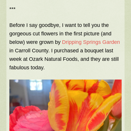
***
Before I say goodbye, I want to tell you the
gorgeous cut flowers in the first picture (and
below) were grown by
Dripping Springs Garden
in Carroll County. I purchased a bouquet last
week at Ozark Natural Foods, and they are still
fabulous today.