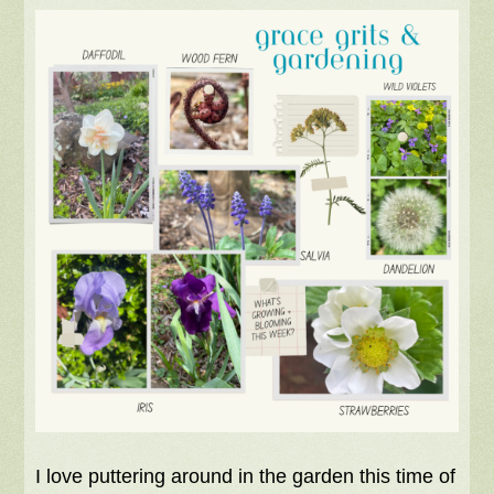
I love puttering around in the garden this time of