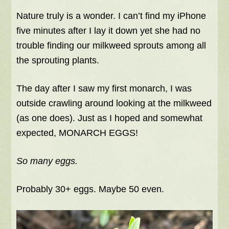
Nature truly is a wonder. I can’t find my iPhone
five minutes after I lay it down yet she had no
trouble finding our milkweed sprouts among all
the sprouting plants.
The day after I saw my first monarch, I was
outside crawling around looking at the milkweed
(as one does). Just as I hoped and somewhat
expected, MONARCH EGGS!
So many eggs.
Probably 30+ eggs. Maybe 50 even.