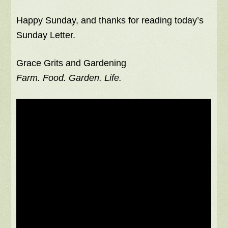
Happy Sunday, and thanks for reading today’s
Sunday Letter.
Grace Grits and Gardening
Farm. Food. Garden. Life.