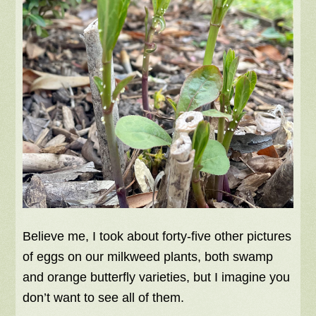
Believe me, I took about forty-five other pictures
of eggs on our milkweed plants, both swamp
and orange butterfly varieties, but I imagine you
don’t want to see all of them.