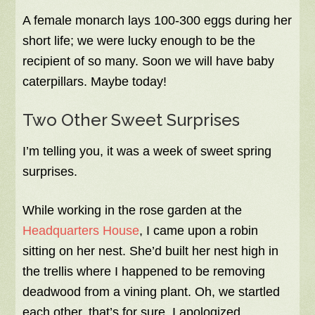
A female monarch lays 100-300 eggs during her
short life; we were lucky enough to be the
recipient of so many. Soon we will have baby
caterpillars. Maybe today!
Two Other Sweet Surprises
I’m telling you, it was a week of sweet spring
surprises.
While working in the rose garden at the
Headquarters House
, I came upon a robin
sitting on her nest. She’d built her nest high in
the trellis where I happened to be removing
deadwood from a vining plant. Oh, we startled
each other, that’s for sure. I apologized