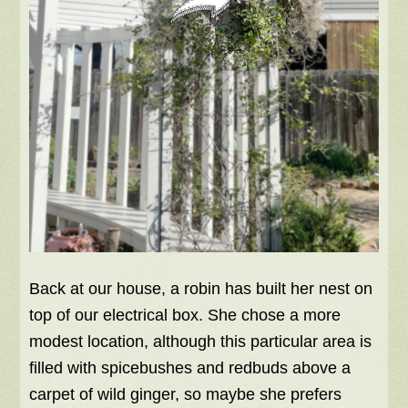
Back at our house, a robin has built her nest on
top of our electrical box. She chose a more
modest location, although this particular area is
filled with spicebushes and redbuds above a
carpet of wild ginger, so maybe she prefers