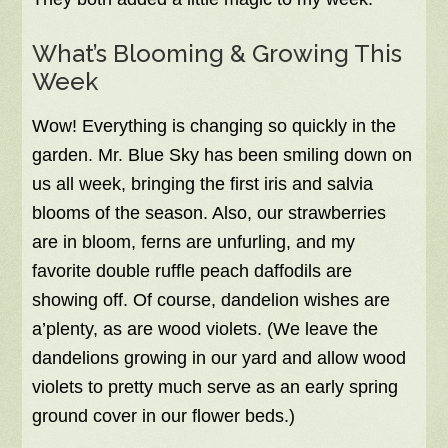
What’s Blooming & Growing This
Week
Wow! Everything is changing so quickly in the
garden. Mr. Blue Sky has been smiling down on
us all week, bringing the first iris and salvia
blooms of the season. Also, our strawberries
are in bloom, ferns are unfurling, and my
favorite double ruffle peach daffodils are
showing off. Of course, dandelion wishes are
a’plenty, as are wood violets. (We leave the
dandelions growing in our yard and allow wood
violets to pretty much serve as an early spring
ground cover in our flower beds.)