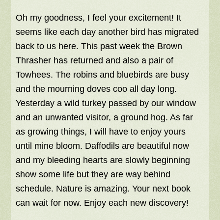
Oh my goodness, I feel your excitement! It
seems like each day another bird has migrated
back to us here. This past week the Brown
Thrasher has returned and also a pair of
Towhees. The robins and bluebirds are busy
and the mourning doves coo all day long.
Yesterday a wild turkey passed by our window
and an unwanted visitor, a ground hog. As far
as growing things, I will have to enjoy yours
until mine bloom. Daffodils are beautiful now
and my bleeding hearts are slowly beginning
show some life but they are way behind
schedule. Nature is amazing. Your next book
can wait for now. Enjoy each new discovery!