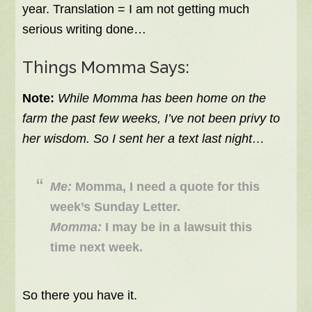
year. Translation = I am not getting much
serious writing done…
Things Momma Says:
Note:
While Momma has been home on the
farm the past few weeks, I’ve not been privy to
her wisdom. So I sent her a text last night…
Me:
Momma, I need a quote for this
week’s Sunday Letter.
Momma:
I may be in a lawsuit this
time next week.
So there you have it.