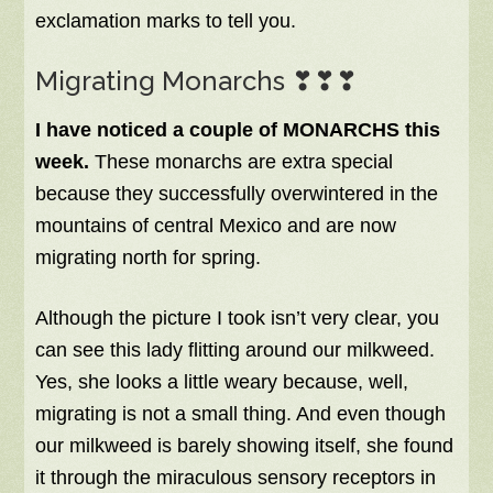
exclamation marks to tell you.
Migrating Monarchs ❣❣❣
I have noticed a couple of MONARCHS this
week.
These monarchs are extra special
because they successfully overwintered in the
mountains of central Mexico and are now
migrating north for spring.
Although the picture I took isn’t very clear, you
can see this lady flitting around our milkweed.
Yes, she looks a little weary because, well,
migrating is not a small thing. And even though
our milkweed is barely showing itself, she found
it through the miraculous sensory receptors in