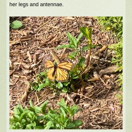
her legs and antennae.