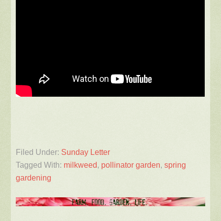
Filed Under:
Sunday Letter
Tagged With:
milkweed
,
pollinator garden
,
spring
gardening