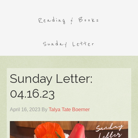
Reading & Books
Sunday Letter
Sunday Letter:
04.16.23
April 16, 2023
By
Talya Tate Boerner