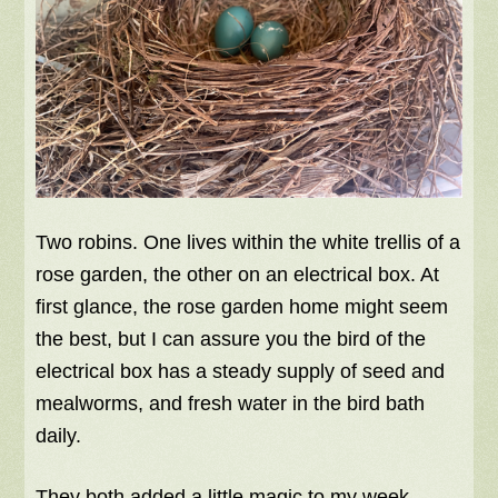
Two robins. One lives within the white trellis of a
rose garden, the other on an electrical box. At
first glance, the rose garden home might seem
the best, but I can assure you the bird of the
electrical box has a steady supply of seed and
mealworms, and fresh water in the bird bath
daily.
They both added a little magic to my week.