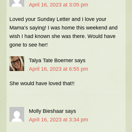
April 16, 2023 at 3:05 pm
Loved your Sunday Letter and I love your
Mama’s saying! I was home this weekend and
wish I had known she was there. Would have
gone to see her!
Talya Tate Boerner
says
April 16, 2023 at 6:55 pm
She would have loved that!!
Molly Bieshaar
says
April 16, 2023 at 3:34 pm