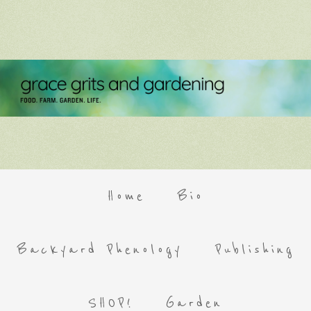
Home
Bio
Backyard Phenology
Publishing
SHOP!
Garden