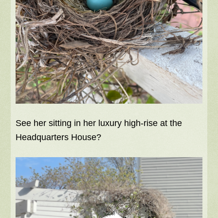
See her sitting in her luxury high-rise at the
Headquarters House?