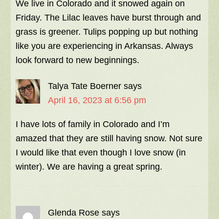
We live in Colorado and it snowed again on
Friday. The Lilac leaves have burst through and
grass is greener. Tulips popping up but nothing
like you are experiencing in Arkansas. Always
look forward to new beginnings.
Talya Tate Boerner
says
April 16, 2023 at 6:56 pm
I have lots of family in Colorado and I’m
amazed that they are still having snow. Not sure
I would like that even though I love snow (in
winter). We are having a great spring.
Glenda Rose
says