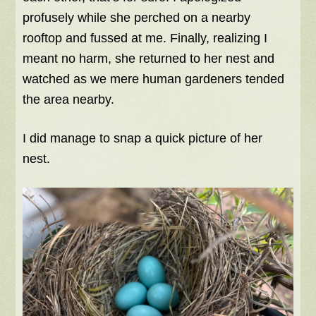
profusely while she perched on a nearby
rooftop and fussed at me. Finally, realizing I
meant no harm, she returned to her nest and
watched as we mere human gardeners tended
the area nearby.
I did manage to snap a quick picture of her
nest.