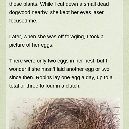
those plants. While I cut down a small dead
dogwood nearby, she kept her eyes laser-
focused me.
Later, when she was off foraging, I took a
picture of her eggs.
There were only two eggs in her nest, but I
wonder if she hasn’t laid another egg or two
since then. Robins lay one egg a day, up to a
total or three to four in a clutch.