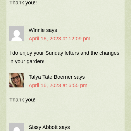
Thank you!!
Winnie
says
April 16, 2023 at 12:09 pm
I do enjoy your Sunday letters and the changes
in your garden!
Talya Tate Boerner
says
April 16, 2023 at 6:55 pm
Thank you!
Sissy Abbott
says