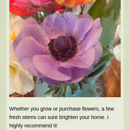
Whether you grow or purchase flowers, a few
fresh stems can sure brighten your home. I
highly recommend it!