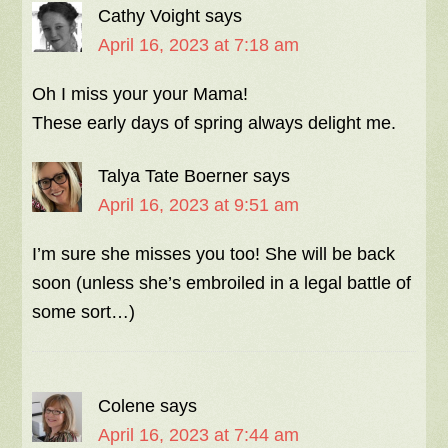
Cathy Voight
says
April 16, 2023 at 7:18 am
Oh I miss your your Mama!
These early days of spring always delight me.
Talya Tate Boerner
says
April 16, 2023 at 9:51 am
I’m sure she misses you too! She will be back
soon (unless she’s embroiled in a legal battle of
some sort…)
Colene
says
April 16, 2023 at 7:44 am