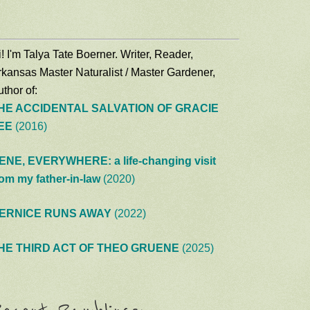
! I'm Talya Tate Boerner. Writer, Reader,
rkansas Master Naturalist / Master Gardener,
thor of:
HE ACCIDENTAL SALVATION OF GRACIE
EE
(2016)
ENE, EVERYWHERE: a life-changing visit
rom my father-in-law
(2020)
ERNICE RUNS AWAY
(2022)
HE THIRD ACT OF THEO GRUENE
(2025)