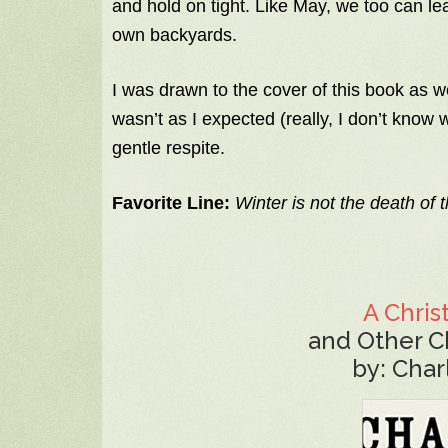
and hold on tight. Like May, we too can lea
own backyards.
I was drawn to the cover of this book as w
wasn’t as I expected (really, I don’t know w
gentle respite.
Favorite Line:
Winter is not the death of th
A Chris
and Other C
by: Char