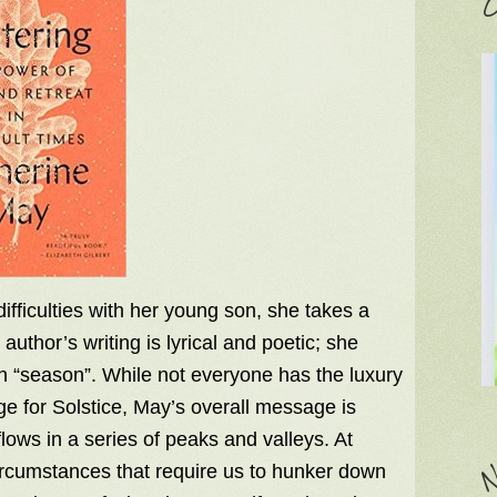
C
fficulties with her young son, she takes a
author’s writing is lyrical and poetic; she
ch “season”. While not everyone has the luxury
nge for Solstice, May’s overall message is
lows in a series of peaks and valleys. At
circumstances that require us to hunker down
N