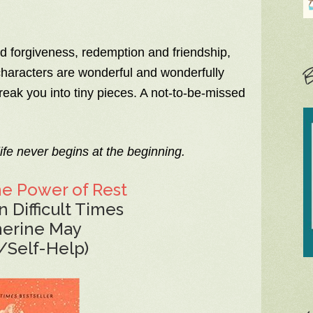
and forgiveness, redemption and friendship,
B
 characters are wonderful and wonderfully
eak you into tiny pieces. A not-to-be-missed
ife never begins at the beginning.
he Power of Rest
n Difficult Times
herine May
/Self-Help)