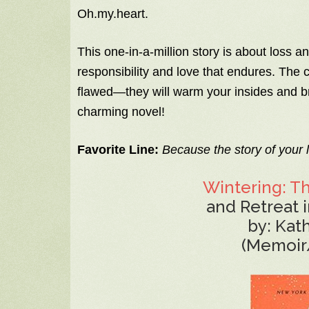
Oh.my.heart.
This one-in-a-million story is about loss 
responsibility and love that endures. The
flawed—they will warm your insides and br
charming novel!
Favorite Line:
Because the story of your l
Wintering: T
and Retreat i
by: Kat
(Memoir