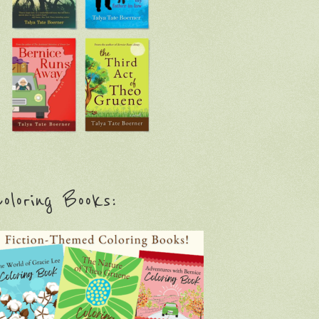
oloring Books: