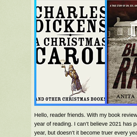
Hello, reader friends. With my book revi
year of reading. I can’t believe 2021 has p
year, but doesn’t it become truer every ye