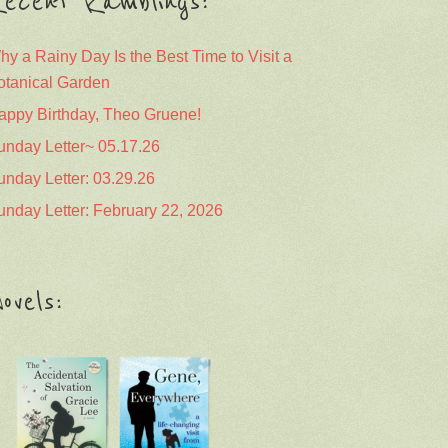
ecent Ramblings:
hy a Rainy Day Is the Best Time to Visit a
otanical Garden
appy Birthday, Theo Gruene!
unday Letter~ 05.17.26
unday Letter: 03.29.26
unday Letter: February 22, 2026
ovels: