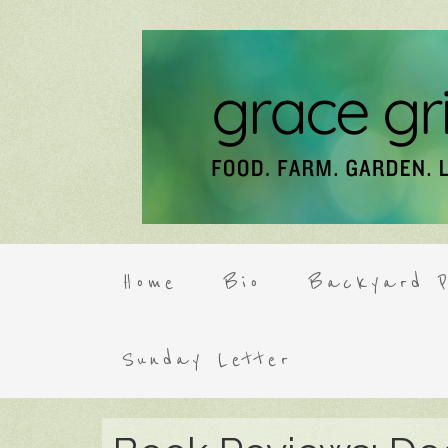
Home
Bio
Backyard P
Sunday Letter