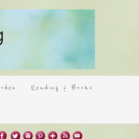
rden
Reading & Books