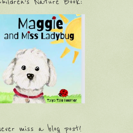
hildren’s Nature Book:
ever miss a blog post!