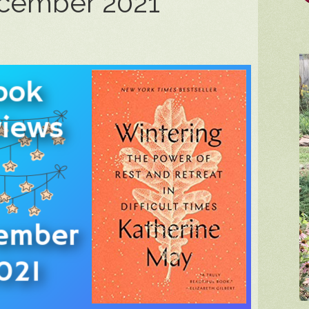
ecember 2021