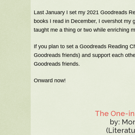
Last January I set my 2021 Goodreads Rea
books I read in December, I overshot my 
taught me a thing or two while enriching m
If you plan to set a Goodreads Reading C
Goodreads friends) and support each othe
Goodreads friends.
Onward now!
The One-in
by: Mo
(Literat