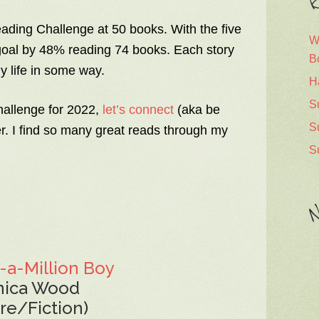
R
ding Challenge at 50 books. With the five
W
goal by 48% reading 74 books. Each story
B
y life in some way.
H
S
hallenge for 2022,
let’s connect
(aka be
S
r. I find so many great reads through my
S
N
-a-Million Boy
nica Wood
ure/Fiction)