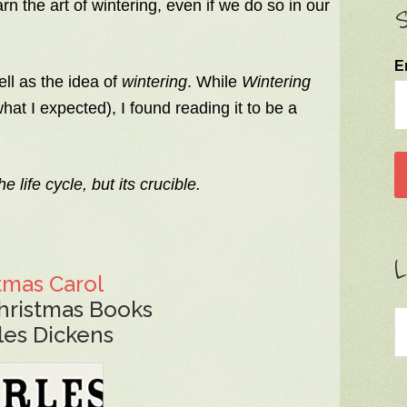
rn the art of wintering, even if we do so in our
S
E
ell as the idea of
wintering
. While
Wintering
hat I expected), I found reading it to be a
e life cycle, but its crucible.
L
tmas Carol
hristmas Books
les Dickens