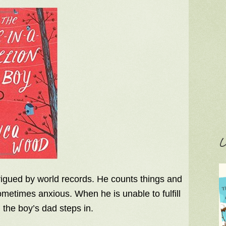
C
ntrigued by world records. He counts things and
metimes anxious. When he is unable to fulfill
the boy’s dad steps in.