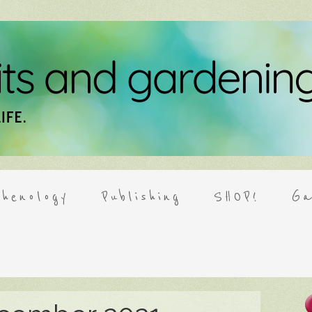
henology
Publishing
SHOP!
Ga