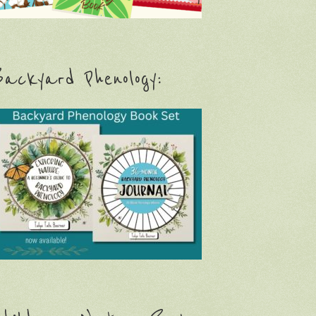
ackyard Phenology: