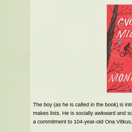
The boy (as he is called in the book) is i
makes lists. He is socially awkward and so
a commitment to 104-year-old Ona Vitkus, 