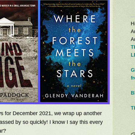
Hi
A
Au
T
L
G
f
B
T
ews for December 2021, we wrap up another
assed by so quickly! I know I say this every
ar?