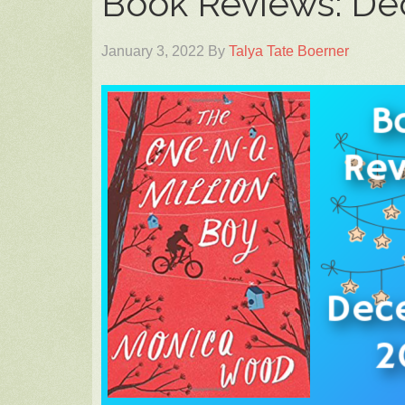
Book Reviews: D
January 3, 2022
By
Talya Tate Boerner