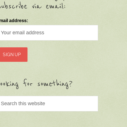
ubscribe via email:
mail address:
ooking for something?