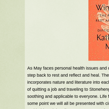
As May faces personal health issues and di
step back to rest and reflect and heal. The 
incorporates nature and literature into ea
of quitting a job and traveling to Stonehe
soothing and applicable to everyone. Life f
some point we will all be presented with 