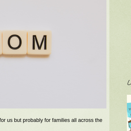
C
r us but probably for families all across the