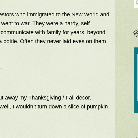
ancestors who immigrated to the New World and
 went to war. They were a hardy, self-
B
o communicate with family for years, beyond
 bottle. Often they never laid eyes on them
.
put away my Thanksgiving / Fall decor.
Well, I wouldn’t turn down a slice of pumpkin