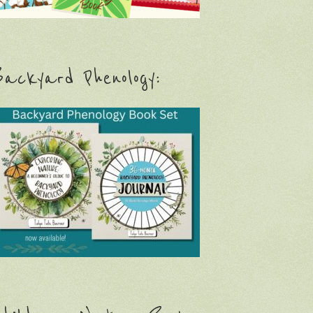
ackyard Phenology: