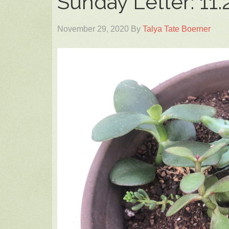
Sunday Letter: 11.
November 29, 2020
By
Talya Tate Boerner