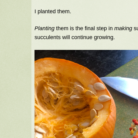
I planted them.
Planting
them is the final step in
making
su
succulents will continue growing.