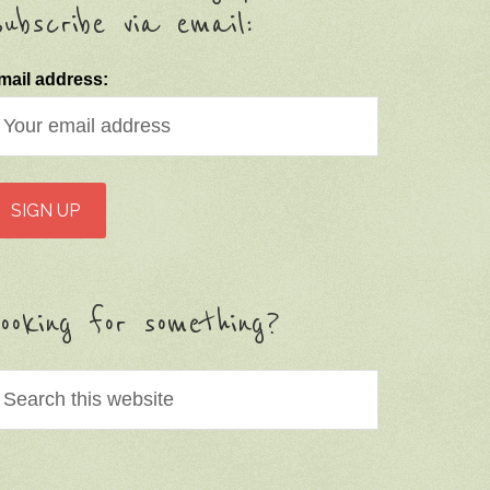
ubscribe via email:
mail address:
ooking for something?