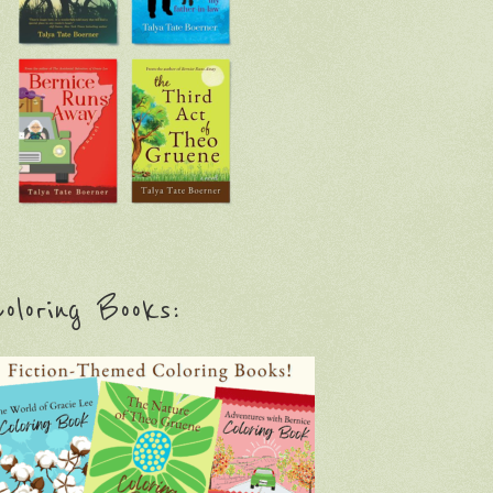
oloring Books: