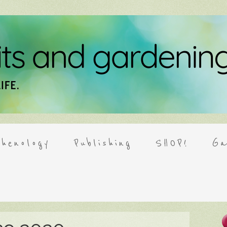
henology
Publishing
SHOP!
Ga