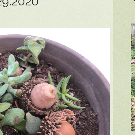
29.2020