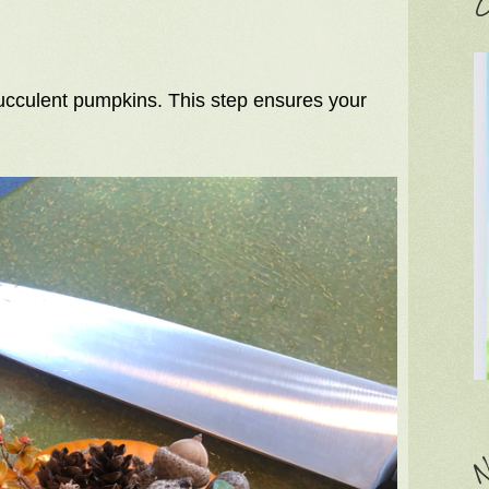
C
cculent pumpkins. This step ensures your
N