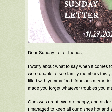
Dear Sunday Letter friends,
I worry about what to say when it comes 
were unable to see family members this ye
filled with yummy food, fabulous memories
made you forget whatever troubles you ma
Ours was great! We are happy, and as fa
I managed to keep all our dishes hot and 