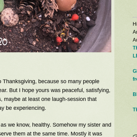
Hi
A
Au
T
L
G
f
to Thanksgiving, because so many people
ar. But I hope yours was peaceful, satisfying,
B
, maybe at least one laugh-session that
y be experiencing.
T
r as we know, healthy. Somehow my sister and
serve them at the same time. Mostly it was