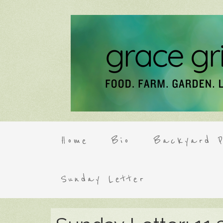
Home
Bio
Backyard P
Sunday Letter