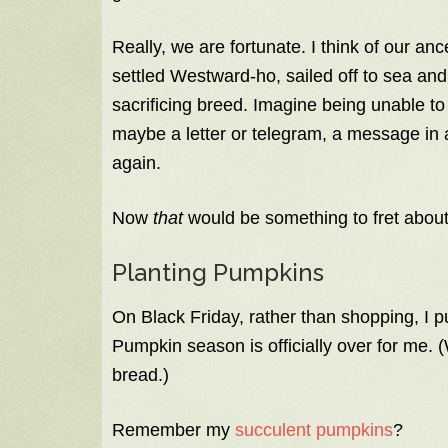
Really, we are fortunate. I think of our 
settled Westward-ho, sailed off to sea and
sacrificing breed. Imagine being unable t
maybe a letter or telegram, a message in a
again.
Now
that
would be something to fret about
Planting Pumpkins
On Black Friday, rather than shopping, I 
Pumpkin season is officially over for me. (
bread.)
Remember my
succulent pumpkins
?