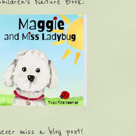
hildren’s Nature Book:
ever miss a blog post!