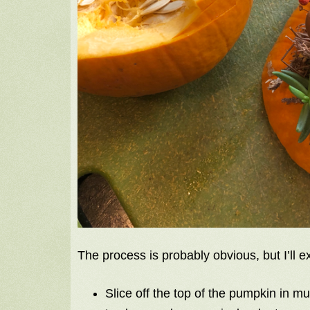
The process is probably obvious, but I’ll
Slice off the top of the pumpkin in 