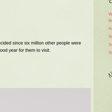
R
W
B
H
S
cided since six million other people were
S
ood year for them to visit.
S
N