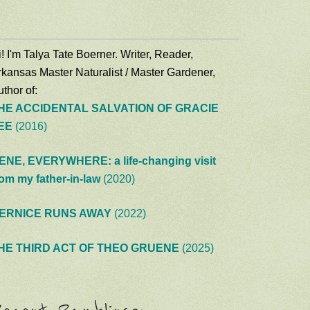
! I'm Talya Tate Boerner. Writer, Reader,
rkansas Master Naturalist / Master Gardener,
thor of:
HE ACCIDENTAL SALVATION OF GRACIE
EE
(2016)
ENE, EVERYWHERE: a life-changing visit
rom my father-in-law
(2020)
ERNICE RUNS AWAY
(2022)
HE THIRD ACT OF THEO GRUENE
(2025)