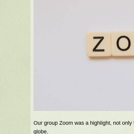
Our group Zoom was a highlight, not only fo
globe.