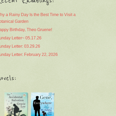
ecent Ramblings:
hy a Rainy Day Is the Best Time to Visit a
otanical Garden
appy Birthday, Theo Gruene!
unday Letter~ 05.17.26
unday Letter: 03.29.26
unday Letter: February 22, 2026
ovels: