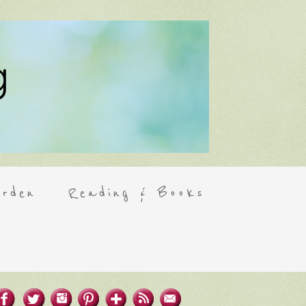
rden
Reading & Books