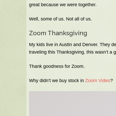
great because we were together.
Well, some of us. Not all of us.
Zoom Thanksgiving
My kids live in Austin and Denver. They de
traveling this Thanksgiving, this wasn’t a g
Thank goodness for Zoom.
Why didn’t we buy stock in
Zoom Video
?