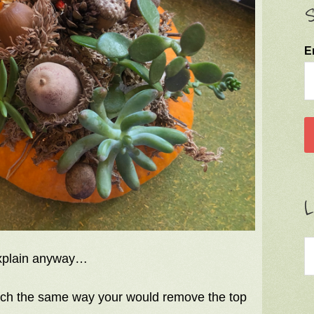
S
E
L
 explain anyway…
much the same way your would remove the top