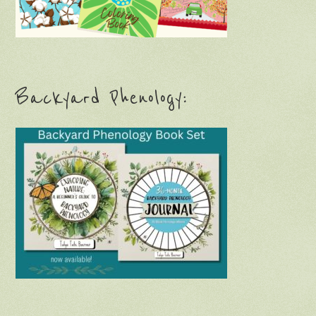
Backyard Phenology: