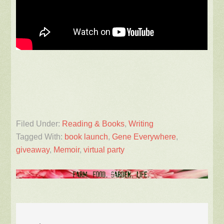
Filed Under:
Reading & Books
,
Writing
Tagged With:
book launch
,
Gene Everywhere
,
giveaway
,
Memoir
,
virtual party