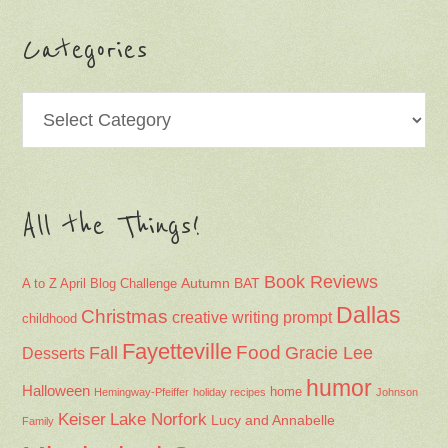
Categories
Categories
All the Things!
Book Reviews
Autumn
BAT
A to Z April Blog Challenge
Dallas
Christmas
creative writing prompt
childhood
Fayetteville
Fall
Food
Gracie Lee
Desserts
humor
Halloween
home
Hemingway-Pfeiffer
holiday recipes
Johnson
Keiser
Lake Norfork
Lucy and Annabelle
Family