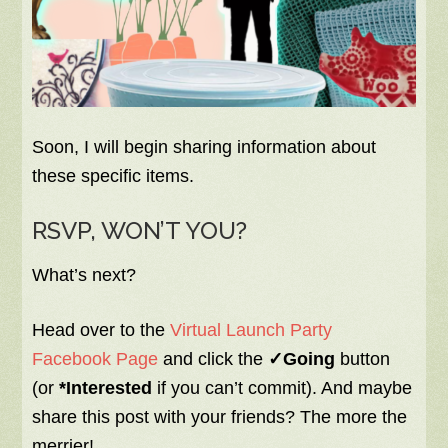
Soon, I will begin sharing information about
these specific items.
RSVP, WON’T YOU?
What’s next?
Head over to the
Virtual Launch Party
Facebook Page
and click the
✓Going
button
(or
*Interested
if you can’t commit). And maybe
share this post with your friends? The more the
merrier!