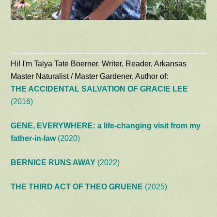
Hi! I'm Talya Tate Boerner. Writer, Reader, Arkansas
Master Naturalist / Master Gardener, Author of:
THE ACCIDENTAL SALVATION OF GRACIE LEE
(2016)
GENE, EVERYWHERE: a life-changing visit from my
father-in-law
(2020)
BERNICE RUNS AWAY
(2022)
THE THIRD ACT OF THEO GRUENE
(2025)