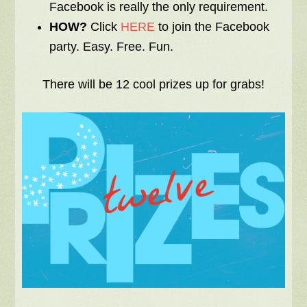
Facebook is really the only requirement.
HOW?
Click
HERE
to join the Facebook
party. Easy. Free. Fun.
There will be 12 cool prizes up for grabs!