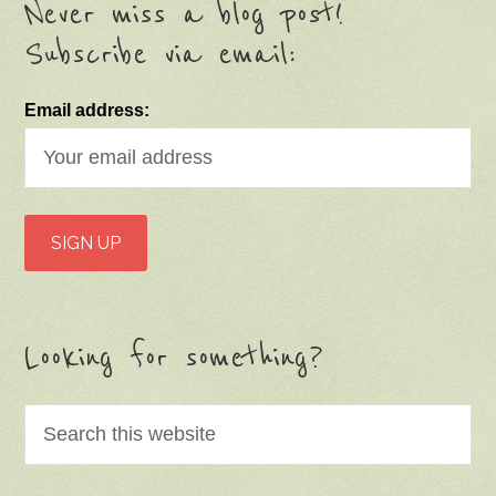
Never miss a blog post!
Subscribe via email:
Email address:
Looking for something?