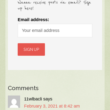
Wanna receive posts via email? Sign
up here!
Email address:
Comments
11wlbacli
says
February 3, 2021 at 8:42 am