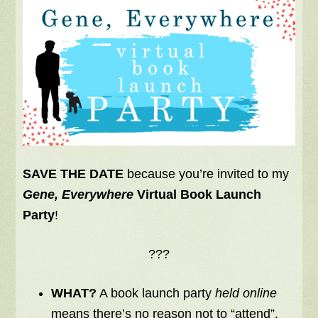
SAVE THE DATE
because you’re invited to my
Gene, Everywhere
Virtual Book Launch
Party
!
???
WHAT?
A book launch party
held online
means there’s no reason not to “attend”.