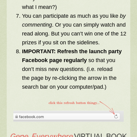
what I mean?)
You can participate as much as you like
by
commenting
. Or you can simply watch and
read along. But you can’t win one of the 12
prizes if you sit on the sidelines.
IMPORTANT:
R
efresh
the launch party
Facebook page
regularly
so that you
don’t miss new questions. (i.e. reload
the
page by re-clicking the arrow
in the
search bar on your computer/pad.)
Gene, Everywhere
VIRTUAL BOOK