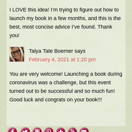
I LOVE this idea! I’m trying to figure out how to
launch my book in a few months, and this is the
best, most concise advice I’ve found. Thank
you!
Talya Tate Boerner
says
February 4, 2021 at 1:20 pm
You are very welcome! Launching a book during
coronavirus was a challenge, but this event
turned out to be successful and so much fun!
Good luck and congrats on your book!!!