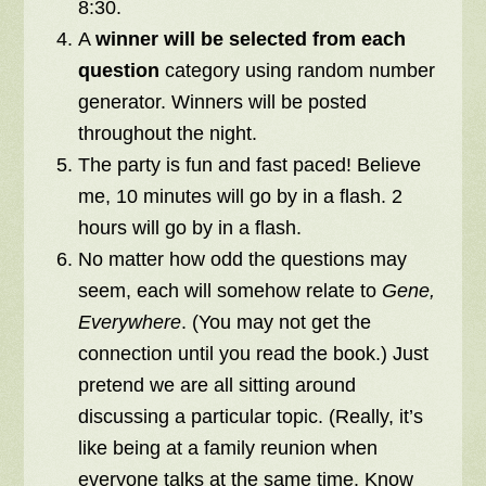
8:30.
A
winner will be selected from each
question
category using random number
generator. Winners will be posted
throughout the night.
The party is fun and fast paced!
Believe
me, 10 minutes will go by in a flash. 2
hours will go by in a flash.
No matter how odd the questions may
seem, each will somehow relate to
Gene,
Everywhere
. (You may not get the
connection until you read the book.) Just
pretend we are all sitting around
discussing a particular topic. (Really, it’s
like being at a family reunion when
everyone talks at the same time. Know