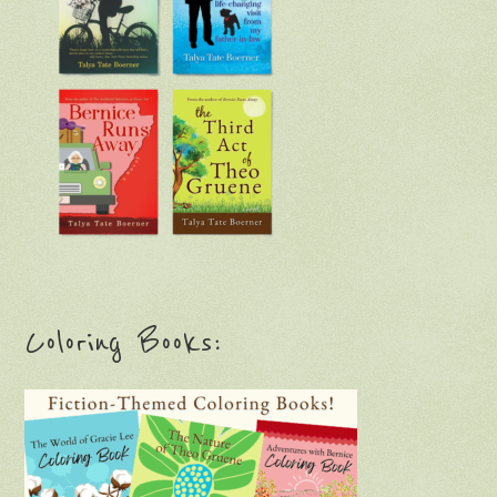
Coloring Books: