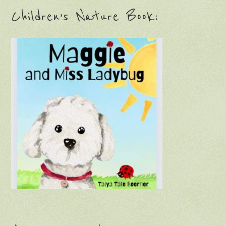
Children’s Nature Book: