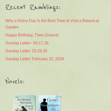
Recent Ramblings:
Why a Rainy Day Is the Best Time to Visit a Botanical
Garden
Happy Birthday, Theo Gruene!
Sunday Letter~ 05.17.26
Sunday Letter: 03.29.26
Sunday Letter: February 22, 2026
Novels: