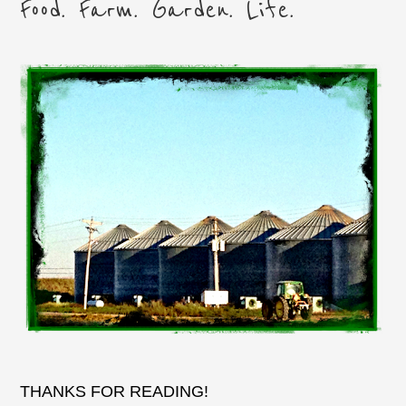
Food. Farm. Garden. Life.
THANKS FOR READING!