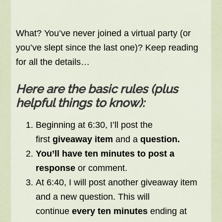
What? You’ve never joined a virtual party (or
you’ve slept since the last one)? Keep reading
for all the details…
Here are the basic rules (plus
helpful things to know):
Beginning at 6:30, I’ll post the
first
giveaway item
and a
question.
You’ll have ten minutes to post a
response
or comment.
At 6:40, I will post another giveaway item
and a new question. This will
continue
every ten minutes
ending at