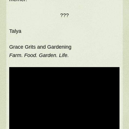
???
Talya
Grace Grits and Gardening
Farm. Food. Garden. Life.