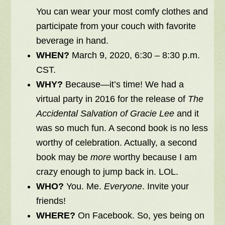
You can wear your most comfy clothes and
participate from your couch with favorite
beverage in hand.
WHEN?
March 9, 2020, 6:30 – 8:30 p.m.
CST.
WHY?
Because—it’s time! We had a
virtual party in 2016 for the release of
The
Accidental Salvation of Gracie Lee
and it
was so much fun. A second book is no less
worthy of celebration. Actually, a second
book may be
more
worthy because I am
crazy enough to jump back in. LOL.
WHO?
You. Me.
Everyone
. Invite your
friends!
WHERE?
On Facebook.
So, yes being on