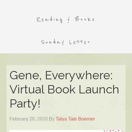
Reading & Books
Sunday Letter
Gene, Everywhere:
Virtual Book Launch
Party!
February 20, 2020
By
Talya Tate Boerner