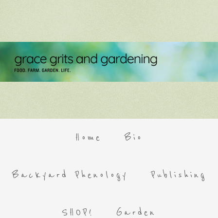
Home
Bio
Backyard Phenology
Publishing
SHOP!
Garden