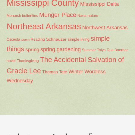
Mississippi County
Mississippi Delta
Munger Place
Nana
Monarch butterflies
nature
Northeast Arkansas
Northwest Arkansas
simple
Schnauzer
Osceola
Reading
simple living
poem
things
spring gardening
spring
Summer
Talya Tate Boerner
The Accidental Salvation of
Thanksgiving
novel
Gracie Lee
Winter
Wordless
Thomas Tate
Wednesday