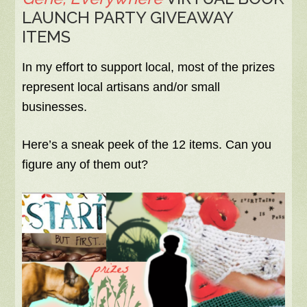
LAUNCH PARTY GIVEAWAY
ITEMS
In my effort to support local, most of the prizes
represent local artisans and/or small
businesses.
Here’s a sneak peek of the 12 items. Can you
figure any of them out?