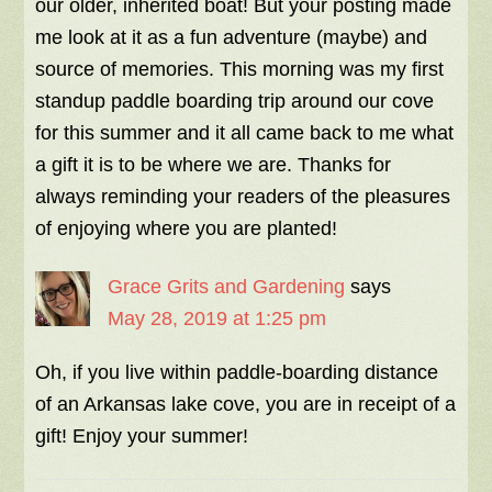
our older, inherited boat! But your posting made
me look at it as a fun adventure (maybe) and
source of memories. This morning was my first
standup paddle boarding trip around our cove
for this summer and it all came back to me what
a gift it is to be where we are. Thanks for
always reminding your readers of the pleasures
of enjoying where you are planted!
Grace Grits and Gardening
says
May 28, 2019 at 1:25 pm
Oh, if you live within paddle-boarding distance
of an Arkansas lake cove, you are in receipt of a
gift! Enjoy your summer!