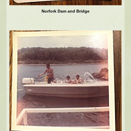
Norfork Dam and Bridge