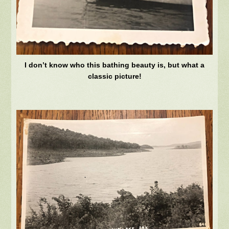
I don’t know who this bathing beauty is, but what a
classic picture!