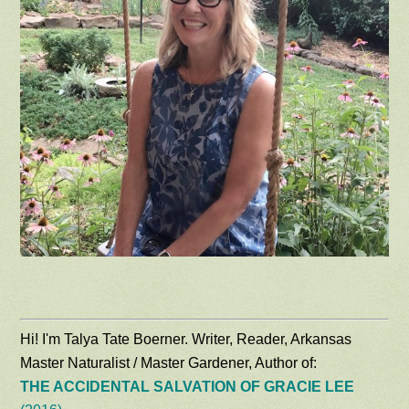
Hi! I'm Talya Tate Boerner. Writer, Reader, Arkansas
Master Naturalist / Master Gardener, Author of:
THE ACCIDENTAL SALVATION OF GRACIE LEE