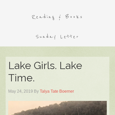
Reading & Books
Sunday Letter
Lake Girls. Lake
Time.
May 24, 2019
By
Talya Tate Boerner