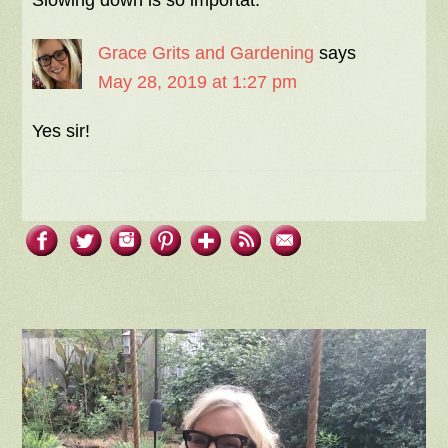
Grace Grits and Gardening
says
May 28, 2019 at 1:27 pm
Yes sir!