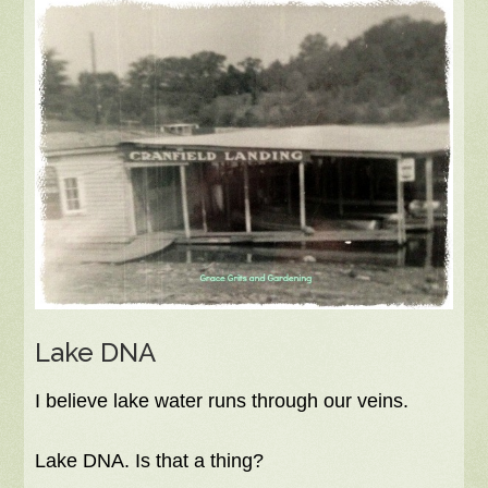
Lake DNA
I believe lake water runs through our veins.
Lake DNA. Is that a thing?