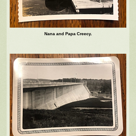
Nana and Papa Creecy.