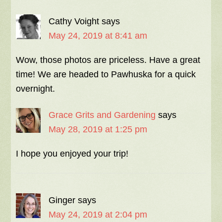
Cathy Voight
says
May 24, 2019 at 8:41 am
Wow, those photos are priceless. Have a great
time! We are headed to Pawhuska for a quick
overnight.
Grace Grits and Gardening
says
May 28, 2019 at 1:25 pm
I hope you enjoyed your trip!
Ginger
says
May 24, 2019 at 2:04 pm