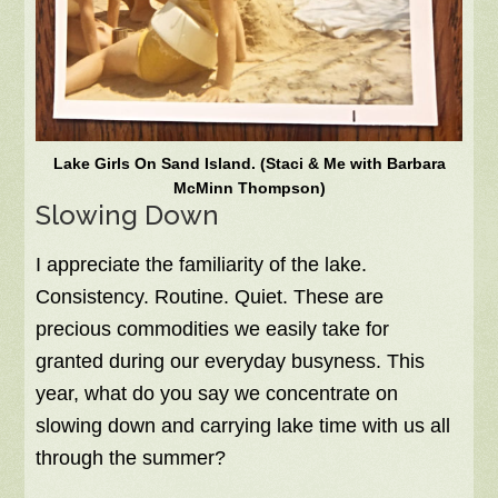
Lake Girls On Sand Island. (Staci & Me with Barbara
McMinn Thompson)
Slowing Down
I appreciate the familiarity of the lake.
Consistency. Routine. Quiet. These are
precious commodities we easily take for
granted during our everyday busyness. This
year, what do you say we concentrate on
slowing down and carrying lake time with us all
through the summer?