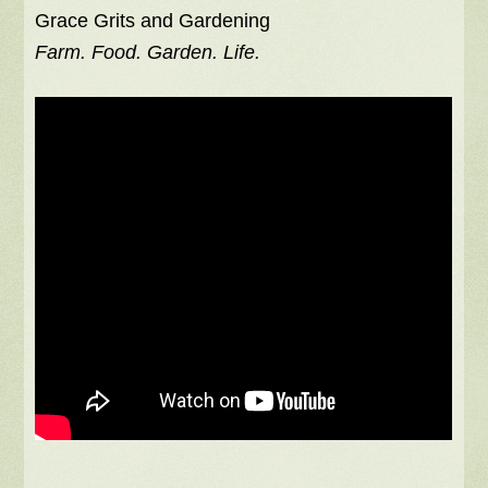
Grace Grits and Gardening
Farm. Food. Garden. Life.