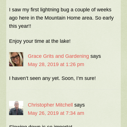
I saw my first lightning bug a couple of weeks
ago here in the Mountain Home area. So early
this year!!
Enjoy your time at the lake!
Grace Grits and Gardening
says
May 28, 2019 at 1:26 pm
I haven’t seen any yet. Soon, I’m sure!
Christopher Mitchell
says
May 26, 2019 at 7:34 am
Slowing down is so importat.