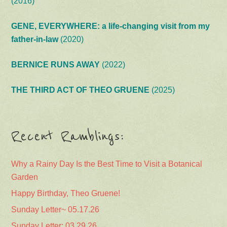
(2016)
GENE, EVERYWHERE: a life-changing visit from my
father-in-law
(2020)
BERNICE RUNS AWAY
(2022)
THE THIRD ACT OF THEO GRUENE
(2025)
Recent Ramblings:
Why a Rainy Day Is the Best Time to Visit a Botanical
Garden
Happy Birthday, Theo Gruene!
Sunday Letter~ 05.17.26
Sunday Letter: 03.29.26