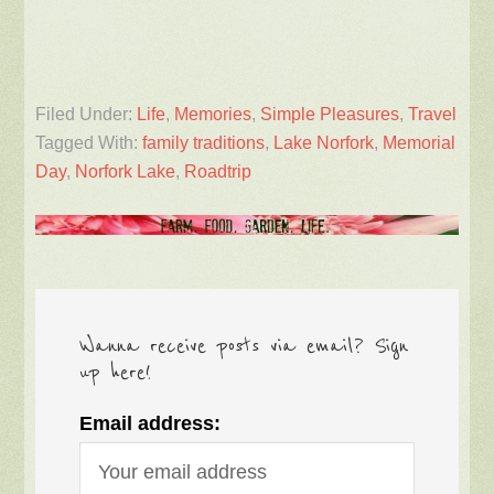
Filed Under:
Life
,
Memories
,
Simple Pleasures
,
Travel
Tagged With:
family traditions
,
Lake Norfork
,
Memorial
Day
,
Norfork Lake
,
Roadtrip
Wanna receive posts via email? Sign
up here!
Email address: