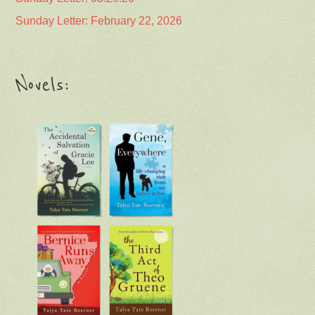
Sunday Letter: February 22, 2026
Novels: