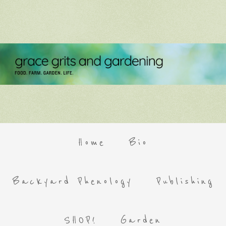
Home
Bio
Backyard Phenology
Publishing
SHOP!
Garden