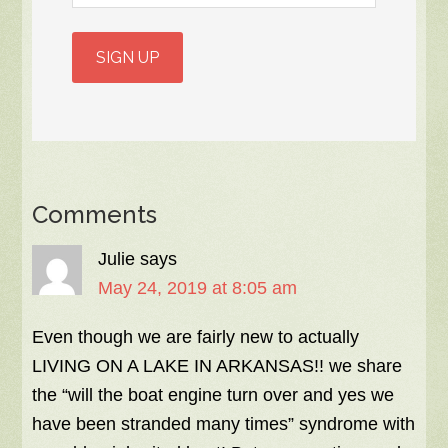
Comments
Julie
says
May 24, 2019 at 8:05 am
Even though we are fairly new to actually
LIVING ON A LAKE IN ARKANSAS!! we share
the “will the boat engine turn over and yes we
have been stranded many times” syndrome with