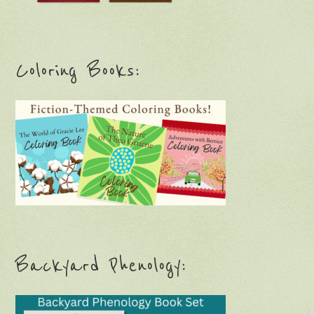
Coloring Books:
Backyard Phenology: