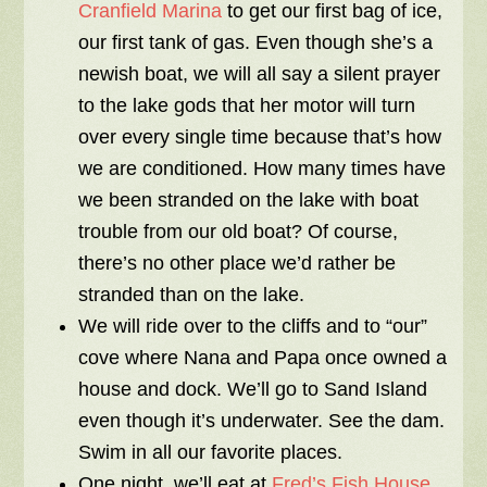
Cranfield Marina
to get our first bag of ice,
our first tank of gas. Even though she’s a
newish boat, we will all say a silent prayer
to the lake gods that her motor will turn
over every single time because that’s how
we are conditioned. How many times have
we been stranded on the lake with boat
trouble from our old boat? Of course,
there’s no other place we’d rather be
stranded than on the lake.
We will ride over to the cliffs and to “our”
cove where Nana and Papa once owned a
house and dock. We’ll go to Sand Island
even though it’s underwater. See the dam.
Swim in all our favorite places.
One night, we’ll eat at
Fred’s Fish House
.