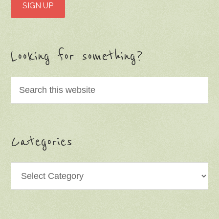
Looking for something?
Categories
Categories