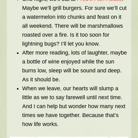
Maybe we’ll grill burgers. For sure we’ll cut
a watermelon into chunks and feast on it
all weekend. There will be marshmallows
roasted over a fire. Is it too soon for
lightning bugs? I’ll let you know.
After more reading, lots of laughter, maybe
a bottle of wine enjoyed while the sun
burns low, sleep will be sound and deep.
As it should be.
When we leave, our hearts will slump a
little as we to say farewell until next time.
And I can help but wonder how many next
times we have together. Because that’s
how life works.