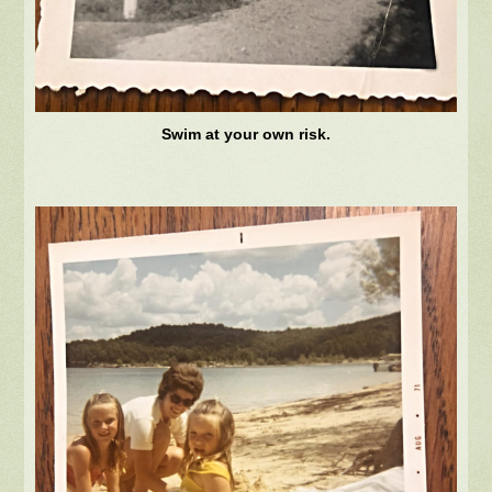
Swim at your own risk.