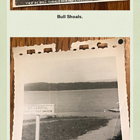
Bull Shoals.