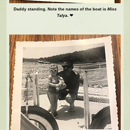
Daddy standing. Note the names of the boat is
Miss
Talya
. ❤