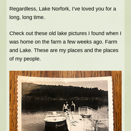
Regardless, Lake Norfork, I’ve loved you for a
long, long time.
Check out these old lake pictures I found when I
was home on the farm a few weeks ago. Farm
and Lake. These are my places and the places
of my people.