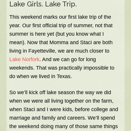
Lake Girls. Lake Trip.
This weekend marks our first lake trip of the
year. Our first official trip of summer, not that
summer is here yet (but you know what I
mean). Now that Momma and Staci are both
living in Fayetteville, we are much closer to
Lake Norfork
. And we can go for long
weekends. That was practically impossible to
do when we lived in Texas.
So we’ll kick off lake season the way we did
when we were all living together on the farm,
when Staci and I were kids, before college and
marriage and family and careers. We’ll spend
the weekend doing many of those same things