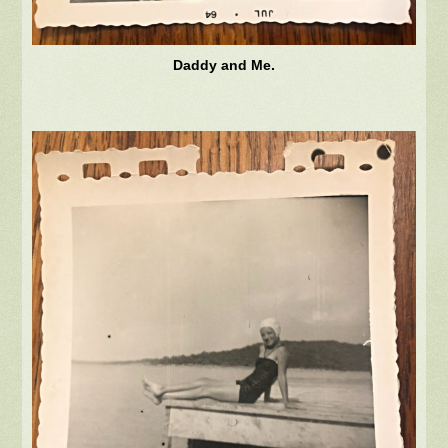
Daddy and Me.