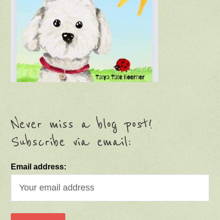
Never miss a blog post!
Subscribe via email:
Email address: