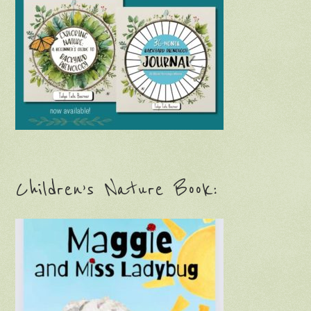
Children’s Nature Book: