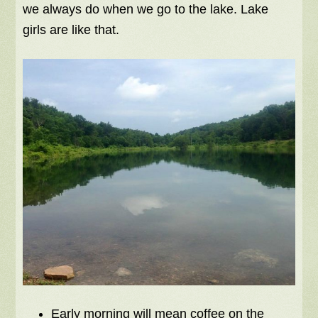
we always do when we go to the lake. Lake
girls are like that.
Early morning will mean coffee on the