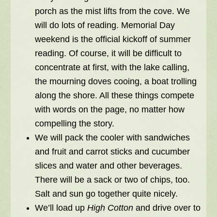
porch as the mist lifts from the cove. We
will do lots of reading. Memorial Day
weekend is the official kickoff of summer
reading. Of course, it will be difficult to
concentrate at first, with the lake calling,
the mourning doves cooing, a boat trolling
along the shore. All these things compete
with words on the page, no matter how
compelling the story.
We will pack the cooler with sandwiches
and fruit and carrot sticks and cucumber
slices and water and other beverages.
There will be a sack or two of chips, too.
Salt and sun go together quite nicely.
We’ll load up
High Cotton
and drive over to