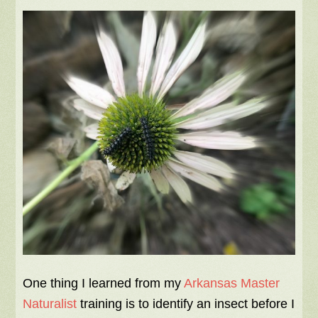
One thing I learned from my
Arkansas Master
Naturalist
training is to identify an insect before I