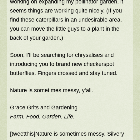
working on expanding my pollinator garden, it
seems things are working quite nicely. (If you
find these caterpillars in an undesirable area,
you can move the little guys to a plant in the
back of your garden.)
Soon, I’ll be searching for chrysalises and
introducing you to brand new checkerspot
butterflies. Fingers crossed and stay tuned.
Nature is sometimes messy, y’all.
Grace Grits and Gardening
Farm. Food. Garden. Life.
[tweetthis]Nature is sometimes messy. Silvery