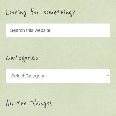
Looking for something?
Categories
Categories
All the Things!