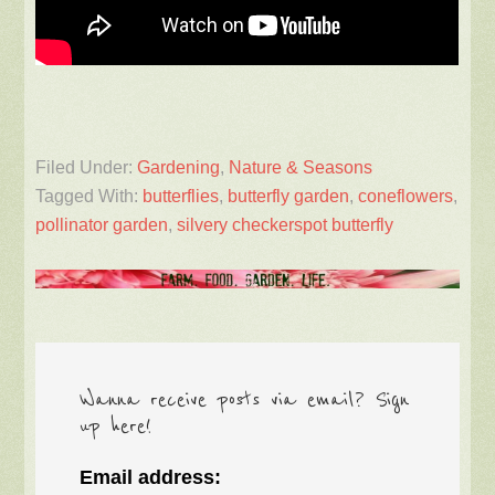
Filed Under:
Gardening
,
Nature & Seasons
Tagged With:
butterflies
,
butterfly garden
,
coneflowers
,
pollinator garden
,
silvery checkerspot butterfly
Wanna receive posts via email? Sign
up here!
Email address: