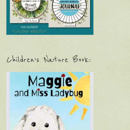
Children’s Nature Book: