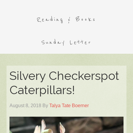
Reading & Books
Sunday Letter
Silvery Checkerspot
Caterpillars!
August 8, 2018
By
Talya Tate Boerner