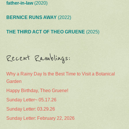
father-in-law
(2020)
BERNICE RUNS AWAY
(2022)
THE THIRD ACT OF THEO GRUENE
(2025)
Recent Ramblings:
Why a Rainy Day Is the Best Time to Visit a Botanical
Garden
Happy Birthday, Theo Gruene!
Sunday Letter~ 05.17.26
Sunday Letter: 03.29.26
Sunday Letter: February 22, 2026