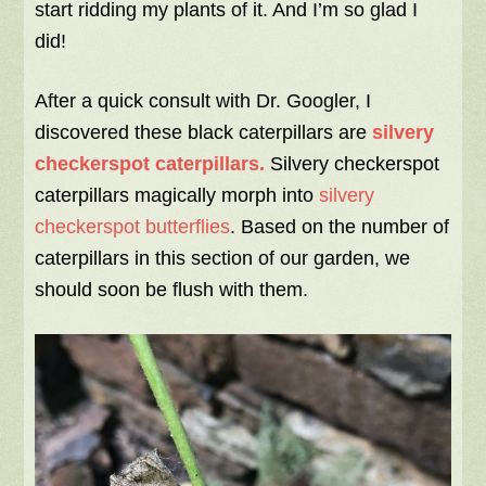
start ridding my plants of it. And I’m so glad I
did!
After a quick consult with Dr. Googler, I
discovered these black caterpillars are
silvery
checkerspot caterpillars.
Silvery checkerspot
caterpillars magically morph into
silvery
checkerspot butterflies
. Based on the number of
caterpillars in this section of our garden, we
should soon be flush with them.