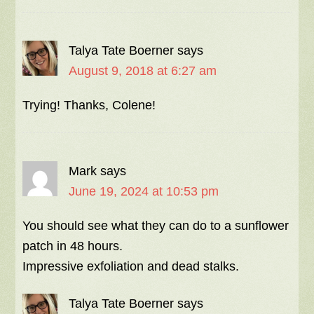
Talya Tate Boerner
says
August 9, 2018 at 6:27 am
Trying! Thanks, Colene!
Mark
says
June 19, 2024 at 10:53 pm
You should see what they can do to a sunflower
patch in 48 hours.
Impressive exfoliation and dead stalks.
Talya Tate Boerner
says