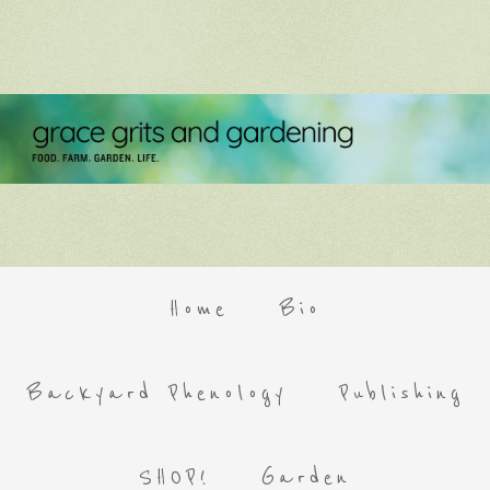
Home
Bio
Backyard Phenology
Publishing
SHOP!
Garden