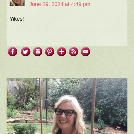
June 29, 2024 at 4:49 pm
Yikes!