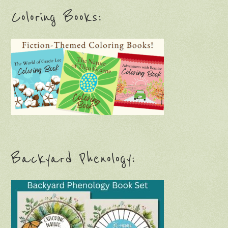
Coloring Books:
Backyard Phenology: