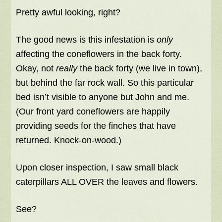
Pretty awful looking, right?
The good news is this infestation is
only
affecting the coneflowers in the back forty.
Okay, not
really
the back forty (we live in town),
but behind the far rock wall. So this particular
bed isn’t visible to anyone but John and me.
(Our front yard coneflowers are happily
providing seeds for the finches that have
returned. Knock-on-wood.)
Upon closer inspection, I saw small black
caterpillars ALL OVER the leaves and flowers.
See?