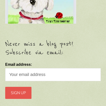
Never miss a blog post!
Subscribe via email:
Email address: