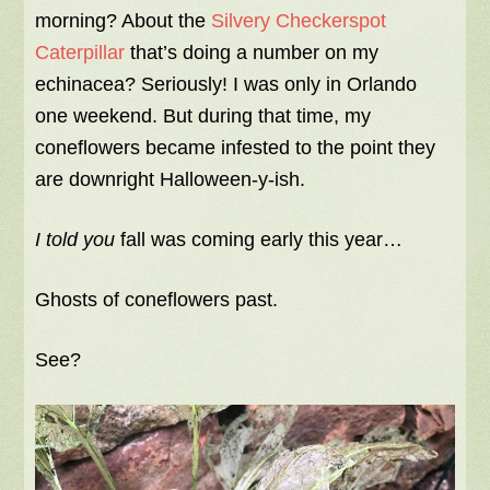
morning? About the
Silvery Checkerspot
Caterpillar
that’s doing a number on my
echinacea? Seriously! I was only in Orlando
one weekend. But during that time, my
coneflowers became infested to the point they
are downright Halloween-y-ish.
I told you
fall was coming early this year…
Ghosts of coneflowers past.
See?