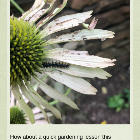
How about a quick gardening lesson this