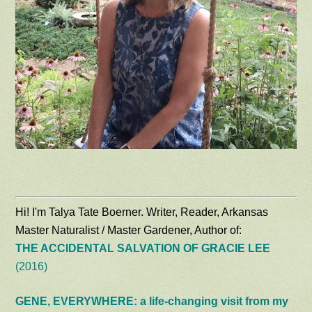
Hi! I'm Talya Tate Boerner. Writer, Reader, Arkansas
Master Naturalist / Master Gardener, Author of:
THE ACCIDENTAL SALVATION OF GRACIE LEE
(2016)
GENE, EVERYWHERE: a life-changing visit from my