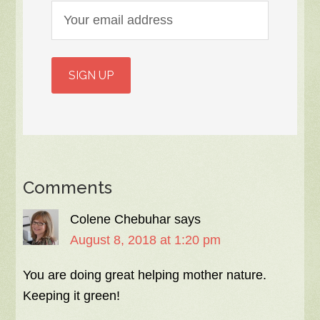
Comments
Colene Chebuhar
says
August 8, 2018 at 1:20 pm
You are doing great helping mother nature.
Keeping it green!