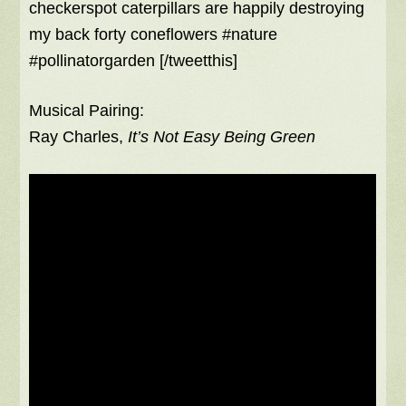
checkerspot caterpillars are happily destroying
my back forty coneflowers #nature
#pollinatorgarden [/tweetthis]
Musical Pairing:
Ray Charles,
It’s Not Easy Being Green