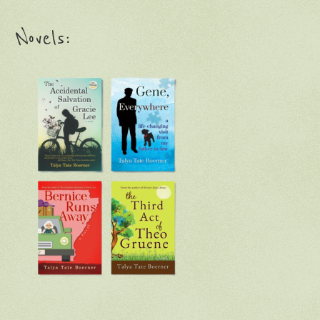
Novels: