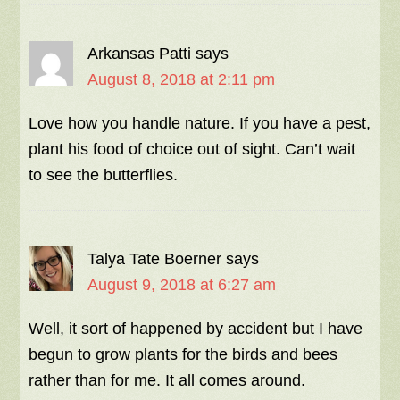
Arkansas Patti
says
August 8, 2018 at 2:11 pm
Love how you handle nature. If you have a pest,
plant his food of choice out of sight. Can’t wait
to see the butterflies.
Talya Tate Boerner
says
August 9, 2018 at 6:27 am
Well, it sort of happened by accident but I have
begun to grow plants for the birds and bees
rather than for me. It all comes around.