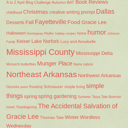
Book Reviews
Autumn
BAT
A to Z April Blog Challenge
Dallas
Christmas
creative writing prompt
childhood
Fayetteville
Fall
Food
Gracie Lee
Desserts
humor
Halloween
home
Hemingway-Pfeiffer
holiday recipes
Johnson
Keiser
Lake Norfork
Lucy and Annabelle
Family
Mississippi County
Mississippi Delta
Munger Place
Nana
Monarch butterflies
nature
Northeast Arkansas
Northwest Arkansas
simple
Schnauzer
Osceola
Reading
simple living
poem
things
spring gardening
spring
Summer
Talya Tate Boerner
The Accidental Salvation of
Thanksgiving
novel
Gracie Lee
Winter
Wordless
Thomas Tate
Wednesday