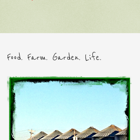
Food. Farm. Garden. Life.