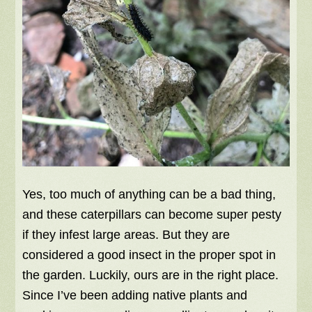
Yes, too much of anything can be a bad thing,
and these caterpillars can become super pesty
if they infest large areas. But they are
considered a good insect in the proper spot in
the garden. Luckily, ours are in the right place.
Since I’ve been adding native plants and