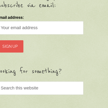
ubscribe via email:
mail address:
ooking for something?