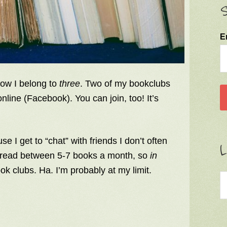
S
E
now I belong to
three
. Two of my bookclubs
nline (Facebook). You can join, too! It’s
e I get to “chat” with friends I don’t often
L
lly read between 5-7 books a month, so
in
ook clubs. Ha. I’m probably at my limit.