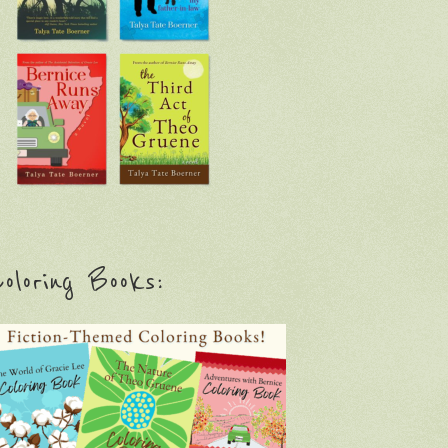
oloring Books: