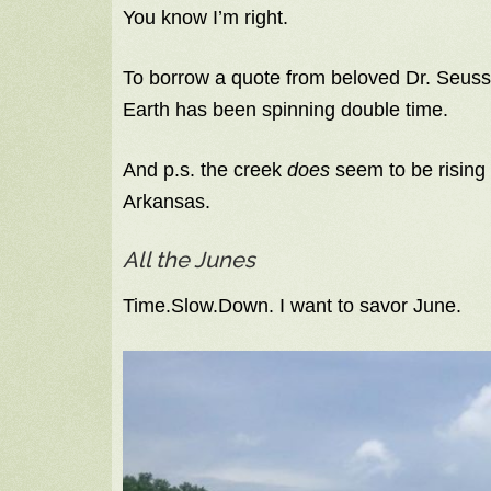
You know I’m right.
To borrow a quote from beloved Dr. Seus
Earth has been spinning double time.
And p.s. the creek
does
seem to be rising 
Arkansas.
All the Junes
Time.Slow.Down. I want to savor June.