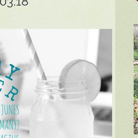
03.18