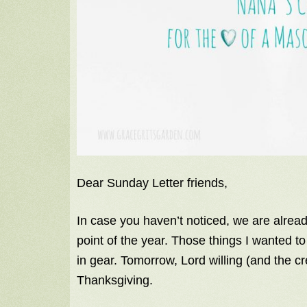
Dear Sunday Letter friends,
In case you haven’t noticed, we are alrea
point of the year. Those things I wanted t
in gear. Tomorrow, Lord willing (and the cre
Thanksgiving.