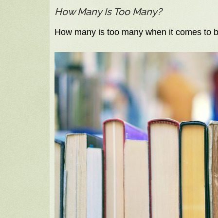
How Many Is Too Many?
How many is too many when it comes to b