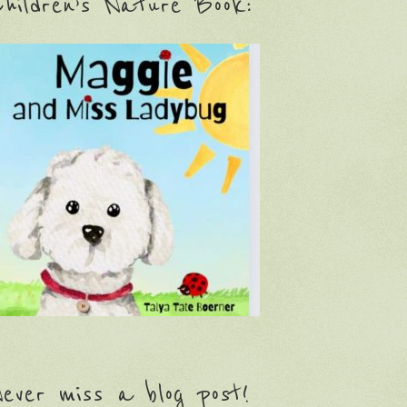
hildren’s Nature Book:
ever miss a blog post!