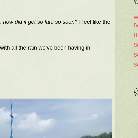
R
W
s,
how did it get so late so soon
? I feel like the
B
H
S
with all the rain we’ve been having in
S
S
N