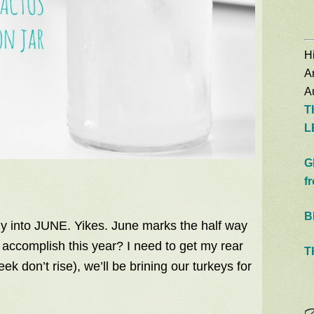
Hi
A
Au
T
L
G
f
B
dy into JUNE. Yikes. June marks the half way
o accomplish this year? I need to get my rear
T
ek don’t rise), we’ll be brining our turkeys for