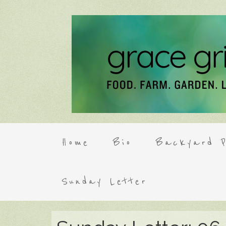
Home
Bio
Backyard P
Sunday Letter