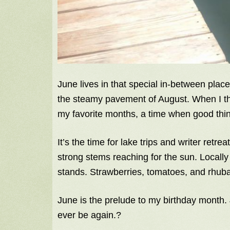
June lives in that special in-between plac
the steamy pavement of August. When I thi
my favorite months, a time when good thi
It’s the time for lake trips and writer retr
strong stems reaching for the sun. Locally
stands. Strawberries, tomatoes, and rhub
June is the prelude to my birthday month. Ju
ever be again.?