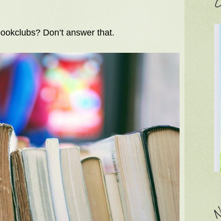
C
ookclubs? Don’t answer that.
N