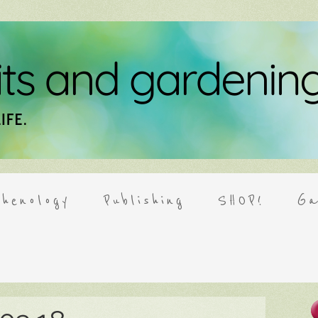
henology
Publishing
SHOP!
Ga