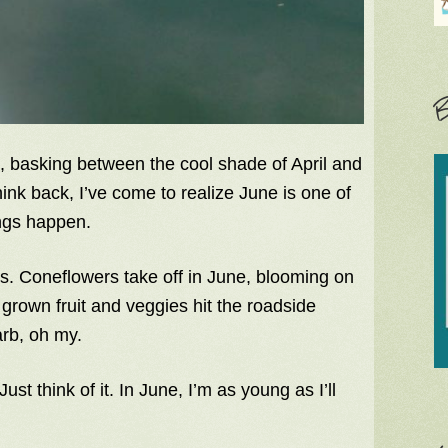
B
e, basking between the cool shade of April and
nk back, I’ve come to realize June is one of
ngs happen.
eats. Coneflowers take off in June, blooming on
 grown fruit and veggies hit the roadside
arb, oh my.
st think of it. In June, I’m as young as I’ll