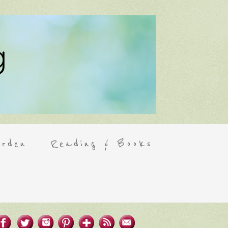
rden
Reading & Books