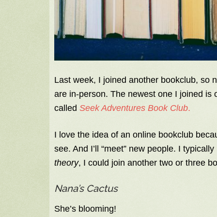
Last week, I joined another bookclub, so 
are in-person. The newest one I joined is o
called
Seek Adventures Book Club
.
I love the idea of an online bookclub becaus
see. And I’ll “meet” new people. I typica
theory
, I could join another two or three b
Nana’s Cactus
She’s blooming!