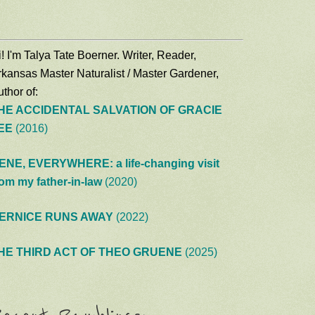
! I'm Talya Tate Boerner. Writer, Reader,
rkansas Master Naturalist / Master Gardener,
thor of:
HE ACCIDENTAL SALVATION OF GRACIE
EE
(2016)
ENE, EVERYWHERE: a life-changing visit
rom my father-in-law
(2020)
ERNICE RUNS AWAY
(2022)
HE THIRD ACT OF THEO GRUENE
(2025)