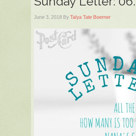
Sunday Letter: 06.
June 3, 2018
By
Talya Tate Boerner