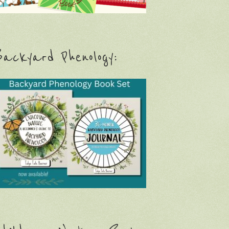
ackyard Phenology: