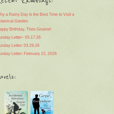
ecent Ramblings:
hy a Rainy Day Is the Best Time to Visit a
otanical Garden
appy Birthday, Theo Gruene!
unday Letter~ 05.17.26
unday Letter: 03.29.26
unday Letter: February 22, 2026
ovels: