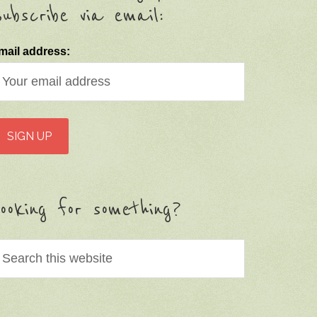
ubscribe via email:
mail address:
ooking for something?