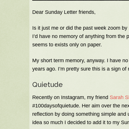
Dear Sunday Letter friends,
Is it just me or did the past week zoom by li
I’d have no memory of anything from the
seems to exists only on paper.
My short term memory, anyway. I have no 
years ago. I’m pretty sure this is a sign of
Quietude
Recently on Instagram, my friend
Sarah S
#100daysofquietude. Her aim over the next
reflection by doing something simple and 
idea so much I decided to add it to my Su