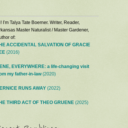
! I'm Talya Tate Boerner. Writer, Reader,
rkansas Master Naturalist / Master Gardener,
thor of:
HE ACCIDENTAL SALVATION OF GRACIE
EE
(2016)
ENE, EVERYWHERE: a life-changing visit
rom my father-in-law
(2020)
ERNICE RUNS AWAY
(2022)
HE THIRD ACT OF THEO GRUENE
(2025)