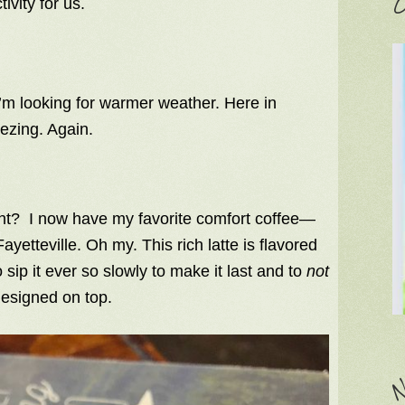
C
ivity for us.
.
m looking for warmer weather. Here in
eezing. Again.
ight? I now have my favorite comfort coffee—
ayetteville. Oh my. This rich latte is flavored
o sip it ever so slowly to make it last and to
not
designed on top.
N