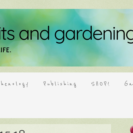
henology
Publishing
SHOP!
Ga