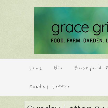
Home
Bio
Backyard P
Sunday Letter