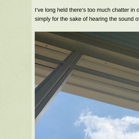
I’ve long held there’s too much chatter in
simply for the sake of hearing the sound o