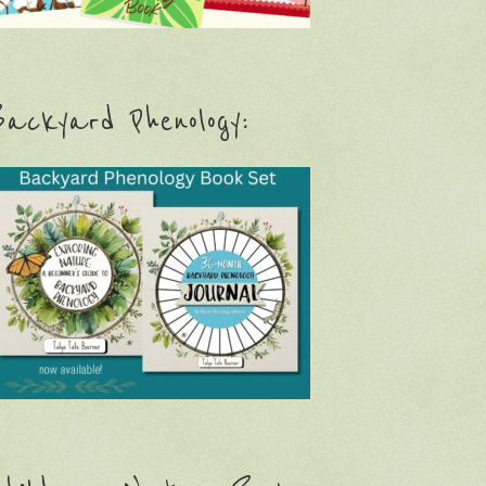
ackyard Phenology: