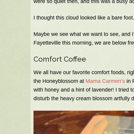
were so quiet then, and this was a busy act
I thought this cloud looked like a bare foot
Maybe we see what we want to see, and I’
Fayetteville this morning, we are below fr
Comfort Coffee
We all have our favorite comfort foods, r
the Honeyblossom at
Mama Carmen’s
in F
with honey and a hint of lavender! I tried t
disturb the heavy cream blossom artfully 