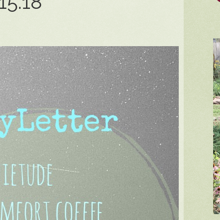
15.18