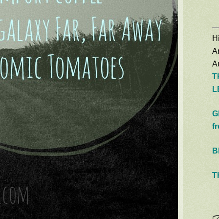
Hi
A
Au
T
L
G
f
B
T