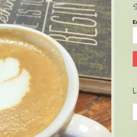
S
E
L