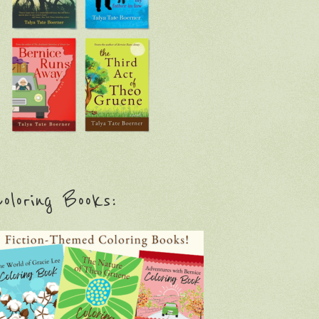
oloring Books: