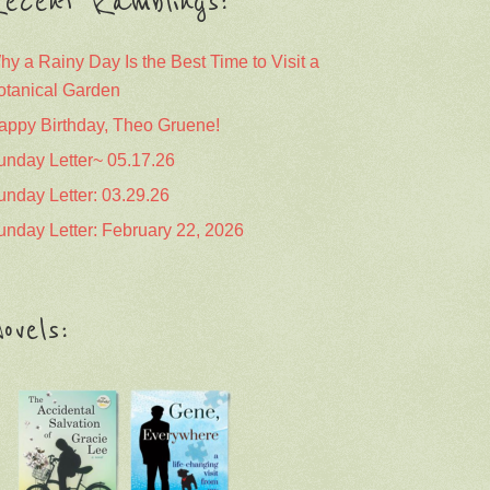
ecent Ramblings:
hy a Rainy Day Is the Best Time to Visit a
otanical Garden
appy Birthday, Theo Gruene!
unday Letter~ 05.17.26
unday Letter: 03.29.26
unday Letter: February 22, 2026
ovels: