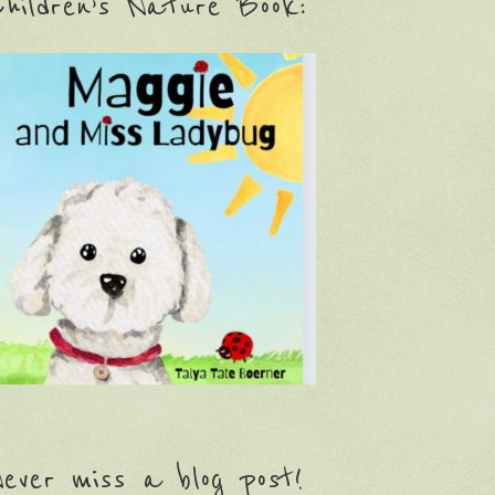
hildren’s Nature Book:
ever miss a blog post!