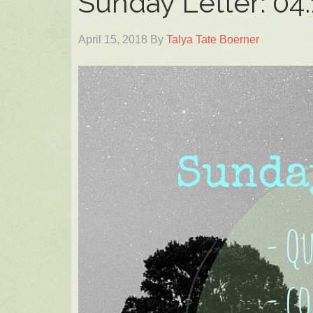
Sunday Letter: 04.
April 15, 2018
By
Talya Tate Boerner