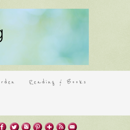
rden
Reading & Books