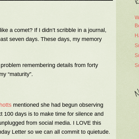
R
W
B
ke a comet? If I didn’t scribble in a journal,
H
 past seven days. These days, my memory
S
S
problem remembering details from forty
S
 my “maturity”.
N
hotts
mentioned she had begun observing
 100 days is to make time for silence and
unplugged from social media. I LOVE this
nday Letter so we can all commit to quietude.