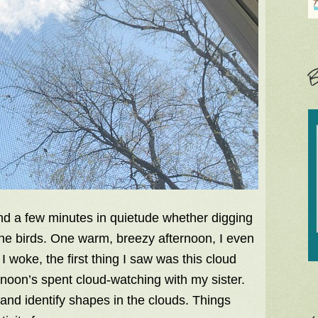
B
end a few minutes in quietude whether digging
to the birds. One warm, breezy afternoon, I even
 woke, the first thing I saw was this cloud
noon’s spent cloud-watching with my sister.
d and identify shapes in the clouds. Things