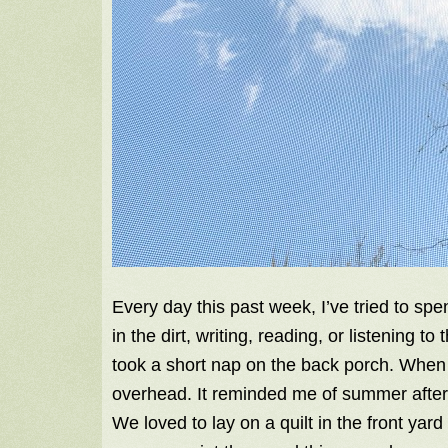
Every day this past week, I’ve tried to sp
in the dirt, writing, reading, or listening 
took a short nap on the back porch. When I
overhead. It reminded me of summer after
We loved to lay on a quilt in the front yar