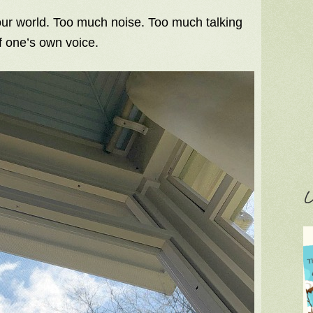
 our world. Too much noise. Too much talking
f one’s own voice.
C