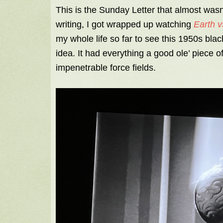
This is the Sunday Letter that almost was
writing, I got wrapped up watching
Earth v
my whole life so far to see this 1950s blac
idea. It had everything a good ole’ piece o
impenetrable force fields.