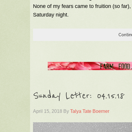
None of my fears came to fruition (so far),
Saturday night.
Contin
Sunday Letter: 04.15.18
April 15, 2018
By
Talya Tate Boerner