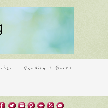
rden
Reading & Books