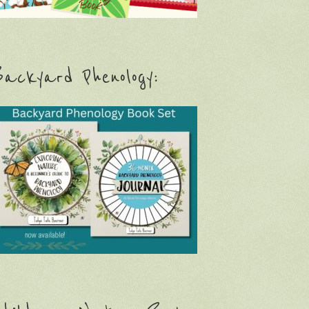
ackyard Phenology: