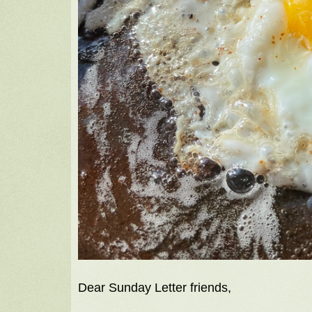
Dear Sunday Letter friends,