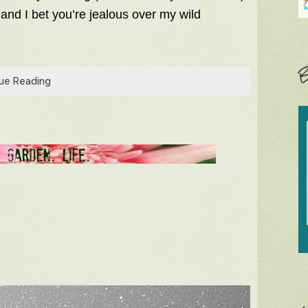
 and I bet you’re jealous over my wild
B
ue Reading