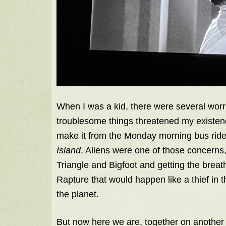
When I was a kid, there were several worr
troublesome things threatened my existence 
make it from the Monday morning bus ride
Island
. Aliens were one of those concern
Triangle and Bigfoot and getting the brea
Rapture that would happen like a thief in t
the planet.
But now here we are, together on another