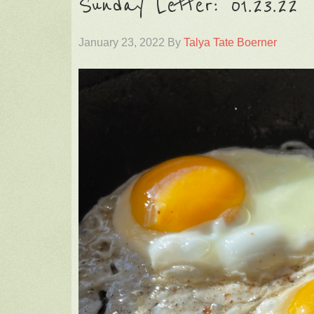
Sunday Letter: 01.23.22
January 23, 2022
By
Talya Tate Boerner