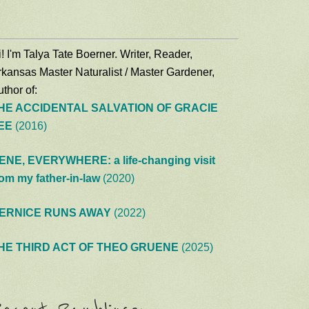
! I'm Talya Tate Boerner. Writer, Reader,
rkansas Master Naturalist / Master Gardener,
thor of:
HE ACCIDENTAL SALVATION OF GRACIE
EE
(2016)
ENE, EVERYWHERE: a life-changing visit
rom my father-in-law
(2020)
ERNICE RUNS AWAY
(2022)
HE THIRD ACT OF THEO GRUENE
(2025)