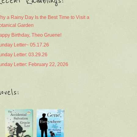
ecent Ramblings:
hy a Rainy Day Is the Best Time to Visit a
otanical Garden
appy Birthday, Theo Gruene!
unday Letter~ 05.17.26
unday Letter: 03.29.26
unday Letter: February 22, 2026
ovels: