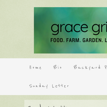
Home
Bio
Backyard P
Sunday Letter