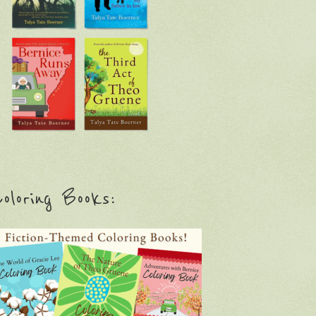
oloring Books: