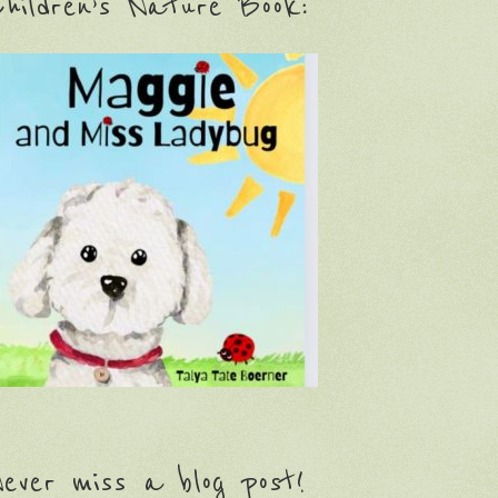
hildren’s Nature Book:
ever miss a blog post!