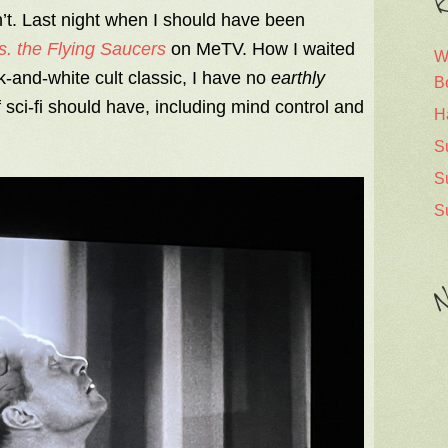
R
n’t. Last night when I should have been
s. the Flying Saucers
on MeTV. How I waited
W
k-and-white cult classic, I have no
earthly
B
f sci-fi should have, including mind control and
H
S
S
S
N