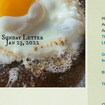
Hi
A
Au
T
L
G
f
B
T