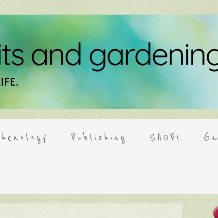
henology
Publishing
SHOP!
Ga