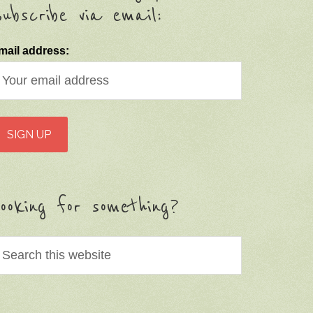
ubscribe via email:
mail address:
ooking for something?