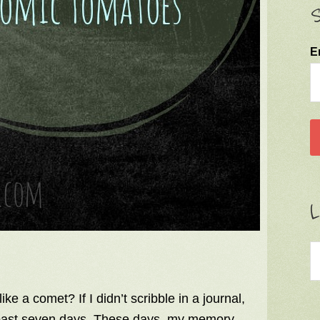
S
E
L
ke a comet? If I didn’t scribble in a journal,
 past seven days. These days, my memory