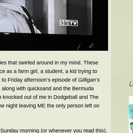
ies that swirled around in my mind. These
as a farm girl, a student, a kid trying to
 to Friday afternoon’s episode of
Gilligan’s
C
s, along with quicksand and the Bermuda
th knocked out of me in Dodgeball and The
he night leaving ME the only person left on
 Sunday morning (or whenever you read this).