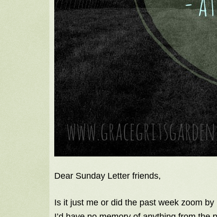
Dear Sunday Letter friends,
Is it just me or did the past week zoom by li
I’d have no memory of anything from the