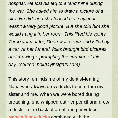
hospital. He lost his leg to a land mine during
the war. She asked him to draw a picture of a
bird. He did, and she teased him saying it
wasn’t a very good picture. But she told him she
would hang it in her room. This lifted his spirits.
Three years later, Dorie was struck and killed by
a car. At her funeral, folks brought bird pictures
and drawings, prompting the creation of this
day. (source: holidayinsights.com)
This story reminds me of my dentist-fearing
Nana who always drew ducks to entertain my
sister and me. When we were bored during
preaching, she whipped out her pencil and drew
a duck on the back of an offering envelope.
Nana’s funny ducks
combined with the