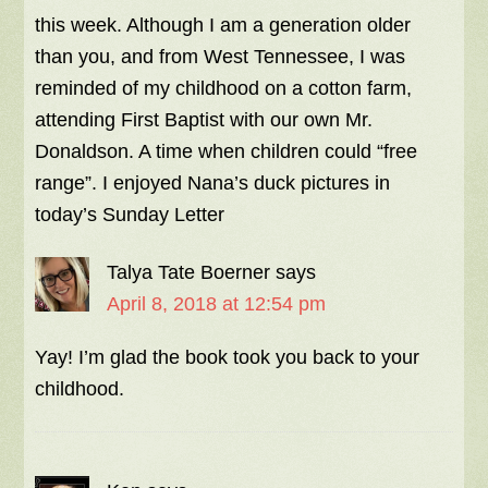
this week. Although I am a generation older
than you, and from West Tennessee, I was
reminded of my childhood on a cotton farm,
attending First Baptist with our own Mr.
Donaldson. A time when children could “free
range”. I enjoyed Nana’s duck pictures in
today’s Sunday Letter
Talya Tate Boerner
says
April 8, 2018 at 12:54 pm
Yay! I’m glad the book took you back to your
childhood.