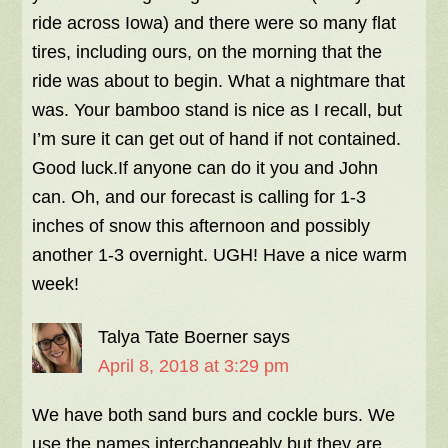
ride across Iowa) and there were so many flat
tires, including ours, on the morning that the
ride was about to begin. What a nightmare that
was. Your bamboo stand is nice as I recall, but
I’m sure it can get out of hand if not contained.
Good luck.If anyone can do it you and John
can. Oh, and our forecast is calling for 1-3
inches of snow this afternoon and possibly
another 1-3 overnight. UGH! Have a nice warm
week!
Talya Tate Boerner
says
April 8, 2018 at 3:29 pm
We have both sand burs and cockle burs. We
use the names interchangeably but they are