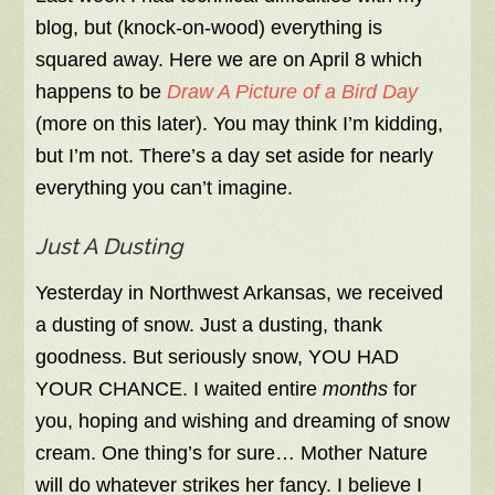
blog, but (knock-on-wood) everything is
squared away. Here we are on April 8 which
happens to be
Draw A Picture of a Bird Day
(more on this later).
You may think I’m kidding,
but I’m not. There’s a day set aside for nearly
everything you can’t imagine.
Just A Dusting
Yesterday in Northwest Arkansas, we received
a dusting of snow. Just a dusting, thank
goodness. But seriously snow, YOU HAD
YOUR CHANCE. I waited entire
months
for
you, hoping and wishing and dreaming of snow
cream. One thing’s for sure… Mother Nature
will do whatever strikes her fancy. I believe I