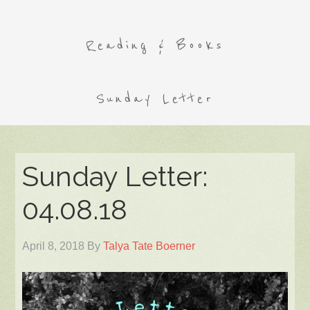
Reading & Books
Sunday Letter
Sunday Letter:
04.08.18
April 8, 2018
By
Talya Tate Boerner