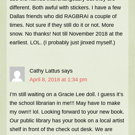
different. Both awful with stickers. I have a few
Dallas friends who did RAGBRAI a couple of
times. Not sure if they still do it or not. More
snow. No thanks! Not till November 2018 at the
earliest. LOL. (I probably just jinxed myself.)
Cathy Lattus
says
April 8, 2018 at 1:34 pm
I’m still waiting on a Gracie Lee doll. I guess it’s
the school librarian in me!!! May have to make
my own!! lol. Looking forward to your new book.
Our public library has your book on a local artist
shelf in front of the check out desk. We are