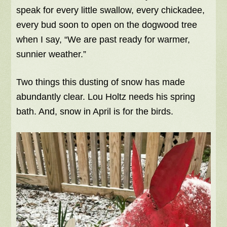
speak for every little swallow, every chickadee,
every bud soon to open on the dogwood tree
when I say, “We are past ready for warmer,
sunnier weather.”
Two things this dusting of snow has made
abundantly clear. Lou Holtz needs his spring
bath. And, snow in April is for the birds.