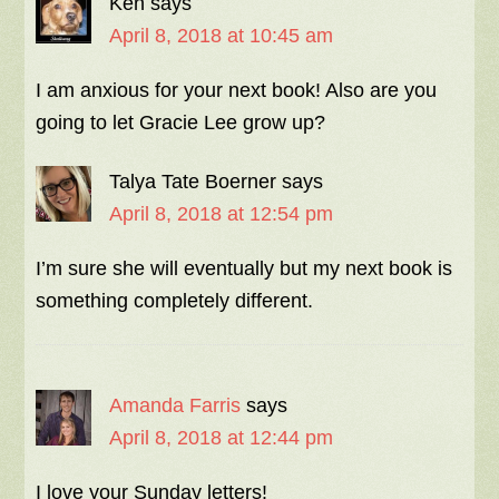
Ken
says
April 8, 2018 at 10:45 am
I am anxious for your next book! Also are you
going to let Gracie Lee grow up?
Talya Tate Boerner
says
April 8, 2018 at 12:54 pm
I’m sure she will eventually but my next book is
something completely different.
Amanda Farris
says
April 8, 2018 at 12:44 pm
I love your Sunday letters!