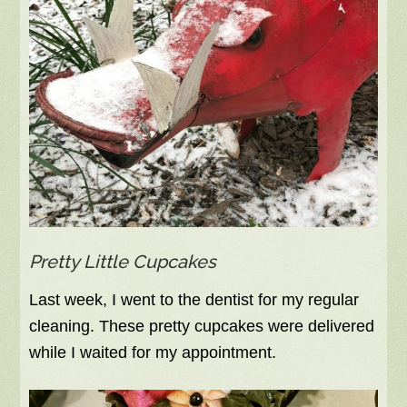
Pretty Little Cupcakes
Last week, I went to the dentist for my regular
cleaning. These pretty cupcakes were delivered
while I waited for my appointment.