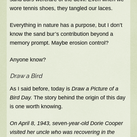
wore tennis shoes, they tangled our laces.
Everything in nature has a purpose, but I don’t
know the sand bur’s contribution beyond a
memory prompt. Maybe erosion control?
Anyone know?
Draw a Bird
As I said before, today is
Draw a Picture of a
Bird Day.
The story behind the origin of this day
is one worth knowing.
On April 8, 1943, seven-year-old Dorie Cooper
visited her uncle who was recovering in the