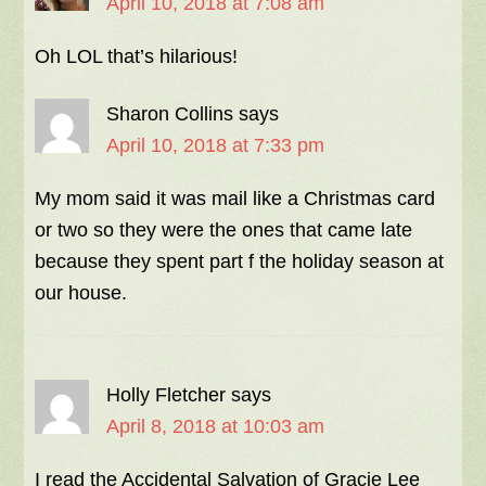
April 10, 2018 at 7:08 am
Oh LOL that’s hilarious!
Sharon Collins
says
April 10, 2018 at 7:33 pm
My mom said it was mail like a Christmas card
or two so they were the ones that came late
because they spent part f the holiday season at
our house.
Holly Fletcher
says
April 8, 2018 at 10:03 am
I read the Accidental Salvation of Gracie Lee