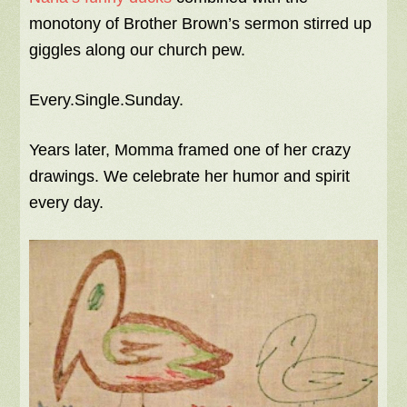
monotony of Brother Brown’s sermon stirred up
giggles along our church pew.
Every.Single.Sunday.
Years later, Momma framed one of her crazy
drawings. We celebrate her humor and spirit
every day.