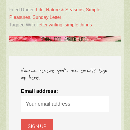
Filed Under:
Life
,
Nature & Seasons
,
Simple
Pleasures
,
Sunday Letter
Tagged With:
letter writing
,
simple things
Wanna receive posts via email? Sign
up here!
Email address: