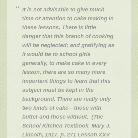
It is not advisable to give much
time or attention to cake making in
these lessons. There is little
danger that this branch of cooking
will be neglected; and gratifying as
it would be to school girls
generally, to make cake in every
lesson, there are so many more
important things to learn that this
subject must be kept in the
background. There are really only
two kinds of cake—those with
butter and those without. (The
School Kitchen Textbook, Mary J.
Lincoln, 1917, p. 271 Lesson XXV