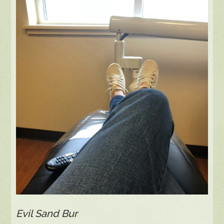
Evil Sand Bur