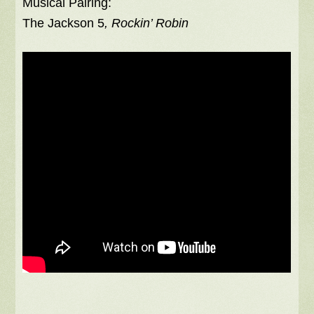
Musical Pairing:
The Jackson 5
, Rockin’ Robin