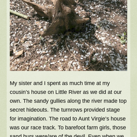
My sister and I spent as much time at my
cousin’s house on Little River as we did at our
own. The sandy gullies along the river made top
secret hideouts. The turnrows provided stage
for imagination. The road to Aunt Virgie’s house
was our race track. To barefoot farm girls, those
sand burs were/are of the devil. Even when we