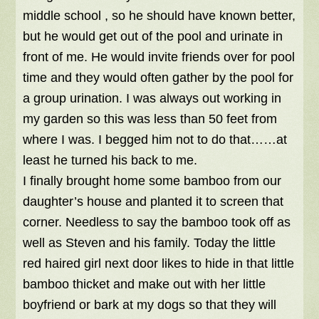
middle school , so he should have known better,
but he would get out of the pool and urinate in
front of me. He would invite friends over for pool
time and they would often gather by the pool for
a group urination. I was always out working in
my garden so this was less than 50 feet from
where I was. I begged him not to do that……at
least he turned his back to me.
I finally brought home some bamboo from our
daughter’s house and planted it to screen that
corner. Needless to say the bamboo took off as
well as Steven and his family. Today the little
red haired girl next door likes to hide in that little
bamboo thicket and make out with her little
boyfriend or bark at my dogs so that they will