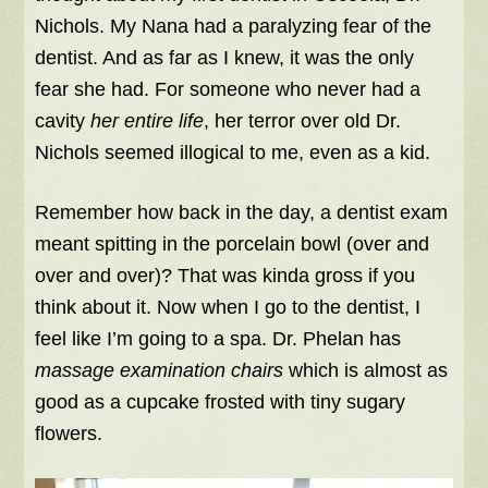
Nichols. My Nana had a paralyzing fear of the
dentist. And as far as I knew, it was the only
fear she had. For someone who never had a
cavity
her entire life
, her terror over old Dr.
Nichols seemed illogical to me, even as a kid.
Remember how back in the day, a dentist exam
meant spitting in the porcelain bowl (over and
over and over)? That was kinda gross if you
think about it. Now when I go to the dentist, I
feel like I’m going to a spa. Dr. Phelan has
massage examination chairs
which is almost as
good as a cupcake frosted with tiny sugary
flowers.