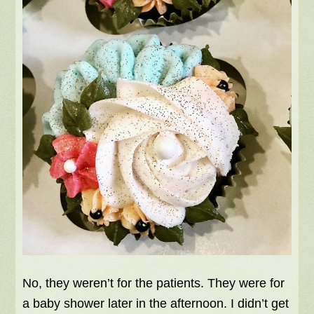
No, they weren’t for the patients. They were for
a baby shower later in the afternoon. I didn’t get