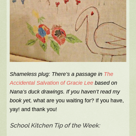
Shameless plug: There’s a passage in
The
Accidental Salvation of Gracie Lee
based on
Nana’s duck drawings. If you haven’t read my
book yet,
what are you waiting for? If you have,
yay! and thank you!
School Kitchen Tip of the Week: