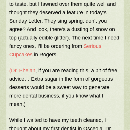
to taste, but I fawned over them quite well and
thought they deserved a feature in today’s
Sunday Letter. They sing spring, don’t you
agree? And look, there’s a dusting of snow on
top (actually edible glitter). The next time I need
fancy ones, I’ll be ordering from
Serious
Cupcakes
in Rogers.
(Dr. Phelan
, if you are reading this, a bit of free
advice… Extra sugar in the form of gorgeous
desserts would be a sweet way to generate
more dental business, if you know what I
mean.)
While I waited to have my teeth cleaned, I
thought about my first dentist in Osceola, Dr.