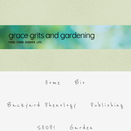
Home
Bio
Backyard Phenology
Publishing
SHOP!
Garden