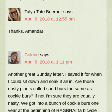
Talya Tate Boerner
says
April 8, 2018 at 12:55 pm
Thanks, Amanda!
Colene
says
April 8, 2018 at 1:11 pm
Another great Sunday letter. I saved it for when
I could sit down and soak it all in. Are those
nasty plants called sand burs the same as
cockle burs? If not I’m sure they are equally
nasty. We got into a bunch of cockle burs one
year at the beginning of RAGBRAI (a bicycle