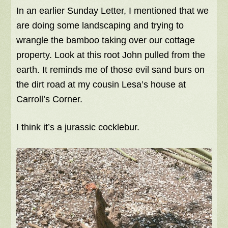
In an earlier Sunday Letter, I mentioned that we
are doing some landscaping and trying to
wrangle the bamboo taking over our cottage
property. Look at this root John pulled from the
earth. It reminds me of those evil sand burs on
the dirt road at my cousin Lesa’s house at
Carroll’s Corner.
I think it’s a jurassic cocklebur.