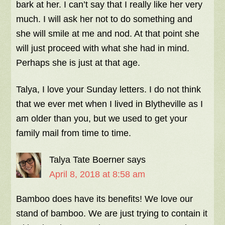
bark at her. I can’t say that I really like her very
much. I will ask her not to do something and
she will smile at me and nod. At that point she
will just proceed with what she had in mind.
Perhaps she is just at that age.
Talya, I love your Sunday letters. I do not think
that we ever met when I lived in Blytheville as I
am older than you, but we used to get your
family mail from time to time.
Talya Tate Boerner
says
April 8, 2018 at 8:58 am
Bamboo does have its benefits! We love our
stand of bamboo. We are just trying to contain it