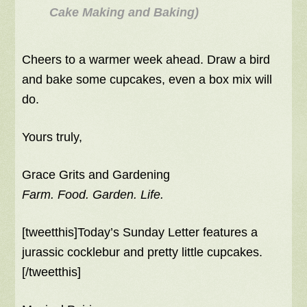
Cake Making and Baking)
Cheers to a warmer week ahead. Draw a bird
and bake some cupcakes, even a box mix will
do.
Yours truly,
Grace Grits and Gardening
Farm. Food. Garden. Life.
[tweetthis]Today’s Sunday Letter features a
jurassic cocklebur and pretty little cupcakes.
[/tweetthis]