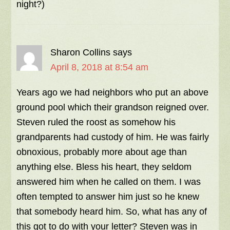
night?)
Sharon Collins
says
April 8, 2018 at 8:54 am
Years ago we had neighbors who put an above
ground pool which their grandson reigned over.
Steven ruled the roost as somehow his
grandparents had custody of him. He was fairly
obnoxious, probably more about age than
anything else. Bless his heart, they seldom
answered him when he called on them. I was
often tempted to answer him just so he knew
that somebody heard him. So, what has any of
this got to do with your letter? Steven was in