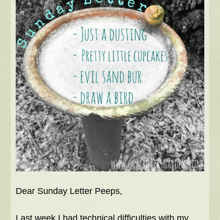
Dear Sunday Letter Peeps,
Last week I had technical difficulties with my