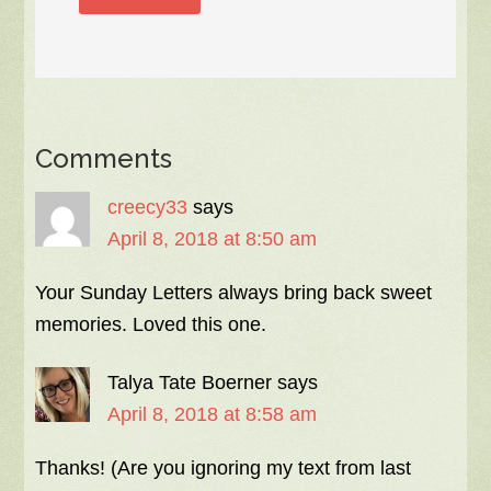
Comments
creecy33
says
April 8, 2018 at 8:50 am
Your Sunday Letters always bring back sweet
memories. Loved this one.
Talya Tate Boerner
says
April 8, 2018 at 8:58 am
Thanks! (Are you ignoring my text from last