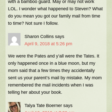
with a bamboo guard. May or may not work
LOL. I wonder what happened to Steven? What
do you mean you got our family mail from time
to time? Not sure I follow.
Sharon Collins
says
April 9, 2018 at 5:26 pm
We were the Pates and y’all were the Tates. It
only happened once in a blue moon, but my
mom said that a few times they accidentally
sent us your parent’s mail by mistake. My mom
remembered the mail incidents when I was
telling her about your book.
Talya Tate Boerner
says