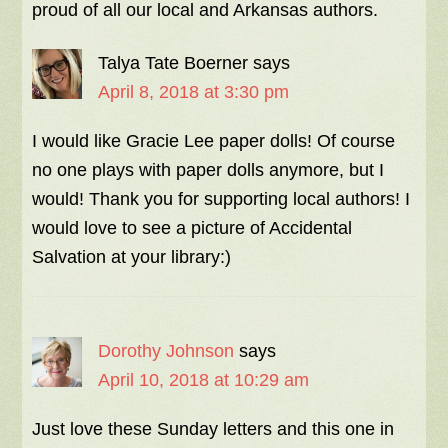
proud of all our local and Arkansas authors.
Talya Tate Boerner
says
April 8, 2018 at 3:30 pm
I would like Gracie Lee paper dolls! Of course
no one plays with paper dolls anymore, but I
would! Thank you for supporting local authors! I
would love to see a picture of Accidental
Salvation at your library:)
Dorothy Johnson
says
April 10, 2018 at 10:29 am
Just love these Sunday letters and this one in