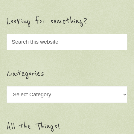
Looking for something?
Categories
Categories
All the Things!