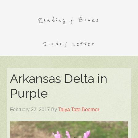
Reading & Books
Sunday Letter
Arkansas Delta in
Purple
February 22, 2017
By
Talya Tate Boerner