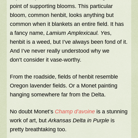
point of supporting blooms. This particular
bloom, common henbit, looks anything but
common when it blankets an entire field. It has
a fancy name,
Lamium
Amplexicaul. Y
es,
henbit is a weed, but I’ve always been fond of it.
And I’ve never really understood why we
don’t consider it vase-worthy.
From the roadside, fields of henbit resemble
Oregon lavender fields. Or a Monet painting
hanging somewhere far from the Delta.
No doubt Monet’s
Champ d’avoine
is a stunning
work of art, but
Arkansas Delta in Purple
is
pretty breathtaking too.