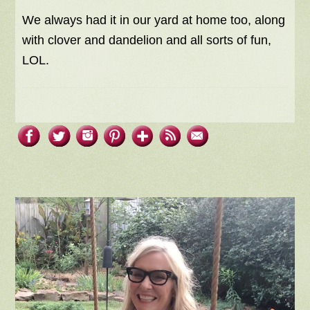
We always had it in our yard at home too, along
with clover and dandelion and all sorts of fun,
LOL.