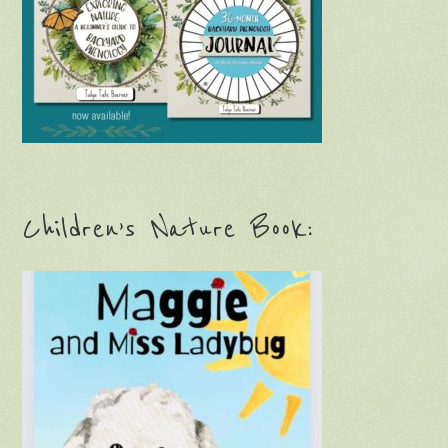
Children’s Nature Book: