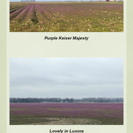
Purple Keiser Majesty
Lovely in Luxora