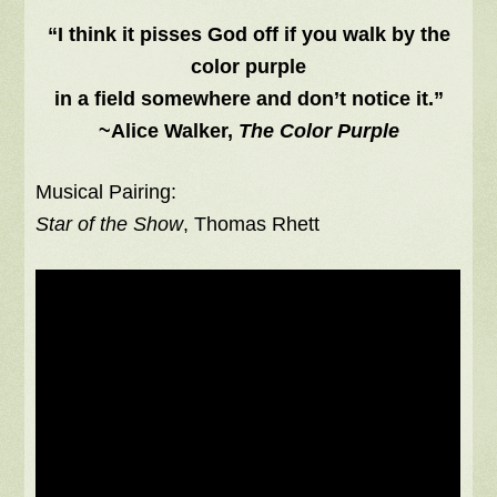
“I think it pisses God off if you walk by the
color purple
in a field somewhere and don’t notice it.”
~Alice Walker,
The Color Purple
Musical Pairing:
Star of the Show
, Thomas Rhett