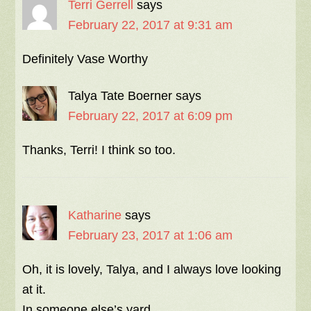
Terri Gerrell
says
February 22, 2017 at 9:31 am
Definitely Vase Worthy
Talya Tate Boerner
says
February 22, 2017 at 6:09 pm
Thanks, Terri! I think so too.
Katharine
says
February 23, 2017 at 1:06 am
Oh, it is lovely, Talya, and I always love looking
at it.
In someone else’s yard.