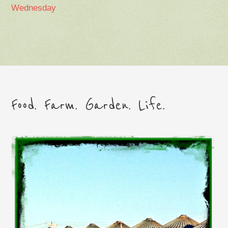
Wednesday
Food. Farm. Garden. Life.