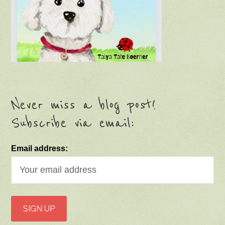
Never miss a blog post!
Subscribe via email:
Email address: