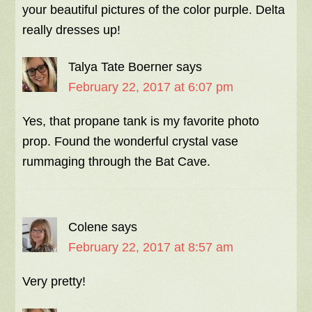
your beautiful pictures of the color purple. Delta
really dresses up!
Talya Tate Boerner
says
February 22, 2017 at 6:07 pm
Yes, that propane tank is my favorite photo
prop. Found the wonderful crystal vase
rummaging through the Bat Cave.
Colene
says
February 22, 2017 at 8:57 am
Very pretty!