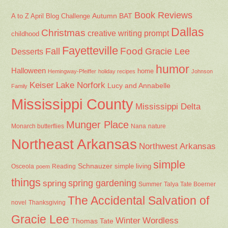
Book Reviews
Autumn
BAT
A to Z April Blog Challenge
Dallas
Christmas
creative writing prompt
childhood
Fayetteville
Fall
Food
Gracie Lee
Desserts
humor
Halloween
home
Hemingway-Pfeiffer
holiday recipes
Johnson
Keiser
Lake Norfork
Lucy and Annabelle
Family
Mississippi County
Mississippi Delta
Munger Place
Nana
Monarch butterflies
nature
Northeast Arkansas
Northwest Arkansas
simple
Schnauzer
Osceola
Reading
simple living
poem
things
spring gardening
spring
Summer
Talya Tate Boerner
The Accidental Salvation of
Thanksgiving
novel
Gracie Lee
Winter
Wordless
Thomas Tate