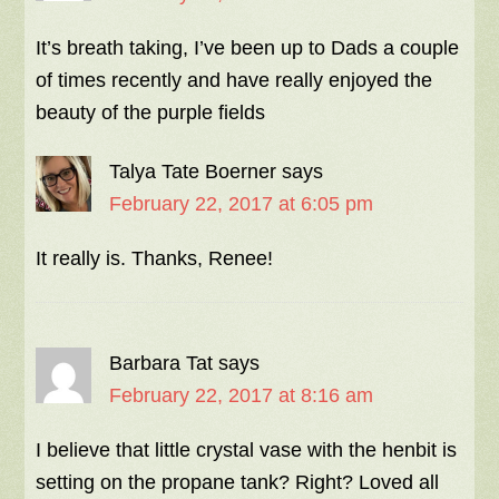
It’s breath taking, I’ve been up to Dads a couple
of times recently and have really enjoyed the
beauty of the purple fields
Talya Tate Boerner
says
February 22, 2017 at 6:05 pm
It really is. Thanks, Renee!
Barbara Tat
says
February 22, 2017 at 8:16 am
I believe that little crystal vase with the henbit is
setting on the propane tank? Right? Loved all