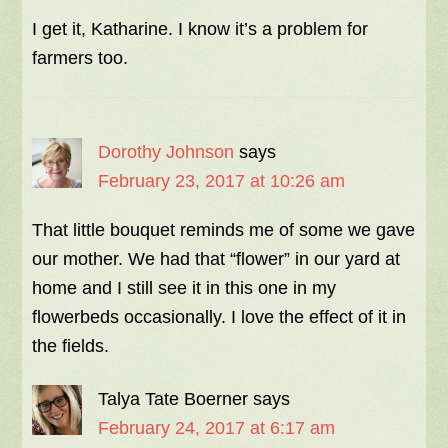
I get it, Katharine. I know it’s a problem for
farmers too.
Dorothy Johnson
says
February 23, 2017 at 10:26 am
That little bouquet reminds me of some we gave
our mother. We had that “flower” in our yard at
home and I still see it in this one in my
flowerbeds occasionally. I love the effect of it in
the fields.
Talya Tate Boerner
says
February 24, 2017 at 6:17 am