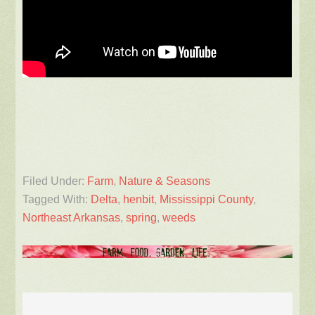
Filed Under:
Farm
,
Nature & Seasons
Tagged With:
Delta
,
henbit
,
Mississippi County
,
Northeast Arkansas
,
spring
,
weeds