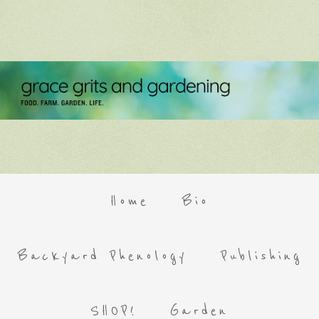
Home
Bio
Backyard Phenology
Publishing
SHOP!
Garden