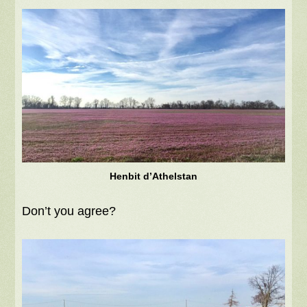
Henbit d’Athelstan
Don’t you agree?