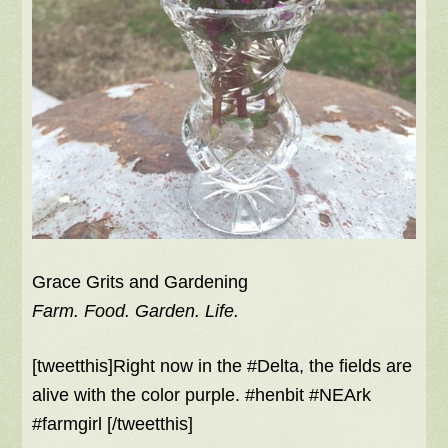
Grace Grits and Gardening
Farm. Food. Garden. Life.
[tweetthis]Right now in the #Delta, the fields are
alive with the color purple. #henbit #NEArk
#farmgirl [/tweetthis]