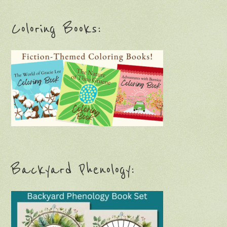
Coloring Books:
Backyard Phenology: