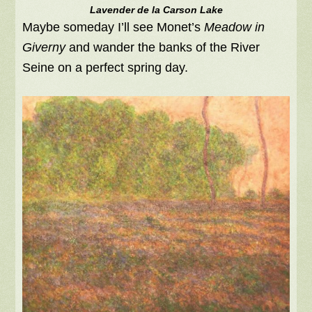
Lavender de la Carson Lake
Maybe someday I’ll see Monet’s
Meadow in
Giverny
and wander the banks of the River
Seine on a perfect spring day.