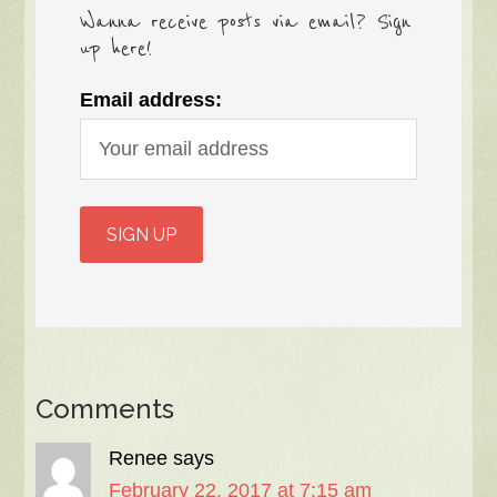
Wanna receive posts via email? Sign
up here!
Email address:
Comments
Renee
says
February 22, 2017 at 7:15 am