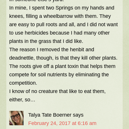
In mine, I spent two Springs on my hands and
knees, filling a wheelbarrow with them. They
are easy to pull roots and all, and I did not want
to use herbicides because I had many other
plants in the grass that I did like.
The reason I removed the henbit and
deadnettle, though, is that they kill other plants.
The roots give off a plant toxin that helps them
compete for soil nutrients by eliminating the
competition.
I know of no creature that like to eat them,
either, so…
Talya Tate Boerner
says
February 24, 2017 at 6:16 am