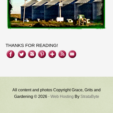
THANKS FOR READING!
All content and photos Copyright Grace, Grits and
Gardening © 2026 ·
Web Hosting
By
StrataByte