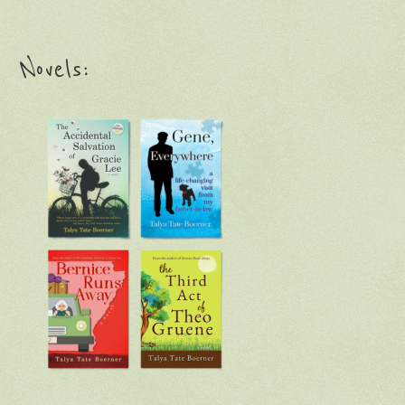
Novels: