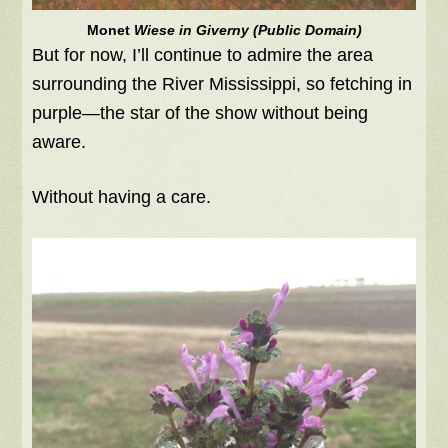
Monet
Wiese in Giverny (Public Domain)
But for now, I’ll continue to admire the area
surrounding the River Mississippi, so fetching in
purple—the star of the show without being
aware.
Without having a care.