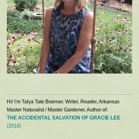
Hi! I'm Talya Tate Boerner. Writer, Reader, Arkansas
Master Naturalist / Master Gardener, Author of:
THE ACCIDENTAL SALVATION OF GRACIE LEE
(2016)