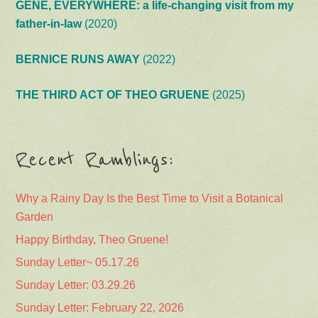
GENE, EVERYWHERE: a life-changing visit from my
father-in-law
(2020)
BERNICE RUNS AWAY
(2022)
THE THIRD ACT OF THEO GRUENE
(2025)
Recent Ramblings:
Why a Rainy Day Is the Best Time to Visit a Botanical
Garden
Happy Birthday, Theo Gruene!
Sunday Letter~ 05.17.26
Sunday Letter: 03.29.26
Sunday Letter: February 22, 2026