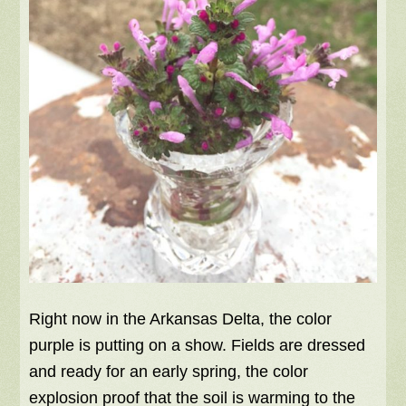
Right now in the Arkansas Delta, the color
purple is putting on a show. Fields are dressed
and ready for an early spring, the color
explosion proof that the soil is warming to the