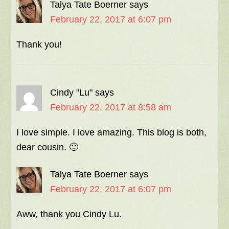
Talya Tate Boerner
says
February 22, 2017 at 6:07 pm
Thank you!
Cindy "Lu"
says
February 22, 2017 at 8:58 am
I love simple. I love amazing. This blog is both,
dear cousin. 🙂
Talya Tate Boerner
says
February 22, 2017 at 6:07 pm
Aww, thank you Cindy Lu.