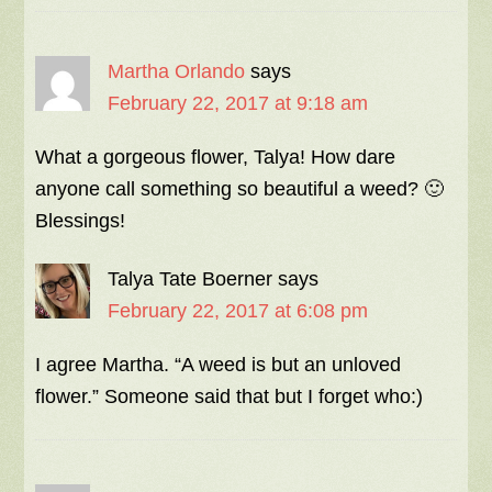
Martha Orlando
says
February 22, 2017 at 9:18 am
What a gorgeous flower, Talya! How dare
anyone call something so beautiful a weed? 🙂
Blessings!
Talya Tate Boerner
says
February 22, 2017 at 6:08 pm
I agree Martha. “A weed is but an unloved
flower.” Someone said that but I forget who:)