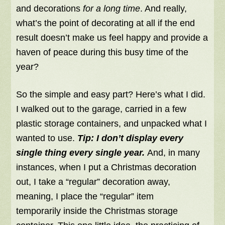
and decorations
for a long time
. And really,
what’s the point of decorating at all if the end
result doesn’t make us feel happy and provide a
haven of peace during this busy time of the
year?
So the simple and easy part? Here’s what I did.
I walked out to the garage, carried in a few
plastic storage containers, and unpacked what I
wanted to use.
Tip:
I don’t display every
single thing every single year.
And, in many
instances, when I put a Christmas decoration
out, I take a “regular” decoration away,
meaning, I place the “regular” item
temporarily inside the Christmas storage