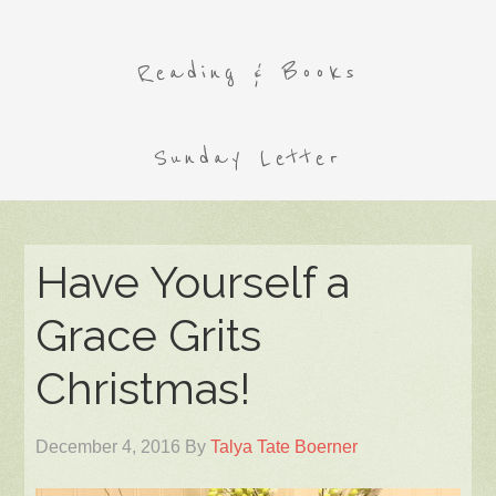
Reading & Books
Sunday Letter
Have Yourself a
Grace Grits
Christmas!
December 4, 2016
By
Talya Tate Boerner