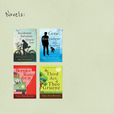
Novels: