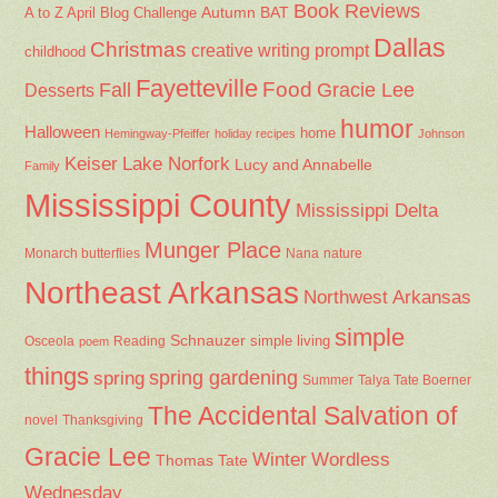
Book Reviews
Autumn
BAT
A to Z April Blog Challenge
Dallas
Christmas
creative writing prompt
childhood
Fayetteville
Fall
Food
Gracie Lee
Desserts
humor
Halloween
home
Hemingway-Pfeiffer
holiday recipes
Johnson
Keiser
Lake Norfork
Lucy and Annabelle
Family
Mississippi County
Mississippi Delta
Munger Place
Nana
Monarch butterflies
nature
Northeast Arkansas
Northwest Arkansas
simple
Schnauzer
Osceola
Reading
simple living
poem
things
spring gardening
spring
Summer
Talya Tate Boerner
The Accidental Salvation of
Thanksgiving
novel
Gracie Lee
Winter
Wordless
Thomas Tate
Wednesday