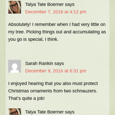
Talya Tate Boerner
says
December 7, 2016 at 4:12 pm
Absolutely! I remember when I had very little on
my tree. Picking things out and accumulating as
you go is special, I think.
Sarah Rankin
says
December 9, 2016 at 6:31 pm
I enjoyed hearing that you also must protect
Christmas ornaments from two schnauzers.
That’s quite a job!
Talya Tate Boerner
says