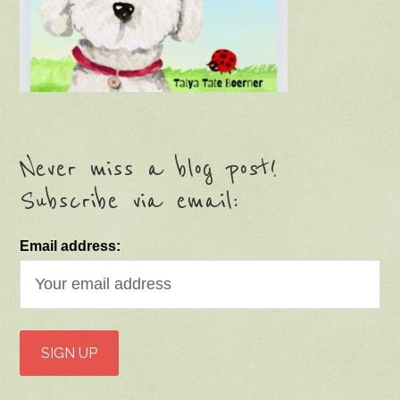
Never miss a blog post!
Subscribe via email:
Email address: