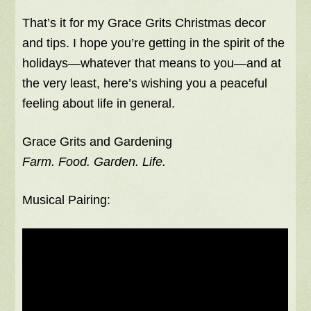
That’s it for my Grace Grits Christmas decor
and tips. I hope you’re getting in the spirit of the
holidays—whatever that means to you—and at
the very least, here’s wishing you a peaceful
feeling about life in general.
Grace Grits and Gardening
Farm. Food. Garden. Life.
Musical Pairing: