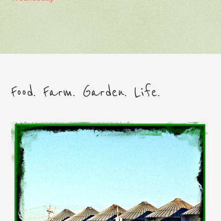
Food. Farm. Garden. Life.