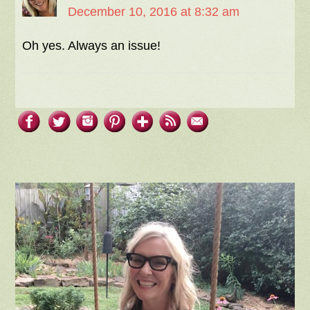
December 10, 2016 at 8:32 am
Oh yes. Always an issue!