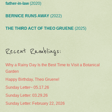
father-in-law
(2020)
BERNICE RUNS AWAY
(2022)
THE THIRD ACT OF THEO GRUENE
(2025)
Recent Ramblings:
Why a Rainy Day Is the Best Time to Visit a Botanical
Garden
Happy Birthday, Theo Gruene!
Sunday Letter~ 05.17.26
Sunday Letter: 03.29.26
Sunday Letter: February 22, 2026