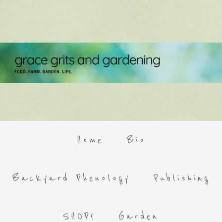
Home
Bio
Backyard Phenology
Publishing
SHOP!
Garden