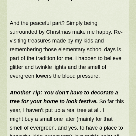
And the peaceful part? Simply being
surrounded by Christmas make me happy. Re-
visiting treasures made by my kids and
remembering those elementary school days is
part of the tradition for me. I happen to believe
glitter and twinkle lights and the smell of
evergreen lowers the blood pressure.
Another Tip:
You don’t have to decorate a
tree for your home to look festive.
So far this
year, I haven’t put up a real tree at all. I
might buy a small one later (mainly for that
smell of evergreen, and yes, to have a place to