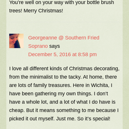
You’re well on your way with your bottle brush
trees! Merry Christmas!
Georgeanne @ Southern Fried
Soprano
says
December 5, 2016 at 8:58 pm
I love all different kinds of Christmas decorating,
from the minimalist to the tacky. At home, there
are lots of family treasures. Here in Wichita, I
have been gathering my own things. I don’t
have a whole lot, and a lot of what I do have is
cheap. But it means something to me because I
picked it out myself. Just me. So it’s special!