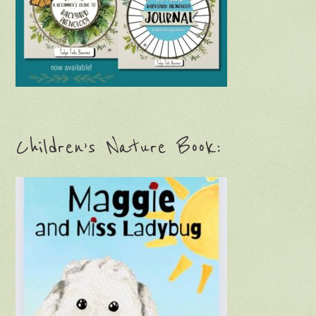
Children’s Nature Book: