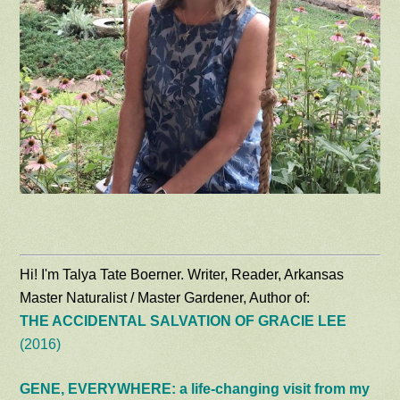
Hi! I'm Talya Tate Boerner. Writer, Reader, Arkansas
Master Naturalist / Master Gardener, Author of:
THE ACCIDENTAL SALVATION OF GRACIE LEE
(2016)
GENE, EVERYWHERE: a life-changing visit from my