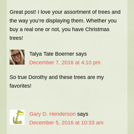
Great post! I love your assortment of trees and
the way you’re displaying them. Whether you
buy a real one or not, you have Christmas
trees!
Talya Tate Boerner
says
December 7, 2016 at 4:10 pm
So true Dorothy and these trees are my
favorites!
Gary D. Henderson
says
December 5, 2016 at 10:33 am