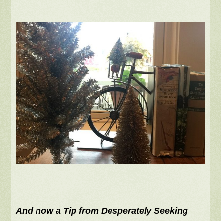
And now a Tip from Desperately Seeking