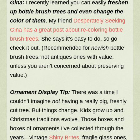
Gina:
I recently learned you can easily
freshen
up bottle brush trees and even change the
color of them
. My friend
Desperately Seeking
Gina has a great post about re-coloring bottle
brush trees
. She says it’s easy to do, so go
check it out. (Recommended for
newish
bottle
brush trees, not antiques ones with value,
unless you aren’t concerned about preserving
value.)
Ornament Display Tip:
There was a time I
couldn’t imagine
not
having a really big, freshly
cut tree. But things change. Kids grow up and
Christmas traditions evolve. Those boxes and
boxes of ornaments I’ve collected through the
years—vintage
Shiny Brites
, fragile glass ones,