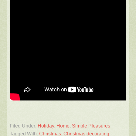
Filed Under:
Holiday
,
Home
,
Simple Pleasures
Tagged With:
Christmas
,
Christmas decorating
,