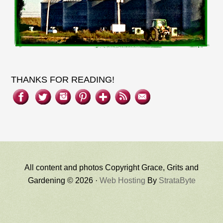
THANKS FOR READING!
All content and photos Copyright Grace, Grits and
Gardening © 2026 ·
Web Hosting
By
StrataByte