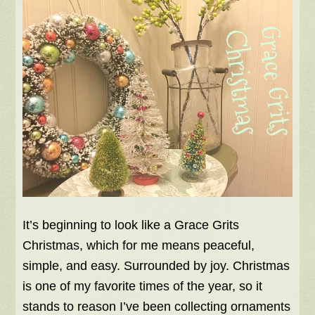
It’s beginning to look like a Grace Grits
Christmas, which for me means peaceful,
simple, and easy. Surrounded by joy. Christmas
is one of my favorite times of the year, so it
stands to reason I’ve been collecting ornaments