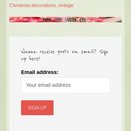
Christmas decorations
,
vintage
Wanna receive posts via email? Sign
up here!
Email address: