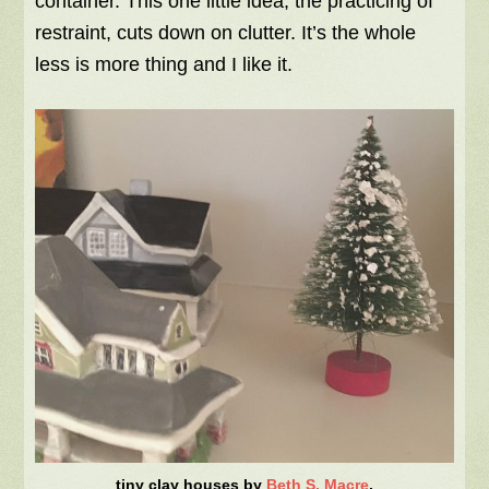
container. This one little idea, the practicing of
restraint, cuts down on clutter. It’s the whole
less is more thing and I like it.
tiny clay houses by
Beth S. Macre
.