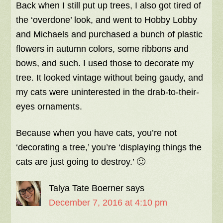
Back when I still put up trees, I also got tired of
the ‘overdone’ look, and went to Hobby Lobby
and Michaels and purchased a bunch of plastic
flowers in autumn colors, some ribbons and
bows, and such. I used those to decorate my
tree. It looked vintage without being gaudy, and
my cats were uninterested in the drab-to-their-
eyes ornaments.
Because when you have cats, you’re not
‘decorating a tree,’ you’re ‘displaying things the
cats are just going to destroy.’ 🙂
Talya Tate Boerner
says
December 7, 2016 at 4:10 pm