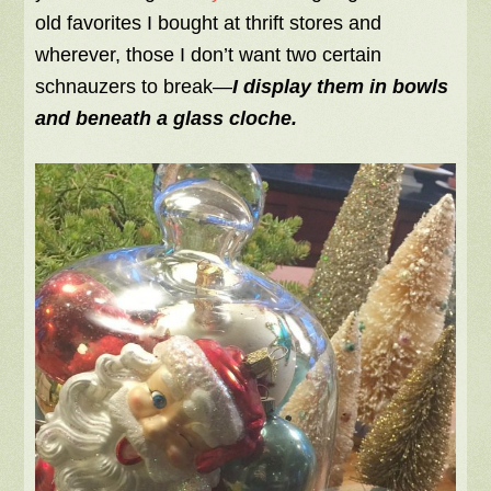
old favorites I bought at thrift stores and
wherever, those I don’t want two certain
schnauzers to break—
I display them in bowls
and beneath a glass cloche.