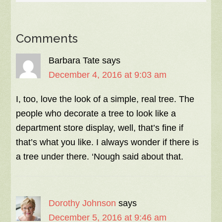
Comments
Barbara Tate
says
December 4, 2016 at 9:03 am
I, too, love the look of a simple, real tree. The
people who decorate a tree to look like a
department store display, well, that’s fine if
that’s what you like. I always wonder if there is
a tree under there. ‘Nough said about that.
Dorothy Johnson
says
December 5, 2016 at 9:46 am