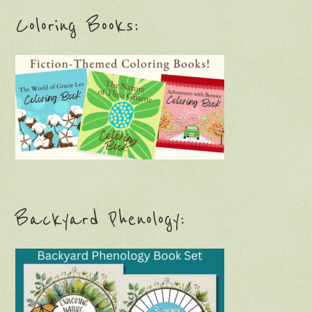
Coloring Books:
Backyard Phenology: