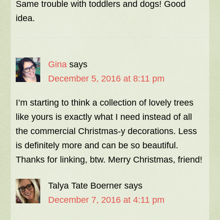
Same trouble with toddlers and dogs! Good
idea.
Gina
says
December 5, 2016 at 8:11 pm
I’m starting to think a collection of lovely trees
like yours is exactly what I need instead of all
the commercial Christmas-y decorations. Less
is definitely more and can be so beautiful.
Thanks for linking, btw. Merry Christmas, friend!
Talya Tate Boerner
says
December 7, 2016 at 4:11 pm