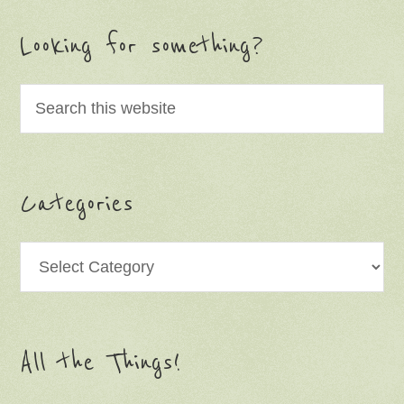
Looking for something?
Categories
Categories
All the Things!