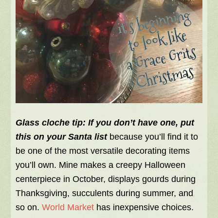
Glass cloche tip:
If you don’t have one, put
this on your Santa list
because you’ll find it to
be one of the most versatile decorating items
you’ll own. Mine makes a creepy Halloween
centerpiece in October, displays gourds during
Thanksgiving, succulents during summer, and
so on.
World Market
has inexpensive choices.