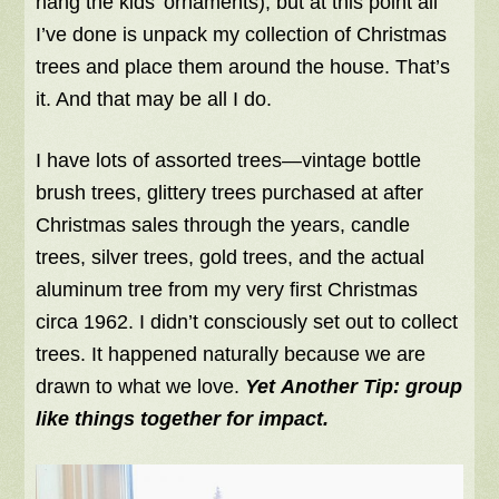
hang the kids’ ornaments), but at this point all
I’ve done is unpack my collection of Christmas
trees and place them around the house. That’s
it. And that may be all I do.
I have lots of assorted trees—vintage bottle
brush trees, glittery trees purchased at after
Christmas sales through the years, candle
trees, silver trees, gold trees, and the actual
aluminum tree from my very first Christmas
circa 1962. I didn’t consciously set out to collect
trees. It happened naturally because we are
drawn to what we love.
Yet Another Tip:
group
like things together for impact.