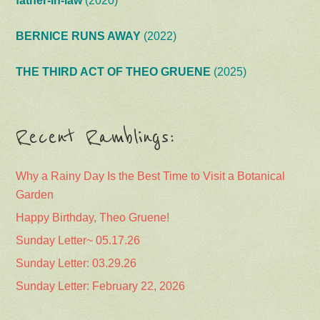
father-in-law
(2020)
BERNICE RUNS AWAY
(2022)
THE THIRD ACT OF THEO GRUENE
(2025)
Recent Ramblings:
Why a Rainy Day Is the Best Time to Visit a Botanical
Garden
Happy Birthday, Theo Gruene!
Sunday Letter~ 05.17.26
Sunday Letter: 03.29.26
Sunday Letter: February 22, 2026