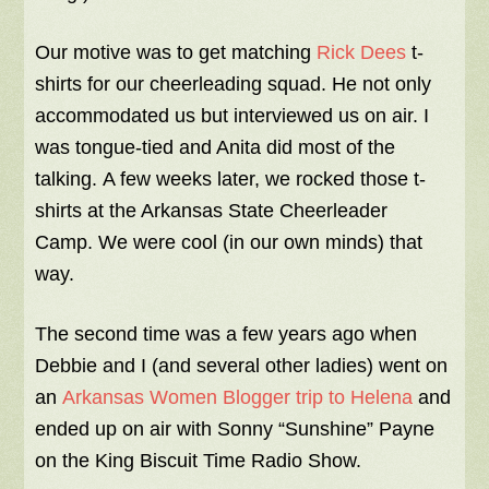
Our motive was to get matching
Rick Dees
t-
shirts for our cheerleading squad. He not only
accommodated us but interviewed us on air. I
was tongue-tied and Anita did most of the
talking. A few weeks later, we rocked those t-
shirts at the Arkansas State Cheerleader
Camp. We were cool (in our own minds) that
way.
The second time was a few years ago when
Debbie and I (and several other ladies) went on
an
Arkansas Women Blogger trip to Helena
and
ended up on air with Sonny “Sunshine” Payne
on the King Biscuit Time Radio Show.