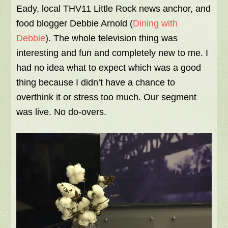
Eady, local THV11 Little Rock news anchor, and
food blogger Debbie Arnold (
Dining with
Debbie
). The whole television thing was
interesting and fun and completely new to me. I
had no idea what to expect which was a good
thing because I didn’t have a chance to
overthink it or stress too much. Our segment
was live. No do-overs.