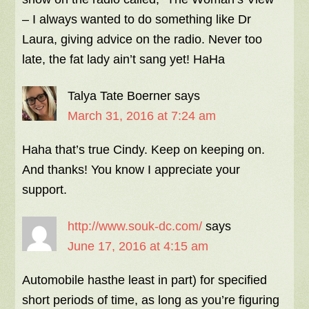
– I always wanted to do something like Dr
Laura, giving advice on the radio. Never too
late, the fat lady ain’t sang yet! HaHa
Talya Tate Boerner
says
March 31, 2016 at 7:24 am
Haha that’s true Cindy. Keep on keeping on.
And thanks! You know I appreciate your
support.
http://www.souk-dc.com/
says
June 17, 2016 at 4:15 am
Automobile hasthe least in part) for specified
short periods of time, as long as you’re figuring