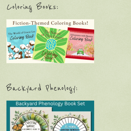
Coloring Books:
Backyard Phenology: