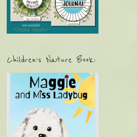
Children’s Nature Book: