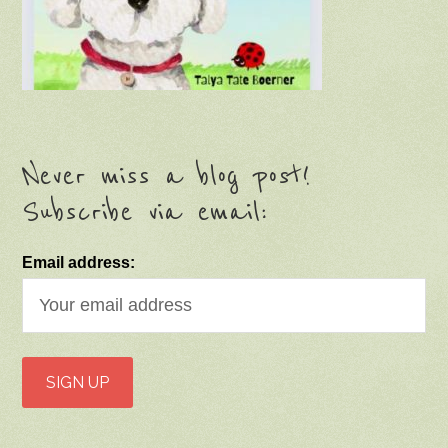
Never miss a blog post!
Subscribe via email:
Email address: