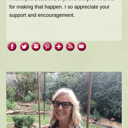
for making that happen. I so appreciate your
support and encouragement.