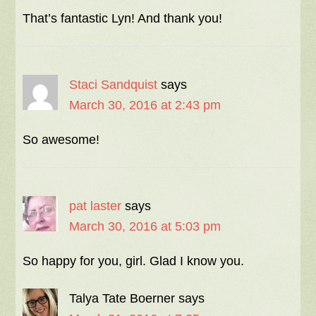
That’s fantastic Lyn! And thank you!
Staci Sandquist
says
March 30, 2016 at 2:43 pm
So awesome!
pat laster
says
March 30, 2016 at 5:03 pm
So happy for you, girl. Glad I know you.
Talya Tate Boerner
says