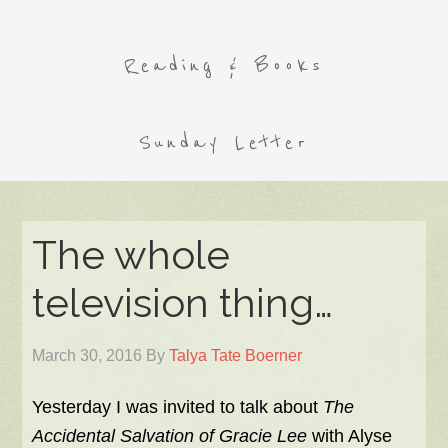
Reading & Books
Sunday Letter
The whole
television thing…
March 30, 2016
By
Talya Tate Boerner
Yesterday I was invited to talk about
The
Accidental Salvation of Gracie Lee
with Alyse