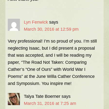
Lyn Fenwick
says
March 30, 2016 at 12:59 pm
Very professional! I’m so proud of you. I’m still
neglecting Isaac, but I did present a proposal
that was accepted, and I will be reading my
paper, “The Road Not Taken: Comparing
Cather’s “One of Ours” with World War I
Poems” at the June Willa Cather Conference
and Symposium. You inspire me!
Talya Tate Boerner
says
March 31, 2016 at 7:25 am