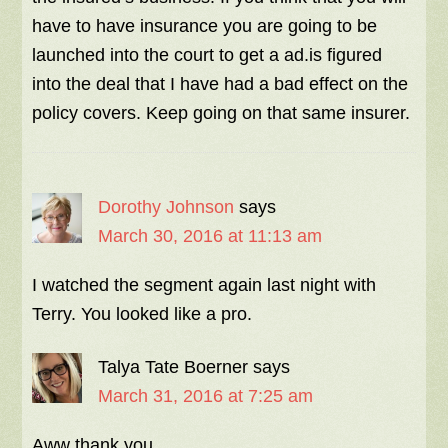
have to have insurance you are going to be
launched into the court to get a ad.is figured
into the deal that I have had a bad effect on the
policy covers. Keep going on that same insurer.
Dorothy Johnson
says
March 30, 2016 at 11:13 am
I watched the segment again last night with
Terry. You looked like a pro.
Talya Tate Boerner
says
March 31, 2016 at 7:25 am
Aww thank you.