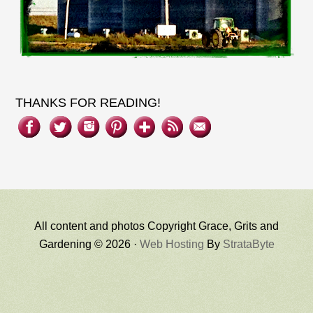
THANKS FOR READING!
All content and photos Copyright Grace, Grits and
Gardening © 2026 ·
Web Hosting
By
StrataByte