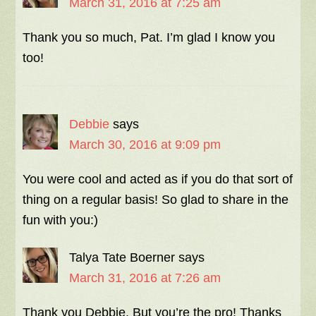
March 31, 2016 at 7:25 am
Thank you so much, Pat. I’m glad I know you
too!
Debbie
says
March 30, 2016 at 9:09 pm
You were cool and acted as if you do that sort of
thing on a regular basis! So glad to share in the
fun with you:)
Talya Tate Boerner
says
March 31, 2016 at 7:26 am
Thank you Debbie. But you’re the pro! Thanks