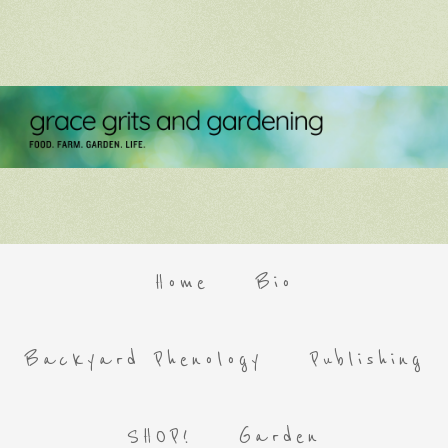
Home
Bio
Backyard Phenology
Publishing
SHOP!
Garden