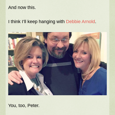
And now this.
I think I’ll keep hanging with
Debbie Arnold
.
You, too, Peter.