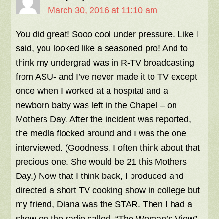
March 30, 2016 at 11:10 am
You did great! Sooo cool under pressure. Like I
said, you looked like a seasoned pro! And to
think my undergrad was in R-TV broadcasting
from ASU- and I’ve never made it to TV except
once when I worked at a hospital and a
newborn baby was left in the Chapel – on
Mothers Day. After the incident was reported,
the media flocked around and I was the one
interviewed. (Goodness, I often think about that
precious one. She would be 21 this Mothers
Day.) Now that I think back, I produced and
directed a short TV cooking show in college but
my friend, Diana was the STAR. Then I had a
show on the radio called, “The Woman’s View”