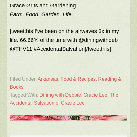
Grace Grits and Gardening
Farm. Food. Garden. Life.
[tweetthis]I’ve been on the airwaves 3x in my
life. 66.66% of the time with @diningwithdeb
@THV11 #AccidentalSalvation[/tweetthis]
Filed Under:
Arkansas
,
Food & Recipes
,
Reading &
Books
Tagged With:
Dining with Debbie
,
Gracie Lee
,
The
Accidental Salvation of Gracie Lee