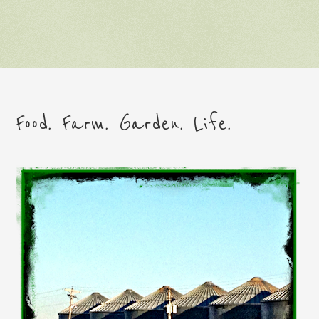
Food. Farm. Garden. Life.