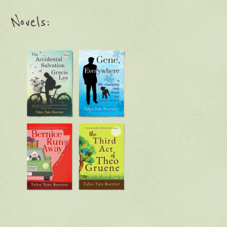
Novels: