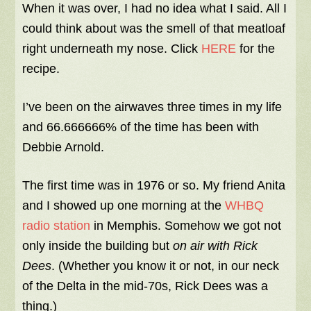
When it was over, I had no idea what I said. All I
could think about was the smell of that meatloaf
right underneath my nose.
Click
HERE
for the
recipe.
I’ve been on the airwaves three times in my life
and 66.666666% of the time has been with
Debbie Arnold.
The first time was in 1976 or so. My friend Anita
and I showed up one morning at the
WHBQ
radio station
in Memphis. Somehow we got not
only inside the building but
on air with Rick
Dees
. (Whether you know it or not, in our neck
of the Delta in the mid-70s, Rick Dees was a
thing.)