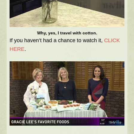
Why, yes, I travel with cotton.
If you haven’t had a chance to watch it,
CLICK
HERE
.