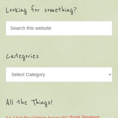
Looking for something?
Categories
Categories
All the Things!
Book Reviews
Autumn
BAT
A to Z April Blog Challenge