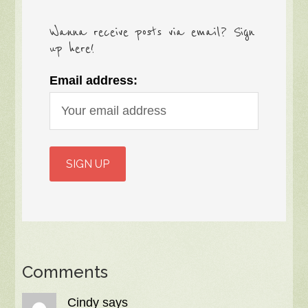
Wanna receive posts via email? Sign
up here!
Email address:
Comments
Cindy
says