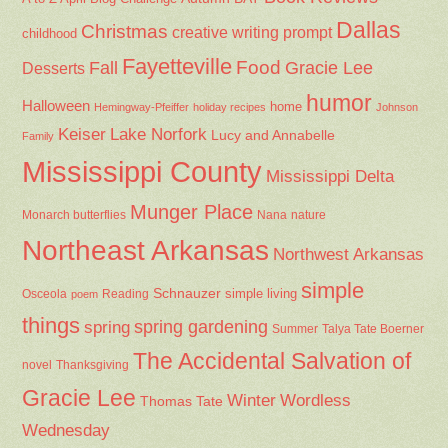
Dallas
Christmas
creative writing prompt
childhood
Fayetteville
Fall
Food
Gracie Lee
Desserts
humor
Halloween
home
Hemingway-Pfeiffer
holiday recipes
Johnson
Keiser
Lake Norfork
Lucy and Annabelle
Family
Mississippi County
Mississippi Delta
Munger Place
Nana
Monarch butterflies
nature
Northeast Arkansas
Northwest Arkansas
simple
Schnauzer
Osceola
Reading
simple living
poem
things
spring gardening
spring
Summer
Talya Tate Boerner
The Accidental Salvation of
Thanksgiving
novel
Gracie Lee
Winter
Wordless
Thomas Tate
Wednesday