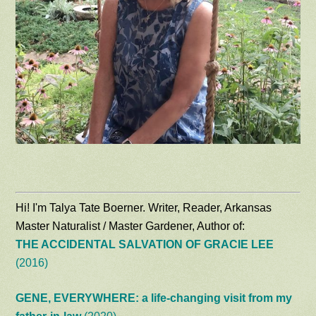
Hi! I'm Talya Tate Boerner. Writer, Reader, Arkansas
Master Naturalist / Master Gardener, Author of:
THE ACCIDENTAL SALVATION OF GRACIE LEE
(2016)
GENE, EVERYWHERE: a life-changing visit from my