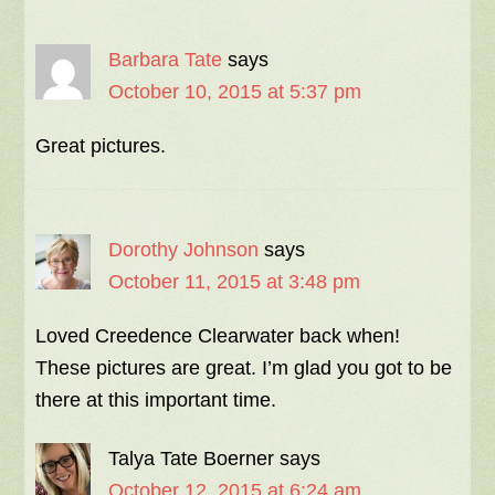
Barbara Tate
says
October 10, 2015 at 5:37 pm
Great pictures.
Dorothy Johnson
says
October 11, 2015 at 3:48 pm
Loved Creedence Clearwater back when!
These pictures are great. I’m glad you got to be
there at this important time.
Talya Tate Boerner
says
October 12, 2015 at 6:24 am