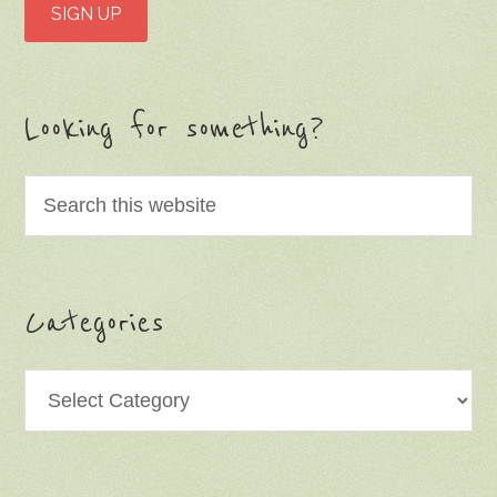
Looking for something?
Categories
Categories