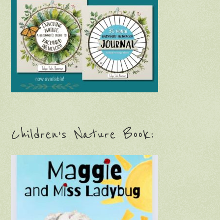
Children’s Nature Book: