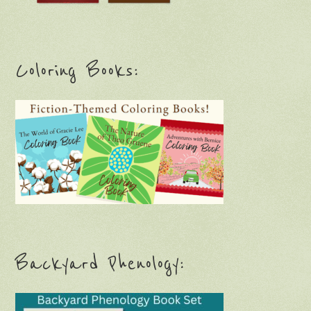
Coloring Books:
Backyard Phenology: