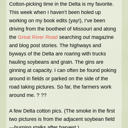
Cotton-picking time in the Delta is my favorite.
This week when I haven’t been holed up
working on my book edits (yay!), I’ve been
driving from the bootheel of Missouri and along
the
Great River Road
searching out magazine
and blog post stories. The highways and
byways of the Delta are roaring with trucks
hauling soybeans and grain. The gins are
ginning at capacity. I can often be found poking
around in fields or parked on the side of the
road taking pictures. So far, the farmers work
around me. ? ??
A few Delta cotton pics. (The smoke in the first
two pictures is from the adjacent soybean field
—burning stalks after harvest.)