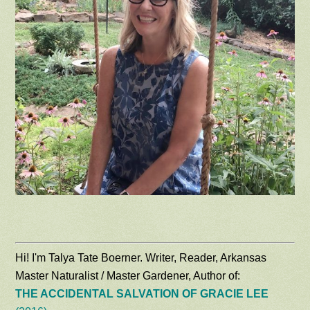
Hi! I'm Talya Tate Boerner. Writer, Reader, Arkansas
Master Naturalist / Master Gardener, Author of:
THE ACCIDENTAL SALVATION OF GRACIE LEE