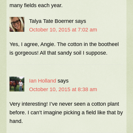
many fields each year.
Talya Tate Boerner
says
October 10, 2015 at 7:02 am
Yes, I agree, Angie. The cotton in the bootheel
is gorgeous! All that sandy soil I suppose.
Ian Holland
says
October 10, 2015 at 8:38 am
Very interesting! I’ve never seen a cotton plant
before. I can’t imagine picking a field like that by
hand.