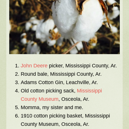
John Deere
picker, Mississippi County, Ar.
Round bale, Mississippi County, Ar.
Adams Cotton Gin, Leachville, Ar.
Old cotton picking sack,
Mississippi
County Museum
, Osceola, Ar.
Momma, my sister and me.
1910 cotton picking basket, Mississippi
County Museum, Osceola, Ar.