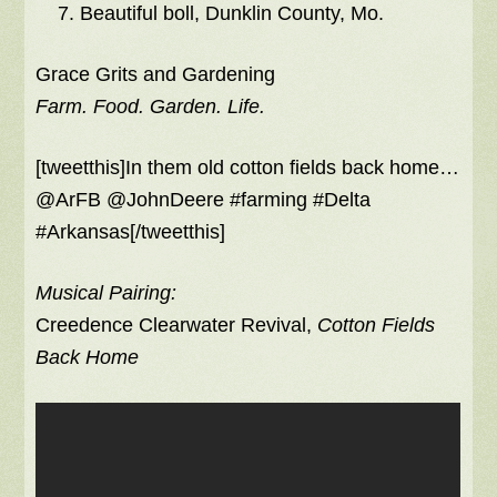
Beautiful boll, Dunklin County, Mo.
Grace Grits and Gardening
Farm. Food. Garden. Life.
[tweetthis]In them old cotton fields back home…
@ArFB @JohnDeere #farming #Delta
#Arkansas[/tweetthis]
Musical Pairing:
Creedence Clearwater Revival,
Cotton Fields
Back Home