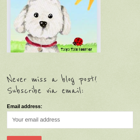
Never miss a blog post!
Subscribe via email:
Email address: