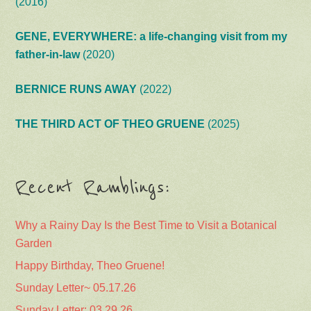
(2016)
GENE, EVERYWHERE: a life-changing visit from my
father-in-law
(2020)
BERNICE RUNS AWAY
(2022)
THE THIRD ACT OF THEO GRUENE
(2025)
Recent Ramblings:
Why a Rainy Day Is the Best Time to Visit a Botanical
Garden
Happy Birthday, Theo Gruene!
Sunday Letter~ 05.17.26
Sunday Letter: 03.29.26