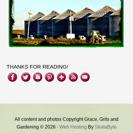
THANKS FOR READING!
All content and photos Copyright Grace, Grits and
Gardening © 2026 ·
Web Hosting
By
StrataByte