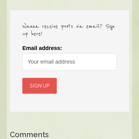
Wanna receive posts via email? Sign
up here!
Email address:
Comments