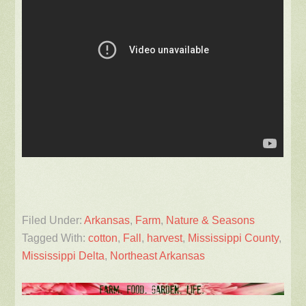
Filed Under:
Arkansas
,
Farm
,
Nature & Seasons
Tagged With:
cotton
,
Fall
,
harvest
,
Mississippi County
,
Mississippi Delta
,
Northeast Arkansas