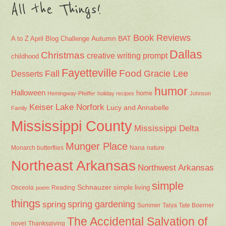
All the Things!
Book Reviews
Autumn
BAT
A to Z April Blog Challenge
Dallas
Christmas
creative writing prompt
childhood
Fayetteville
Fall
Food
Gracie Lee
Desserts
humor
Halloween
home
Hemingway-Pfeiffer
holiday recipes
Johnson
Keiser
Lake Norfork
Lucy and Annabelle
Family
Mississippi County
Mississippi Delta
Munger Place
Nana
Monarch butterflies
nature
Northeast Arkansas
Northwest Arkansas
simple
Schnauzer
Osceola
Reading
simple living
poem
things
spring gardening
spring
Summer
Talya Tate Boerner
The Accidental Salvation of
Thanksgiving
novel