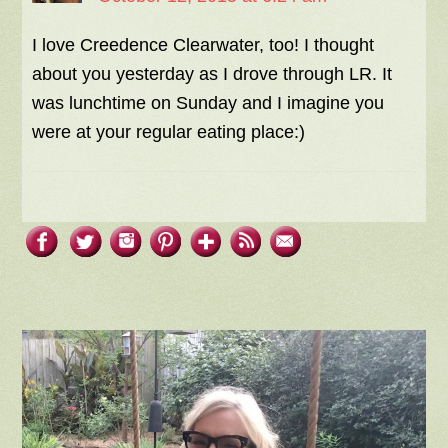
I love Creedence Clearwater, too! I thought
about you yesterday as I drove through LR. It
was lunchtime on Sunday and I imagine you
were at your regular eating place:)