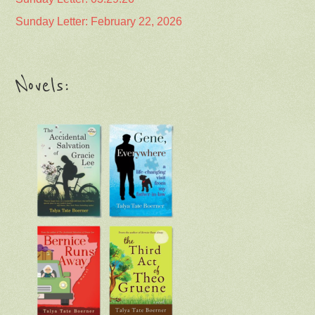
Sunday Letter: February 22, 2026
Novels: