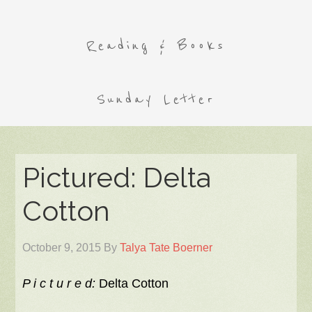
Reading & Books
Sunday Letter
Pictured: Delta
Cotton
October 9, 2015
By
Talya Tate Boerner
P i c t u r e d:
Delta Cotton