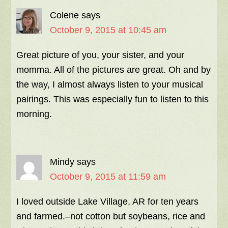
Colene
says
October 9, 2015 at 10:45 am
Great picture of you, your sister, and your
momma. All of the pictures are great. Oh and by
the way, I almost always listen to your musical
pairings. This was especially fun to listen to this
morning.
Mindy
says
October 9, 2015 at 11:59 am
I loved outside Lake Village, AR for ten years
and farmed.–not cotton but soybeans, rice and