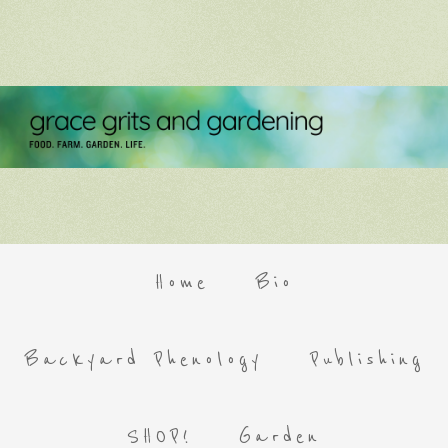
Home
Bio
Backyard Phenology
Publishing
SHOP!
Garden