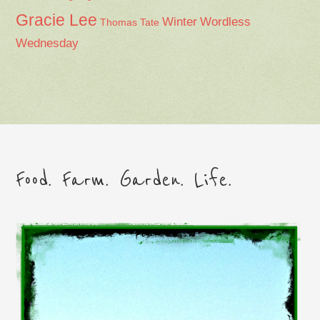
Gracie Lee
Winter
Wordless
Thomas Tate
Wednesday
Food. Farm. Garden. Life.