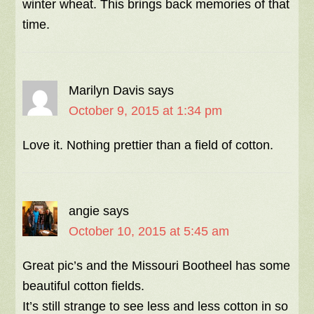
winter wheat. This brings back memories of that
time.
Marilyn Davis
says
October 9, 2015 at 1:34 pm
Love it. Nothing prettier than a field of cotton.
angie
says
October 10, 2015 at 5:45 am
Great pic’s and the Missouri Bootheel has some
beautiful cotton fields.
It’s still strange to see less and less cotton in so