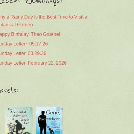
ecent Ramblings:
hy a Rainy Day Is the Best Time to Visit a
otanical Garden
appy Birthday, Theo Gruene!
unday Letter~ 05.17.26
unday Letter: 03.29.26
unday Letter: February 22, 2026
ovels: