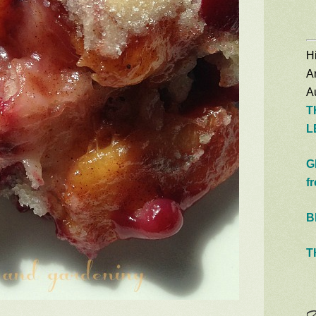
Hi
A
Au
T
L
G
f
B
T