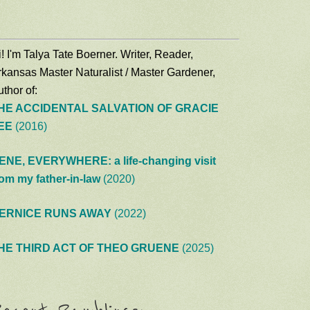
! I'm Talya Tate Boerner. Writer, Reader,
rkansas Master Naturalist / Master Gardener,
thor of:
HE ACCIDENTAL SALVATION OF GRACIE
EE
(2016)
ENE, EVERYWHERE: a life-changing visit
rom my father-in-law
(2020)
ERNICE RUNS AWAY
(2022)
HE THIRD ACT OF THEO GRUENE
(2025)