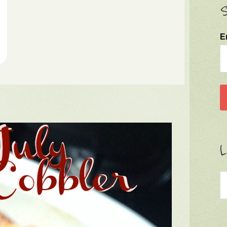
S
E
L