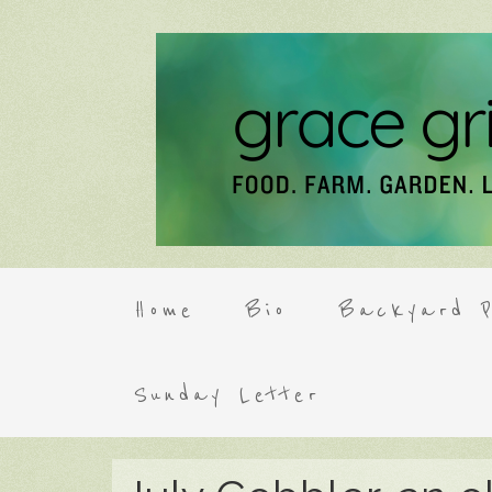
Home
Bio
Backyard P
Sunday Letter