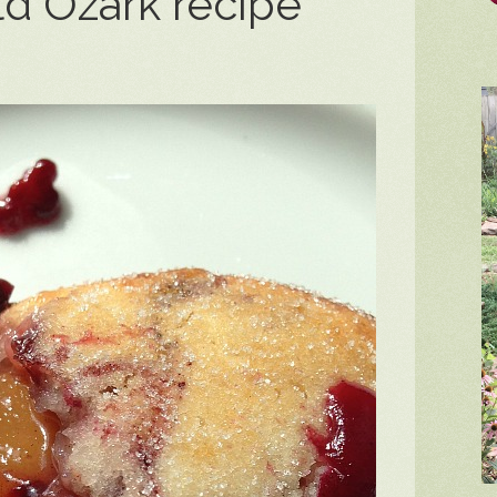
ld Ozark recipe