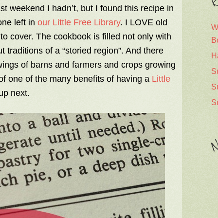
R
t weekend I hadn’t, but I found this recipe in
ne left in
our Little Free Library
. I LOVE old
W
to cover. The cookbook is filled not only with
B
 traditions of a “storied region”. And there
H
awings of barns and farmers and crops growing
S
 of one of the many benefits of having a
Little
S
up next.
S
N