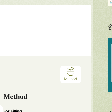
B
Method
Method
For Filling