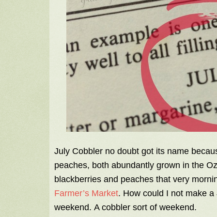
July Cobbler no doubt got its name because
peaches, both abundantly grown in the Oza
blackberries and peaches that very morning
Farmer’s Market
. How could I not make a 
weekend. A cobbler sort of weekend.