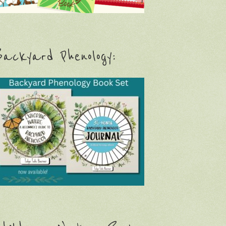
ackyard Phenology: