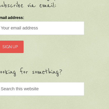
ubscribe via email:
mail address:
ooking for something?