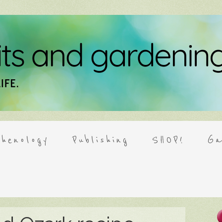
henology
Publishing
SHOP!
Ga