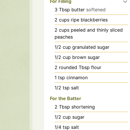
For Filling
3
Tbsp
butter
softened
2
cups
ripe blackberries
2
cups
peeled and thinly sliced
peaches
1/2
cup
granulated sugar
1/2
cup
brown sugar
2
rounded Tbsp flour
1
tsp
cinnamon
1/2
tsp
salt
For the Batter
2
Tbsp
shortening
1/2
cup
sugar
1/4
tsp
salt