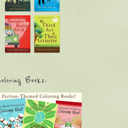
oloring Books: