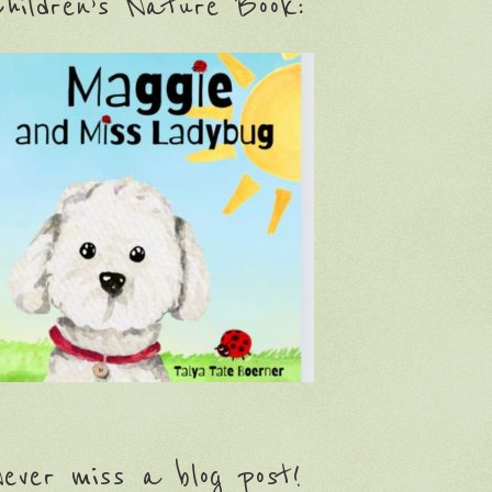
hildren’s Nature Book:
ever miss a blog post!