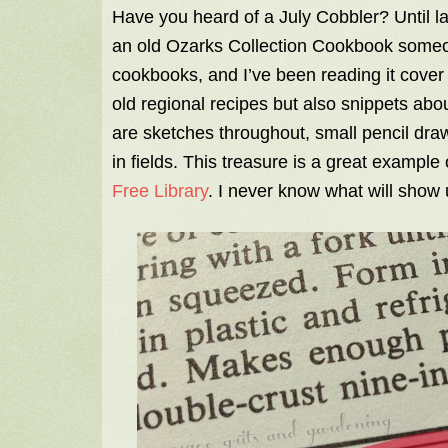
Have you heard of a July Cobbler? Until las
an old Ozarks Collection Cookbook someo
cookbooks, and I’ve been reading it cover 
old regional recipes but also snippets about
are sketches throughout, small pencil dr
in fields. This treasure is a great example
Free Library
. I never know what will show 