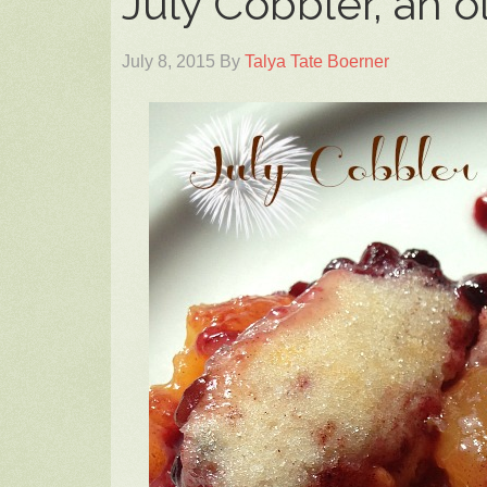
July Cobbler, an o
July 8, 2015
By
Talya Tate Boerner