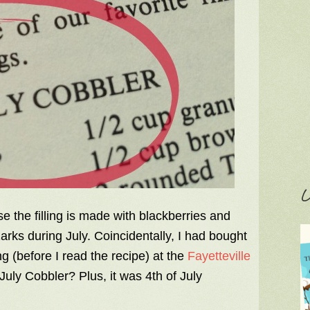
C
 the filling is made with blackberries and
rks during July. Coincidentally, I had bought
 (before I read the recipe) at the
Fayetteville
July Cobbler? Plus, it was 4th of July