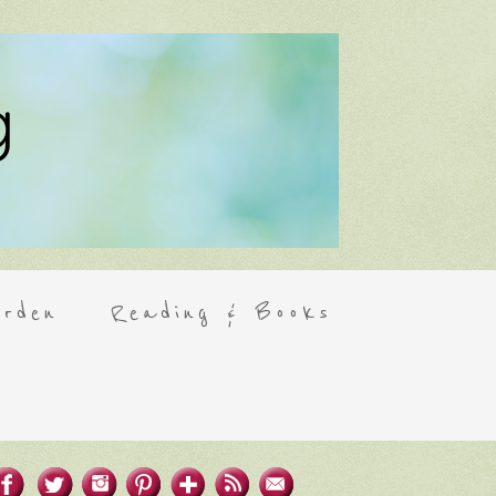
rden
Reading & Books