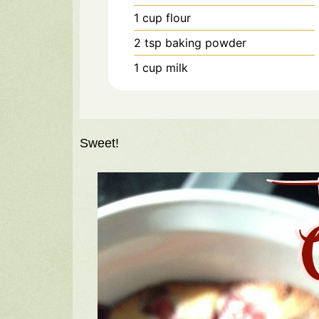
1
cup
flour
2
tsp
baking powder
1
cup
milk
Sweet!