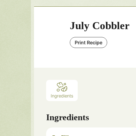
July Cobbler
Print Recipe
Ingredients
Ingredients