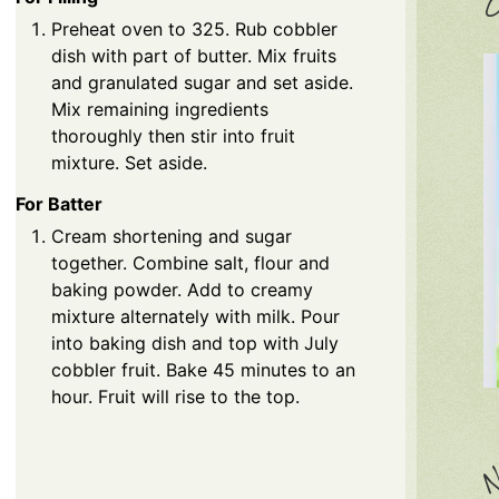
C
Preheat oven to 325. Rub cobbler
dish with part of butter. Mix fruits
and granulated sugar and set aside.
Mix remaining ingredients
thoroughly then stir into fruit
mixture. Set aside.
For Batter
Cream shortening and sugar
together. Combine salt, flour and
baking powder. Add to creamy
mixture alternately with milk. Pour
into baking dish and top with July
cobbler fruit. Bake 45 minutes to an
hour. Fruit will rise to the top.
N