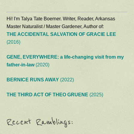
Hi! I'm Talya Tate Boerner. Writer, Reader, Arkansas
Master Naturalist / Master Gardener, Author of:
THE ACCIDENTAL SALVATION OF GRACIE LEE
(2016)
GENE, EVERYWHERE: a life-changing visit from my
father-in-law
(2020)
BERNICE RUNS AWAY
(2022)
THE THIRD ACT OF THEO GRUENE
(2025)
Recent Ramblings: