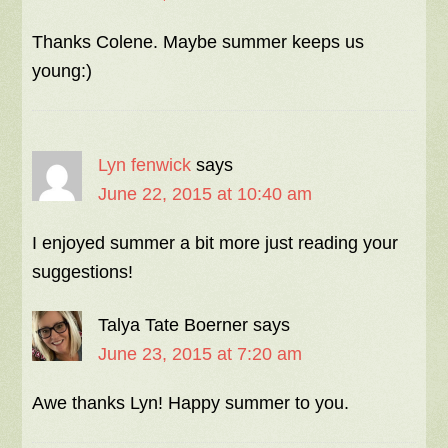
Thanks Colene. Maybe summer keeps us
young:)
Lyn fenwick
says
June 22, 2015 at 10:40 am
I enjoyed summer a bit more just reading your
suggestions!
Talya Tate Boerner
says
June 23, 2015 at 7:20 am
Awe thanks Lyn! Happy summer to you.