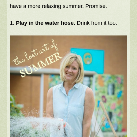
have a more relaxing summer. Promise.
1.
Play in the water hose
. Drink from it too.