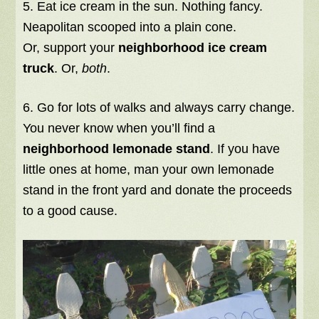
5. Eat ice cream in the sun. Nothing fancy.
Neapolitan scooped into a plain cone.
Or, support your
neighborhood ice cream
truck
. Or,
both
.
6. Go for lots of walks and always carry change.
You never know when you’ll find a
neighborhood lemonade stand
. If you have
little ones at home, man your own lemonade
stand in the front yard and donate the proceeds
to a good cause.