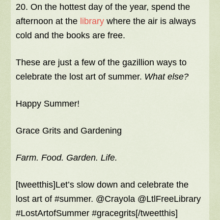
20. On the hottest day of the year, spend the
afternoon at the
library
where the air is always
cold and the books are free.
These are just a few of the gazillion ways to
celebrate the lost art of summer.
What else?
Happy Summer!
Grace Grits and Gardening
Farm. Food. Garden. Life.
[tweetthis]Let’s slow down and celebrate the
lost art of #summer. @Crayola @LtlFreeLibrary
#LostArtofSummer #gracegrits[/tweetthis]