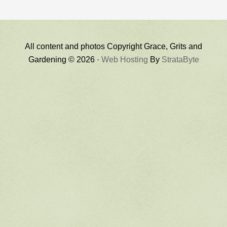
All content and photos Copyright Grace, Grits and
Gardening © 2026 ·
Web Hosting
By
StrataByte