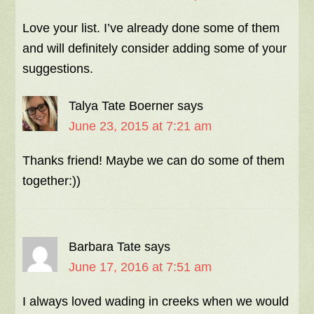
Love your list. I’ve already done some of them
and will definitely consider adding some of your
suggestions.
Talya Tate Boerner
says
June 23, 2015 at 7:21 am
Thanks friend! Maybe we can do some of them
together:))
Barbara Tate
says
June 17, 2016 at 7:51 am
I always loved wading in creeks when we would