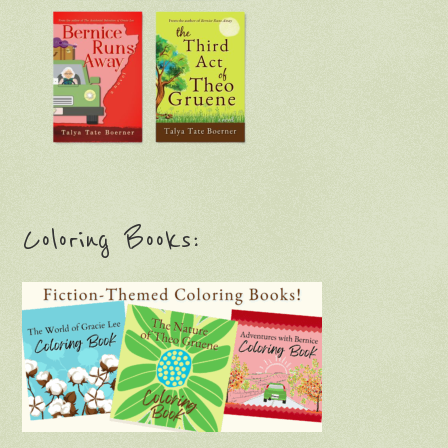
Coloring Books: