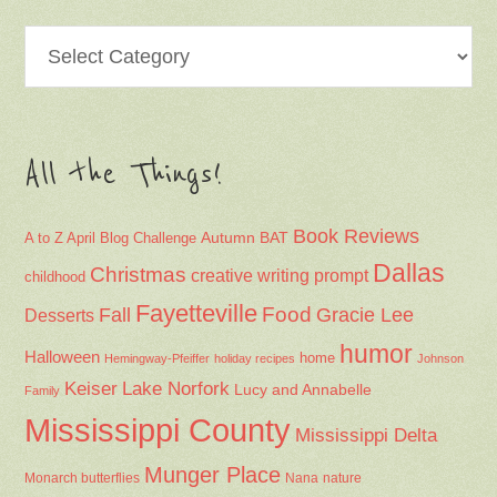
Categories
All the Things!
Book Reviews
Autumn
BAT
A to Z April Blog Challenge
Dallas
Christmas
creative writing prompt
childhood
Fayetteville
Fall
Food
Gracie Lee
Desserts
humor
Halloween
home
Hemingway-Pfeiffer
holiday recipes
Johnson
Keiser
Lake Norfork
Lucy and Annabelle
Family
Mississippi County
Mississippi Delta
Munger Place
Nana
Monarch butterflies
nature