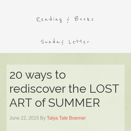
Reading & Books
Sunday Letter
20 ways to
rediscover the LOST
ART of SUMMER
June 22, 2015
By
Talya Tate Boerner