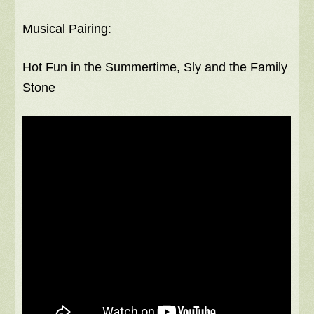
Musical Pairing:
Hot Fun in the Summertime, Sly and the Family
Stone