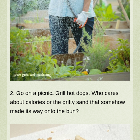
2. Go on a picnic
.
Grill hot dogs. Who cares
about calories or the gritty sand that somehow
made its way onto the bun?