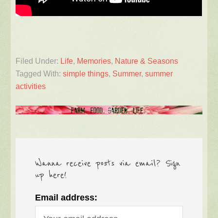
Filed Under:
Life
,
Memories
,
Nature & Seasons
Tagged With:
simple things
,
Summer
,
summer
activities
Wanna receive posts via email? Sign
up here!
Email address: