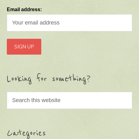
Email address:
Looking for something?
Categories