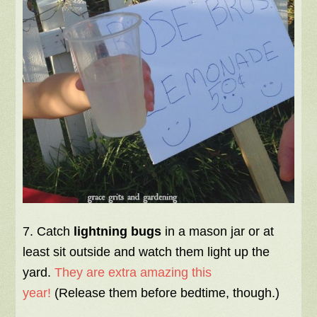
7. Catch
lightning bugs
in a mason jar or at
least sit outside and watch them light up the
yard.
They are extra amazing this
year!
(Release them before bedtime, though.)