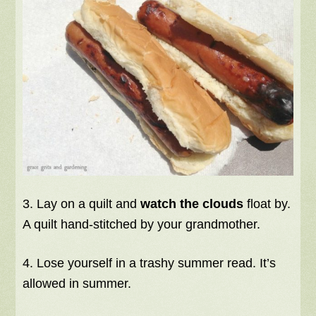
3. Lay on a quilt and
watch the clouds
float by.
A quilt hand-stitched by your grandmother.
4. Lose yourself in a trashy summer read. It’s
allowed in summer.