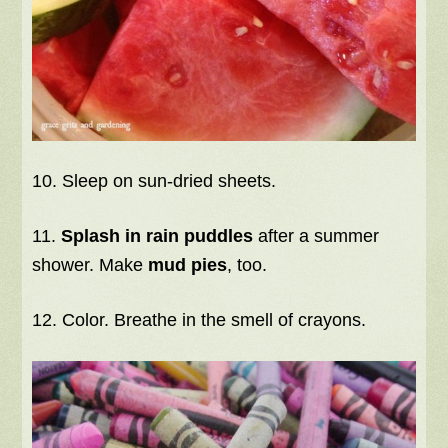
10. Sleep on sun-dried sheets.
11.
Splash in rain puddles
after a summer
shower. Make
mud pies
, too.
12. Color. Breathe in the smell of crayons.