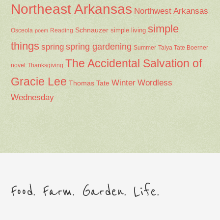
Northeast Arkansas
Northwest Arkansas
simple
Schnauzer
Osceola
Reading
simple living
poem
things
spring gardening
spring
Summer
Talya Tate Boerner
The Accidental Salvation of
Thanksgiving
novel
Gracie Lee
Winter
Wordless
Thomas Tate
Wednesday
Food. Farm. Garden. Life.