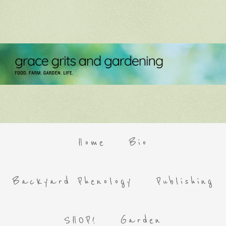
Home
Bio
Backyard Phenology
Publishing
SHOP!
Garden