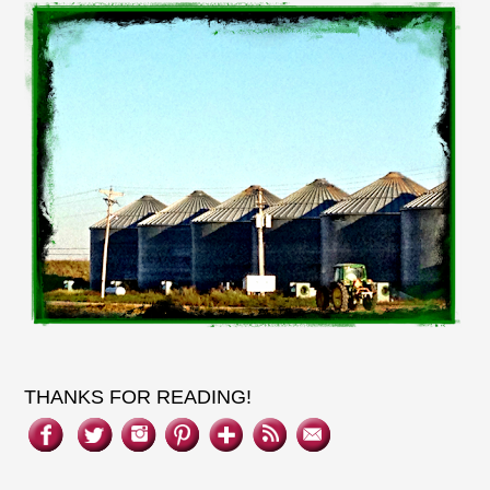
THANKS FOR READING!