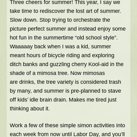
Three cheers for summer! This year, I say we
take time to rediscover the lost art of summer.
Slow down. Stop trying to orchestrate the
picture perfect summer and instead enjoy some
hot fun in the summertime “old school style”.
Waaaaay back when I was a kid, summer
meant hours of bicycle riding and exploring
ditch banks and guzzling cherry Kool-aid in the
shade of a mimosa tree. Now mimosas
are drinks, the tree variety is considered trash
by many, and summer is pre-planned to stave
off kids’ idle brain drain. Makes me tired just
thinking about it.
Work a few of these simple simon activities into
each week from now until Labor Day, and you’ll