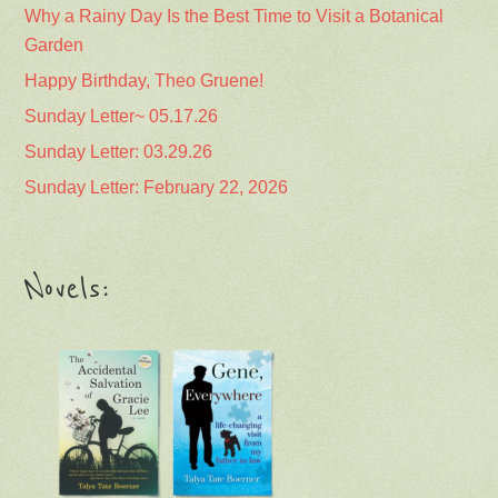
Why a Rainy Day Is the Best Time to Visit a Botanical
Garden
Happy Birthday, Theo Gruene!
Sunday Letter~ 05.17.26
Sunday Letter: 03.29.26
Sunday Letter: February 22, 2026
Novels: