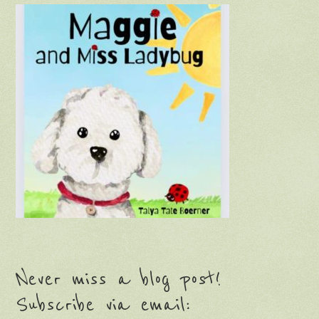
Never miss a blog post!
Subscribe via email: