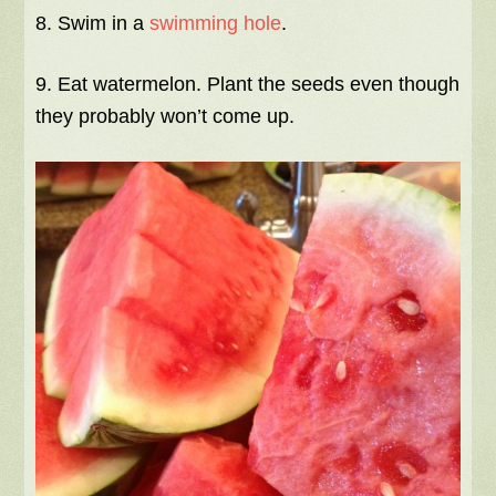
8. Swim in a
swimming hole
.
9. Eat watermelon. Plant the seeds even though
they probably won’t come up.