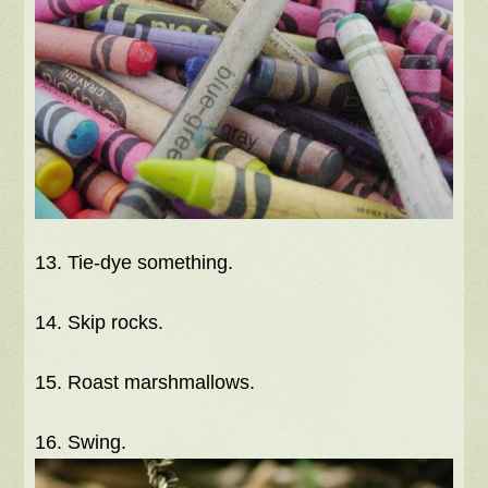
13. Tie-dye something.
14. Skip rocks.
15. Roast marshmallows.
16. Swing.