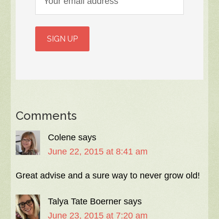
Comments
Colene
says
June 22, 2015 at 8:41 am
Great advise and a sure way to never grow old!
Talya Tate Boerner
says
June 23, 2015 at 7:20 am