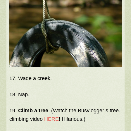
17. Wade a creek.
18. Nap.
19.
Climb a tree
. (Watch the Busvlogger’s tree-
climbing video
HERE
! Hilarious.)