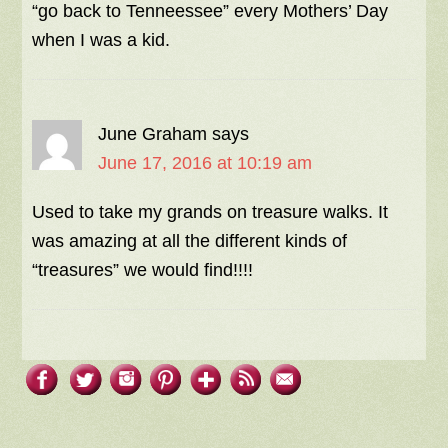
“go back to Tenneessee” every Mothers’ Day
when I was a kid.
June Graham
says
June 17, 2016 at 10:19 am
Used to take my grands on treasure walks. It
was amazing at all the different kinds of
“treasures” we would find!!!!