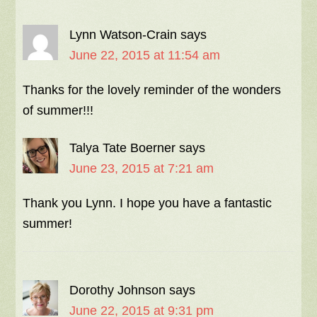
Lynn Watson-Crain
says
June 22, 2015 at 11:54 am
Thanks for the lovely reminder of the wonders
of summer!!!
Talya Tate Boerner
says
June 23, 2015 at 7:21 am
Thank you Lynn. I hope you have a fantastic
summer!
Dorothy Johnson
says
June 22, 2015 at 9:31 pm