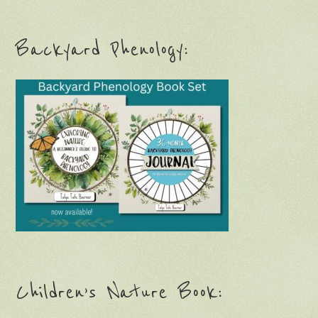
Backyard Phenology:
Children’s Nature Book: