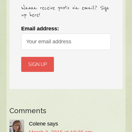
Wanna receive posts via email? Sign
up here!
Email address:
Comments
Colene
says