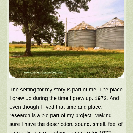
The setting for my story is part of me. The place
I grew up during the time I grew up. 1972. And
even though I lived that time and place,
research is a big part of my project. Making
sure I have the description, sound, smell, feel of
a specific place or object accurate for 1972,