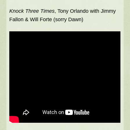
Knock Three Times
, Tony Orlando with Jimmy
Fallon & Will Forte (sorry Dawn)