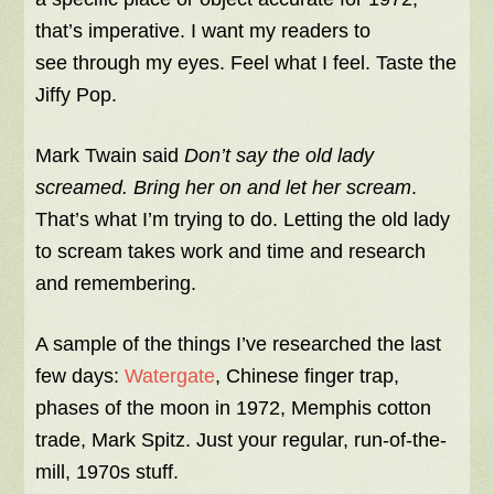
that’s imperative. I want my readers to
see through my eyes. Feel what I feel. Taste the
Jiffy Pop.
Mark Twain said
Don’t say the old lady
screamed. Bring her on and let her scream
.
That’s what I’m trying to do. Letting the old lady
to scream takes work and time and research
and remembering.
A sample of the things I’ve researched the last
few days:
Watergate
, Chinese finger trap,
phases of the moon in 1972, Memphis cotton
trade, Mark Spitz. Just your regular, run-of-the-
mill, 1970s stuff.