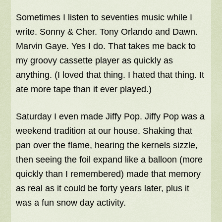
Sometimes I listen to seventies music while I
write. Sonny & Cher. Tony Orlando and Dawn.
Marvin Gaye. Yes I do. That takes me back to
my groovy cassette player as quickly as
anything. (I loved that thing. I hated that thing. It
ate more tape than it ever played.)
Saturday I even made Jiffy Pop. Jiffy Pop was a
weekend tradition at our house. Shaking that
pan over the flame, hearing the kernels sizzle,
then seeing the foil expand like a balloon (more
quickly than I remembered) made that memory
as real as it could be forty years later, plus it
was a fun snow day activity.