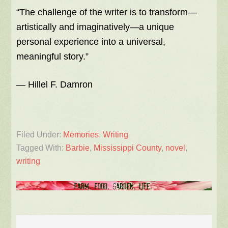
“The challenge of the writer is to transform—
artistically and imaginatively—a unique
personal experience into a universal,
meaningful story.”
― Hillel F. Damron
Filed Under:
Memories
,
Writing
Tagged With:
Barbie
,
Mississippi County
,
novel
,
writing