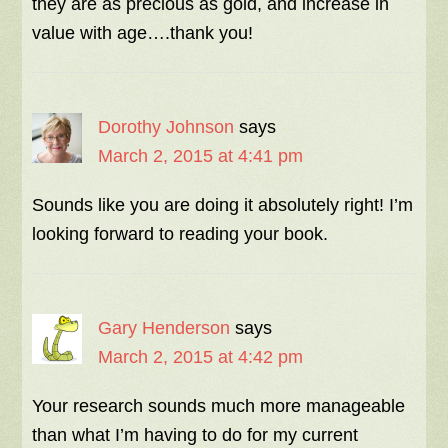
they are as precious as gold, and increase in
value with age….thank you!
Dorothy Johnson
says
March 2, 2015 at 4:41 pm
Sounds like you are doing it absolutely right! I’m
looking forward to reading your book.
Gary Henderson
says
March 2, 2015 at 4:42 pm
Your research sounds much more manageable
than what I’m having to do for my current