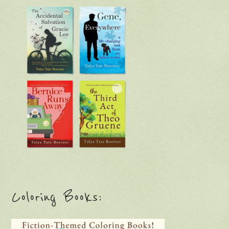
Coloring Books: