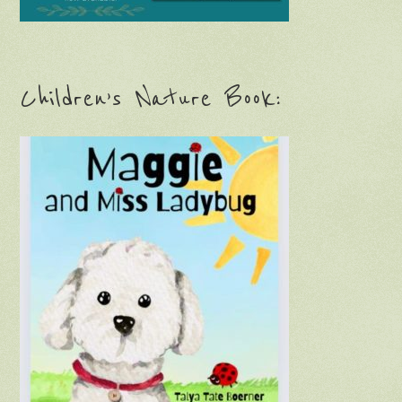
Children’s Nature Book: