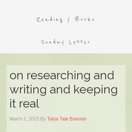
Reading & Books
Sunday Letter
on researching and
writing and keeping
it real
March 2, 2015
By
Talya Tate Boerner