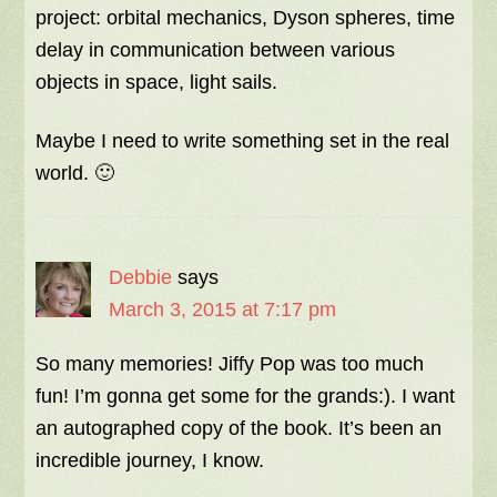
project: orbital mechanics, Dyson spheres, time
delay in communication between various
objects in space, light sails.
Maybe I need to write something set in the real
world. 🙂
Debbie
says
March 3, 2015 at 7:17 pm
So many memories! Jiffy Pop was too much
fun! I’m gonna get some for the grands:). I want
an autographed copy of the book. It’s been an
incredible journey, I know.