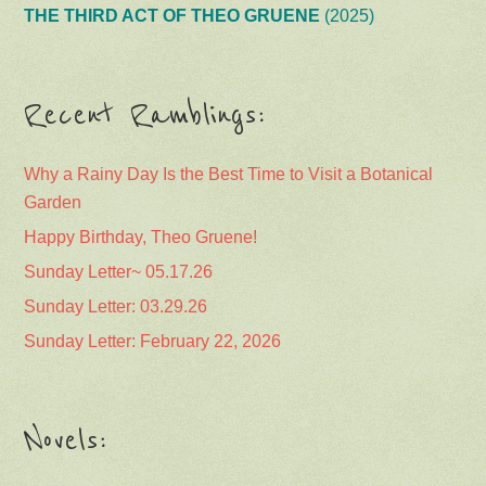
THE THIRD ACT OF THEO GRUENE
(2025)
Recent Ramblings:
Why a Rainy Day Is the Best Time to Visit a Botanical
Garden
Happy Birthday, Theo Gruene!
Sunday Letter~ 05.17.26
Sunday Letter: 03.29.26
Sunday Letter: February 22, 2026
Novels: