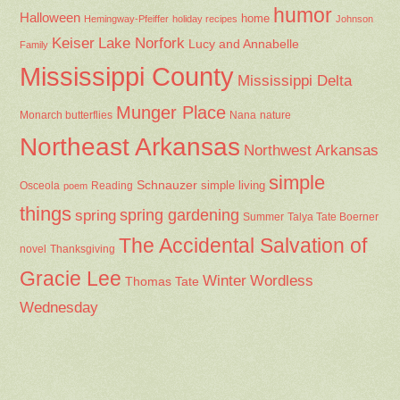
humor
Halloween
home
Hemingway-Pfeiffer
holiday recipes
Johnson
Keiser
Lake Norfork
Lucy and Annabelle
Family
Mississippi County
Mississippi Delta
Munger Place
Nana
Monarch butterflies
nature
Northeast Arkansas
Northwest Arkansas
simple
Schnauzer
Osceola
Reading
simple living
poem
things
spring gardening
spring
Summer
Talya Tate Boerner
The Accidental Salvation of
Thanksgiving
novel
Gracie Lee
Winter
Wordless
Thomas Tate
Wednesday