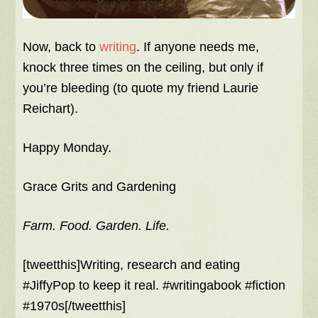
Now, back to
writing
. If anyone needs me,
knock three times on the ceiling, but only if
you’re bleeding (to quote my friend Laurie
Reichart).
Happy Monday.
Grace Grits and Gardening
Farm. Food. Garden. Life.
[tweetthis]Writing, research and eating
#JiffyPop to keep it real. #writingabook #fiction
#1970s[/tweetthis]