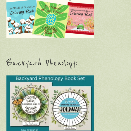
Backyard Phenology: