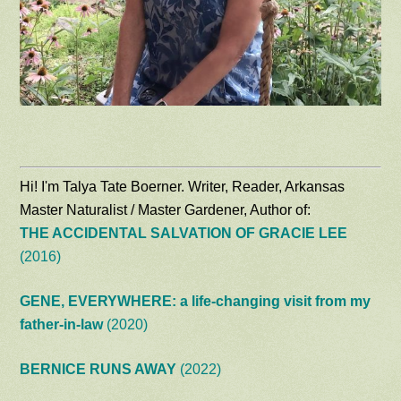
Hi! I'm Talya Tate Boerner. Writer, Reader, Arkansas
Master Naturalist / Master Gardener, Author of:
THE ACCIDENTAL SALVATION OF GRACIE LEE
(2016)
GENE, EVERYWHERE: a life-changing visit from my
father-in-law
(2020)
BERNICE RUNS AWAY
(2022)