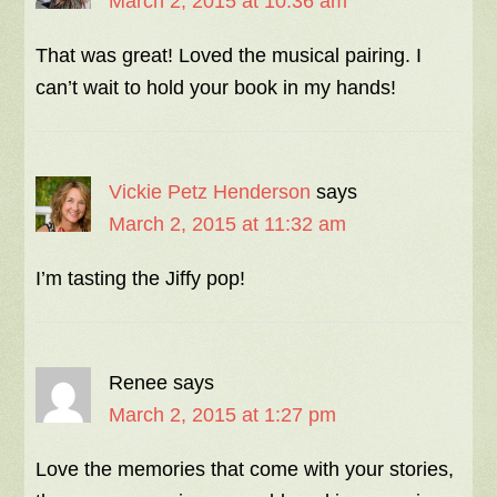
March 2, 2015 at 10:36 am
That was great! Loved the musical pairing. I
can’t wait to hold your book in my hands!
Vickie Petz Henderson
says
March 2, 2015 at 11:32 am
I’m tasting the Jiffy pop!
Renee
says
March 2, 2015 at 1:27 pm
Love the memories that come with your stories,