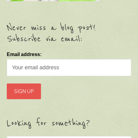
Never miss a blog post!
Subscribe via email:
Email address:
Looking for something?