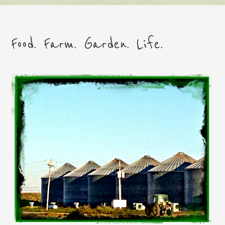
Food. Farm. Garden. Life.