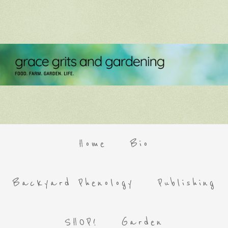
Home
Bio
Backyard Phenology
Publishing
SHOP!
Garden