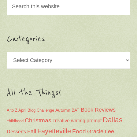
Categories
Categories
All the Things!
Book Reviews
Autumn
BAT
A to Z April Blog Challenge
Dallas
Christmas
creative writing prompt
childhood
Fayetteville
Fall
Food
Gracie Lee
Desserts