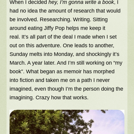
When I decided
hey, I’m gonna write a book
, I
had no idea the amount of research that would
be involved. Researching. Writing. Sitting
around eating Jiffy Pop helps me keep it
real. It’s all part of the deal I made when I set
out on this adventure. One leads to another,
Sunday melts into Monday, and shockingly it’s
March. A year later. And I’m still working on “my
book”. What began as memoir has morphed
into fiction and taken me on a path I never
imagined, even though I’m the person doing the
imagining. Crazy how that works.