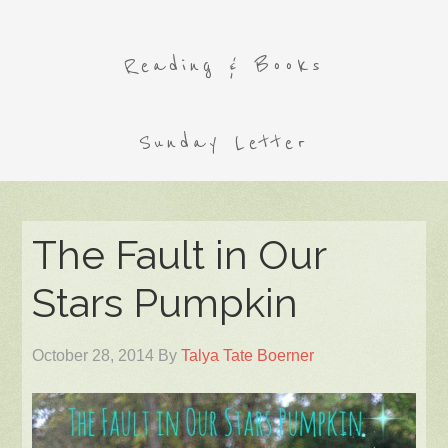
Reading & Books
Sunday Letter
The Fault in Our
Stars Pumpkin
October 28, 2014
By
Talya Tate Boerner