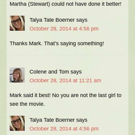
Martha (Stewart) could not have done it better!
Talya Tate Boerner
says
October 28, 2014 at 4:56 pm
Thanks Mark. That’s saying something!
Colene and Tom
says
October 28, 2014 at 11:21 am
Mark said it best! No you are not the last girl to
see the movie.
Talya Tate Boerner
says
October 28, 2014 at 4:56 pm