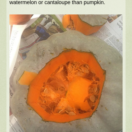
watermelon or cantaloupe than pumpkin.