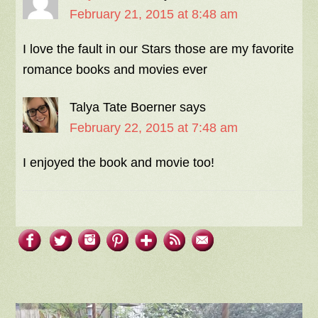
February 21, 2015 at 8:48 am
I love the fault in our Stars those are my favorite
romance books and movies ever
Talya Tate Boerner
says
February 22, 2015 at 7:48 am
I enjoyed the book and movie too!