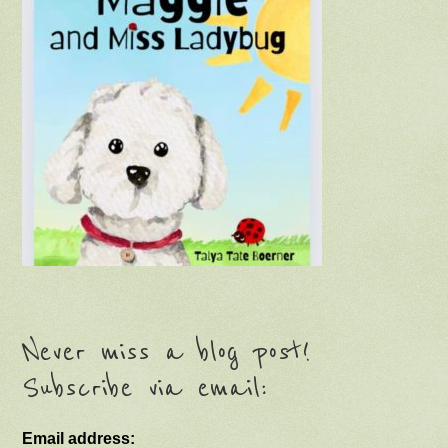
Never miss a blog post!
Subscribe via email:
Email address: