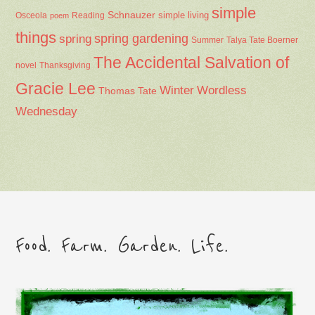
simple
Schnauzer
Osceola
Reading
simple living
poem
things
spring gardening
spring
Summer
Talya Tate Boerner
The Accidental Salvation of
Thanksgiving
novel
Gracie Lee
Winter
Wordless
Thomas Tate
Wednesday
Food. Farm. Garden. Life.