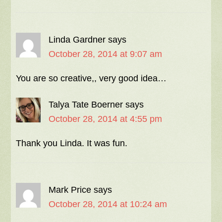
Linda Gardner
says
October 28, 2014 at 9:07 am
You are so creative,, very good idea…
Talya Tate Boerner
says
October 28, 2014 at 4:55 pm
Thank you Linda. It was fun.
Mark Price
says
October 28, 2014 at 10:24 am