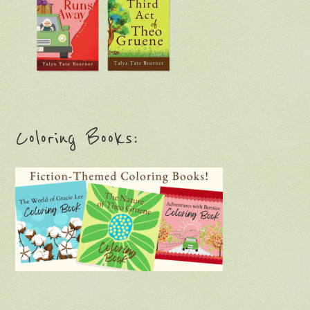
Coloring Books: