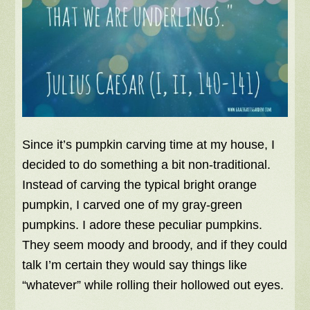
Since it’s pumpkin carving time at my house, I
decided to do something a bit non-traditional.
Instead of carving the typical bright orange
pumpkin, I carved one of my gray-green
pumpkins. I adore these peculiar pumpkins.
They seem moody and broody, and if they could
talk I’m certain they would say things like
“whatever” while rolling their hollowed out eyes.