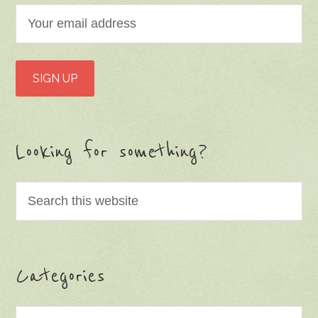
Looking for something?
Categories
Categories