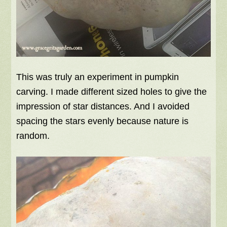
This was truly an experiment in pumpkin
carving. I made different sized holes to give the
impression of star distances. And I avoided
spacing the stars evenly because nature is
random.