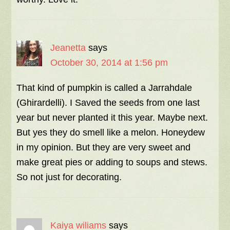
Jeanetta
says
October 30, 2014 at 1:56 pm
That kind of pumpkin is called a Jarrahdale
(Ghirardelli). I Saved the seeds from one last
year but never planted it this year. Maybe next.
But yes they do smell like a melon. Honeydew
in my opinion. But they are very sweet and
make great pies or adding to soups and stews.
So not just for decorating.
Kaiya wiliams
says