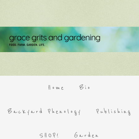
Home
Bio
Backyard Phenology
Publishing
SHOP!
Garden