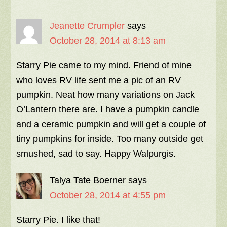
Jeanette Crumpler
says
October 28, 2014 at 8:13 am
Starry Pie came to my mind. Friend of mine
who loves RV life sent me a pic of an RV
pumpkin. Neat how many variations on Jack
O’Lantern there are. I have a pumpkin candle
and a ceramic pumpkin and will get a couple of
tiny pumpkins for inside. Too many outside get
smushed, sad to say. Happy Walpurgis.
Talya Tate Boerner
says
October 28, 2014 at 4:55 pm
Starry Pie. I like that!