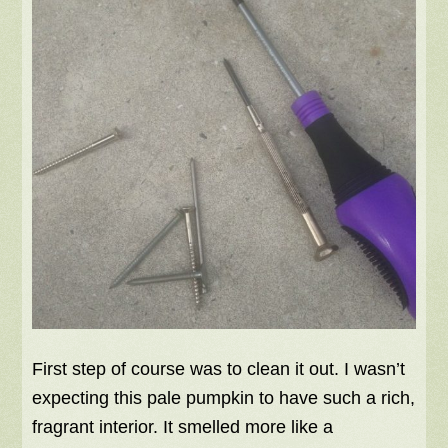
First step of course was to clean it out. I wasn’t
expecting this pale pumpkin to have such a rich,
fragrant interior. It smelled more like a