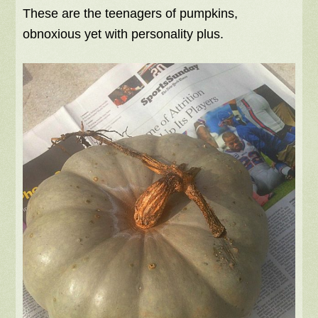
These are the teenagers of pumpkins,
obnoxious yet with personality plus.