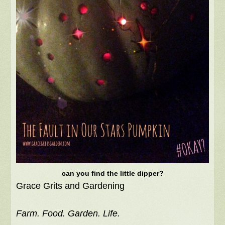
can you find the little dipper?
Grace Grits and Gardening
Farm. Food. Garden. Life.