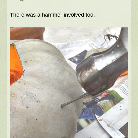
There was a hammer involved too.