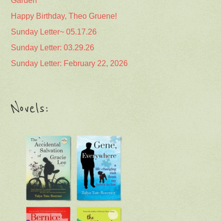
Garden
Happy Birthday, Theo Gruene!
Sunday Letter~ 05.17.26
Sunday Letter: 03.29.26
Sunday Letter: February 22, 2026
Novels: