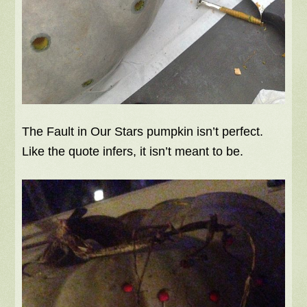
The Fault in Our Stars pumpkin isn’t perfect.
Like the quote infers, it isn’t meant to be.