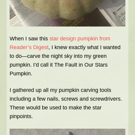
When I saw this
star design pumpkin from
Reader’s Digest
, I knew exactly what I wanted
to do—carve the night sky into my green
pumpkin. I’d call it The Fault in Our Stars
Pumpkin.
I gathered up all my pumpkin carving tools
including a few nails, screws and screwdrivers.
These would be used to make the star
pinpoints.