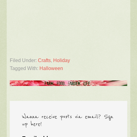
Filed Under:
Crafts
,
Holiday
Tagged With:
Halloween
Wanna receive posts via email? Sign
up here!