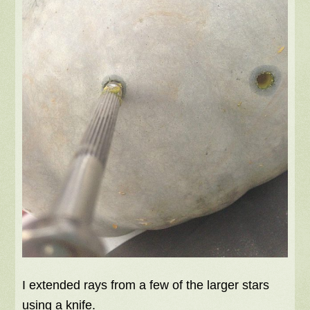
I extended rays from a few of the larger stars
using a knife.