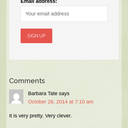
Email address:
Comments
Barbara Tate
says
October 28, 2014 at 7:10 am
It is very pretty. Very clever.