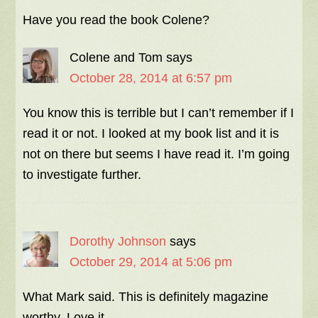
Have you read the book Colene?
Colene and Tom
says
October 28, 2014 at 6:57 pm
You know this is terrible but I can’t remember if I
read it or not. I looked at my book list and it is
not on there but seems I have read it. I’m going
to investigate further.
Dorothy Johnson
says
October 29, 2014 at 5:06 pm
What Mark said. This is definitely magazine
worthy. Love it.