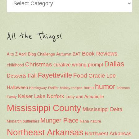
All the Things!
Book Reviews
Autumn
BAT
A to Z April Blog Challenge
Dallas
Christmas
creative writing prompt
childhood
Fayetteville
Fall
Food
Gracie Lee
Desserts
humor
Halloween
home
Hemingway-Pfeiffer
holiday recipes
Johnson
Keiser
Lake Norfork
Lucy and Annabelle
Family
Mississippi County
Mississippi Delta
Munger Place
Nana
Monarch butterflies
nature
Northeast Arkansas
Northwest Arkansas