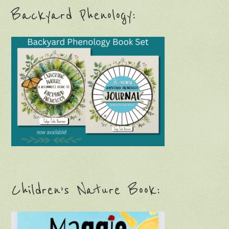
Backyard Phenology:
Children’s Nature Book: