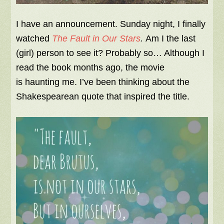
I have an announcement. Sunday night, I finally
watched
The Fault in Our Stars
.
Am I the last
(girl) person to see it?
Probably so… Although I
read the book months ago, the movie
is haunting me. I’ve been thinking about the
Shakespearean quote that inspired the title.