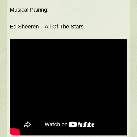
Musical Pairing:
Ed Sheeren – All Of The Stars