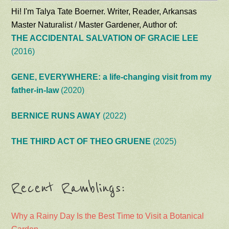
Hi! I'm Talya Tate Boerner. Writer, Reader, Arkansas
Master Naturalist / Master Gardener, Author of:
THE ACCIDENTAL SALVATION OF GRACIE LEE
(2016)
GENE, EVERYWHERE: a life-changing visit from my
father-in-law
(2020)
BERNICE RUNS AWAY
(2022)
THE THIRD ACT OF THEO GRUENE
(2025)
Recent Ramblings:
Why a Rainy Day Is the Best Time to Visit a Botanical